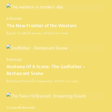
Editorials
Category
The New Frontier of the Western
Published
By
Josh Greally
18 January 2022
3 min read
Editorials
Category
Anatomy Of A Scene: The Godfather –
Restaurant Scene
Published
By
Richard Norton
22 September 2021
4 min read
Cinnect
Editorials
Category