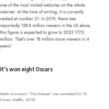
one of the most visited websites on the whole
internet.
At the time of writing, it is currently
ranked at number 21
. In 2019, there was
reportedly 158.8 million viewers in the US alone,
this figure is expected to grow to 2023 177.5
million. That’s over 18 million more viewers in 4
years!
It’s won eight Oscars
Martin Scorsese’s “The Irishman” was nominated for 10
Oscars (Netflix, 2019)