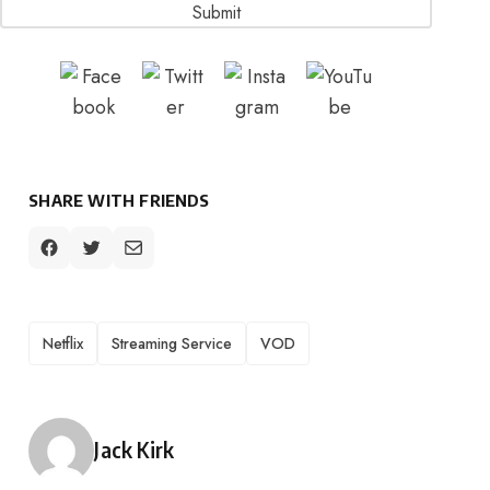
SHARE WITH FRIENDS
TAGS
Netflix
Streaming Service
VOD
Posted by
Jack Kirk