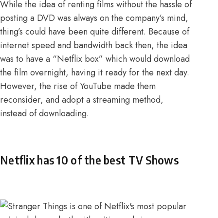
While the idea of renting films without the hassle of
posting a DVD was always on the company’s mind,
thing’s could have been quite different. Because of
internet speed and bandwidth back then,
the idea
was to have a “Netflix box” which would download
the film overnight
, having it ready for the next day.
However, the rise of YouTube made them
reconsider, and adopt a streaming method,
instead of downloading.
Netflix has 10 of the best TV Shows