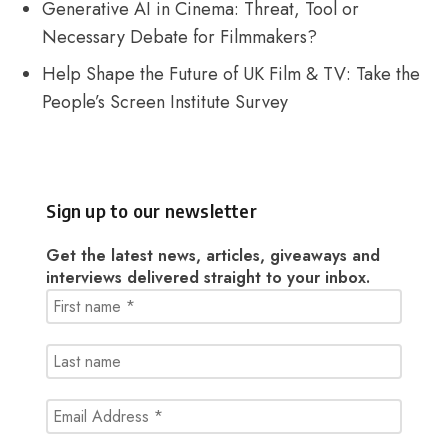
Generative AI in Cinema: Threat, Tool or
Necessary Debate for Filmmakers?
Help Shape the Future of UK Film & TV: Take the
People’s Screen Institute Survey
Sign up to our newsletter
Get the latest news, articles, giveaways and
interviews delivered straight to your inbox.