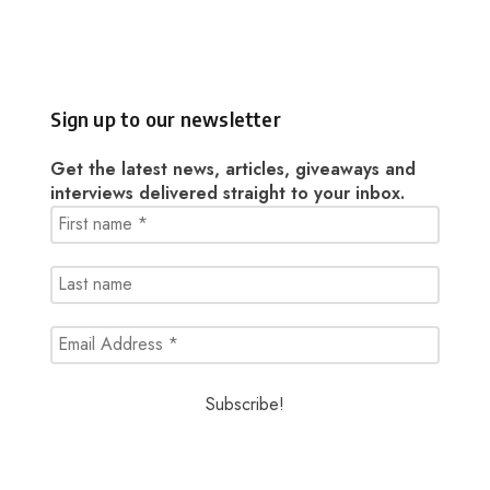
Sign up to our newsletter
Get the latest news, articles, giveaways and
interviews delivered straight to your inbox.