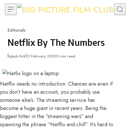
Skip to content
Editorials
Category
Netflix By The Numbers
Published
By
Jack Kirk
23 February 2020
3 min read
Netflix needs no introduction. Chances are even if
you don’t have an account, you probably use
someone else’s. The streaming service has
become a huge giant in recent years. Being the
biggest hitter in the “streaming wars” and
spawning the phrase
“Netflix and chill”
. It’s hard to