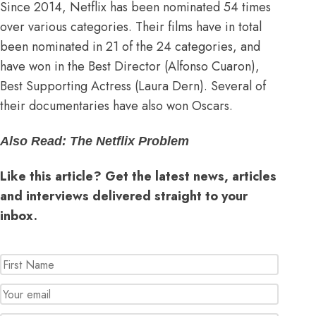
Since 2014, Netflix has been nominated
54 times
over various categories
. Their films have in total
been nominated in 21 of the 24 categories, and
have won in the Best Director (Alfonso Cuaron),
Best Supporting Actress (Laura Dern). Several of
their documentaries have also won Oscars.
Also Read:
The Netflix Problem
Like this article? Get the latest news, articles
and interviews delivered straight to your
inbox.