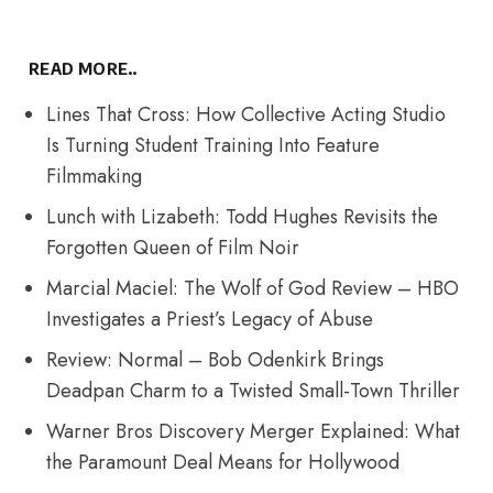
READ MORE..
Lines That Cross: How Collective Acting Studio
Is Turning Student Training Into Feature
Filmmaking
Lunch with Lizabeth: Todd Hughes Revisits the
Forgotten Queen of Film Noir
Marcial Maciel: The Wolf of God Review – HBO
Investigates a Priest’s Legacy of Abuse
Review: Normal – Bob Odenkirk Brings
Deadpan Charm to a Twisted Small-Town Thriller
Warner Bros Discovery Merger Explained: What
the Paramount Deal Means for Hollywood