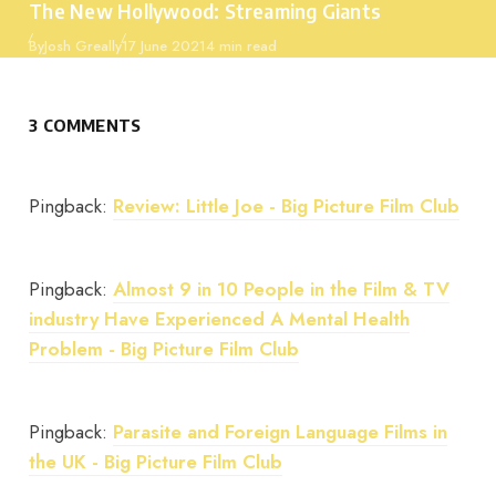
The New Hollywood: Streaming Giants
Published
By
Josh Greally
17 June 2021
4 min read
3 COMMENTS
Pingback:
Review: Little Joe - Big Picture Film Club
Pingback:
Almost 9 in 10 People in the Film & TV
industry Have Experienced A Mental Health
Problem - Big Picture Film Club
Pingback:
Parasite and Foreign Language Films in
the UK - Big Picture Film Club