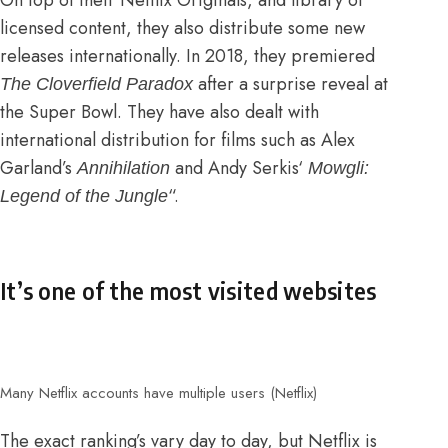
On top of their Netflix Originals, and library of
licensed content, they also distribute some new
releases internationally.
In 2018, they premiered
after a surprise reveal at
The Cloverfield Paradox
the Super Bowl
. They have also dealt with
international distribution for films such as Alex
Garland’s
and
Andy Serkis
‘
Annihilation
Mowgli:
“.
Legend of the Jungle
It’s one of the most visited websites
Many Netflix accounts have multiple users (Netflix)
The exact ranking’s vary day to day, but Netflix is