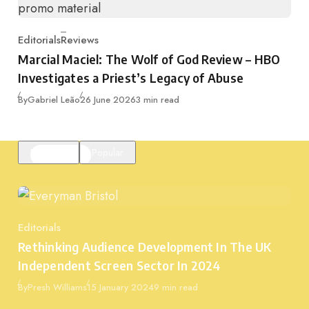
Editorials
Reviews
Category
Marcial Maciel: The Wolf of God Review – HBO
Investigates a Priest’s Legacy of Abuse
Published
By
Gabriel Leão
26 June 2026
3 min read
Featured
Popular
Editorials
Category
Rethinking Audience Development In The UK
Independent Screen Sector In 2024
Published
By
Presh Williams
15 January 2024
9 min read