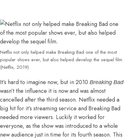
Netflix not only helped make Breaking Bad one of the most
popular shows ever, but also helped develop the sequel film.
(Netflix, 2019)
It’s hard to imagine now, but in 2010
Breaking Bad
wasn’t the influence it is now and was almost
cancelled after the third season. Netflix needed a
big hit for it’s streaming service and Breaking Bad
needed more viewers. Luckily it worked for
everyone, as the show was introduced to a whole
new audience just in time for its fourth season. This