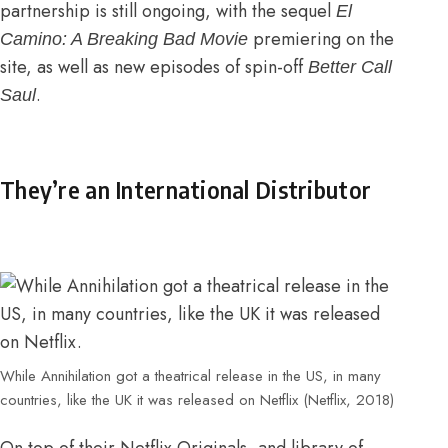
partnership is still ongoing, with the sequel
El
premiering on the
Camino: A Breaking Bad Movie
site, as well as new episodes of spin-off
Better Call
.
Saul
They’re an International Distributor
While Annihilation got a theatrical release in the US, in many
countries, like the UK it was released on Netflix (Netflix, 2018)