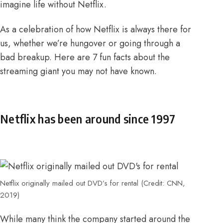
imagine life without Netflix.
As a celebration of how Netflix is always there for
us, whether we’re hungover or going through a
bad breakup. Here are 7 fun facts about the
streaming giant you may not have known.
Netflix has been around since 1997
Netflix originally mailed out DVD’s for rental (Credit: CNN,
2019)
While many think the company started around the