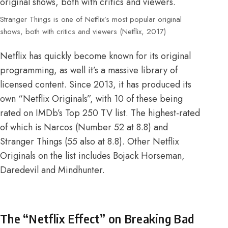
Stranger Things is one of Netflix’s most popular original
shows, both with critics and viewers (Netflix, 2017)
Netflix has quickly become known for its original
programming, as well it’s a massive library of
licensed content. Since 2013, it has produced its
own “Netflix Originals”, with 10 of these being
rated on
IMDb’s Top 250 TV list
. The highest-rated
of which is Narcos (Number 52 at 8.8) and
Stranger Things (55 also at 8.8). Other Netflix
Originals on the list includes Bojack Horseman,
Daredevil and Mindhunter.
The “Netflix Effect” on Breaking Bad