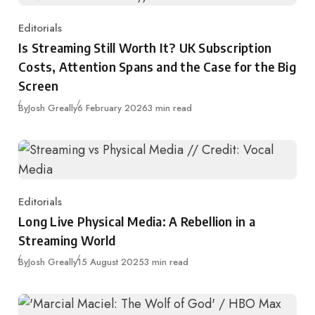
Editorials
Category
Is Streaming Still Worth It? UK Subscription
Costs, Attention Spans and the Case for the Big
Screen
Published
By
Josh Greally
6 February 2026
3 min read
Editorials
Category
Long Live Physical Media: A Rebellion in a
Streaming World
Published
By
Josh Greally
15 August 2025
3 min read