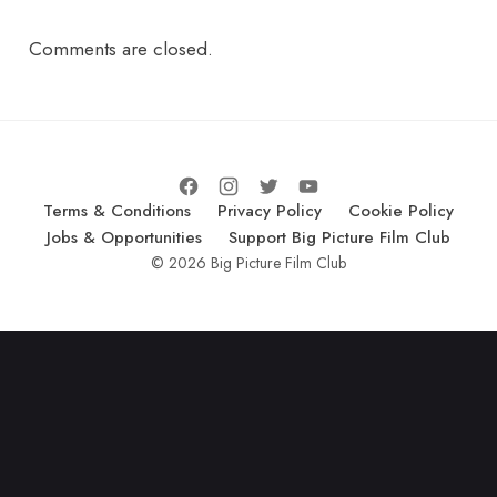
Comments are closed.
Terms & Conditions
Privacy Policy
Cookie Policy
Jobs & Opportunities
Support Big Picture Film Club
© 2026 Big Picture Film Club