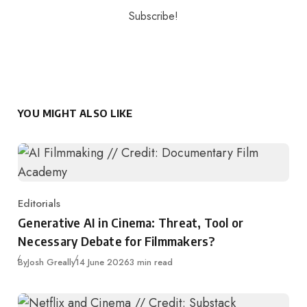
YOU MIGHT ALSO LIKE
Editorials
Category
Generative AI in Cinema: Threat, Tool or
Necessary Debate for Filmmakers?
Published
By
Josh Greally
14 June 2026
3 min read