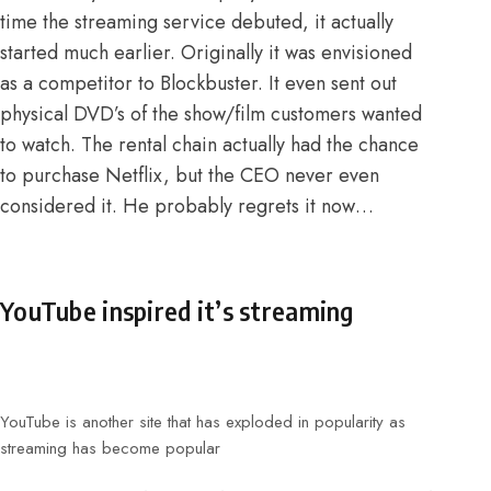
time the streaming service debuted, it actually
started much earlier. Originally it was envisioned
as a competitor to Blockbuster. It even sent out
physical DVD’s of the show/film customers wanted
to watch.
The rental chain actually had the chance
to purchase Netflix
, but the CEO never even
considered it. He probably regrets it now…
YouTube inspired it’s streaming
YouTube is another site that has exploded in popularity as
streaming has become popular