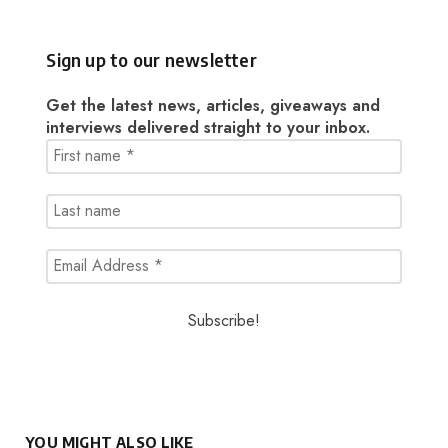
Sign up to our newsletter
Get the latest news, articles, giveaways and
interviews delivered straight to your inbox.
YOU MIGHT ALSO LIKE