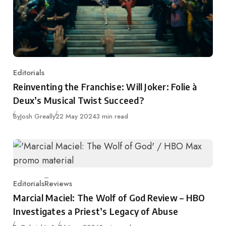
Editorials
Category
Reinventing the Franchise: Will Joker: Folie à
Deux’s Musical Twist Succeed?
Published
By
Josh Greally
22 May 2024
3 min read
Editorials
Reviews
Category
Marcial Maciel: The Wolf of God Review – HBO
Investigates a Priest’s Legacy of Abuse