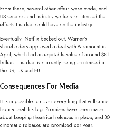
From there, several other offers were made, and
US senators and industry workers scrutinised the
effects the deal could have on the industry.
Eventually, Netflix backed out. Warner’s
shareholders approved a deal with Paramount in
April
, which had an equitable value of around $
81
billion
. The deal is currently being scrutinised in
the US, UK and
EU
.
Consequences For Media
It is impossible to cover everything that will come
from a deal this big.
Promises
have been made
about keeping theatrical releases in place, and 30
cinematic releases are promised per year.