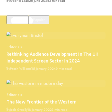
Published
By
Gabriel Leão
26 June 2026
3 min read
Featured
Popular
Editorials
Category
Rethinking Audience Development In The UK
Independent Screen Sector In 2024
Published
By
Presh Williams
15 January 2024
9 min read
Editorials
Category
The New Frontier of the Western
Published
By
Josh Greally
18 January 2022
3 min read