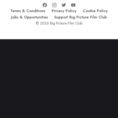
Terms & Conditions
Privacy Policy
Cookie Policy
Jobs & Opportunities
Support Big Picture Film Club
© 2026 Big Picture Film Club