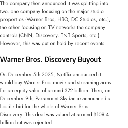
The company then announced it was
splitting into
two
, one company focusing on the major studio
properties (Warner Bros, HBO, DC Studios, etc.),
the other focusing on TV networks the company
controls (CNN, Discovery, TNT Sports, etc.).
However, this was put on hold by recent events.
Warner Bros. Discovery Buyout
On December 5th 2025,
Netflix
announced it
would buy Warner Bros movie and streaming arms
for an equity value of around $72 billion. Then, on
December 9th
, Paramount Skydance announced a
hostile bid for the whole of Warner Bros.
Discovery. This deal was valued at around $108.4
billion but was rejected.