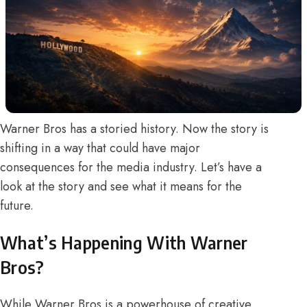
Warner Bros has a storied history. Now the story is
shifting in a way that could have major
consequences for the media industry. Let’s have a
look at the story and see what it means for the
future.
What’s Happening With Warner
Bros?
While Warner Bros is a powerhouse of creative