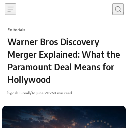
Skip to content
Editorials
Category
Warner Bros Discovery
Merger Explained: What the
Paramount Deal Means for
Hollywood
Published
By
Josh Greally
16 June 2026
3 min read