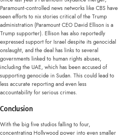
Paramount-controlled news networks like CBS have
seen efforts to
nix stories
critical of the Trump
administration (Paramount CEO David Ellison is a
Trump supporter
). Ellison has also reportedly
expressed support for
Israel
despite its
genocidal
onslaught
, and the deal has links to several
governments
linked to human rights abuses,
including the UAE, which has been accused of
supporting
genocide
in Sudan. This could lead to
less accurate reporting and even less
accountability for serious crimes.
Conclusion
With the big five studios falling to four,
concentrating Hollywood power into even smaller