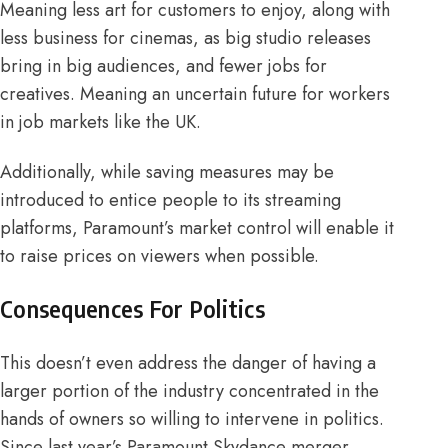
Meaning less art for customers to enjoy, along with
less business for
cinemas
, as big studio releases
bring in big audiences, and fewer jobs for
creatives. Meaning an uncertain future for workers
in job markets like the
UK
.
Additionally, while saving measures may be
introduced to entice people to
its streaming
platforms,
Paramount’s
market control
will enable it
to raise prices on viewers when possible.
Consequences For Politics
This doesn’t even address the danger of having a
larger portion of the industry concentrated in the
hands of owners so willing to intervene in politics.
Since last year’s Paramount Skydance merger,