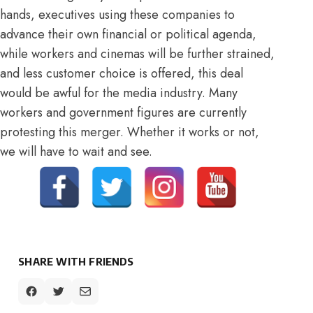
hands, executives using these companies to
advance their own financial or political agenda,
while workers and cinemas will be further strained,
and less customer choice is offered, this deal
would be awful for the media industry. Many
workers and government figures are currently
protesting
this merger. Whether it works or not,
we will have to wait and see.
SHARE WITH FRIENDS