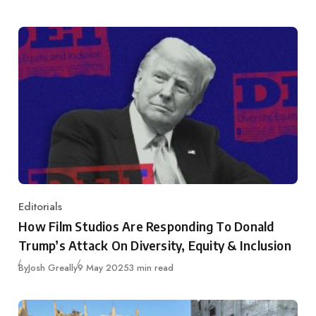
Editorials
Category
How Film Studios Are Responding To Donald
Trump’s Attack On Diversity, Equity & Inclusion
Published
By
Josh Greally
9 May 2025
3 min read