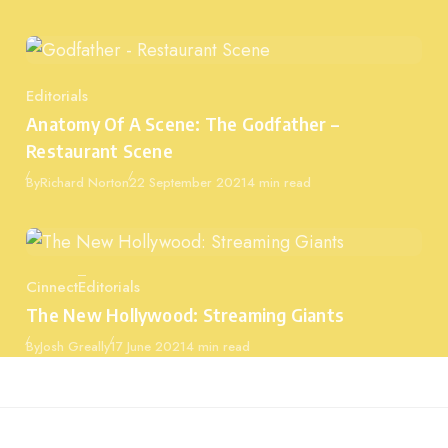
Editorials
Category
Anatomy Of A Scene: The Godfather –
Restaurant Scene
Published
By
Richard Norton
22 September 2021
4 min read
Cinnect
Editorials
Category
The New Hollywood: Streaming Giants
Published
By
Josh Greally
17 June 2021
4 min read