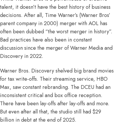
talent, it doesn’t have the best history of business
decisions. After all, Time Warner’s (Warner Bros’
parent company in 2000) merger with AOL has
often been dubbed “
the worst merger in history
”.
Bad practices have also been in constant
discussion since the merger of Warner Media and
Discovery in 2022.
Warner Bros. Discovery
shelved
big brand movies
for tax write-offs. Their streaming service, HBO
Max, saw constant
rebranding
. The DCEU had an
inconsistent
critical
and
box office
reception.
There have been
lay-offs
after
lay-offs
and more.
But even after all that, the studio still had $29
billion in debt at the end of
2025
.