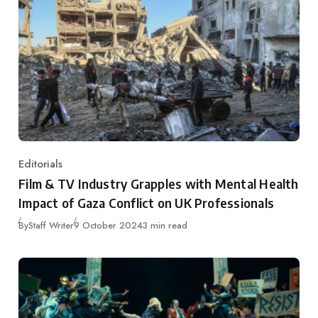
Editorials
Category
Film & TV Industry Grapples with Mental Health
Impact of Gaza Conflict on UK Professionals
Published
By
Staff Writer
9 October 2024
3 min read