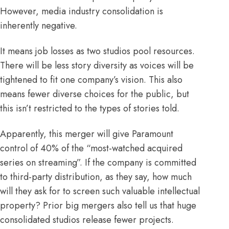
However, media industry consolidation is
inherently negative.
It means job losses as two studios pool resources.
There will be less story diversity as voices will be
tightened to fit one company’s vision. This also
means fewer diverse choices for the public, but
this isn’t restricted to the types of stories told.
Apparently, this merger will give Paramount
control of
40%
of the “most-watched acquired
series on streaming”. If the company is committed
to
third-party
distribution, as they say, how much
will they ask for to screen such valuable intellectual
property? Prior big mergers also tell us that huge
consolidated studios release
fewer
projects.