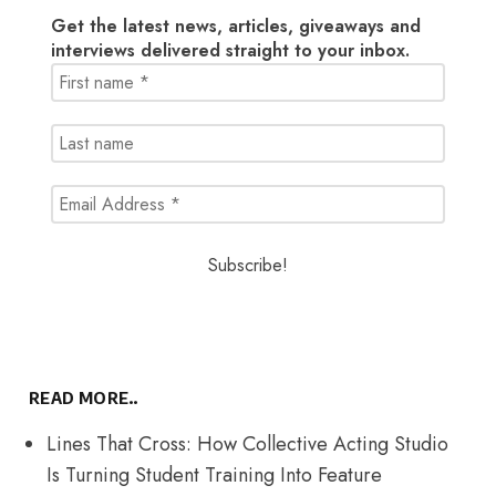
Get the latest news, articles, giveaways and
interviews delivered straight to your inbox.
READ MORE..
Lines That Cross: How Collective Acting Studio
Is Turning Student Training Into Feature