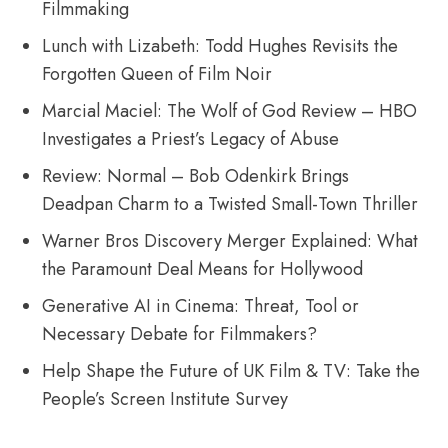
Filmmaking
Lunch with Lizabeth: Todd Hughes Revisits the
Forgotten Queen of Film Noir
Marcial Maciel: The Wolf of God Review – HBO
Investigates a Priest’s Legacy of Abuse
Review: Normal – Bob Odenkirk Brings
Deadpan Charm to a Twisted Small-Town Thriller
Warner Bros Discovery Merger Explained: What
the Paramount Deal Means for Hollywood
Generative AI in Cinema: Threat, Tool or
Necessary Debate for Filmmakers?
Help Shape the Future of UK Film & TV: Take the
People’s Screen Institute Survey