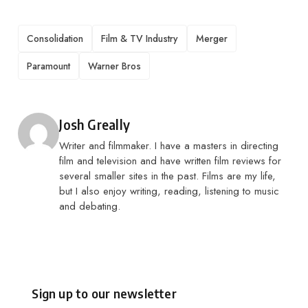
TAGS
Consolidation
Film & TV Industry
Merger
Paramount
Warner Bros
Posted by
Josh Greally
Writer and filmmaker. I have a masters in directing
film and television and have written film reviews for
several smaller sites in the past. Films are my life,
but I also enjoy writing, reading, listening to music
and debating.
Sign up to our newsletter