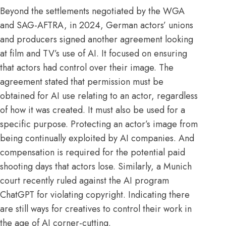
Beyond the settlements negotiated by the
WGA
and
SAG-AFTRA
, in
2024
, German actors’ unions
and producers signed another agreement looking
at film and TV’s use of AI. It focused on ensuring
that actors had control over their image. The
agreement stated that permission must be
obtained for AI use relating to an actor, regardless
of how it was created. It must also be used for a
specific purpose. Protecting an actor’s image from
being continually exploited by AI companies. And
compensation is required for the potential paid
shooting days that actors lose. Similarly, a Munich
court recently ruled against the AI program
ChatGPT for violating
copyright
. Indicating there
are still ways for creatives to control their work in
the age of AI corner-cutting.