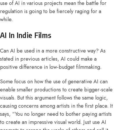
use of AI in various
projects
mean the battle for
regulation is going to be fiercely raging for a
while.
AI In Indie Films
Can AI be used in a more constructive way? As
stated in
previous
articles, AI could make a
positive difference in low-budget filmmaking.
Some focus on how the use of generative AI can
enable smaller productions to create
bigger-scale
visuals. But this argument follows the same logic,
causing concerns among artists in the first place. It
says, “You no longer need to bother paying artists
to create an impressive visual world. Just use AI