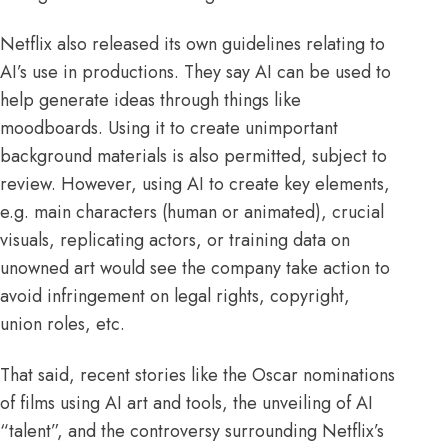
Netflix
also released its own guidelines relating to
AI’s use in productions. They say AI can be used to
help generate ideas through things like
moodboards. Using it to create unimportant
background materials is also permitted, subject to
review. However, using AI to create key elements,
e.g. main characters (human or animated), crucial
visuals, replicating actors, or training data on
unowned art would see the company take action to
avoid infringement on legal rights, copyright,
union roles, etc.
That said, recent stories like the
Oscar
nominations
of films using AI art and tools, the unveiling of AI
“
talent
”, and the controversy surrounding Netflix’s