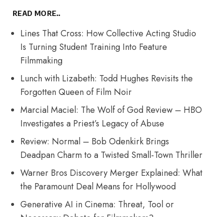
READ MORE..
Lines That Cross: How Collective Acting Studio
Is Turning Student Training Into Feature
Filmmaking
Lunch with Lizabeth: Todd Hughes Revisits the
Forgotten Queen of Film Noir
Marcial Maciel: The Wolf of God Review – HBO
Investigates a Priest’s Legacy of Abuse
Review: Normal – Bob Odenkirk Brings
Deadpan Charm to a Twisted Small-Town Thriller
Warner Bros Discovery Merger Explained: What
the Paramount Deal Means for Hollywood
Generative AI in Cinema: Threat, Tool or