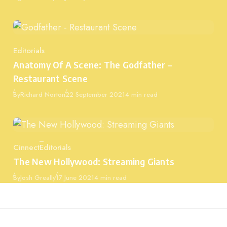
Editorials
Category
Anatomy Of A Scene: The Godfather –
Restaurant Scene
Published
By
Richard Norton
22 September 2021
4 min read
Cinnect
Editorials
Category
The New Hollywood: Streaming Giants
Published
By
Josh Greally
17 June 2021
4 min read