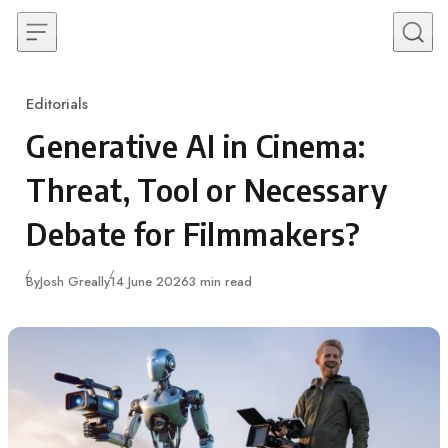
Skip to content
Editorials
Category
Generative AI in Cinema:
Threat, Tool or Necessary
Debate for Filmmakers?
Published
By
Josh Greally
14 June 2026
3 min read