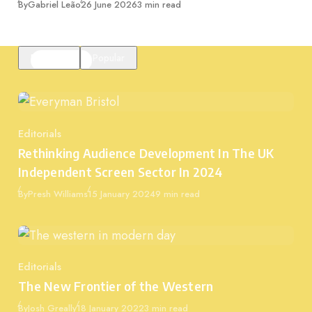
Published
By
Gabriel Leão
26 June 2026
3 min read
Featured
Popular
Editorials
Category
Rethinking Audience Development In The UK
Independent Screen Sector In 2024
Published
By
Presh Williams
15 January 2024
9 min read
Editorials
Category
The New Frontier of the Western
Published
By
Josh Greally
18 January 2022
3 min read