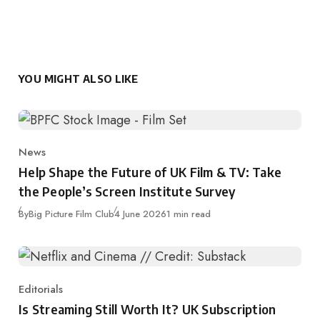
YOU MIGHT ALSO LIKE
News
Category
Help Shape the Future of UK Film & TV: Take
the People’s Screen Institute Survey
Published
By
Big Picture Film Club
4 June 2026
1 min read
Editorials
Category
Is Streaming Still Worth It? UK Subscription