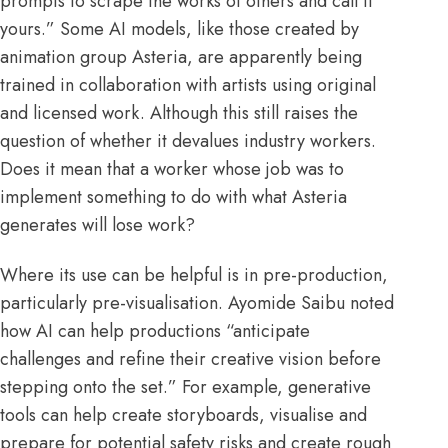
prompts to
scrape
the works of others and call it
yours.” Some AI models, like those created by
animation group
Asteria
, are apparently being
trained in collaboration with artists using original
and licensed work. Although this still raises the
question of whether it devalues industry workers.
Does it mean that a worker whose job was to
implement something to do with what Asteria
generates will lose work?
Where its use can be helpful is in pre-production,
particularly pre-visualisation.
Ayomide Saibu
noted
how AI can help productions “anticipate
challenges and refine their creative vision before
stepping onto the set.” For example, generative
tools can help create storyboards, visualise and
prepare for potential safety risks and create rough