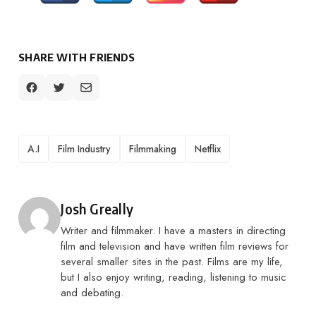
SHARE WITH FRIENDS
TAGS
A.I
Film Industry
Filmmaking
Netflix
Posted by
Josh Greally
Writer and filmmaker. I have a masters in directing
film and television and have written film reviews for
several smaller sites in the past. Films are my life,
but I also enjoy writing, reading, listening to music
and debating.