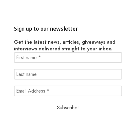
Sign up to our newsletter
Get the latest news, articles, giveaways and
interviews delivered straight to your inbox.