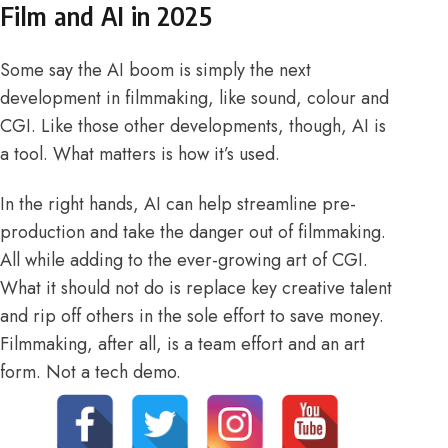
Film and AI in 2025
Some say the AI boom is simply the next
development in
filmmaking
, like sound, colour and
CGI. Like those other developments, though, AI is
a tool. What matters is how it’s used.
In the right hands, AI can help streamline pre-
production and take the danger out of filmmaking.
All while adding to the ever-growing art of CGI.
What it should not do is replace key creative talent
and rip off others in the sole effort to save money.
Filmmaking, after all, is a team effort and an art
form. Not a tech demo.