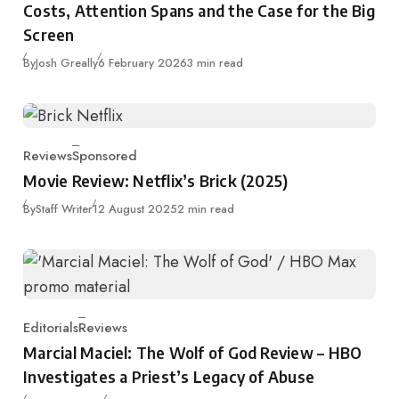
Costs, Attention Spans and the Case for the Big
Screen
Published
By
Josh Greally
6 February 2026
3 min read
Reviews
Sponsored
Category
Movie Review: Netflix’s Brick (2025)
Published
By
Staff Writer
12 August 2025
2 min read
Editorials
Reviews
Category
Marcial Maciel: The Wolf of God Review – HBO
Investigates a Priest’s Legacy of Abuse