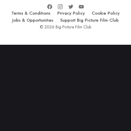
Terms & Conditions
Privacy Policy
Cookie Policy
Jobs & Opportunities
Support Big Picture Film Club
© 2026 Big Picture Film Club