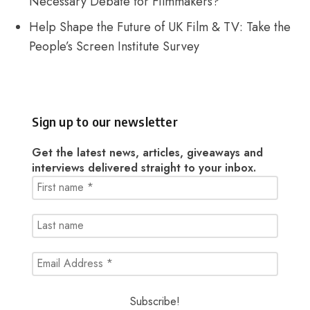
Necessary Debate for Filmmakers?
Help Shape the Future of UK Film & TV: Take the
People’s Screen Institute Survey
Sign up to our newsletter
Get the latest news, articles, giveaways and
interviews delivered straight to your inbox.