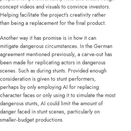
concept videos and visuals to convince investors.
Helping facilitate the project’s creativity rather
than being a replacement for the final product.
Another way it has promise is in how it can
mitigate dangerous circumstances. In the German
agreement mentioned previously, a carve-out has
been made for replicating actors in
dangerous
scenes. Such as during stunts. Provided enough
consideration is given to stunt performers,
perhaps by only employing AI for replacing
character faces or only using it to simulate the most
dangerous stunts, AI could limit the amount of
danger faced in stunt scenes, particularly on
smaller-budget productions.