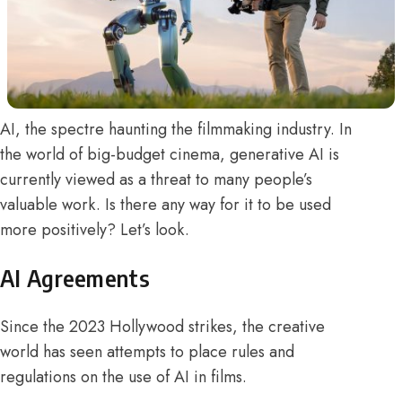
AI, the spectre haunting the filmmaking industry. In
the world of big-budget cinema, generative AI is
currently viewed as a threat to many people’s
valuable work. Is there any way for it to be used
more positively? Let’s look.
AI Agreements
Since the 2023 Hollywood strikes, the creative
world has seen attempts to place rules and
regulations on the use of AI in films.