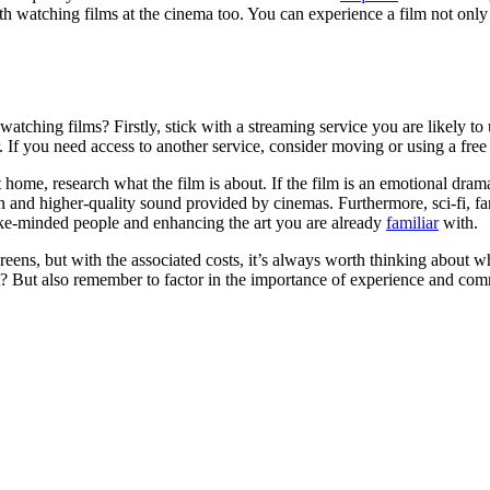
watching films at the cinema too. You can experience a film not only wi
ching films? Firstly, stick with a streaming service you are likely to 
r. If you need access to another service, consider moving or using a free
ome, research what the film is about. If the film is an emotional drama, i
on and higher-quality sound provided by cinemas. Furthermore, sci-fi, f
like-minded people and enhancing the art you are already
familiar
with.
creens, but with the associated costs, it’s always worth thinking about w
it? But also remember to factor in the importance of experience and com