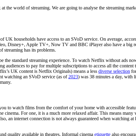
k at the world of streaming. We are going to analyse the streaming mark
s of UK households have access to an SVoD service. On average, accor
ideo, Disney+, Apple TV+, Now TV and BBC iPlayer also have a big rea
 of streaming has its problems.
e the standard streaming experience. To watch Netflix without ads no
ing audiences to pay for multiple subscriptions to access all the conten
ix’s UK content is Netflix Originals) means a less
diverse selection
fo
pent watching an SVoD service (as of
2023
) was 38 minutes a day, with 
r many.
s you to watch films from the comfort of your home with accessible featur
he cinema. For one, it is a much more relaxed affair. This means many v
so, an internet connection is not always guaranteed when watching at h
ound quality available in theatres. Informal cinema
etiquette
also encourag