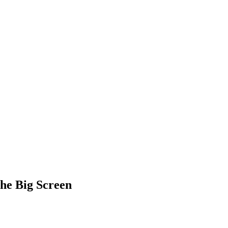
the Big Screen