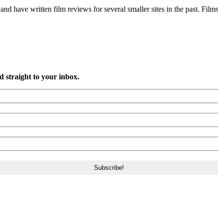
and have written film reviews for several smaller sites in the past. Films
d straight to your inbox.