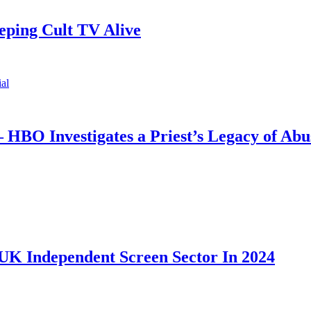
ping Cult TV Alive
 HBO Investigates a Priest’s Legacy of Abu
UK Independent Screen Sector In 2024