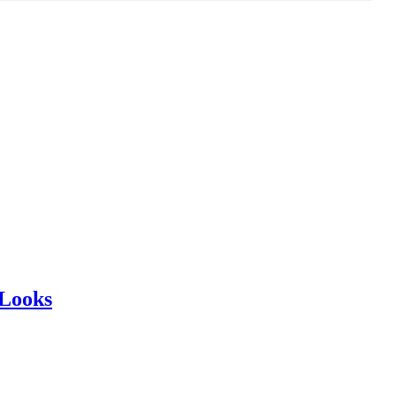
 Looks