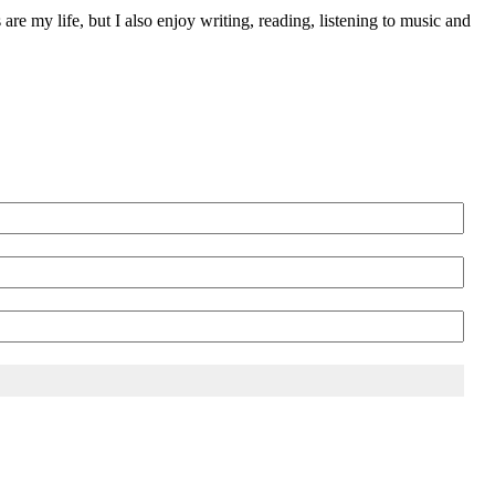
 are my life, but I also enjoy writing, reading, listening to music and