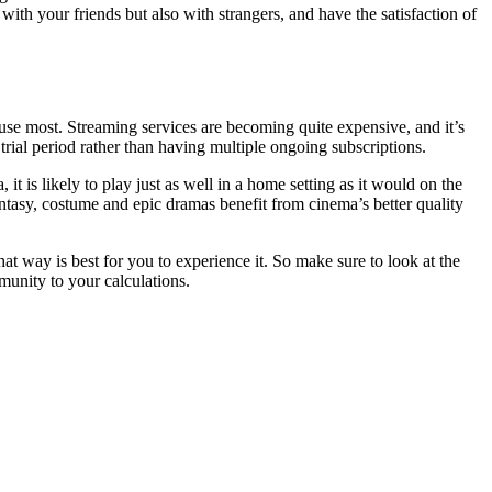
th your friends but also with strangers, and have the satisfaction of
use most. Streaming services are becoming quite expensive, and it’s
 trial period rather than having multiple ongoing subscriptions.
t is likely to play just as well in a home setting as it would on the
antasy, costume and epic dramas benefit from cinema’s better quality
hat way is best for you to experience it. So make sure to look at the
munity to your calculations.