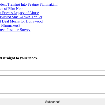
udent Training Into Feature Filmmaking
en of Film Noir
 Priest’s Legacy of Abuse
wisted Small-Town Thriller
t Deal Means for Hollywood
r Filmmakers?
een Institute Survey
d straight to your inbox.