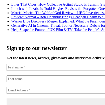
Lines That Cross: How Collective Acting Studio Is Turning St
Lunch with Lizabeth: Todd Hughes Revisits the Forgotten Que
Marcial Maciel: The Wolf of God Review – HBO Investigates a
Review: Normal – Bob Odenkirk Brings Deadpan Charm to a T
Warner Bros Discovery Merger Explained: What the Paramoun
Generative AI in Cinema: Threat, Tool or Necessary Debate fo
Help Shape the Future of UK Film & TV: Take the People’s Scr
Sign up to our newsletter
Get the latest news, articles, giveaways and interviews delivere