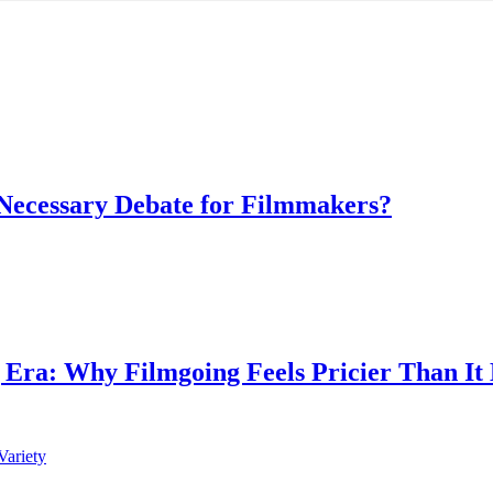
 Necessary Debate for Filmmakers?
g Era: Why Filmgoing Feels Pricier Than It