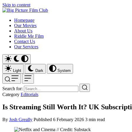
Skip to content
Homepage
Our Movies
About Us
Riddle Me Film
Contact Us
Our Services
Light
Dark
System
Search for:
Category
Editorials
Is Streaming Still Worth It? UK Subscripti
By
Josh Greally
Published
6 February 2026
3 min read