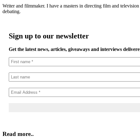
Writer and filmmaker. I have a masters in directing film and television 
debating.
Sign up to our newsletter
Get the latest news, articles, giveaways and interviews delivere
Read more..