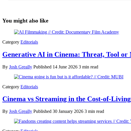
You might also like
Category
Editorials
Generative AI in Cinema: Threat, Tool or
By
Josh Greally
Published
14 June 2026
3 min read
Category
Editorials
Cinema vs Streaming in the Cost-of-Livin
By
Josh Greally
Published
30 January 2026
3 min read