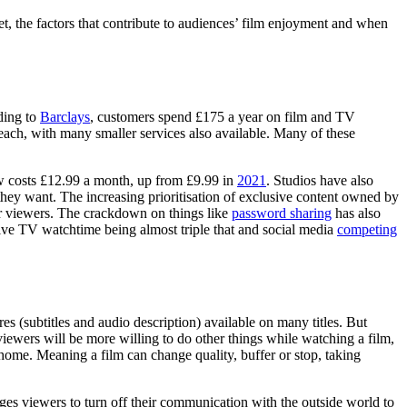
et, the factors that contribute to audiences’ film enjoyment and when
ding to
Barclays
, customers spend £175 a year on film and TV
ch, with many smaller services also available. Many of these
w costs £12.99 a month, up from £9.99 in
2021
. Studios have also
t they want. The increasing prioritisation of exclusive content owned by
r viewers. The crackdown on things like
password sharing
has also
live TV watchtime being almost triple that and social media
competing
es (subtitles and audio description) available on many titles. But
iewers will be more willing to do other things while watching a film,
ome. Meaning a film can change quality, buffer or stop, taking
es viewers to turn off their communication with the outside world to