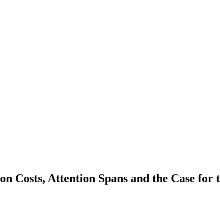
on Costs, Attention Spans and the Case for 