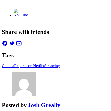
Share with friends
Tags
Cinema
Experiences
Netflix
Streaming
Posted by
Josh Greally