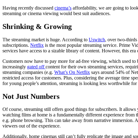
Having recently discussed
cinema’s
affordability, we are going to loo
streaming or cinema viewing would best suit audiences.
Shrinking & Growing
The streaming market is huge. According to
Uswitch
, over two-third
subscriptions.
Netflix
is the most popular streaming service. Prime V
services have access to a sizable library of content. However, this era
Customers now have to pay more for ad-free viewing, which used to b
increasingly
gated off
content for their own streaming services, requir
streaming companies (e.g.
What’s On Netflix
says around 54% of Netfl
restricted access for customers. Plus, considering the average time s
for young people’s attention, streaming is looking less worthwhile fo
Not Just Numbers
Of course, streaming still offers good things for subscribers. It allow
watching films at home is a fundamentally different experience from t
e.g. phone browsing. This can take away from narrative immersion. Al
viewers out of the experience.
Additionally, home cinemas still can’t fully replicate the image and s