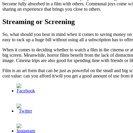
become fully absorbed in a film with others. Communal joys come with 
sharing an experience that brings you close to others.
Streaming or Screening
So, what should you bear in mind when it comes to saving money on wat
easy to rack up a huge bill without using all a subscription has to offe
When it comes to deciding whether to watch a film in the cinema or at h
big screen. Meanwhile, horror films benefit from the lack of distracti
image. Cinema trips are also good for spending time with friends or 
Film is an art form that can be just as powerful on the small and big s
cost value: can you afford it/will you get a good amount of use from 