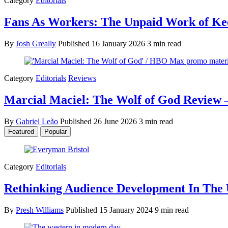
Category
Editorials
Fans As Workers: The Unpaid Work of Kee
By
Josh Greally
Published
16 January 2026
3 min read
Category
Editorials
Reviews
Marcial Maciel: The Wolf of God Review –
By
Gabriel Leão
Published
26 June 2026
3 min read
Featured
Popular
Category
Editorials
Rethinking Audience Development In The 
By
Presh Williams
Published
15 January 2024
9 min read