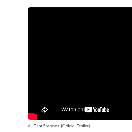
All That Breathes (Official Trailer)