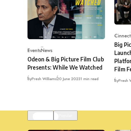
Cinnect
Catego
Big Pi
Events
News
Launc
Category
Odeon & Big Picture Film Club
Platfo
Presents: While We Watched
Film F
Published
By
Presh Williams
20 June 2023
1 min read
By
Presh W
Featured
Popular