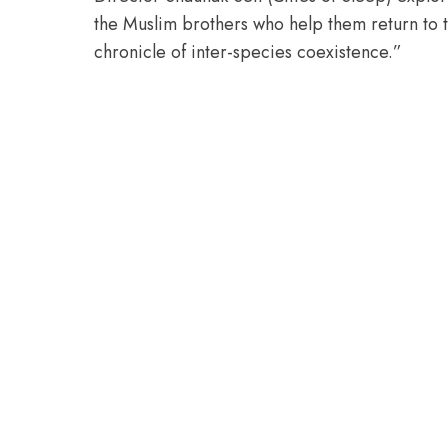
the Muslim brothers who help them return to 
chronicle of inter-species coexistence.”