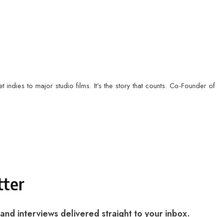
t indies to major studio films. It's the story that counts. Co-Founder of
tter
 and interviews delivered straight to your inbox.