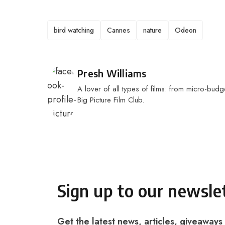
TAGS
bird watching
Cannes
nature
Odeon
Posted by
Presh Williams
A lover of all types of films: from micro-budge
Big Picture Film Club.
Sign up to our newsle
Get the latest news, articles, giveaways