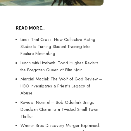
READ MORE..
Lines That Cross: How Collective Acting
Studio Is Turning Student Training Into
Feature Filmmaking
Lunch with Lizabeth: Todd Hughes Revisits
the Forgotten Queen of Film Noir
Marcial Maciel: The Wolf of God Review –
HBO Investigates a Priest’s Legacy of
Abuse
Review: Normal – Bob Odenkirk Brings
Deadpan Charm to a Twisted Small-Town
Thriller
Warner Bros Discovery Merger Explained: