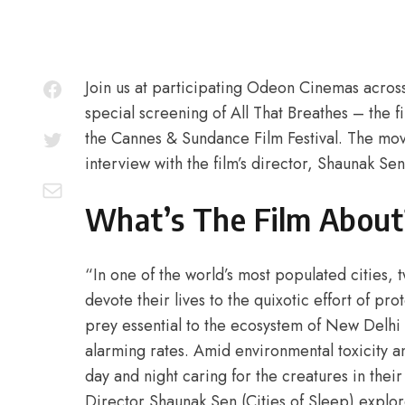
Join us at participating Odeon Cinemas acros
special screening of All That Breathes – the f
the Cannes & Sundance Film Festival. The mov
interview with the film’s director, Shaunak Sen
What’s The Film About
“In one of the world’s most populated citie
devote their lives to the quixotic effort of pro
prey essential to the ecosystem of New Delhi t
alarming rates. Amid environmental toxicity an
day and night caring for the creatures in thei
Director Shaunak Sen (Cities of Sleep) explo