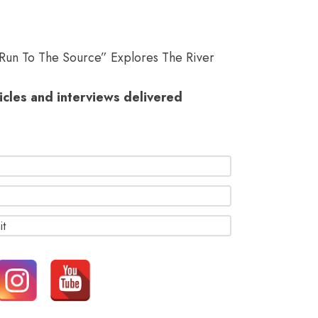
“Run To The Source” Explores The River
ticles and interviews delivered