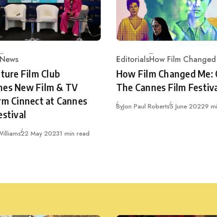
News
Editorials
How Film Changed
ry
Category
cture Film Club
How Film Changed Me:
hes New Film & TV
The Cannes Film Festiv
rm Cinnect at Cannes
Published
By
Jon Paul Roberts
5 June 2022
9 m
estival
Published
illiams
22 May 2023
1 min read