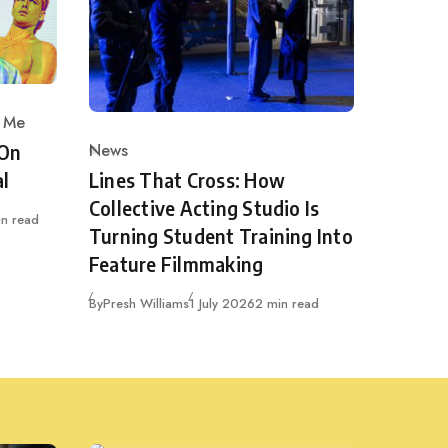
 Me
News
 On
Category
Lines That Cross: How
al
Collective Acting Studio Is
in read
Turning Student Training Into
Feature Filmmaking
Published
By
Presh Williams
1 July 2026
2 min read