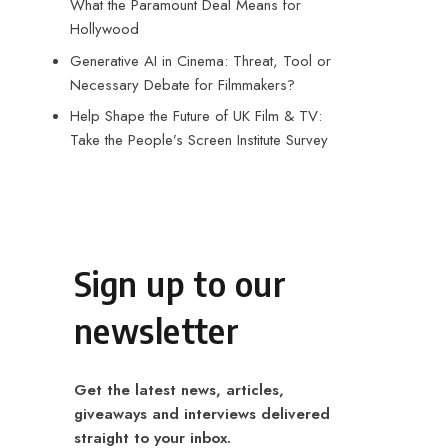
What the Paramount Deal Means for
Hollywood
Generative AI in Cinema: Threat, Tool or
Necessary Debate for Filmmakers?
Help Shape the Future of UK Film & TV:
Take the People’s Screen Institute Survey
Sign up to our
newsletter
Get the latest news, articles,
giveaways and interviews delivered
straight to your inbox.