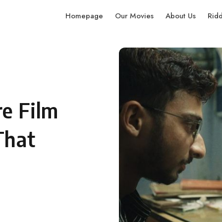
Homepage
Our Movies
About Us
Rid
e Film
That