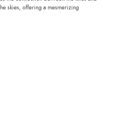
the skies, offering a mesmerizing