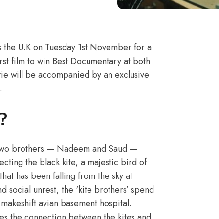
s the U.K on Tuesday 1st November for a
irst film to win Best Documentary at both
ie will be accompanied by an exclusive
.
?
s, two brothers — Nadeem and Saud —
tecting the black kite, a majestic bird of
hat has been falling from the sky at
d social unrest, the ‘kite brothers’ spend
r makeshift avian basement hospital.
res the connection between the kites and