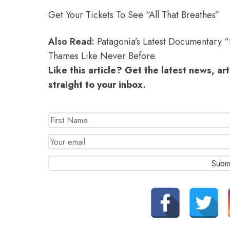
Get Your Tickets To See “All That Breathes”
Also Read:
Patagonia’s Latest Documentary 
Thames Like Never Before.
Like this article? Get the latest news, ar
straight to your inbox.