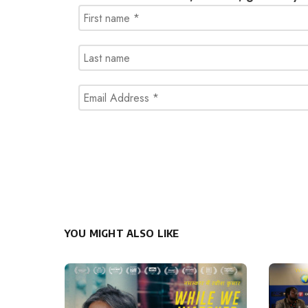
YOU MIGHT ALSO LIKE