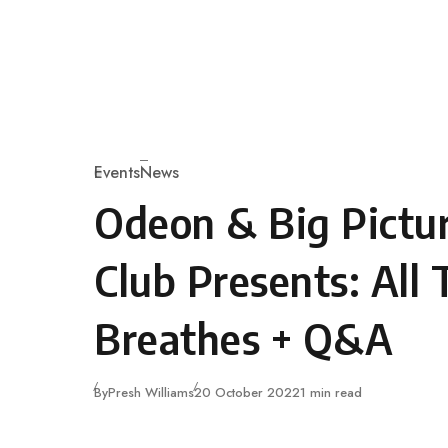
Skip to content
Events
News
Category
Odeon & Big Pictur
Club Presents: All 
Breathes + Q&A
Published
By
Presh Williams
20 October 2022
1 min read