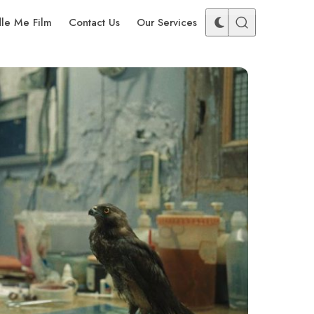
dle Me Film
Contact Us
Our Services