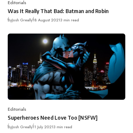
Editorials
Category
Was It Really That Bad: Batman and Robin
Published
By
Josh Greally
18 August 2021
3 min read
Editorials
Category
Superheroes Need Love Too [NSFW]
Published
By
Josh Greally
11 July 2021
3 min read