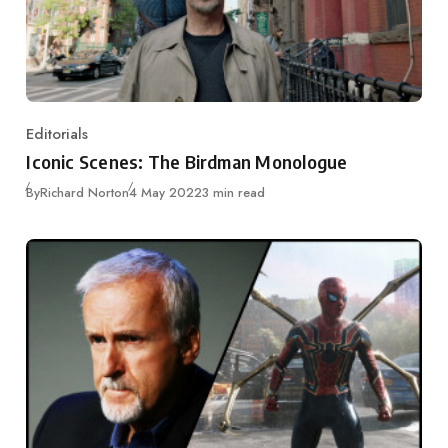
Editorials
Category
Iconic Scenes: The Birdman Monologue
Published
By
Richard Norton
4 May 2022
3 min read