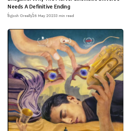
Needs A Definitive Ending
Published
By
Josh Greally
26 May 2023
3 min read