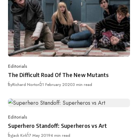
Editorials
Category
The Difficult Road Of The New Mutants
Published
By
Richard Norton
21 February 2020
3 min read
Editorials
Category
Superhero Standoff: Superheros vs Art
Published
By
Jack Kirk
17 May 2019
4 min read