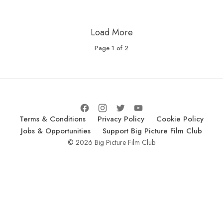
Load More
Page
1
of
2
Terms & Conditions
Privacy Policy
Cookie Policy
Jobs & Opportunities
Support Big Picture Film Club
© 2026 Big Picture Film Club