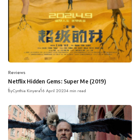
Reviews
Category
Netflix Hidden Gems: Super Me (2019)
Published
By
Cynthia Kinyera
16 April 2023
4 min read