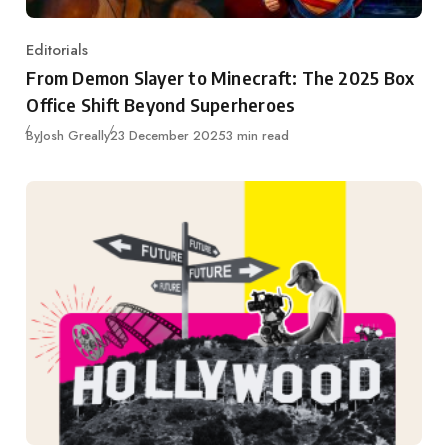
Editorials
Category
From Demon Slayer to Minecraft: The 2025 Box
Office Shift Beyond Superheroes
Published
By
Josh Greally
23 December 2025
3 min read