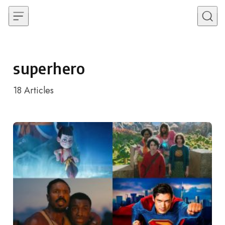
Skip to content
superhero
18
Articles