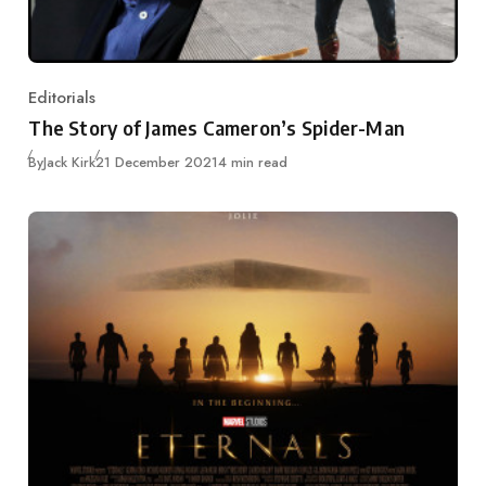
Editorials
Category
The Story of James Cameron’s Spider-Man
Published
By
Jack Kirk
21 December 2021
4 min read