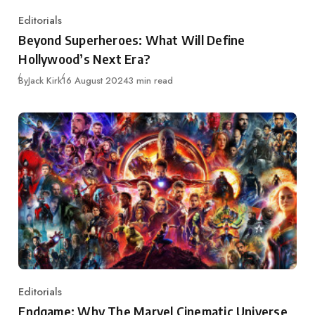
Editorials
Category
Beyond Superheroes: What Will Define
Hollywood’s Next Era?
Published
By
Jack Kirk
16 August 2024
3 min read
Editorials
Category
Endgame: Why The Marvel Cinematic Universe