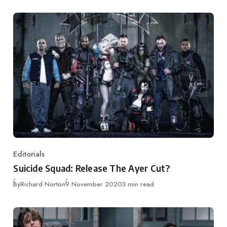
Editorials
Category
Suicide Squad: Release The Ayer Cut?
Published
By
Richard Norton
9 November 2020
3 min read