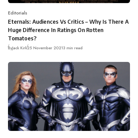
Editorials
Category
Eternals: Audiences Vs Critics – Why Is There A
Huge Difference In Ratings On Rotten
Tomatoes?
Published
By
Jack Kirk
25 November 2021
3 min read