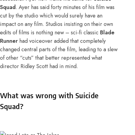
Squad
. Ayer has said
forty minutes of his film
was
cut by the studio which would surely have an
impact on any film. Studios insisting on their own
edits of films is nothing new – sci-fi classic
Blade
Runner
had voiceover added that completely
changed central parts of the film, leading to a slew
of other “cuts” that better represented what
director Ridley Scott had in mind.
What was wrong with Suicide
Squad?