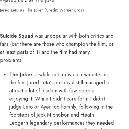
Jared Leto as The Joker (Credit: Warner Bros)
Suicide Squad
was unpopular with both critics and
fans (but there are those who champion the film, or
at least parts of it) and the film had many
problems.
The Joker
– while not a pivotal character in
the film Jared Leto’s portrayal still managed to
attract a lot of disdain with few people
enjoying it. While I didn’t care for it I didn’t
judge Leto or Ayer too harshly, following in the
footsteps of Jack Nicholson and Heath
Ledger’s legendary performances they needed