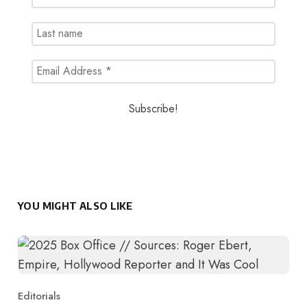
YOU MIGHT ALSO LIKE
Editorials
Category