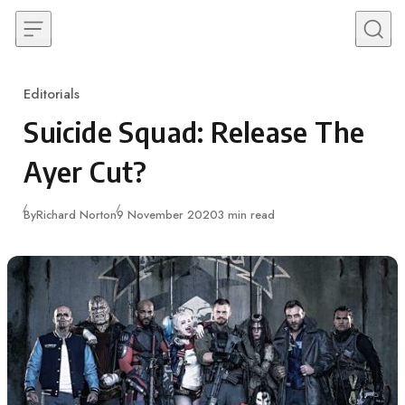
Skip to content
Editorials
Category
Suicide Squad: Release The
Ayer Cut?
Published
By
Richard Norton
9 November 2020
3 min read