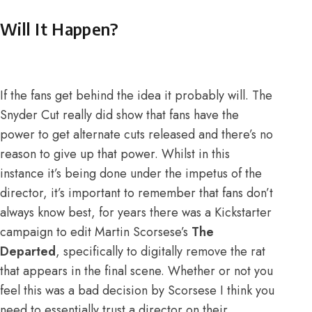
Will It Happen?
If the fans get behind the idea it probably will. The
Snyder Cut really did show that fans have the
power to get alternate cuts released and there’s no
reason to give up that power. Whilst in this
instance it’s being done under the impetus of the
director, it’s important to remember that fans don’t
always know best, for years there was a Kickstarter
campaign to edit Martin Scorsese’s
The
Departed
, specifically to digitally remove the rat
that appears in the final scene. Whether or not you
feel this was a bad decision by Scorsese I think you
need to essentially trust a director on their