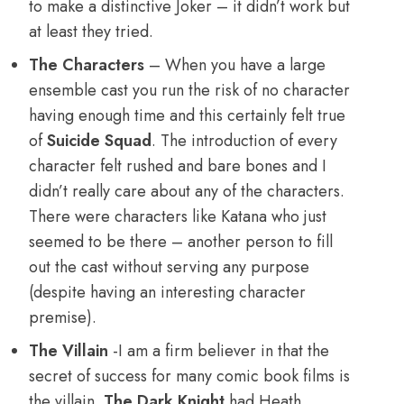
to make a distinctive Joker – it didn’t work but
at least they tried.
The Characters
– When you have a large
ensemble cast you run the risk of no character
having enough time and this certainly felt true
of
Suicide Squad
. The introduction of every
character felt rushed and bare bones and I
didn’t really care about any of the characters.
There were characters like Katana who just
seemed to be there – another person to fill
out the cast without serving any purpose
(despite having an interesting character
premise).
The Villain
-I am a firm believer in that the
secret of success for many comic book films is
the villain.
The Dark Knight
had Heath