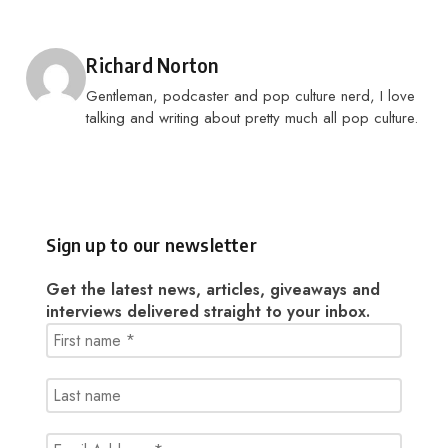
Posted by
Richard Norton
Gentleman, podcaster and pop culture nerd, I love
talking and writing about pretty much all pop culture.
Sign up to our newsletter
Get the latest news, articles, giveaways and
interviews delivered straight to your inbox.