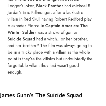
Ledger’s Joker,
Black Panther
had Michael B.
Jordan’s Eric Killmonger, after a lacklustre
villain in Red Skull having Robert Redford play
Alexander Pierce in
Captain America: The
Winter Soldier
was a stroke of genius.
Suicide Squad
had a witch…or her brother,
and her brother? The film was always going to
be in a tricky place with a villain as the whole
point is they’re the villains but undoubtedly the
forgettable villain they had wasn’t good
enough.
James Gunn’s The Suicide Squad