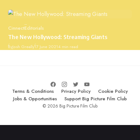
Cinnect
Editorials
Category
The New Hollywood: Streaming Giants
Published
By
Josh Greally
17 June 2021
4 min read
Terms & Conditions
Privacy Policy
Cookie Policy
Jobs & Opportunities
Support Big Picture Film Club
© 2026 Big Picture Film Club