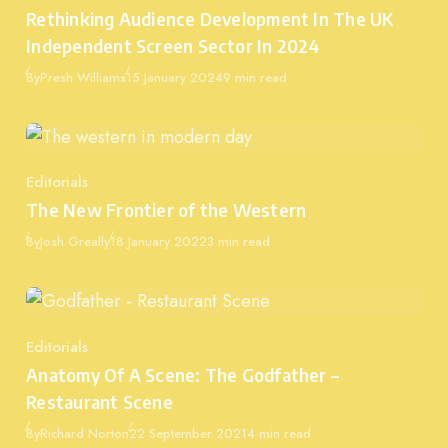
Category
Rethinking Audience Development In The UK
Independent Screen Sector In 2024
Published
By
Presh Williams
15 January 2024
9 min read
Editorials
Category
The New Frontier of the Western
Published
By
Josh Greally
18 January 2022
3 min read
Editorials
Category
Anatomy Of A Scene: The Godfather –
Restaurant Scene
Published
By
Richard Norton
22 September 2021
4 min read