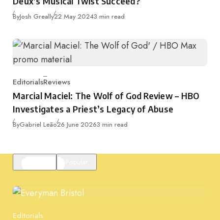
Deux’s Musical Twist Succeed?
Published
By
Josh Greally
22 May 2024
3 min read
Editorials
Reviews
Category
Marcial Maciel: The Wolf of God Review – HBO
Investigates a Priest’s Legacy of Abuse
Published
By
Gabriel Leão
26 June 2026
3 min read
Featured
Popular
Editorials