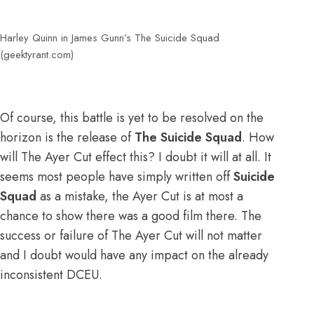
Harley Quinn in James Gunn’s The Suicide Squad
(geektyrant.com)
Of course, this battle is yet to be resolved on the
horizon is the release of
The Suicide Squad
. How
will The Ayer Cut effect this? I doubt it will at all. It
seems most people have simply written off
Suicide
Squad
as a mistake, the Ayer Cut is at most a
chance to show there was a good film there. The
success or failure of The Ayer Cut will not matter
and I doubt would have any impact on the already
inconsistent DCEU.