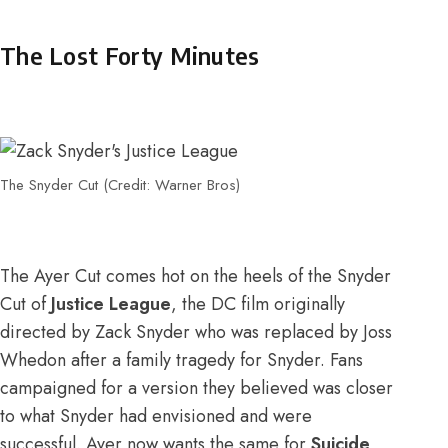
The Lost Forty Minutes
The Snyder Cut (Credit: Warner Bros)
The Ayer Cut comes hot on the heels of the Snyder
Cut of
Justice League
, the DC film originally
directed by Zack Snyder who was replaced by Joss
Whedon after a family tragedy for Snyder. Fans
campaigned for a version they believed was closer
to what Snyder had envisioned and were
successful. Ayer now wants the same for
Suicide