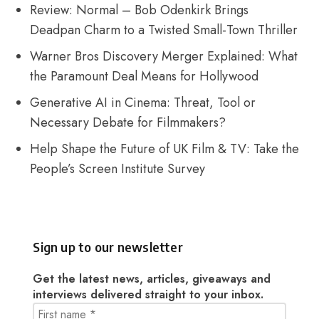
Review: Normal – Bob Odenkirk Brings
Deadpan Charm to a Twisted Small-Town Thriller
Warner Bros Discovery Merger Explained: What
the Paramount Deal Means for Hollywood
Generative AI in Cinema: Threat, Tool or
Necessary Debate for Filmmakers?
Help Shape the Future of UK Film & TV: Take the
People’s Screen Institute Survey
Sign up to our newsletter
Get the latest news, articles, giveaways and
interviews delivered straight to your inbox.