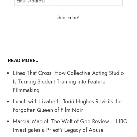
READ MORE..
Lines That Cross: How Collective Acting Studio
Is Turning Student Training Into Feature
Filmmaking
Lunch with Lizabeth: Todd Hughes Revisits the
Forgotten Queen of Film Noir
Marcial Maciel: The Wolf of God Review – HBO
Investigates a Priest’s Legacy of Abuse