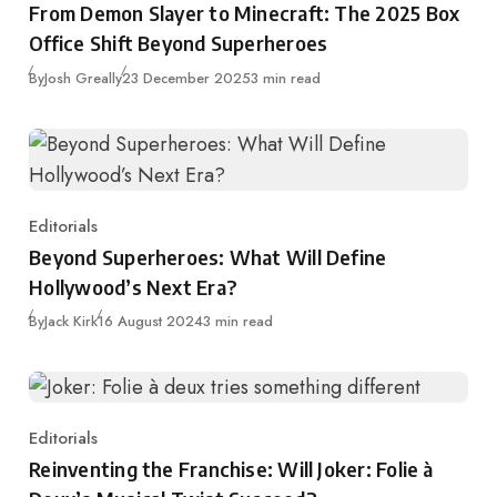
From Demon Slayer to Minecraft: The 2025 Box
Office Shift Beyond Superheroes
Published
By
Josh Greally
23 December 2025
3 min read
Editorials
Category
Beyond Superheroes: What Will Define
Hollywood’s Next Era?
Published
By
Jack Kirk
16 August 2024
3 min read
Editorials
Category
Reinventing the Franchise: Will Joker: Folie à