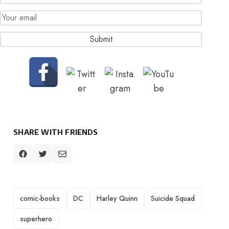
SHARE WITH FRIENDS
TAGS
comic-books
DC
Harley Quinn
Suicide Squad
superhero