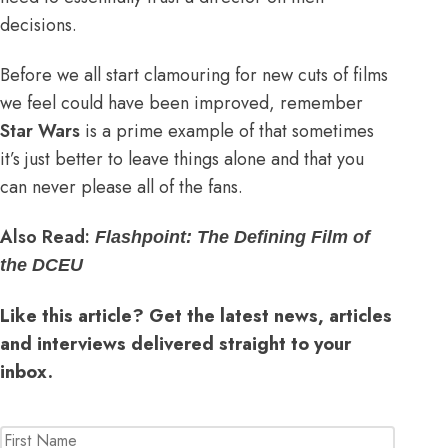
decisions.
Before we all start clamouring for new cuts of films
we feel could have been improved, remember
Star Wars
is a prime example of that sometimes
it’s just better to leave things alone and that you
can never please all of the fans.
Also Read:
Flashpoint: The Defining Film of
the DCEU
Like this article? Get the latest news, articles
and interviews delivered straight to your
inbox.