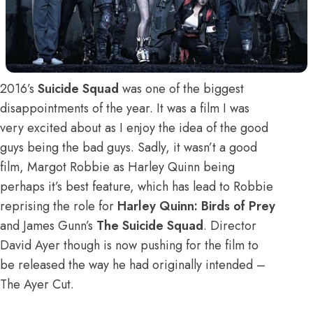
2016’s
Suicide Squad
was one of the biggest
disappointments of the year. It was a film I was
very excited about as I enjoy the idea of the good
guys being the bad guys. Sadly, it wasn’t a good
film, Margot Robbie as Harley Quinn being
perhaps it’s best feature, which has lead to Robbie
reprising the role for
Harley Quinn: Birds of Prey
and James Gunn’s
The Suicide Squad
. Director
David Ayer though is now pushing for the film to
be released the way he had originally intended –
The Ayer Cut.