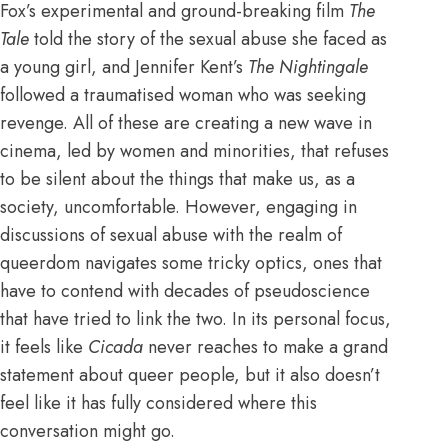
Fox’s experimental and ground-breaking film
The
Tale
told the story of the sexual abuse she faced as
a young girl, and Jennifer Kent’s
The Nightingale
followed a traumatised woman who was seeking
revenge. All of these are creating a new wave in
cinema, led by women and minorities, that refuses
to be silent about the things that make us, as a
society, uncomfortable. However, engaging in
discussions of sexual abuse with the realm of
queerdom navigates some tricky optics, ones that
have to contend with decades of pseudoscience
that have tried to link the two. In its personal focus,
it feels like
Cicada
never reaches to make a grand
statement about queer people, but it also doesn’t
feel like it has fully considered where this
conversation might go.