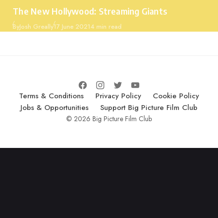
Category
The New Hollywood: Streaming Giants
Published
By
Josh Greally
17 June 2021
4 min read
Terms & Conditions
Privacy Policy
Cookie Policy
Jobs & Opportunities
Support Big Picture Film Club
© 2026 Big Picture Film Club