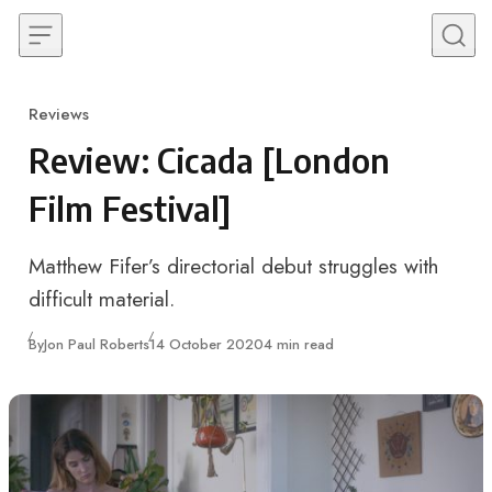
Skip to content
Reviews
Category
Review: Cicada [London
Film Festival]
Matthew Fifer’s directorial debut struggles with
difficult material.
Published
By
Jon Paul Roberts
14 October 2020
4 min read