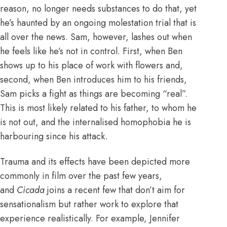
reason, no longer needs substances to do that, yet
he’s haunted by an ongoing molestation trial that is
all over the news. Sam, however, lashes out when
he feels like he’s not in control. First, when Ben
shows up to his place of work with flowers and,
second, when Ben introduces him to his friends,
Sam picks a fight as things are becoming “real”.
This is most likely related to his father, to whom he
is not out, and the internalised homophobia he is
harbouring since his attack.
Trauma and its effects have been depicted more
commonly in film over the past few years,
and
Cicada
joins a recent few that don’t aim for
sensationalism but rather work to explore that
experience realistically. For example, Jennifer