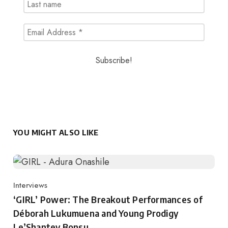
YOU MIGHT ALSO LIKE
Interviews
Category
‘GIRL’ Power: The Breakout Performances of
Déborah Lukumuena and Young Prodigy
Le’Shantey Bonsu