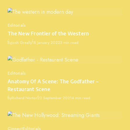
Editorials
Category
The New Frontier of the Western
Published
By
Josh Greally
18 January 2022
3 min read
Editorials
Category
Anatomy Of A Scene: The Godfather –
Restaurant Scene
Published
By
Richard Norton
22 September 2021
4 min read
Cinnect
Editorials