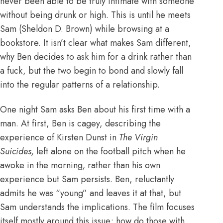
never been able to be truly intimate with someone
without being drunk or high. This is until he meets
Sam (Sheldon D. Brown) while browsing at a
bookstore. It isn’t clear what makes Sam different,
why Ben decides to ask him for a drink rather than
a fuck, but the two begin to bond and slowly fall
into the regular patterns of a relationship.
One night Sam asks Ben about his first time with a
man. At first, Ben is cagey, describing the
experience of Kirsten Dunst in
The Virgin
Suicides
,
left alone on the football pitch when he
awoke in the morning
,
rather than his own
experience but Sam persists. Ben, reluctantly
admits he was “young” and leaves it at that, but
Sam understands the implications. The film focuses
itself mostly around this issue; how do those with