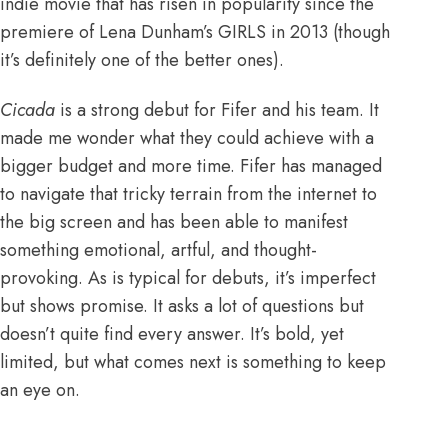
indie movie that has risen in popularity since
the
premiere of Lena Dunham’s GIRLS
in 2013 (though
it’s definitely one of the better ones).
Cicada
is a strong debut for Fifer and his team. It
made me wonder what they could achieve with a
bigger budget and more time. Fifer has managed
to navigate that tricky terrain from the internet to
the big screen and has been able to manifest
something emotional, artful, and thought-
provoking. As is typical for debuts, it’s imperfect
but shows promise. It asks a lot of questions but
doesn’t quite find every answer. It’s bold, yet
limited, but what comes next is something to keep
an eye on.