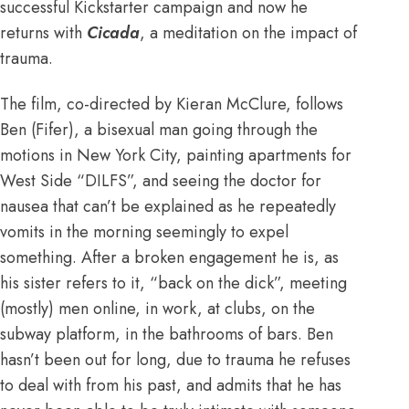
successful Kickstarter campaign and now he
returns with
Cicada
, a meditation on the impact of
trauma.
The film, co-directed by Kieran McClure, follows
Ben (Fifer), a bisexual man going through the
motions in New York City, painting apartments for
West Side “DILFS”, and seeing the doctor for
nausea that can’t be explained as he repeatedly
vomits in the morning seemingly to expel
something. After a broken engagement he is, as
his sister refers to it, “back on the dick”, meeting
(mostly) men online, in work, at clubs, on the
subway platform, in the bathrooms of bars. Ben
hasn’t been out for long, due to trauma he refuses
to deal with from his past, and admits that he has