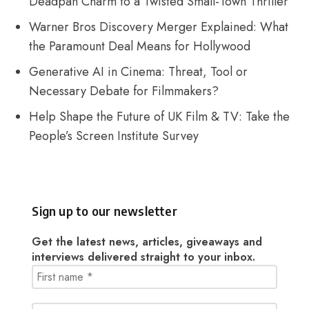
Deadpan Charm to a Twisted Small-Town Thriller
Warner Bros Discovery Merger Explained: What
the Paramount Deal Means for Hollywood
Generative AI in Cinema: Threat, Tool or
Necessary Debate for Filmmakers?
Help Shape the Future of UK Film & TV: Take the
People’s Screen Institute Survey
Sign up to our newsletter
Get the latest news, articles, giveaways and
interviews delivered straight to your inbox.