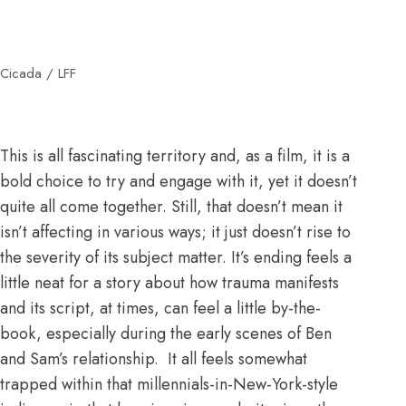
Cicada / LFF
This is all fascinating territory and, as a film, it is a
bold choice to try and engage with it, yet it doesn’t
quite all come together. Still, that doesn’t mean it
isn’t affecting in various ways; it just doesn’t rise to
the severity of its subject matter. It’s ending feels a
little neat for a story about how trauma manifests
and its script, at times, can feel a little by-the-
book, especially during the early scenes of Ben
and Sam’s relationship. It all feels somewhat
trapped within that millennials-in-New-York-style