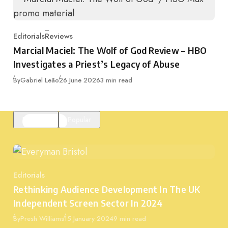
Editorials
Reviews
Category
Marcial Maciel: The Wolf of God Review – HBO
Investigates a Priest’s Legacy of Abuse
Published
By
Gabriel Leão
26 June 2026
3 min read
Featured
Popular
Editorials
Category
Rethinking Audience Development In The UK
Independent Screen Sector In 2024
Published
By
Presh Williams
15 January 2024
9 min read