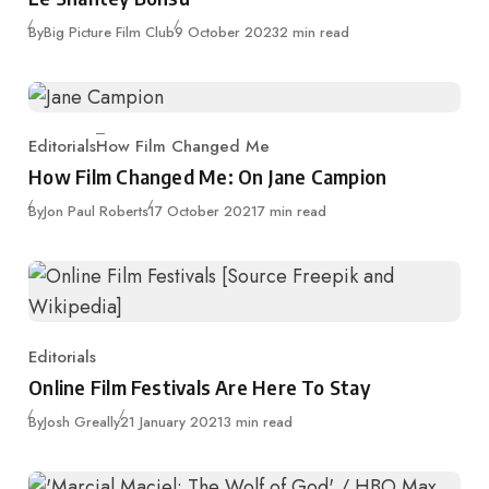
Published
By
Big Picture Film Club
9 October 2023
2 min read
Editorials
How Film Changed Me
Category
How Film Changed Me: On Jane Campion
Published
By
Jon Paul Roberts
17 October 2021
7 min read
Editorials
Category
Online Film Festivals Are Here To Stay
Published
By
Josh Greally
21 January 2021
3 min read