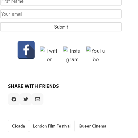
SHARE WITH FRIENDS
TAGS
Cicada
London Film Festival
Queer Cinema