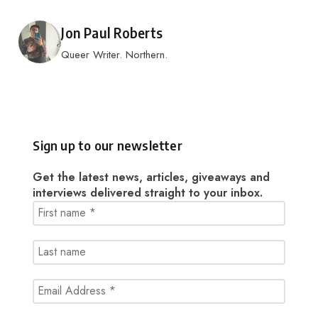
Posted by
Jon Paul Roberts
Queer Writer. Northern.
Sign up to our newsletter
Get the latest news, articles, giveaways and
interviews delivered straight to your inbox.