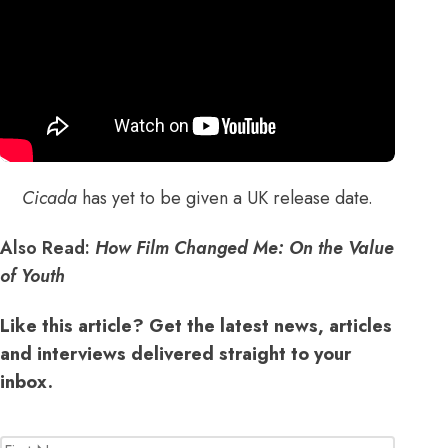
Cicada
has yet to be given a UK release date.
Also Read:
How Film Changed Me: On the Value
of Youth
Like this article? Get the latest news, articles
and interviews delivered straight to your
inbox.