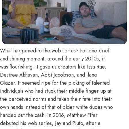
What happened to
the web series
? For one brief
and shining moment, around the early 2010s, it
was flourishing. It gave us creators like Issa Rae,
Desiree Akhavan
, Abbi Jacobson, and Ilana
Glazer. It seemed ripe for the picking of talented
individuals who had stuck their middle finger up at
the perceived norms and taken their fate into their
own hands instead of that of older white dudes who
handed out the cash. In 2016, Matthew Fifer
debuted his web series, Jay and Pluto, after a