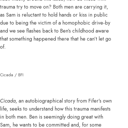
trauma try to move on? Both men are carrying it,
as Sam is reluctant to hold hands or kiss in public
due to being the victim of a homophobic drive-by
and we see flashes back to Ben’s childhood aware
that something happened there that he can’t let go
of.
Cicada / BFI
Cicada,
an autobiographical story from Fifer’s own
life, seeks to understand how this trauma manifests
in both men. Ben is seemingly doing great with
Sam, he wants to be committed and, for some