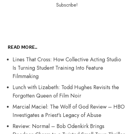
READ MORE..
Lines That Cross: How Collective Acting Studio
Is Turning Student Training Into Feature
Filmmaking
Lunch with Lizabeth: Todd Hughes Revisits the
Forgotten Queen of Film Noir
Marcial Maciel: The Wolf of God Review – HBO
Investigates a Priest’s Legacy of Abuse
Review: Normal – Bob Odenkirk Brings