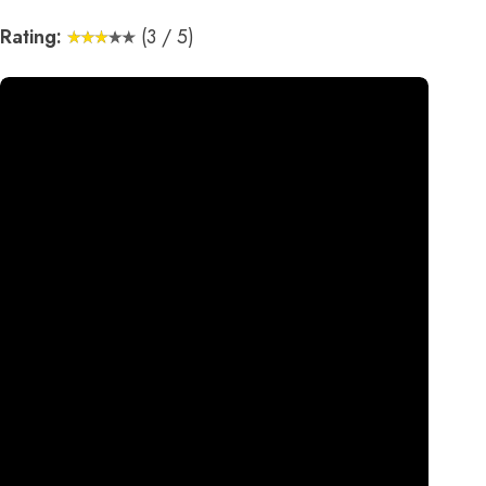
Rating:
(3 / 5)