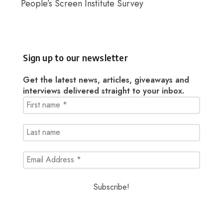
People’s Screen Institute Survey
Sign up to our newsletter
Get the latest news, articles, giveaways and
interviews delivered straight to your inbox.