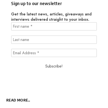
Sign up to our newsletter
Get the latest news, articles, giveaways and
interviews delivered straight to your inbox.
READ MORE..