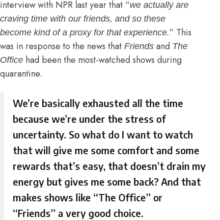
interview with NPR
last year that “
we actually are
craving time with our friends, and so these
” This
become kind of a proxy for that experience.
was in response to the news that
and
Friends
The
had been the most-watched shows during
Office
quarantine.
We’re basically exhausted all the time
because we’re under the stress of
uncertainty. So what do I want to watch
that will give me some comfort and some
rewards that’s easy, that doesn’t drain my
energy but gives me some back? And that
makes shows like “
The Office
” or
“
Friends
” a very good choice.