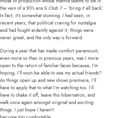
mode of production whose mantra seems to be in
the vein of a 90’s era
– ‘bring it all back’.
S Club 7
In fact, it’s somewhat stunning. I had seen, in
recent years, that political craving for nostalgia
and had fought ardently against it; things were
never great, and the only way is forward.
During a year that has made comfort paramount,
even more so than in previous years, was I more
open to the return of familiar faces because, I’m
hoping, I’ll soon be able to see my actual friends?
As things open up and new shows premiere, I’ll
have to apply that to what I’m watching too. I’ll
have to shake it off, leave this hibernation, and
walk once again amongst original and exciting
things. I just hope I haven’t
become
comfortable.
too