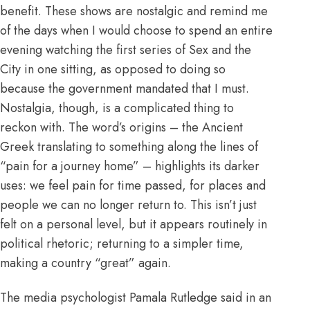
benefit. These shows are nostalgic and remind me
of the days when I would choose to spend an entire
evening watching the first series of Sex and the
City in one sitting, as opposed to doing so
because the government mandated that I must.
Nostalgia, though, is a complicated thing to
reckon with. The word’s origins – the Ancient
Greek translating to something along the lines of
“pain for a journey home” – highlights its darker
uses: we feel pain for time passed, for places and
people we can no longer return to. This isn’t just
felt on a personal level, but it appears routinely in
political rhetoric; returning to a simpler time,
making a country “great” again.
The media psychologist Pamala Rutledge said in
an