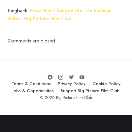
Pingback:
How Film Changed Me: On Kathryn
Hahn - Big Picture Film Club
Comments are closed.
Terms & Conditions
Privacy Policy
Cookie Policy
Jobs & Opportunities
Support Big Picture Film Club
© 2026 Big Picture Film Club