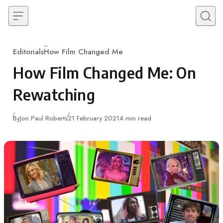
Skip to content
Editorials
How Film Changed Me
Category
How Film Changed Me: On
Rewatching
Published
By
Jon Paul Roberts
21 February 2021
4 min read