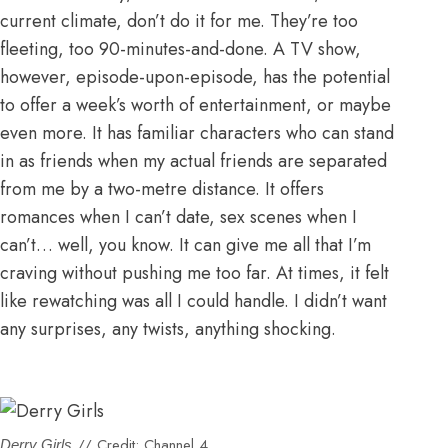
current climate, don’t do it for me. They’re too
fleeting, too 90-minutes-and-done. A TV show,
however, episode-upon-episode, has the potential
to offer a week’s worth of entertainment, or maybe
even more. It has familiar characters who can stand
in as friends when my actual friends are separated
from me by a two-metre distance. It offers
romances when I can’t date,
sex scenes when I
can’t… well, you know
. It can give me all that I’m
craving without pushing me too far. At times, it felt
like rewatching was all I could handle. I didn’t want
any surprises, any twists, anything shocking.
// Credit: Channel 4.
Derry Girls