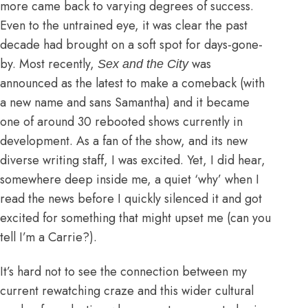
more came back to varying degrees of success.
Even to the untrained eye, it was clear the past
decade had brought on a soft spot for days-gone-
by. Most recently,
was
Sex and the City
announced as the latest to make a comeback (
with
a new name and sans Samantha
) and it became
one of around
30 rebooted shows currently in
development
. As a fan of the show, and its new
diverse writing staff, I was excited. Yet, I did hear,
somewhere deep inside me, a quiet ‘why’ when I
read the news before I quickly silenced it and got
excited for something that might upset me (can you
tell I’m a Carrie?).
It’s hard not to see the connection between my
current rewatching craze and this wider cultural