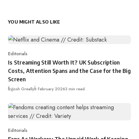
YOU MIGHT ALSO LIKE
Editorials
Category
Is Streaming Still Worth It? UK Subscription
Costs, Attention Spans and the Case for the Big
Screen
Published
By
Josh Greally
6 February 2026
3 min read
Editorials
Category
Fans As Workers: The Unpaid Work of Keeping