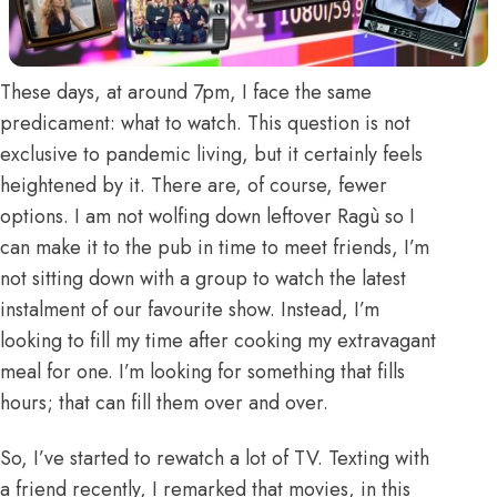
These days, at around 7pm, I face the same
predicament: what to watch. This question is not
exclusive to pandemic living, but it certainly feels
heightened by it. There are, of course, fewer
options. I am not wolfing down leftover Ragù so I
can make it to the pub in time to meet friends, I’m
not sitting down with a group to watch the latest
instalment of our favourite show. Instead, I’m
looking to fill my time after cooking my extravagant
meal for one. I’m looking for something that fills
hours; that can fill them over and over.
So, I’ve started to rewatch a lot of TV. Texting with
a friend recently, I remarked that movies, in this