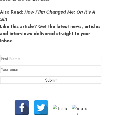
Also Read:
How Film Changed Me: On It’s A
Sin
Like this article? Get the latest news, articles
and interviews delivered straight to your
inbox.