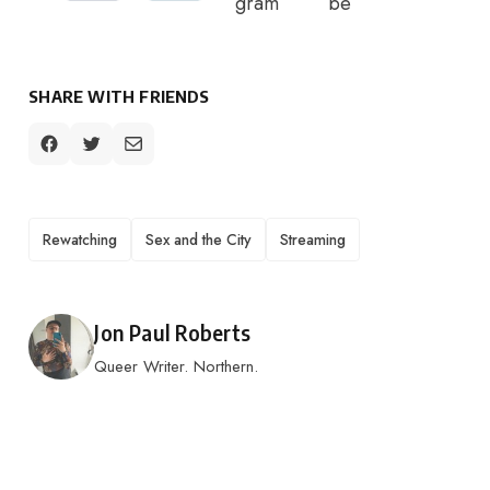
SHARE WITH FRIENDS
TAGS
Rewatching
Sex and the City
Streaming
Posted by
Jon Paul Roberts
Queer Writer. Northern.