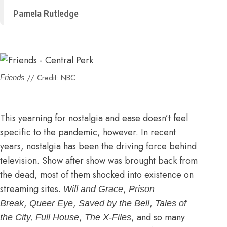
Pamela Rutledge
// Credit: NBC
Friends
This yearning for nostalgia and ease doesn’t feel
specific to the pandemic, however. In recent
years, nostalgia has been the driving force behind
television. Show after show was brought back from
the dead, most of them shocked into existence on
streaming sites.
,
Will and Grace
Prison
,
,
,
Break
Queer Eye
Saved by the Bell
Tales of
,
, and so many
the City, Full House
The X-Files