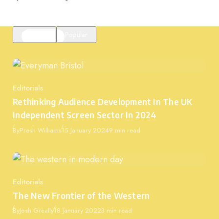
Featured
Popular
Editorials
Category
Rethinking Audience Development In The UK
Independent Screen Sector In 2024
Published
By
Presh Williams
15 January 2024
9 min read
Editorials
Category
The New Frontier of the Western
Published
By
Josh Greally
18 January 2022
3 min read