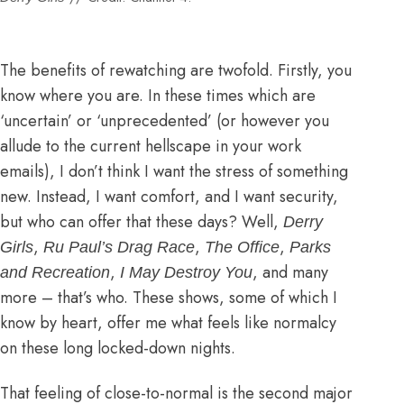
The benefits of rewatching are twofold. Firstly, you
know where you are. In these times which are
‘uncertain’ or ‘unprecedented’ (or however you
allude to the current hellscape in your work
emails), I don’t think I want the stress of something
new. Instead, I want comfort, and I want security,
but who can offer that these days? Well,
Derry
,
,
,
Girls
Ru Paul’s Drag Race
The Office
Parks
,
, and many
and Recreation
I May Destroy You
more – that’s who. These shows, some of which I
know by heart, offer me what feels like normalcy
on these long locked-down nights.
That feeling of close-to-normal is the second major