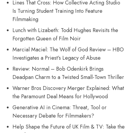
Lines That Cross: How Collective Acting Studio
Is Turning Student Training Into Feature
Filmmaking
Lunch with Lizabeth: Todd Hughes Revisits the
Forgotten Queen of Film Noir
Marcial Maciel: The Wolf of God Review – HBO
Investigates a Priest’s Legacy of Abuse
Review: Normal – Bob Odenkirk Brings
Deadpan Charm to a Twisted Small-Town Thriller
Warner Bros Discovery Merger Explained: What
the Paramount Deal Means for Hollywood
Generative AI in Cinema: Threat, Tool or
Necessary Debate for Filmmakers?
Help Shape the Future of UK Film & TV: Take the