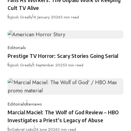
Cult TV Alive
Published
By
Josh Greally
16 January 2026
3 min read
Editorials
Category
Prestige TV Horror: Scary Stories Going Serial
Published
By
Josh Greally
5 September 2025
3 min read
Editorials
Reviews
Category
Marcial Maciel: The Wolf of God Review – HBO
Investigates a Priest’s Legacy of Abuse
Published
By
Gabriel Leão
26 June 2026
3 min read