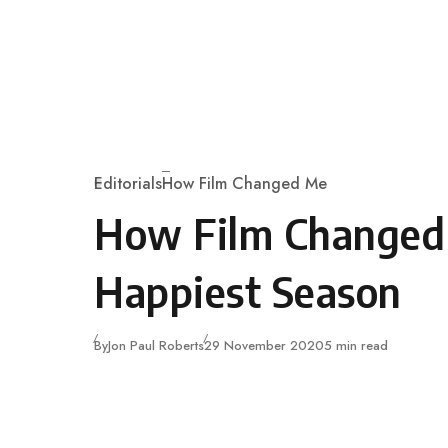
Skip to content
Editorials
How Film Changed Me
Category
How Film Changed
Happiest Season
Published
By
Jon Paul Roberts
29 November 2020
5 min read