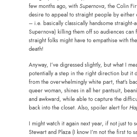
few months ago, with
Supernova
, the Colin Fi
desire to appeal to straight people by either 
– i.e. basically classically handsome straight-
Supernova) killing them off so audiences can 
straight folks might have to empathise with th
death!
Anyway, I’ve digressed slightly, but what I mea
potentially a step in the right direction but it
from the overwhelmingly white part, that’s ba
queer woman, shines in all her pantsuit, beani
and awkward, while able to capture the diffic
back into the closet. Also, spoiler alert for
Ha
I might watch it again next year, if not just t
Stewart and Plaza (I know I’m not the first to s