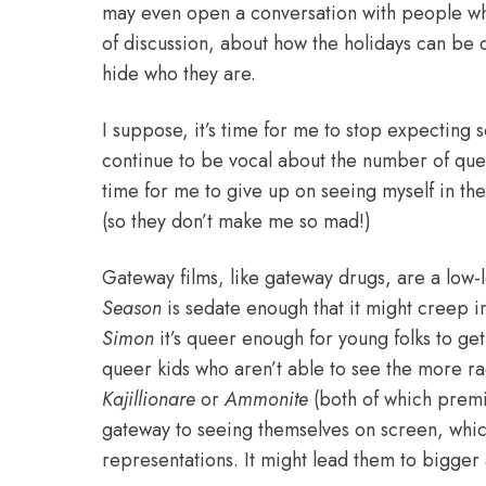
may even open a conversation with people who
of discussion, about how the holidays can be d
hide who they are.
I suppose, it’s time for me to stop expecting s
continue to be vocal about the number of queer 
time for me to give up on seeing myself in the
(so they don’t make me so mad!)
Gateway films, like gateway drugs, are a low-l
Season
is sedate enough that it might creep i
Simon
it’s queer enough for young folks to get
queer kids who aren’t able to see the more r
Kajillionare
or
Ammonite
(both of which premie
gateway to seeing themselves on screen, which 
representations. It might lead them
to bigger 