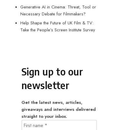
Generative AI in Cinema: Threat, Tool or
Necessary Debate for Filmmakers?
Help Shape the Future of UK Film & TV:
Take the People’s Screen Institute Survey
Sign up to our
newsletter
Get the latest news, articles,
giveaways and interviews delivered
straight to your inbox.