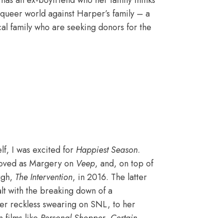
 has an ex-boyfriend who her family thinks
r queer world against Harper’s family – a
cal family who are seeking donors for the
lf, I was excited for
Happiest Season
.
 loved as Margery on
Veep
, and, on top of
ough,
The Intervention
, in 2016. The latter
t with the breaking down of a
 her reckless swearing on SNL, to her