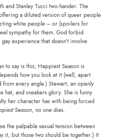
rth and Stanley Tucci two-hander. The
offering a diluted version of queer people
acting white people – or (spoilers for
feel sympathy for them. God forbid
e gay experience that doesn’t involve
n to say is this; Happiest Season is
 depends how you look at it (well, apart
d from every angle.) Stewart, an openly
e hat, and sneakers glory. She is funny
ulty her character has with being forced
ppiest Season
, no one dies.
o see the palpable sexual tension between
ay it, but those two should be together.) It