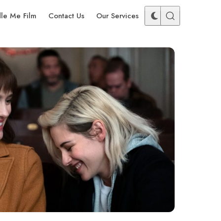
dle Me Film
Contact Us
Our Services