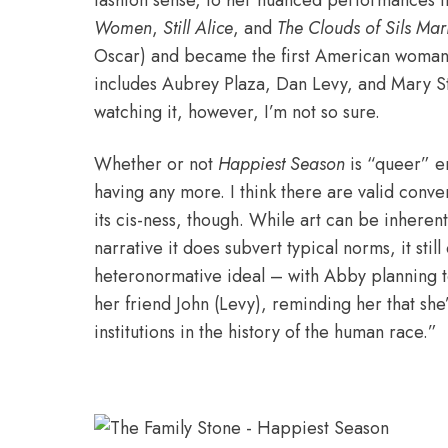
fashion sense, to her nuanced performances in
Women
,
Still Alice
, and
The Clouds of Sils Mar
Oscar) and became the first American woman t
includes Aubrey Plaza, Dan Levy, and Mary St
watching it, however, I’m not so sure.
Whether or not
Happiest Season
is “queer” en
having any more. I think there are valid
conver
its cis-ness, though. While art can be inherent
narrative it does subvert typical norms, it stil
heteronormative ideal – with Abby planning 
her friend John (Levy), reminding her that she
institutions in the history of the human race.”