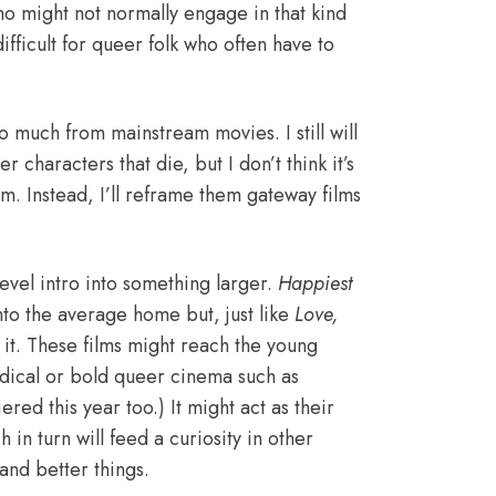
 might not normally engage in that kind
ifficult for queer folk who often have to
o much from mainstream movies. I still will
characters that die, but I don’t think it’s
m. Instead, I’ll reframe them gateway films
evel intro into something larger.
Happiest
nto the average home but, just like
Love,
 it. These films might reach the young
adical or bold queer cinema such as
red this year too.) It might act as their
in turn will feed a curiosity in other
and better things
.