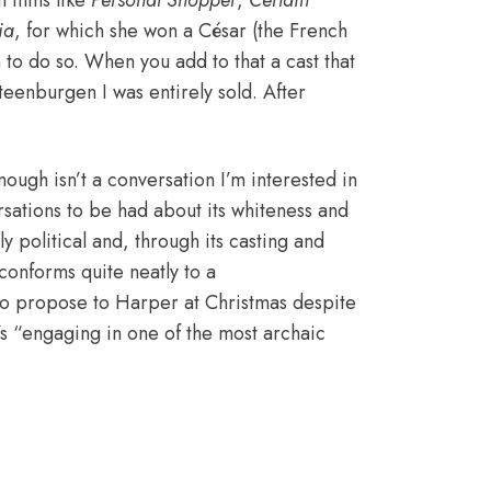
 films like
Personal Shopper
,
Certain
ia
, for which she won a César (the French
o do so. When you add to that a cast that
eenburgen I was entirely sold. After
ough isn’t a conversation I’m interested in
sations to be had about its whiteness
and
ly political and, through its casting and
l conforms quite neatly to a
to propose to Harper at Christmas despite
’s “engaging in one of the most archaic