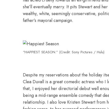
has acted cruelly towards an ex-girlfriend and
she’ll eventually marry. It pits Stewart and he
wealthy, white, seemingly conservative, politi
father’s mayoral campaign.
“HAPPIEST SEASON.” (Credit: Sony Pictures / Hulu)
Despite my reservations about the holiday itse
Clea Duvall is a great comedic actress who I
that, I enjoyed her directorial debut well en
being a mid-range ensemble comedy that deal
relationship. I also love Kristen Stewart from