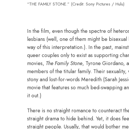
“THE FAMILY STONE.” (Credit: Sony Pictures / Hulu)
In
the film, even though the spectre of hetero
lesbians (well, one of them might be bisexual 
way of this interpretation.). In the past, mai
queer couples only to exist as supporting cha
movies,
The Family Stone
, Tyrone Giordano, a
members of the titular family. Their sexuality,
stony and lost-for-words Meredith (Sarah Jessic
movie that features so much bed-swapping and
it out.)
There is no straight romance to counteract th
straight drama to hide behind. Yet, it does fee
straight people. Usually, that would bother me.