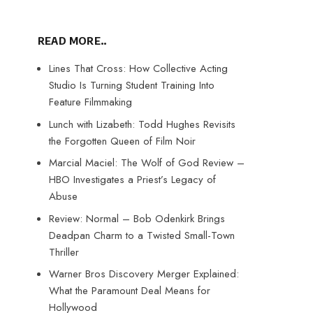
READ MORE..
Lines That Cross: How Collective Acting
Studio Is Turning Student Training Into
Feature Filmmaking
Lunch with Lizabeth: Todd Hughes Revisits
the Forgotten Queen of Film Noir
Marcial Maciel: The Wolf of God Review –
HBO Investigates a Priest’s Legacy of
Abuse
Review: Normal – Bob Odenkirk Brings
Deadpan Charm to a Twisted Small-Town
Thriller
Warner Bros Discovery Merger Explained:
What the Paramount Deal Means for
Hollywood