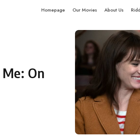
Homepage
Our Movies
About Us
Rid
 Me: On