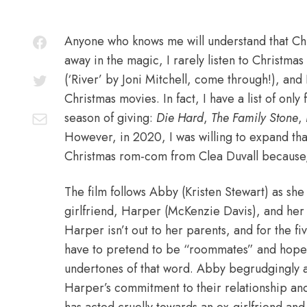
Anyone who knows me will understand that Chri
away in the magic, I rarely listen to Christma
(‘River’ by Joni Mitchell, come through!), a
Christmas movies
. In fact, I have a list of on
season of giving:
Die Hard
,
The Family Stone
,
However, in 2020, I was willing to expand that
Christmas rom-com from Clea Duvall because, 
The film follows Abby (Kristen Stewart) as sh
girlfriend, Harper (McKenzie Davis), and her f
Harper isn’t out to her parents, and for the fiv
have to pretend to be “roommates” and hope 
undertones of that word. Abby begrudgingly ag
Harper’s commitment to their relationship and