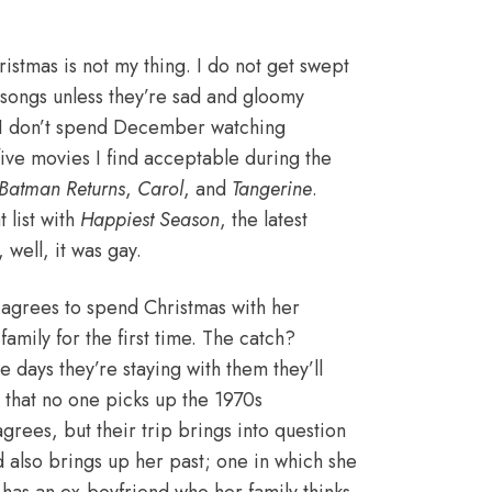
stmas is not my thing. I do not get swept
s songs unless they’re sad and gloomy
nd I don’t spend December watching
ly five movies I find acceptable during the
Batman Returns
,
Carol
, and
Tangerine
.
 list with
Happiest Season
, the latest
well, it was gay.
e agrees to spend Christmas with her
amily for the first time. The catch?
e days they’re staying with them they’ll
that no one picks up the 1970s
rees, but their trip brings into question
 also brings up her past; one in which she