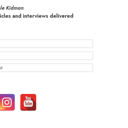
le Kidman
ticles and interviews delivered