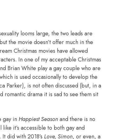
sexuality looms large, the two leads are
but the movie doesn’t offer much in the
nstream Christmas movies have allowed
racters. In one of my acceptable Christmas
nd Brian White play a gay couple who are
 which is used occasionally to develop the
a Parker), is not often discussed (but, in a
 romantic drama it is sad to see them sit
e gay in
Happiest Season
and there is no
l like it’s accessible to both gay and
 It did with 2018’s
Love, Simon
, or even, a