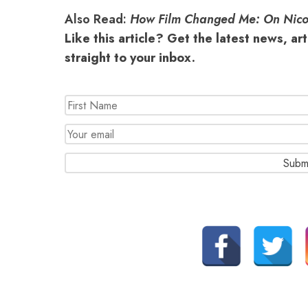
Also Read:
How Film Changed Me: On Nico
Like this article? Get the latest news, ar
straight to your inbox.