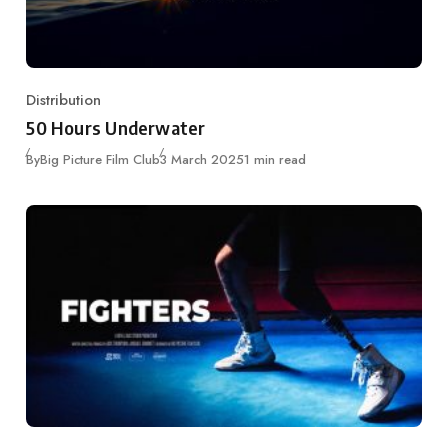
Distribution
Category
50 Hours Underwater
Published
By
Big Picture Film Club
3 March 2025
1 min read