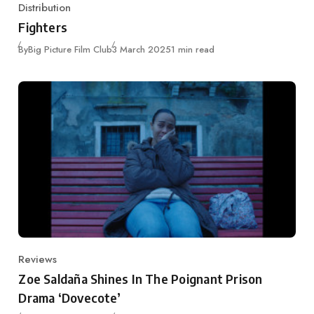
Distribution
Category
Fighters
Published
By
Big Picture Film Club
3 March 2025
1 min read
Reviews
Category
Zoe Saldaña Shines In The Poignant Prison
Drama ‘Dovecote’