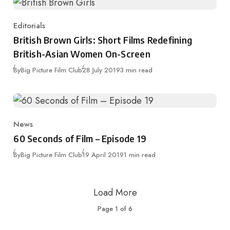
Editorials
Category
British Brown Girls: Short Films Redefining
British-Asian Women On-Screen
Published
By
Big Picture Film Club
28 July 2019
3 min read
News
Category
60 Seconds of Film – Episode 19
Published
By
Big Picture Film Club
19 April 2019
1 min read
Load More
Page
1
of
6