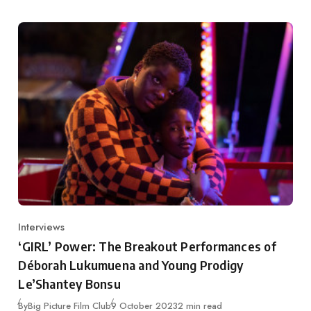
Interviews
Category
‘GIRL’ Power: The Breakout Performances of
Déborah Lukumuena and Young Prodigy
Le’Shantey Bonsu
Published
By
Big Picture Film Club
9 October 2023
2 min read