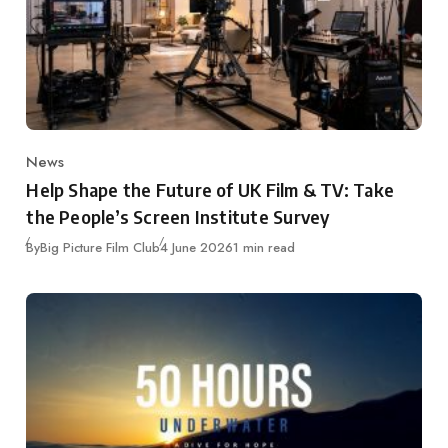
News
Category
Help Shape the Future of UK Film & TV: Take
the People’s Screen Institute Survey
Published
By
Big Picture Film Club
4 June 2026
1 min read