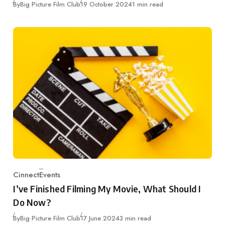
Published
By
Big Picture Film Club
19 October 2024
1 min read
Cinnect
Events
Category
I’ve Finished Filming My Movie, What Should I
Do Now?
Published
By
Big Picture Film Club
17 June 2024
3 min read