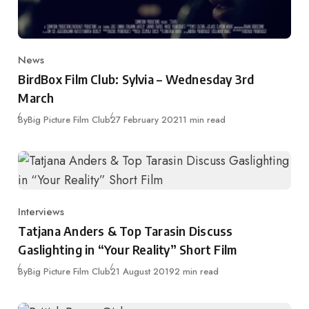
News
Category
BirdBox Film Club: Sylvia – Wednesday 3rd
March
Published
By
Big Picture Film Club
27 February 2021
1 min read
Interviews
Category
Tatjana Anders & Top Tarasin Discuss
Gaslighting in “Your Reality” Short Film
Published
By
Big Picture Film Club
21 August 2019
2 min read