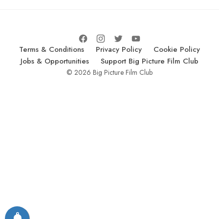
Terms & Conditions
Privacy Policy
Cookie Policy
Jobs & Opportunities
Support Big Picture Film Club
© 2026 Big Picture Film Club