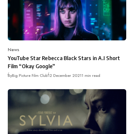
News
Category
YouTube Star Rebecca Black Stars in A.I Short
Film “Okay Google”
Published
By
Big Picture Film Club
12 December 2021
1 min read