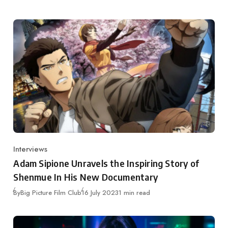
Interviews
Category
Adam Sipione Unravels the Inspiring Story of
Shenmue In His New Documentary
Published
By
Big Picture Film Club
16 July 2023
1 min read