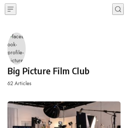
Skip to content
Big Picture Film Club
62
Articles