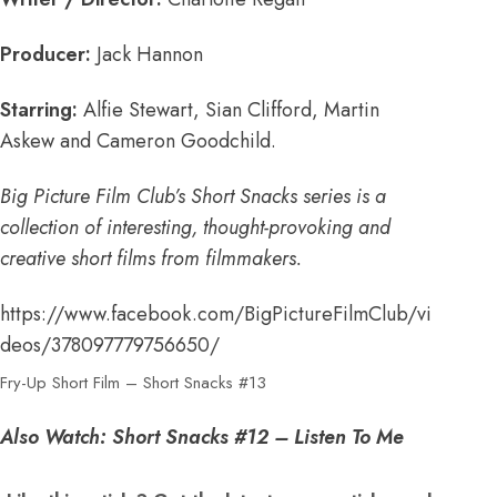
Producer:
Jack Hannon
Starring:
Alfie Stewart, Sian Clifford, Martin
Askew and Cameron Goodchild.
Big Picture Film Club’s Short Snacks series is a
collection of interesting, thought-provoking and
creative short films from filmmakers.
https://www.facebook.com/BigPictureFilmClub/vi
deos/378097779756650/
Fry-Up Short Film – Short Snacks #13
Also Watch:
Short Snacks #12 – Listen To Me