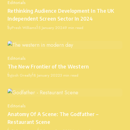
Editorials
Category
Rethinking Audience Development In The UK
Independent Screen Sector In 2024
Published
By
Presh Williams
15 January 2024
9 min read
Editorials
Category
The New Frontier of the Western
Published
By
Josh Greally
18 January 2022
3 min read
Editorials
Category
Anatomy Of A Scene: The Godfather –
Restaurant Scene