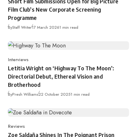
Short Film Submissions Open for Big Picture
Film Club’s New Corporate Screening
Programme
Published
By
Staff Writer
17 March 2026
1 min read
Interviews
Category
Letitia Wright on ‘Highway To The Moon’:
Directorial Debut, Ethereal Vision and
Brotherhood
Published
By
Presh Williams
22 October 2025
1 min read
Reviews
Category
Zoe Saldaña Shines In The Poignant Prison