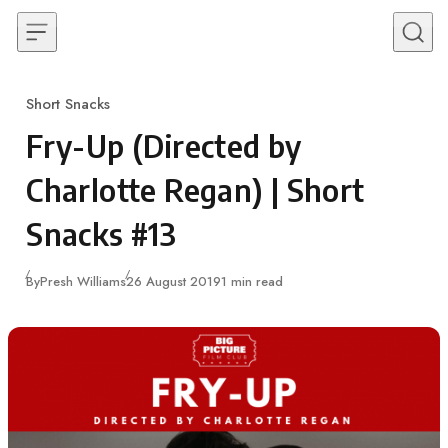
Skip to content
Short Snacks
Category
Fry-Up (Directed by
Charlotte Regan) | Short
Snacks #13
Published
By
Presh Williams
26 August 2019
1 min read