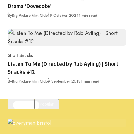
Drama ‘Dovecote’
Published
By
Big Picture Film Club
19 October 2024
1 min read
Short Snacks
Category
Listen To Me (Directed by Rob Ayling) | Short
Snacks #12
Published
By
Big Picture Film Club
9 September 2018
1 min read
Featured
Popular