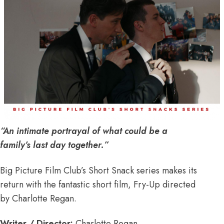
“An intimate portrayal of what could be a
family’s last day together.”
Big Picture Film Club’s Short Snack series makes its
return with the fantastic short film, Fry-Up directed
by Charlotte Regan.
Writer / Director:
Charlotte Regan