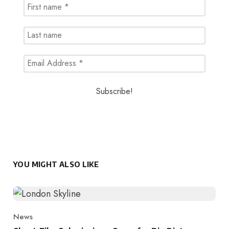
YOU MIGHT ALSO LIKE
News
Category