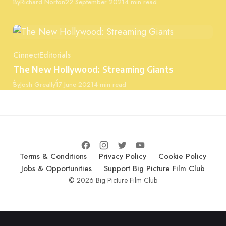
Published
By
Richard Norton
22 September 2021
4 min read
Cinnect
Editorials
Category
The New Hollywood: Streaming Giants
Published
By
Josh Greally
17 June 2021
4 min read
Terms & Conditions
Privacy Policy
Cookie Policy
Jobs & Opportunities
Support Big Picture Film Club
© 2026 Big Picture Film Club