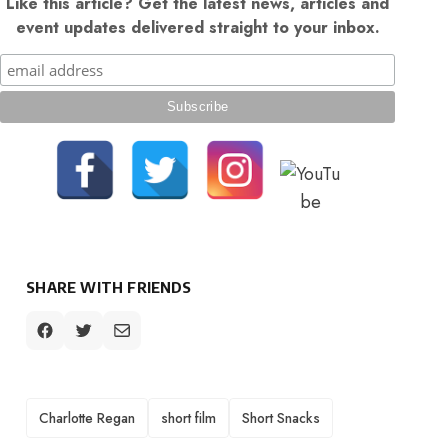
Like this article? Get the latest news, articles and
event updates delivered straight to your inbox.
SHARE WITH FRIENDS
TAGS
Charlotte Regan
short film
Short Snacks