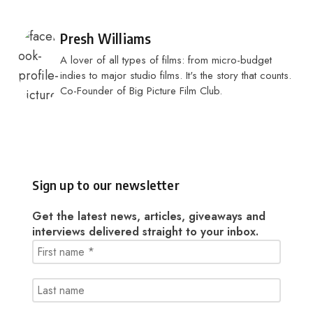
Posted by
Presh Williams
A lover of all types of films: from micro-budget
indies to major studio films. It's the story that counts.
Co-Founder of Big Picture Film Club.
Sign up to our newsletter
Get the latest news, articles, giveaways and
interviews delivered straight to your inbox.