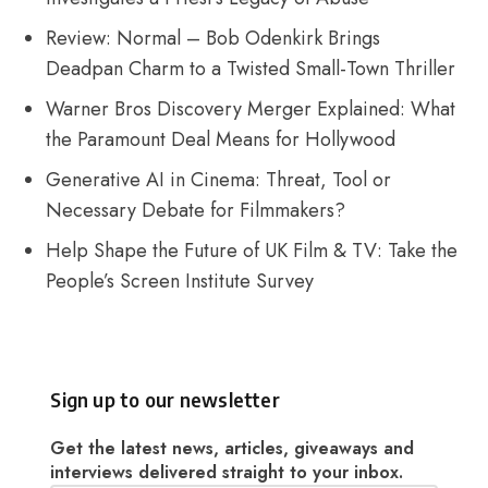
Review: Normal – Bob Odenkirk Brings
Deadpan Charm to a Twisted Small-Town Thriller
Warner Bros Discovery Merger Explained: What
the Paramount Deal Means for Hollywood
Generative AI in Cinema: Threat, Tool or
Necessary Debate for Filmmakers?
Help Shape the Future of UK Film & TV: Take the
People’s Screen Institute Survey
Sign up to our newsletter
Get the latest news, articles, giveaways and
interviews delivered straight to your inbox.