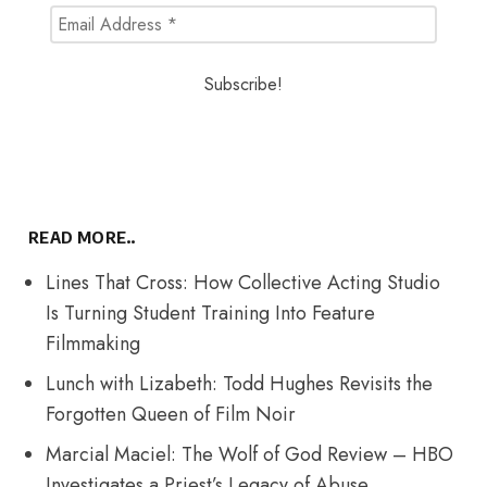
READ MORE..
Lines That Cross: How Collective Acting Studio
Is Turning Student Training Into Feature
Filmmaking
Lunch with Lizabeth: Todd Hughes Revisits the
Forgotten Queen of Film Noir
Marcial Maciel: The Wolf of God Review – HBO
Investigates a Priest’s Legacy of Abuse