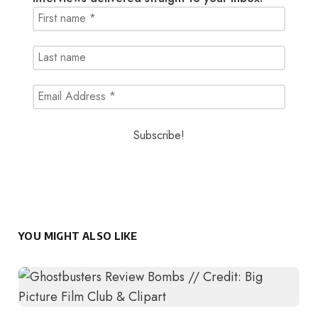
YOU MIGHT ALSO LIKE