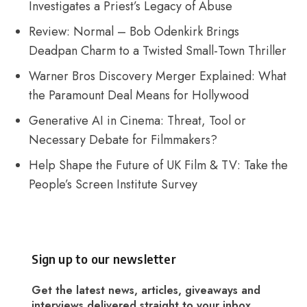
Investigates a Priest’s Legacy of Abuse
Review: Normal – Bob Odenkirk Brings
Deadpan Charm to a Twisted Small-Town Thriller
Warner Bros Discovery Merger Explained: What
the Paramount Deal Means for Hollywood
Generative AI in Cinema: Threat, Tool or
Necessary Debate for Filmmakers?
Help Shape the Future of UK Film & TV: Take the
People’s Screen Institute Survey
Sign up to our newsletter
Get the latest news, articles, giveaways and
interviews delivered straight to your inbox.