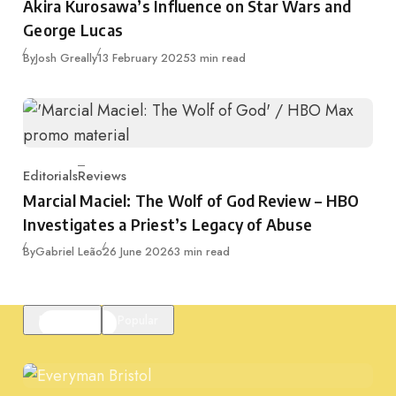
Akira Kurosawa’s Influence on Star Wars and
George Lucas
Published
By
Josh Greally
13 February 2025
3 min read
Editorials
Reviews
Category
Marcial Maciel: The Wolf of God Review – HBO
Investigates a Priest’s Legacy of Abuse
Published
By
Gabriel Leão
26 June 2026
3 min read
Featured
Popular