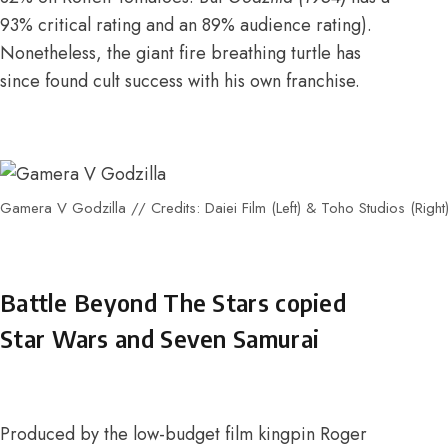
93% critical rating and an 89% audience rating
).
Nonetheless, the giant fire breathing turtle has
since found cult success with his own franchise.
Gamera V Godzilla // Credits: Daiei Film (Left) & Toho Studios (Right
Battle Beyond The Stars copied
Star Wars and Seven Samurai
Produced by the low-budget film kingpin Roger