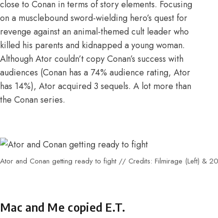
close to Conan in terms of story elements. Focusing
on a musclebound sword-wielding hero’s quest for
revenge against an animal-themed cult leader who
killed his parents and kidnapped a young woman.
Although Ator couldn’t copy Conan’s success with
audiences (
Conan has a 74%
audience rating,
Ator
has 14%
), Ator acquired
3 sequels
. A lot more than
the Conan series.
Ator and Conan getting ready to fight // Credits: Filmirage (Left) & 20
Mac and Me copied E.T.