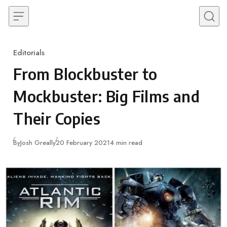
Skip to content
Editorials
Category
From Blockbuster to
Mockbuster: Big Films and
Their Copies
Published
By
Josh Greally
20 February 2021
4 min read