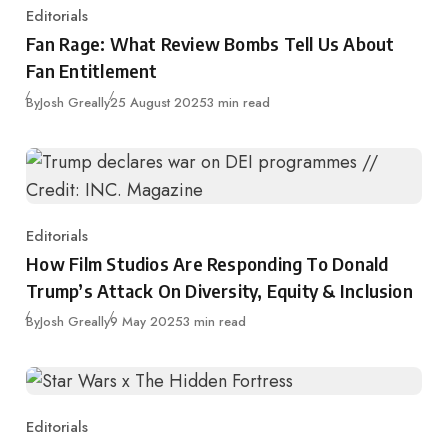
Editorials
Category
Fan Rage: What Review Bombs Tell Us About
Fan Entitlement
Published
By
Josh Greally
25 August 2025
3 min read
Editorials
Category
How Film Studios Are Responding To Donald
Trump’s Attack On Diversity, Equity & Inclusion
Published
By
Josh Greally
9 May 2025
3 min read
Editorials
Category