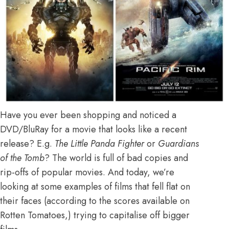
Have you ever been shopping and noticed a
DVD/BluRay for a movie that looks like a recent
release? E.g.
The Little Panda Fighter
or
Guardians
of the Tomb
? The world is full of bad copies and
rip-offs of popular movies. And today, we’re
looking at some examples of films that fell flat on
their faces (according to the scores available on
Rotten Tomatoes,) trying to capitalise off bigger