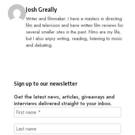
Posted by
Josh Greally
Writer and filmmaker. I have a masters in directing
film and television and have written film reviews for
several smaller sites in the past. Films are my life,
but I also enjoy writing, reading, listening to music
and debating.
Sign up to our newsletter
Get the latest news, articles, giveaways and
interviews delivered straight to your inbox.