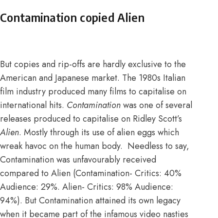
Contamination copied Alien
But copies and rip-offs are hardly exclusive to the
American and Japanese market. The 1980s Italian
film industry produced many films to capitalise on
international hits.
Contamination
was one of several
releases produced to capitalise on Ridley Scott’s
Alien
. Mostly through its use of alien eggs which
wreak havoc on the human body. Needless to say,
Contamination was unfavourably received
compared to Alien (Contamination-
Critics: 40%
Audience: 29%
. Alien-
Critics: 98% Audience:
94%
). But Contamination attained its own legacy
when it became
part of the infamous video nasties