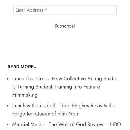
READ MORE..
Lines That Cross: How Collective Acting Studio
Is Turning Student Training Into Feature
Filmmaking
Lunch with Lizabeth: Todd Hughes Revisits the
Forgotten Queen of Film Noir
Marcial Maciel: The Wolf of God Review – HBO