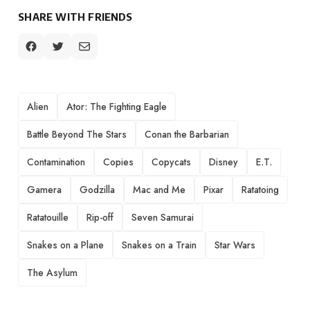
SHARE WITH FRIENDS
TAGS
Alien
Ator: The Fighting Eagle
Battle Beyond The Stars
Conan the Barbarian
Contamination
Copies
Copycats
Disney
E.T.
Gamera
Godzilla
Mac and Me
Pixar
Ratatoing
Ratatouille
Rip-off
Seven Samurai
Snakes on a Plane
Snakes on a Train
Star Wars
The Asylum