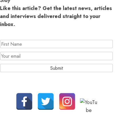
Stay
Like this article? Get the latest news, articles
and interviews delivered straight to your
inbox.