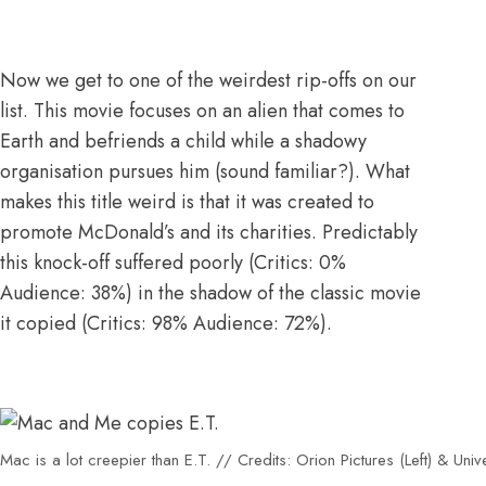
Now we get to one of the weirdest rip-offs on our
list. This movie focuses on an alien that comes to
Earth and befriends a child while a shadowy
organisation pursues him (sound familiar?). What
makes this title weird is that
it was created to
promote McDonald’s and its charities
. Predictably
this knock-off suffered poorly (
Critics: 0%
Audience: 38%
) in the shadow of the classic movie
it copied (
Critics: 98% Audience: 72%
).
Mac is a lot creepier than E.T. // Credits: Orion Pictures (Left) & Unive