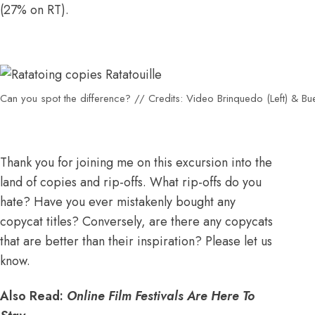
(
27% on RT
).
Can you spot the difference? // Credits: Video Brinquedo (Left) & Buena
Thank you for joining me on this excursion into the
land of copies and rip-offs. What rip-offs do you
hate? Have you ever mistakenly bought any
copycat titles? Conversely, are there any copycats
that are better than their inspiration? Please let us
know.
Also Read:
Online Film Festivals Are Here To