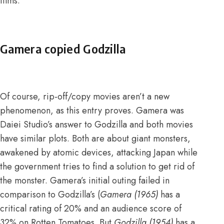
films.
Gamera copied Godzilla
Of course, rip-off/copy movies aren’t a new
phenomenon, as this entry proves. Gamera was
Daiei Studio’s answer to Godzilla and both movies
have similar plots. Both are about giant monsters,
awakened by atomic devices, attacking Japan while
the government tries to find a solution to get rid of
the monster. Gamera’s initial outing failed in
comparison to Godzilla’s (
Gamera (1965)
has a
critical rating of 20% and an audience score of
32% on Rotten Tomatoes
. But
Godzilla (1954)
has a