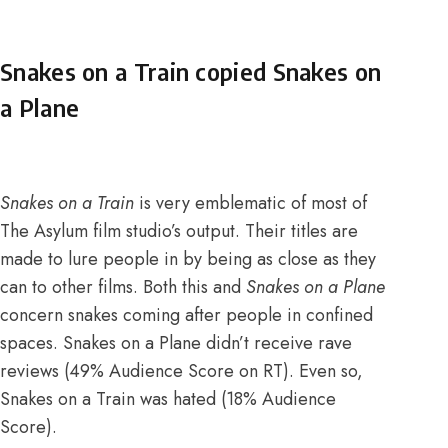
Snakes on a Train copied Snakes on
a Plane
Snakes on a Train
is very emblematic of most of
The Asylum film studio’s output.
Their titles are
made to lure people in by being as close as they
can to other films
. Both this and
Snakes on a Plane
concern snakes coming after people in confined
spaces. Snakes on a Plane didn’t receive rave
reviews (
49% Audience Score on RT
). Even so,
Snakes on a Train was hated (
18% Audience
Score
).