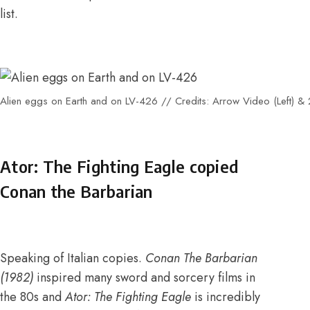
list
.
Alien eggs on Earth and on LV-426 // Credits: Arrow Video (Left) & 2
Ator: The Fighting Eagle copied
Conan the Barbarian
Speaking of Italian copies.
Conan The Barbarian
(1982)
inspired many sword and sorcery films in
the 80s and
Ator: The Fighting Eagle
is incredibly