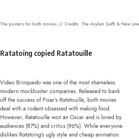
The posters for both movies // Credits: The Asylum (Left) & New Line
Ratatoing copied Ratatouille
Video Brinquedo was one of the most shameless
modern mockbuster companies. Released to bank
off the success of Pixar’s
Ratatouille
, both movies
deal with a rodent obsessed with making food.
However,
Ratatouille won an Oscar
and is loved by
audiences (
87%
) and critics (
96%
). While everyone
dislikes
Ratatoing’s
ugly style and cheap animation