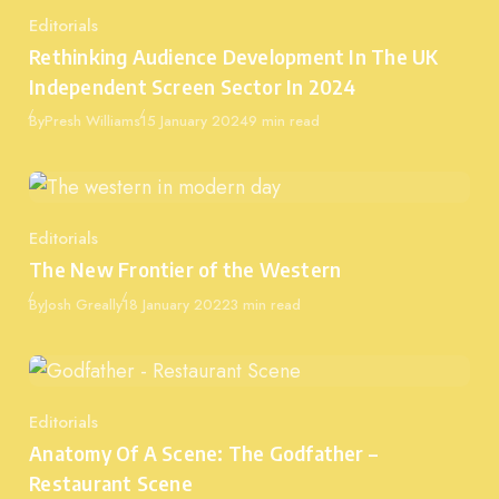
Editorials
Category
Rethinking Audience Development In The UK
Independent Screen Sector In 2024
Published
By
Presh Williams
15 January 2024
9 min read
Editorials
Category
The New Frontier of the Western
Published
By
Josh Greally
18 January 2022
3 min read
Editorials
Category
Anatomy Of A Scene: The Godfather –
Restaurant Scene