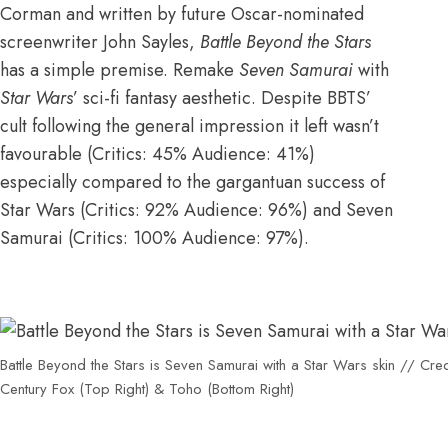
Corman
and
written by future Oscar-nominated
screenwriter John Sayles
,
Battle Beyond the Stars
has a simple premise. Remake
Seven Samurai
with
Star Wars
’ sci-fi fantasy aesthetic. Despite BBTS’
cult following the general impression it left wasn’t
favourable (
Critics: 45% Audience: 41%
)
especially compared to the gargantuan success of
Star Wars
(
Critics: 92% Audience: 96%
) and Seven
Samurai (
Critics: 100% Audience: 97%
).
Battle Beyond the Stars is Seven Samurai with a Star Wars skin // Cred
Century Fox (Top Right) & Toho (Bottom Right)