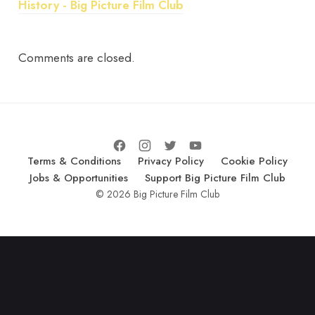
History - Big Picture Film Club
Comments are closed.
Terms & Conditions
Privacy Policy
Cookie Policy
Jobs & Opportunities
Support Big Picture Film Club
© 2026 Big Picture Film Club