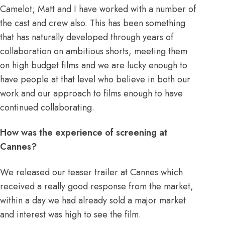
Camelot; Matt and I have worked with a number of
the cast and crew also. This has been something
that has naturally developed through years of
collaboration on ambitious shorts, meeting them
on high budget films and we are lucky enough to
have people at that level who believe in both our
work and our approach to films enough to have
continued collaborating.
How was the experience of screening at
Cannes?
We released our teaser trailer at Cannes which
received a really good response from the market,
within a day we had already sold a major market
and interest was high to see the film.