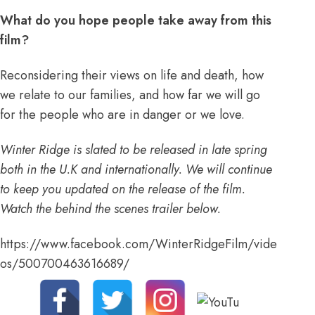
What do you hope people take away from this
film?
Reconsidering their views on life and death, how
we relate to our families, and how far we will go
for the people who are in danger or we love.
Winter Ridge is slated to be released in late spring
both in the U.K and internationally. We will continue
to keep you updated on the release of the film.
Watch the behind the scenes trailer below.
https://www.facebook.com/WinterRidgeFilm/vide
os/500700463616689/