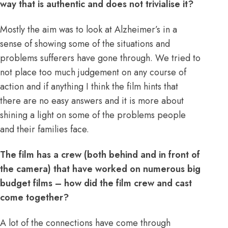
way that is authentic and does not trivialise it?
Mostly the aim was to look at Alzheimer’s in a
sense of showing some of the situations and
problems sufferers have gone through. We tried to
not place too much judgement on any course of
action and if anything I think the film hints that
there are no easy answers and it is more about
shining a light on some of the problems people
and their families face.
The film has a crew (both behind and in front of
the camera) that have worked on numerous big
budget films – how did the film crew and cast
come together?
A lot of the connections have come through