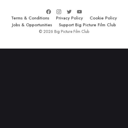
Terms & Conditions
Privacy Policy
Cookie Policy
Jobs & Opportunities
Support Big Picture Film Club
© 2026 Big Picture Film Club