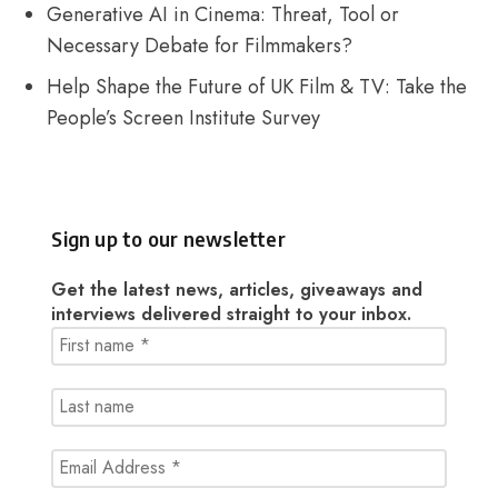
Generative AI in Cinema: Threat, Tool or
Necessary Debate for Filmmakers?
Help Shape the Future of UK Film & TV: Take the
People’s Screen Institute Survey
Sign up to our newsletter
Get the latest news, articles, giveaways and
interviews delivered straight to your inbox.