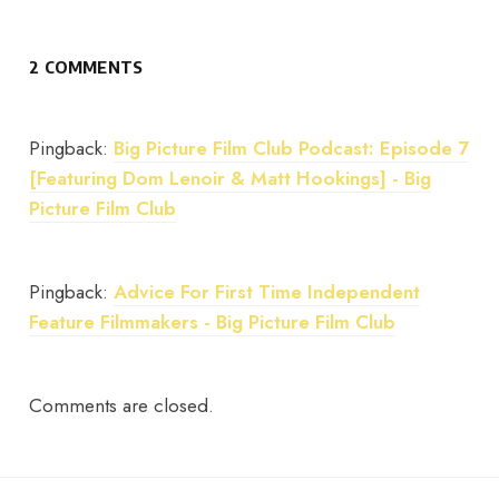
2 COMMENTS
Pingback:
Big Picture Film Club Podcast: Episode 7
[Featuring Dom Lenoir & Matt Hookings] - Big
Picture Film Club
Pingback:
Advice For First Time Independent
Feature Filmmakers - Big Picture Film Club
Comments are closed.