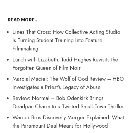
READ MORE..
Lines That Cross: How Collective Acting Studio
Is Turning Student Training Into Feature
Filmmaking
Lunch with Lizabeth: Todd Hughes Revisits the
Forgotten Queen of Film Noir
Marcial Maciel: The Wolf of God Review – HBO
Investigates a Priest’s Legacy of Abuse
Review: Normal – Bob Odenkirk Brings
Deadpan Charm to a Twisted Small-Town Thriller
Warner Bros Discovery Merger Explained: What
the Paramount Deal Means for Hollywood