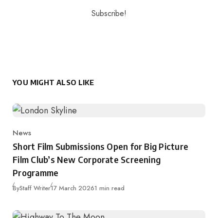
YOU MIGHT ALSO LIKE
News
Category
Short Film Submissions Open for Big Picture
Film Club’s New Corporate Screening
Programme
Published
By
Staff Writer
17 March 2026
1 min read