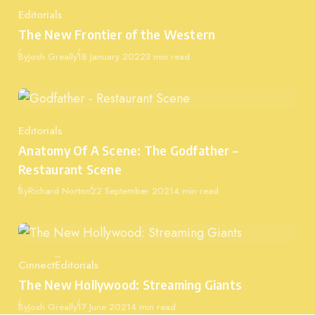
Editorials
Category
The New Frontier of the Western
Published
By
Josh Greally
18 January 2022
3 min read
Editorials
Category
Anatomy Of A Scene: The Godfather –
Restaurant Scene
Published
By
Richard Norton
22 September 2021
4 min read
Cinnect
Editorials
Category
The New Hollywood: Streaming Giants
Published
By
Josh Greally
17 June 2021
4 min read