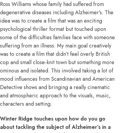
Ross Williams whose family had suffered from
degenerative diseases including Alzheimer’s. The
idea was to create a film that was an exciting
psychological thriller format but touched upon
some of the difficulties families face with someone
suffering from an illness. My main goal creatively
was to create a film that didn’t feel overly British
cop and small close-knit town but something more
ominous and isolated. This involved taking a lot of
mood influences from Scandinavian and American
Detective shows and bringing a really cinematic
and atmospheric approach to the visuals, music,
characters and setting.
Winter Ridge touches upon how do you go
about tackling the subject of Alzheimer’s in a