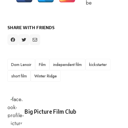
SHARE WITH FRIENDS
TAGS
Dom Lenoir
Film
independent film
kickstarter
short film
Winter Ridge
Posted by
Big Picture Film Club