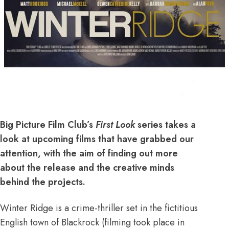
Big Picture Film Club’s
First Look
series takes a
look at upcoming films that have grabbed our
attention, with the aim of finding out more
about the release and the creative minds
behind the projects.
Winter Ridge is a crime-thriller set in the fictitious
English town of Blackrock (filming took place in