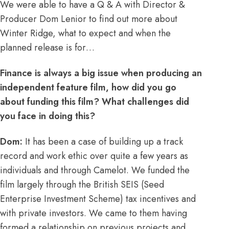
We were able to have a Q & A with Director &
Producer Dom Lenior to find out more about
Winter Ridge, what to expect and when the
planned release is for…
Finance is always a big issue when producing an
independent feature film, how did you go
about funding this film? What challenges did
you face in doing this?
Dom:
It has been a case of building up a track
record and work ethic over quite a few years as
individuals and through Camelot. We funded the
film largely through the British SEIS (Seed
Enterprise Investment Scheme) tax incentives and
with private investors. We came to them having
formed a relationship on previous projects and