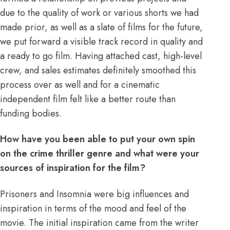
due to the quality of work or various shorts we had
made prior, as well as a slate of films for the future,
we put forward a visible track record in quality and
a ready to go film. Having attached cast, high-level
crew, and sales estimates definitely smoothed this
process over as well and for a cinematic
independent film felt like a better route than
funding bodies.
How have you been able to put your own spin
on the crime thriller genre and what were your
sources of inspiration for the film?
Prisoners and Insomnia were big influences and
inspiration in terms of the mood and feel of the
movie. The initial inspiration came from the writer