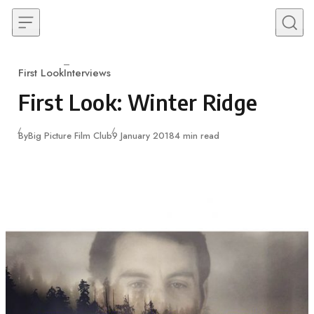
Skip to content
First Look
Interviews
Category
First Look: Winter Ridge
Published
By
Big Picture Film Club
9 January 2018
4 min read