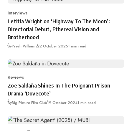
Interviews
Category
Letitia Wright on ‘Highway To The Moon’:
Directorial Debut, Ethereal Vision and
Brotherhood
Published
By
Presh Williams
22 October 2025
1 min read
Reviews
Category
Zoe Saldaña Shines In The Poignant Prison
Drama ‘Dovecote’
Published
By
Big Picture Film Club
19 October 2024
1 min read