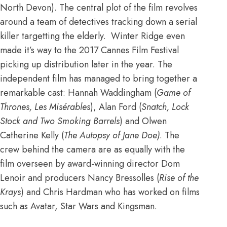
North Devon). The central plot of the film revolves
around a team of detectives tracking down a serial
killer targetting the elderly. Winter Ridge even
made it’s way to the 2017 Cannes Film Festival
picking up distribution later in the year. The
independent film has managed to bring together a
remarkable cast: Hannah Waddingham (
Game of
Thrones, Les Misérables
), Alan Ford (
Snatch, Lock
Stock and Two Smoking Barrels
) and Olwen
Catherine Kelly (
The Autopsy of Jane Doe)
. The
crew behind the camera are as equally with the
film overseen by award-winning director Dom
Lenoir and producers Nancy Bressolles (
Rise of the
Krays
) and Chris Hardman who has worked on films
such as Avatar, Star Wars and Kingsman.