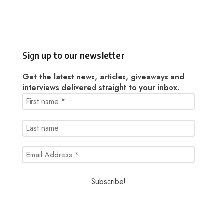
Sign up to our newsletter
Get the latest news, articles, giveaways and
interviews delivered straight to your inbox.