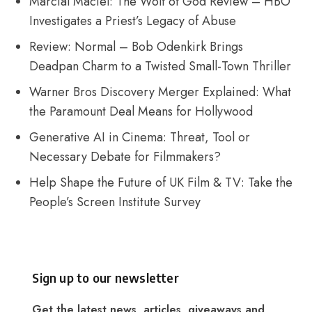
Marcial Maciel: The Wolf of God Review – HBO
Investigates a Priest’s Legacy of Abuse
Review: Normal – Bob Odenkirk Brings
Deadpan Charm to a Twisted Small-Town Thriller
Warner Bros Discovery Merger Explained: What
the Paramount Deal Means for Hollywood
Generative AI in Cinema: Threat, Tool or
Necessary Debate for Filmmakers?
Help Shape the Future of UK Film & TV: Take the
People’s Screen Institute Survey
Sign up to our newsletter
Get the latest news, articles, giveaways and