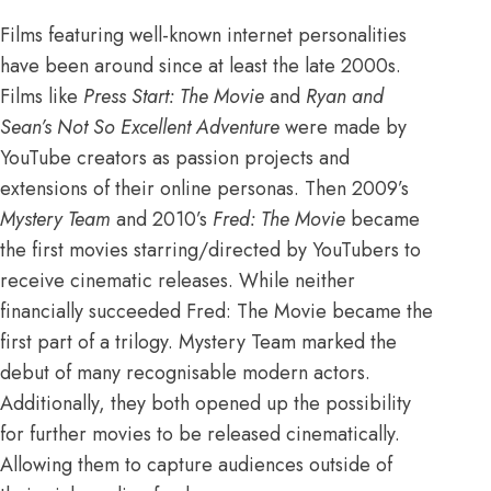
Films featuring well-known internet personalities
have been around since at least the late 2000s.
Films like
Press Start: The Movie
and
Ryan and
Sean’s Not So Excellent Adventure
were made by
YouTube creators as passion projects and
extensions of their online personas. Then 2009’s
Mystery Team
and 2010’s
Fred: The Movie
became
the first movies starring/directed by
YouTubers
to
receive cinematic releases. While neither
financially succeeded Fred: The Movie became the
first part of a trilogy. Mystery Team marked the
debut of
many recognisable modern actors
.
Additionally, they both opened up the possibility
for further movies to be released cinematically.
Allowing them to capture audiences outside of