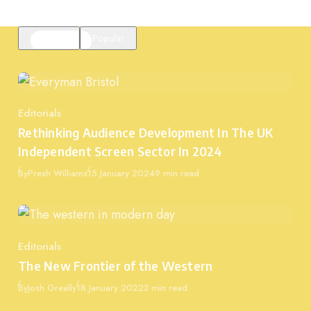
Featured
Popular
Editorials
Category
Rethinking Audience Development In The UK
Independent Screen Sector In 2024
Published
By
Presh Williams
15 January 2024
9 min read
Editorials
Category
The New Frontier of the Western
Published
By
Josh Greally
18 January 2022
3 min read