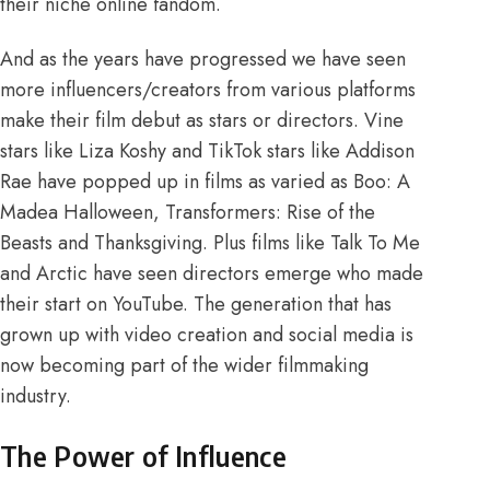
their niche online fandom.
And as the years have progressed we have seen
more influencers/creators from various platforms
make their film debut as stars or directors. Vine
stars like Liza Koshy and TikTok stars like Addison
Rae have popped up in films as varied as Boo: A
Madea Halloween, Transformers: Rise of the
Beasts and Thanksgiving. Plus films like Talk To Me
and Arctic have seen directors emerge who made
their start on YouTube. The generation that has
grown up with video creation and social media is
now becoming part of the wider filmmaking
industry.
The Power of Influence