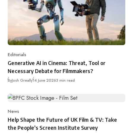
Editorials
Category
Generative AI in Cinema: Threat, Tool or
Necessary Debate for Filmmakers?
Published
By
Josh Greally
14 June 2026
3 min read
News
Category
Help Shape the Future of UK Film & TV: Take
the People’s Screen Institute Survey