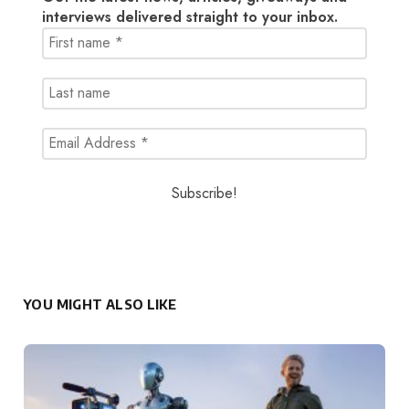
interviews delivered straight to your inbox.
YOU MIGHT ALSO LIKE