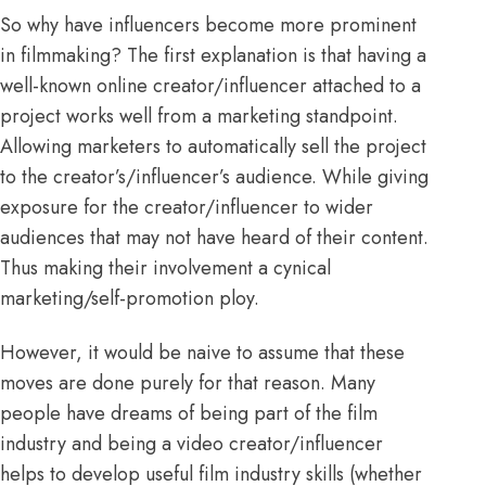
So why have influencers become more prominent
in filmmaking? The first explanation is that having a
well-known online creator/influencer attached to a
project works well from a marketing standpoint.
Allowing marketers to automatically sell the project
to the creator’s/influencer’s audience. While giving
exposure for the creator/influencer to wider
audiences that may not have heard of their content.
Thus making their involvement a cynical
marketing/self-promotion ploy.
However, it would be naive to assume that these
moves are done purely for that reason. Many
people have dreams of being part of the film
industry and being a video creator/influencer
helps to develop useful film industry skills (whether