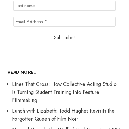
READ MORE..
Lines That Cross: How Collective Acting Studio
Is Turning Student Training Into Feature
Filmmaking
Lunch with Lizabeth: Todd Hughes Revisits the
Forgotten Queen of Film Noir