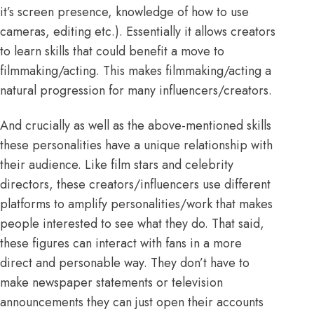
it’s screen presence, knowledge of how to use
cameras, editing etc.). Essentially it allows creators
to learn skills that could benefit a move to
filmmaking/acting. This makes filmmaking/acting a
natural progression for many influencers/creators.
And crucially as well as the above-mentioned skills
these personalities have a unique relationship with
their audience. Like film stars and celebrity
directors, these creators/influencers use different
platforms to amplify personalities/work that makes
people interested to see what they do. That said,
these figures can interact with fans in a more
direct and personable way. They don’t have to
make newspaper statements or television
announcements they can just open their accounts