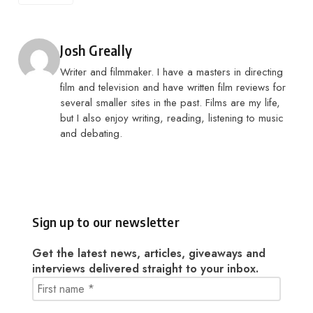
Posted by
Josh Greally
Writer and filmmaker. I have a masters in directing
film and television and have written film reviews for
several smaller sites in the past. Films are my life,
but I also enjoy writing, reading, listening to music
and debating.
Sign up to our newsletter
Get the latest news, articles, giveaways and
interviews delivered straight to your inbox.