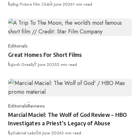
Published
By
Big Picture Film Club
4 June 2026
1 min read
Editorials
Category
Great Homes For Short Films
Published
By
Josh Greally
7 June 2025
2 min read
Editorials
Reviews
Category
Marcial Maciel: The Wolf of God Review – HBO
Investigates a Priest’s Legacy of Abuse
Published
By
Gabriel Leão
26 June 2026
3 min read