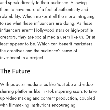
and speak directly to their audience. Allowing
them to have more of a feel of authenticity and
relatability. Which makes it all the more intriguing
to see what these influencers are doing. As these
influencers aren’t Hollywood stars or high-profile
creators, they are social media users like us. Or at
least appear to be. Which can benefit marketers,
the creatives and the audience’s sense of
investment in a project.
The Future
With popular media sites like YouTube and video-
sharing platforms like TikTok inspiring users to take
up video making and content production, coupled
with
filmmaking institutions
encouraging