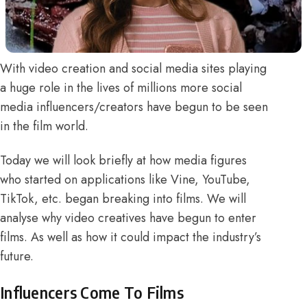
With video creation and social media sites playing
a huge role in the lives of millions more social
media influencers/creators have begun to be seen
in the film world
.
Today we will look briefly at how media figures
who started on applications like Vine, YouTube,
TikTok, etc. began breaking into films. We will
analyse why video creatives have begun to enter
films. As well as how it could impact the industry’s
future.
Influencers Come To Films