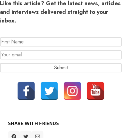
Like this article? Get the latest news, articles
and interviews delivered straight to your
inbox.
SHARE WITH FRIENDS