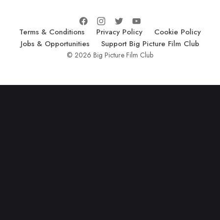
Terms & Conditions
Privacy Policy
Cookie Policy
Jobs & Opportunities
Support Big Picture Film Club
© 2026 Big Picture Film Club