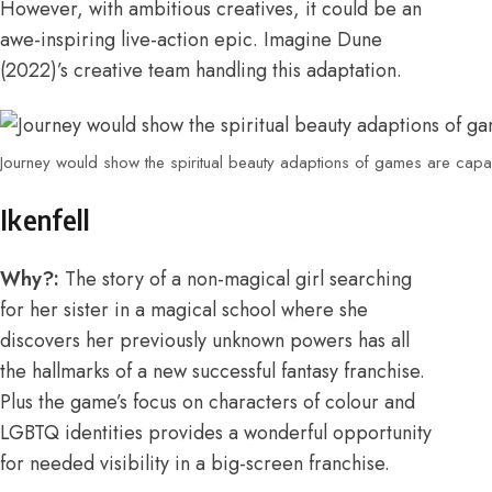
However, with ambitious creatives, it could be an
awe-inspiring live-action epic. Imagine Dune
(2022)’s creative team handling this adaptation.
Journey would show the spiritual beauty adaptions of games are cap
Ikenfell
Why?:
The story
of a non-magical girl searching
for her sister in a magical school where she
discovers her previously unknown powers has all
the hallmarks of a new successful fantasy franchise.
Plus the game’s focus on characters of colour and
LGBTQ identities provides a wonderful opportunity
for needed visibility in a big-screen franchise.