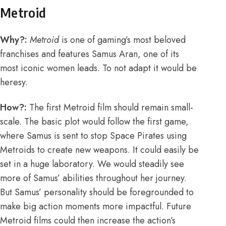
Metroid
Why?:
Metroid
is one of gaming’s most beloved
franchises and features Samus Aran, one of its
most iconic women leads. To not adapt it would be
heresy.
How?:
The first Metroid film should remain small-
scale. The basic plot would follo
w the first game
,
where Samus is sent to stop Space Pirates using
Metroids to create new weapons. It could easily be
set in a huge laboratory. We would steadily see
more of Samus’ abilities throughout her journey.
But Samus’ personality should be foregrounded to
make big action moments more impactful. Future
Metroid films could then increase the action’s