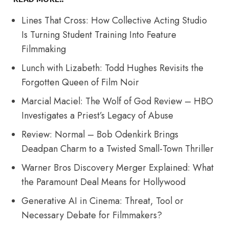
Lines That Cross: How Collective Acting Studio
Is Turning Student Training Into Feature
Filmmaking
Lunch with Lizabeth: Todd Hughes Revisits the
Forgotten Queen of Film Noir
Marcial Maciel: The Wolf of God Review – HBO
Investigates a Priest’s Legacy of Abuse
Review: Normal – Bob Odenkirk Brings
Deadpan Charm to a Twisted Small-Town Thriller
Warner Bros Discovery Merger Explained: What
the Paramount Deal Means for Hollywood
Generative AI in Cinema: Threat, Tool or
Necessary Debate for Filmmakers?