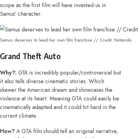
scope as the first film will have invested us in
Samus’ character.
Samus deserves to lead her own film franchise // Credit: Nintendo
Grand Theft Auto
Why?:
GTA
is incredibly popular/controversial but
it also tells diverse cinematic stories. Which
skewer the American dream and showcases the
violence at its heart. Meaning
GTA could easily be
cinematically adapted
and it could hit hard in the
current climate.
How?
A GTA film should tell an original narrative,