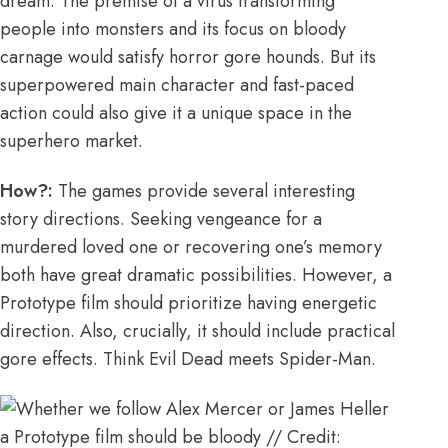
dream. The premise of a virus transforming
people into monsters and its focus on bloody
carnage would satisfy horror gore hounds. But its
superpowered main character and fast-paced
action could also give it a unique space in the
superhero market.
How?:
The games provide several interesting
story directions. Seeking vengeance for a
murdered loved one or recovering one’s memory
both have great dramatic possibilities. However, a
Prototype film should prioritize having energetic
direction. Also, crucially, it should include practical
gore effects. Think Evil Dead meets Spider-Man.