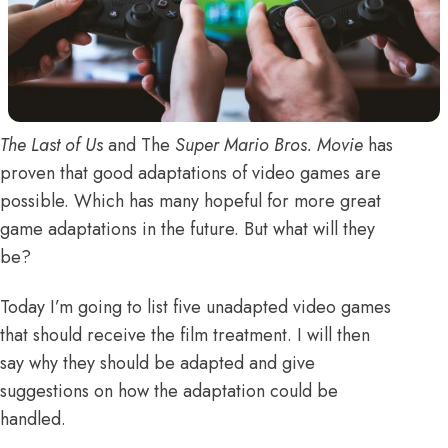
The Last of Us
and
The
Super Mario Bros. Movie
has
proven that good adaptations of video games are
possible. Which has many hopeful for more great
game adaptations in the future. But what will they
be?
Today I’m going to list five unadapted video games
that should receive the film treatment. I will then
say why they should be adapted and give
suggestions on how the adaptation could be
handled.