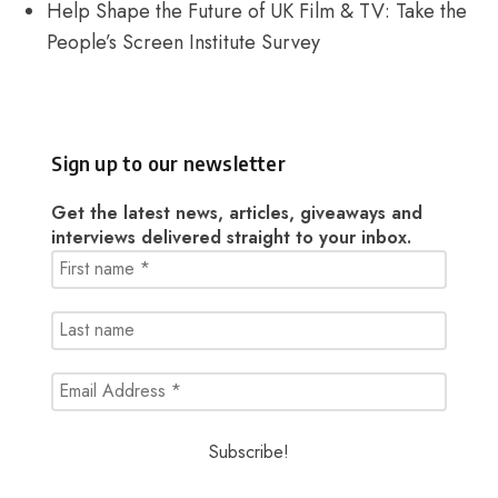
Help Shape the Future of UK Film & TV: Take the
People’s Screen Institute Survey
Sign up to our newsletter
Get the latest news, articles, giveaways and
interviews delivered straight to your inbox.