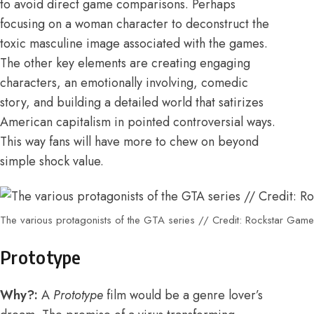
to avoid direct game comparisons. Perhaps
focusing on a woman character to deconstruct the
toxic masculine image associated with the games.
The other key elements are creating engaging
characters, an emotionally involving, comedic
story, and building a detailed world that satirizes
American capitalism in pointed controversial ways.
This way fans will have more to chew on beyond
simple shock value.
The various protagonists of the GTA series // Credit: Rockstar Gam
Prototype
Why?:
A
Prototype
film would be a genre lover’s