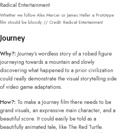
Whether we follow Alex Mercer or James Heller a Prototype
film should be bloody // Credit: Radical Entertainment
Journey
Why?:
Journey’s
wordless story of a robed figure
journeying towards a mountain and slowly
discovering what happened to a prior civilization
could really demonstrate the visual storytelling side
of video game adaptations.
How?:
To make a Journey film there needs to be
grand visuals, an expressive main character, and a
beautiful score. It could easily be told as a
beautifully animated tale, like The Red Turtle.