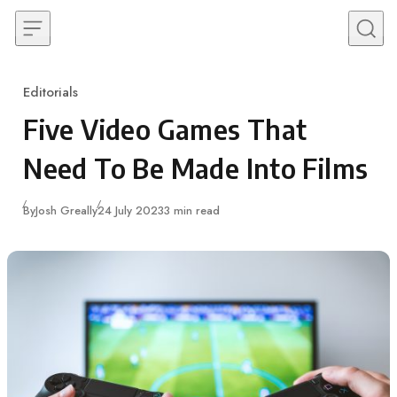
Skip to content
Editorials
Category
Five Video Games That
Need To Be Made Into Films
Published
By
Josh Greally
24 July 2023
3 min read