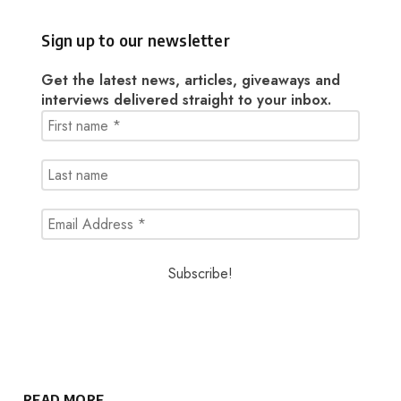
Sign up to our newsletter
Get the latest news, articles, giveaways and
interviews delivered straight to your inbox.
READ MORE..