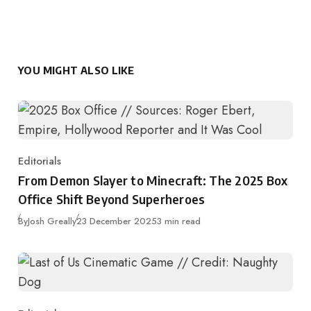
YOU MIGHT ALSO LIKE
Editorials
Category
From Demon Slayer to Minecraft: The 2025 Box
Office Shift Beyond Superheroes
Published
By
Josh Greally
23 December 2025
3 min read