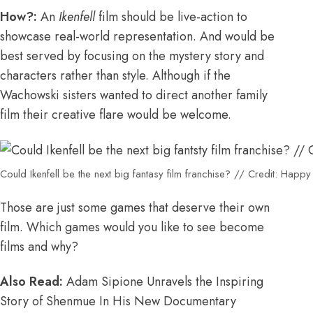
How?:
An
Ikenfell
film should be live-action to
showcase real-world representation. And would be
best served by focusing on the mystery story and
characters rather than style. Although if the
Wachowski sisters wanted to direct another family
film their creative flare would be welcome.
Could Ikenfell be the next big fantasy film franchise? // Credit: Hap
Those are just some games that deserve their own
film. Which games would you like to see become
films and why?
Also Read:
Adam Sipione Unravels the Inspiring
Story of Shenmue In His New Documentary