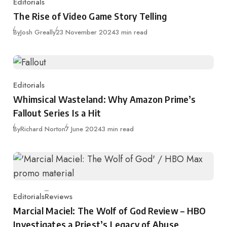
Editorials
Category
The Rise of Video Game Story Telling
Published
By
Josh Greally
23 November 2024
3 min read
Editorials
Category
Whimsical Wasteland: Why Amazon Prime’s
Fallout Series Is a Hit
Published
By
Richard Norton
7 June 2024
3 min read
Editorials
Reviews
Category
Marcial Maciel: The Wolf of God Review – HBO
Investigates a Priest’s Legacy of Abuse