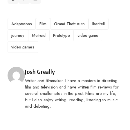
TAGS
Adaptations
Film
Grand Theft Auto
Ikenfell
journey
Metroid
Prototype
video game
video games
Posted by
Josh Greally
Writer and filmmaker. I have a masters in directing
film and television and have written film reviews for
several smaller sites in the past. Films are my life,
but I also enjoy writing, reading, listening to music
and debating.