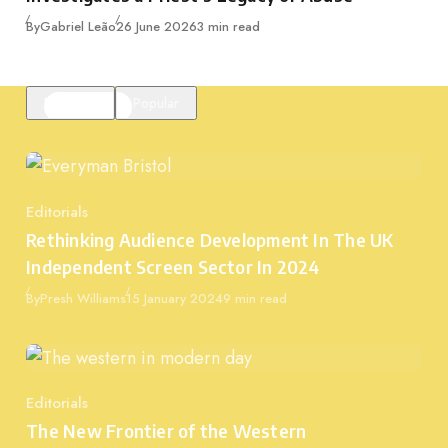
Published
By
Gabriel Leão
26 June 2026
3 min read
Featured
Popular
Editorials
Category
Rethinking Audience Development In The UK
Independent Screen Sector In 2024
Published
By
Presh Williams
15 January 2024
9 min read
Editorials
Category
The New Frontier of the Western