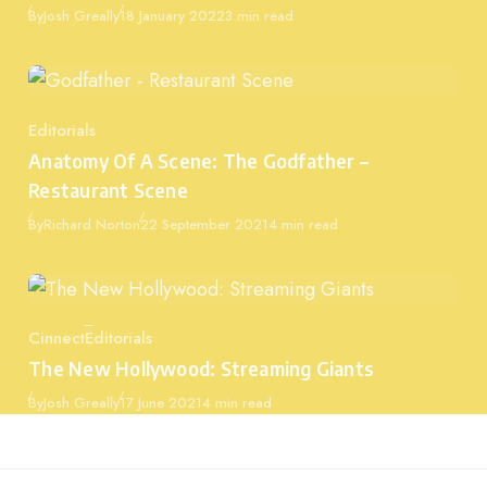
Published
By
Josh Greally
18 January 2022
3 min read
Editorials
Category
Anatomy Of A Scene: The Godfather –
Restaurant Scene
Published
By
Richard Norton
22 September 2021
4 min read
Cinnect
Editorials
Category
The New Hollywood: Streaming Giants
Published
By
Josh Greally
17 June 2021
4 min read