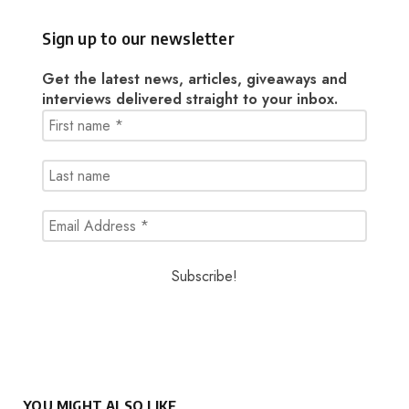
Sign up to our newsletter
Get the latest news, articles, giveaways and
interviews delivered straight to your inbox.
YOU MIGHT ALSO LIKE