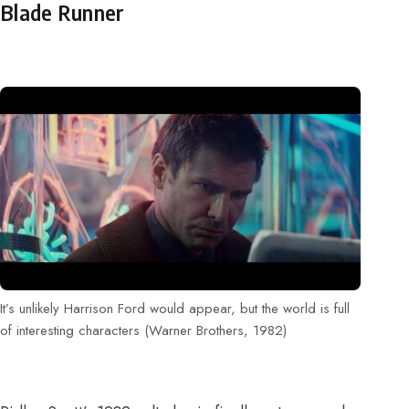
Blade Runner
It’s unlikely Harrison Ford would appear, but the world is full
of interesting characters (Warner Brothers, 1982)