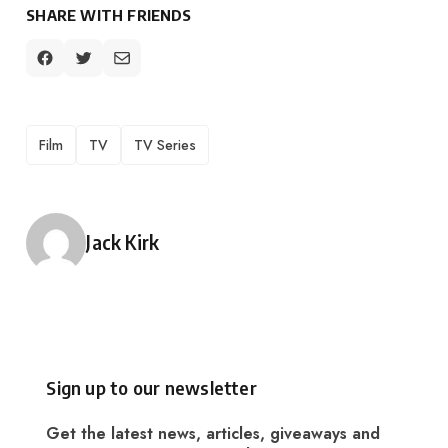
SHARE WITH FRIENDS
TAGS
Film
TV
TV Series
Posted by
Jack Kirk
Sign up to our newsletter
Get the latest news, articles, giveaways and