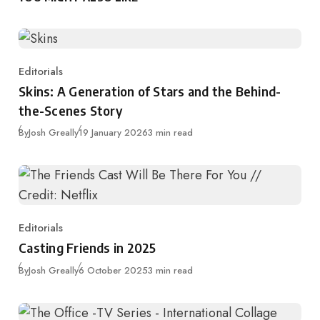
Editorials
Category
Skins: A Generation of Stars and the Behind-
the-Scenes Story
Published
By
Josh Greally
19 January 2026
3 min read
Editorials
Category
Casting Friends in 2025
Published
By
Josh Greally
6 October 2025
3 min read