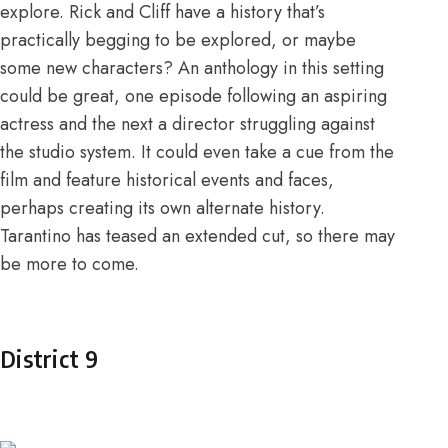
explore. Rick and Cliff have a history that’s
practically begging to be explored, or maybe
some new characters? An anthology in this setting
could be great, one episode following an aspiring
actress and the next a director struggling against
the studio system. It could even take a cue from the
film and feature historical events and faces,
perhaps creating its own alternate history.
Tarantino has teased an extended cut
, so there may
be more to come.
District 9