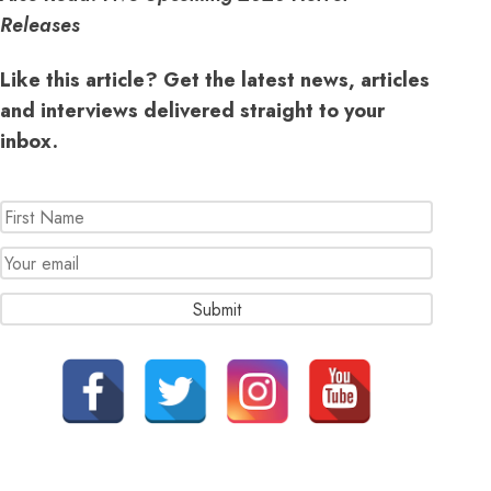
Releases
Like this article? Get the latest news, articles
and interviews delivered straight to your
inbox.