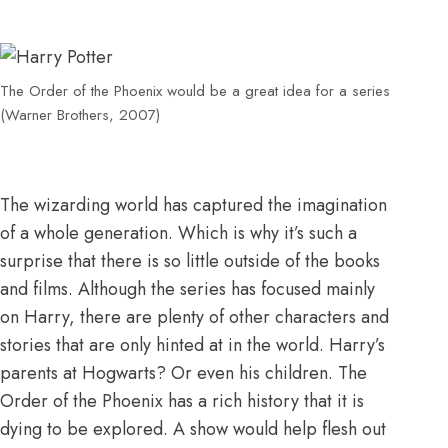
The Order of the Phoenix would be a great idea for a series
(Warner Brothers, 2007)
The wizarding world has captured the imagination
of a whole generation. Which is why it’s such a
surprise that there is so little outside of the books
and films. Although the series has focused mainly
on Harry, there are plenty of other characters and
stories that are only hinted at in the world. Harry’s
parents at Hogwarts? Or even his children. The
Order of the Phoenix has a rich history that it is
dying to be explored. A show would help flesh out