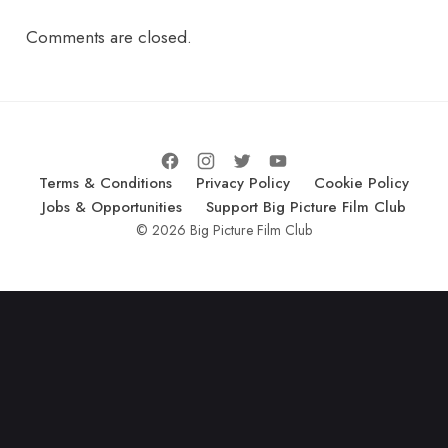
Comments are closed.
Terms & Conditions
Privacy Policy
Cookie Policy
Jobs & Opportunities
Support Big Picture Film Club
© 2026 Big Picture Film Club