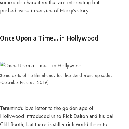
some side characters that are interesting but
pushed aside in service of Harry’s story.
Once Upon a Time… in Hollywood
Some parts of the film already feel like stand alone episodes
(Columbia Pictures, 2019)
Tarantino’s love letter to the
golden age of
Hollywood
introduced us to Rick Dalton and his pal
Cliff Booth, but there is still a rich world there to