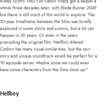
Ridley Scott’s 1982 cult classic finally got a sequel a
whole three decades later, with
Blade Runner 2049
but there is still much of this world to explore. The
30-year timeframe between the films
was briefly
explored in some shorts and comics
, but a lot can
happen in 30 years. Or even in the years
preceding the original film. Netflix’s
Altered
Carbon
has many visual similarities, but the noir
story and unique soundtrack would be perfect for a
10 episode series. Maybe some we could even
have some characters from the films show up?
Hellboy