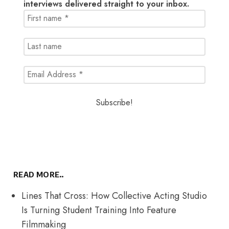
interviews delivered straight to your inbox.
READ MORE..
Lines That Cross: How Collective Acting Studio
Is Turning Student Training Into Feature
Filmmaking