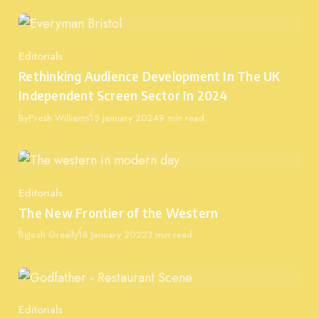
Editorials
Category
Rethinking Audience Development In The UK
Independent Screen Sector In 2024
Published
By
Presh Williams
15 January 2024
9 min read
Editorials
Category
The New Frontier of the Western
Published
By
Josh Greally
18 January 2022
3 min read
Editorials
Category