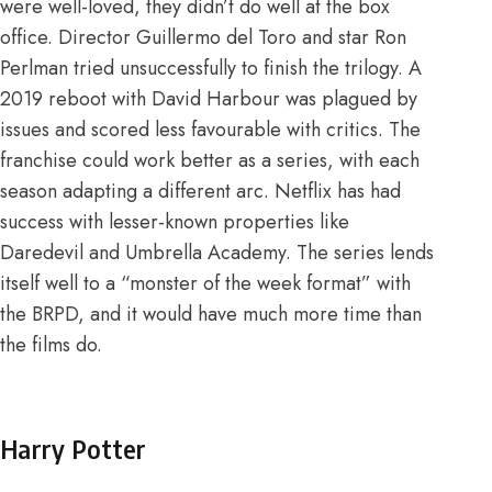
were well-loved, they didn’t do well at the box
office. Director Guillermo del Toro and star Ron
Perlman tried unsuccessfully to finish the trilogy. A
2019 reboot with David Harbour was plagued by
issues and scored less favourable with critics. The
franchise could work better as a series, with each
season adapting a different arc.
Netflix has had
success with lesser-known properties like
Daredevil and Umbrella Academy
. The series lends
itself well to a “monster of the week format” with
the BRPD, and it would have much more time than
the films do.
Harry Potter