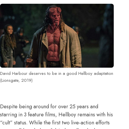
David Harbour deserves to be in a good Hellboy adaptation
(Lionsgate, 2019)
Despite being around for over 25 years and
starring in 3 feature films,
Hellboy
remains with his
“cult” status. While the first two live-action efforts