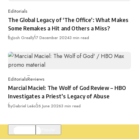
Editorials
Category
The Global Legacy of ‘The Office’: What Makes
Some Remakes a Hit and Others a Miss?
Published
By
Josh Greally
17 December 2024
3 min read
Editorials
Reviews
Category
Marcial Maciel: The Wolf of God Review – HBO
Investigates a Priest’s Legacy of Abuse
Published
By
Gabriel Leão
26 June 2026
3 min read
Featured
Popular