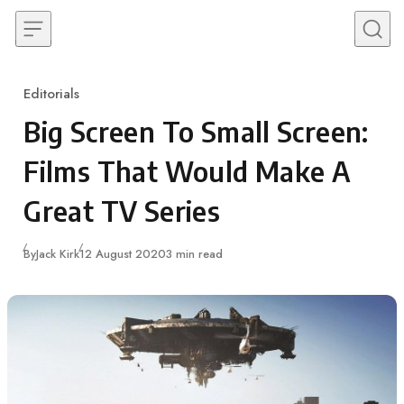
Skip to content
Editorials
Category
Big Screen To Small Screen:
Films That Would Make A
Great TV Series
Published
By
Jack Kirk
12 August 2020
3 min read