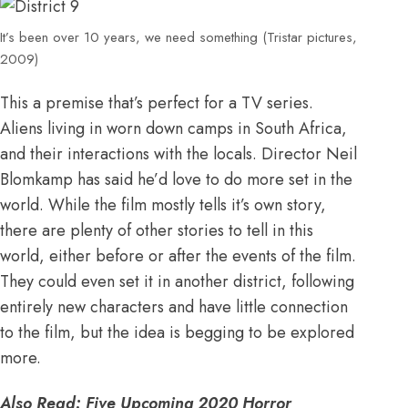
It’s been over 10 years, we need something (Tristar pictures,
2009)
This a premise that’s perfect for a TV series.
Aliens living in worn down camps in South Africa,
and their interactions with the locals. Director Neil
Blomkamp has said he’d love to do more set in the
world
. While the film mostly tells it’s own story,
there are plenty of other stories to tell in this
world, either before or after the events of the film.
They could even set it in another district, following
entirely new characters and have little connection
to the film, but the idea is begging to be explored
more.
Also Read:
Five Upcoming 2020 Horror