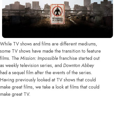
While TV shows and films are different mediums,
some TV shows have made the transition to feature
films. The
Mission: Impossible
franchise started out
as weekly television series, and
Downton Abbey
had a sequel film after the events of the series.
Having previously looked at
TV shows that could
make great films
, we take a look at films that could
make great TV.