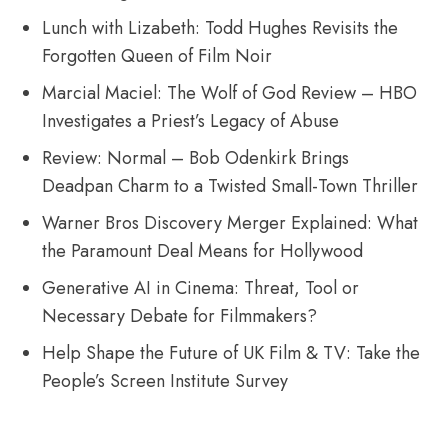
Lunch with Lizabeth: Todd Hughes Revisits the
Forgotten Queen of Film Noir
Marcial Maciel: The Wolf of God Review – HBO
Investigates a Priest’s Legacy of Abuse
Review: Normal – Bob Odenkirk Brings
Deadpan Charm to a Twisted Small-Town Thriller
Warner Bros Discovery Merger Explained: What
the Paramount Deal Means for Hollywood
Generative AI in Cinema: Threat, Tool or
Necessary Debate for Filmmakers?
Help Shape the Future of UK Film & TV: Take the
People’s Screen Institute Survey