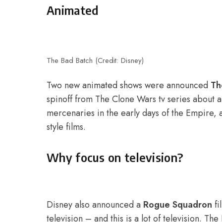
Animated
The Bad Batch (Credit: Disney)
Two new animated shows were announced
Th
spinoff from The Clone Wars tv series about 
mercenaries in the early days of the Empire, 
style films.
Why focus on television?
Disney also announced a
Rogue Squadron
fi
television – and this is a lot of television. 