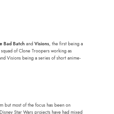
e Bad Batch
and
Visions
, the first being a
a squad of Clone Troopers working as
and Visions being a series of short anime-
lm but most of the focus has been on
The Disney Star Wars projects have had mixed