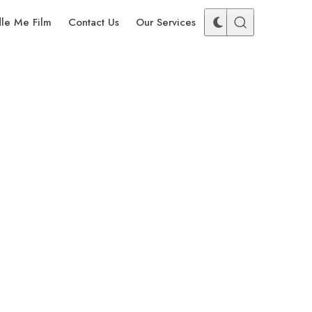
dle Me Film
Contact Us
Our Services