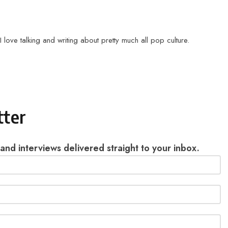
love talking and writing about pretty much all pop culture.
tter
 and interviews delivered straight to your inbox.