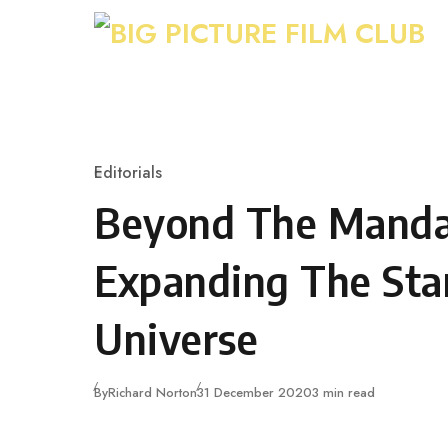
Skip to content
Editorials
Category
Beyond The Mandal
Expanding The Sta
Universe
Published
By
Richard Norton
31 December 2020
3 min read