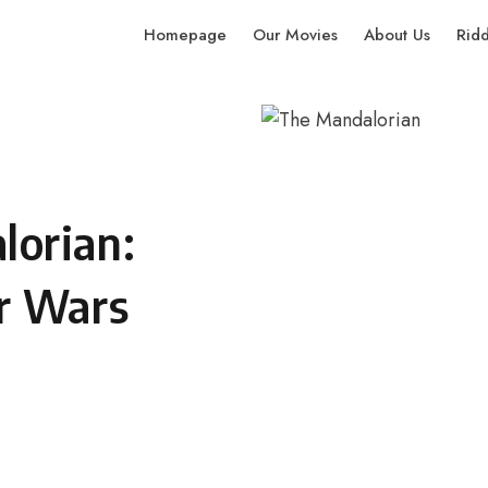
Homepage
Our Movies
About Us
Rid
orian:
r Wars