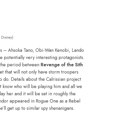
 Disney)
ries – Ahsoka Tano, Obi-Wan Kenobi, Lando
 potentially very interesting protagonists.
 the period between
Revenge of the Sith
net that will not only have storm troopers
to do. Details about the Calrissian project
n’t know who will be playing him and all we
y her and it will be set in roughly the
Andor appeared in Rogue One as a Rebel
e’ll get up to similar spy shenanigans.