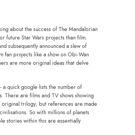
alking about the success of
The Mandalorian
r future Star Wars projects than film.
 and subsequently announced a slew of
am fan projects like a show on Obi-Wan
ers are more original ideas that delve
– a quick google lists the number of
ns. There are films and TV shows showing
 original trilogy, but references are made
ivilisations. So with millions of planets
e stories within this are essentially