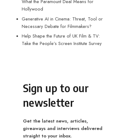
What the Paramount Deal Means for
Hollywood
Generative AI in Cinema: Threat, Tool or
Necessary Debate for Filmmakers?
Help Shape the Future of UK Film & TV:
Take the People’s Screen Institute Survey
Sign up to our
newsletter
Get the latest news, articles,
giveaways and interviews delivered
straight to your inbox.