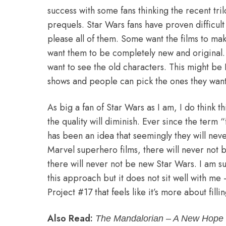
success with some fans thinking the recent tr
prequels. Star Wars fans have proven difficult 
please all of them. Some want the films to mak
want them to be completely new and original
want to see the old characters. This might be 
shows and people can pick the ones they want
As big a fan of Star Wars as I am, I do think 
the quality will diminish. Ever since the term
has been an idea that seemingly they will nev
Marvel superhero films, there will never not
there will never not be new Star Wars. I am su
this approach but it does not sit well with me 
Project #17 that feels like it’s more about filli
Also Read:
The Mandalorian – A New Hope 