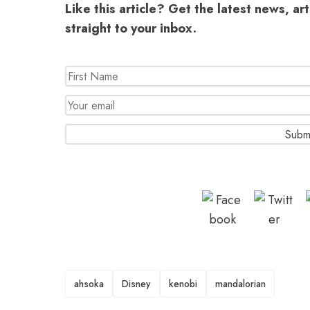
Like this article? Get the latest news, ar
straight to your inbox.
TAGS
ahsoka
Disney
kenobi
mandalorian