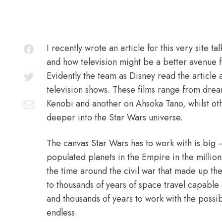
I recently wrote an article for this very site t
and how television might be a better avenue fo
Evidently the team as Disney read the article
television shows. These films range from dre
Kenobi and another on Ahsoka Tano, whilst oth
deeper into the Star Wars universe.
The canvas Star Wars has to work with is big 
populated planets in the Empire in the millio
the time around the civil war that made up the
to thousands of years of space travel capable c
and thousands of years to work with the possibl
endless.