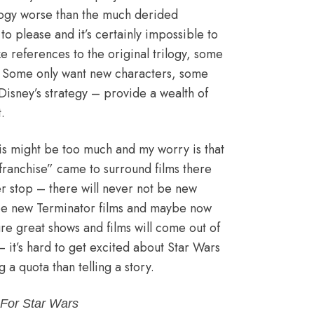
ilogy worse than the much derided
to please and it’s certainly impossible to
e references to the original trilogy, some
. Some only want new characters, some
Disney’s strategy – provide a wealth of
.
this might be too much and my worry is that
 “franchise” came to surround films there
er stop – there will never not be new
 be new Terminator films and maybe now
re great shows and films will come out of
– it’s hard to get excited about Star Wars
ng a quota than telling a story.
For Star Wars