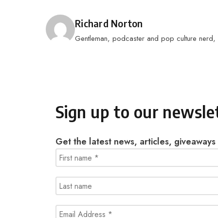
Posted by
Richard Norton
Gentleman, podcaster and pop culture nerd, I 
Sign up to our newsle
Get the latest news, articles, giveaways