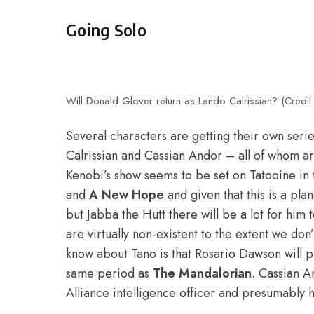
Going Solo
Will Donald Glover return as Lando Calrissian? (Credit:
Several characters are getting their own se
Calrissian and Cassian Andor – all of whom are
Kenobi’s show seems to be set on Tatooine in
and
A New Hope
and given that this is a pla
but Jabba the Hutt there will be a lot for him 
are virtually non-existent to the extent we do
know about Tano is that Rosario Dawson will pla
same period as
The Mandalorian
. Cassian 
Alliance intelligence officer and presumably h