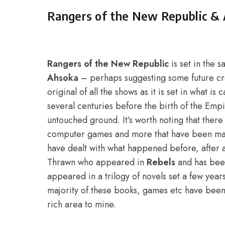
Rangers of the New Republic & 
Rangers of the New Republic
is set in the 
Ahsoka
– perhaps suggesting some future c
original of all the shows as it is set in what i
several centuries before the birth of the Empire
untouched ground. It’s worth noting that ther
computer games and more that have been made
have dealt with what happened before, after 
Thrawn who appeared in
Rebels
and has bee
appeared in a trilogy of novels set a few year
majority of these books, games etc have been 
rich area to mine.