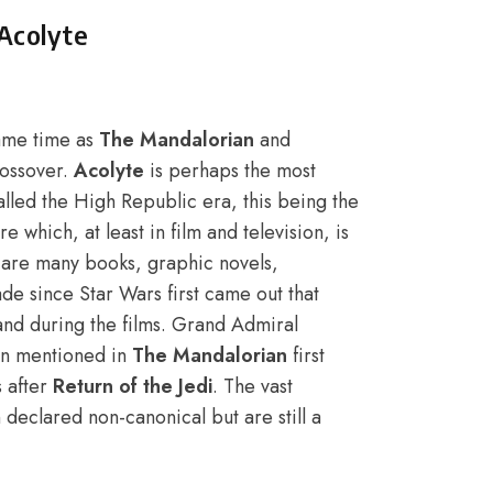
Acolyte
same time as
The Mandalorian
and
rossover.
Acolyte
is perhaps the most
s called the High Republic era, this being the
 which, at least in film and television, is
e are many books, graphic novels,
 since Star Wars first came out that
and during the films. Grand Admiral
n mentioned in
The Mandalorian
first
s after
Return of the Jedi
. The vast
declared non-canonical but are still a