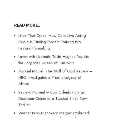
READ MORE..
Lines That Cross: How Collective Acting
Studio Is Turning Student Training Into
Feature Filmmaking
Lunch with Lizabeth: Todd Hughes Revisits
the Forgotten Queen of Film Noir
Marcial Maciel: The Wolf of God Review –
HBO Investigates a Priest’s Legacy of
Abuse
Review: Normal – Bob Odenkirk Brings
Deadpan Charm to a Twisted Small-Town
Thriller
Warner Bros Discovery Merger Explained: