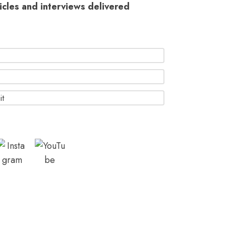
ticles and interviews delivered