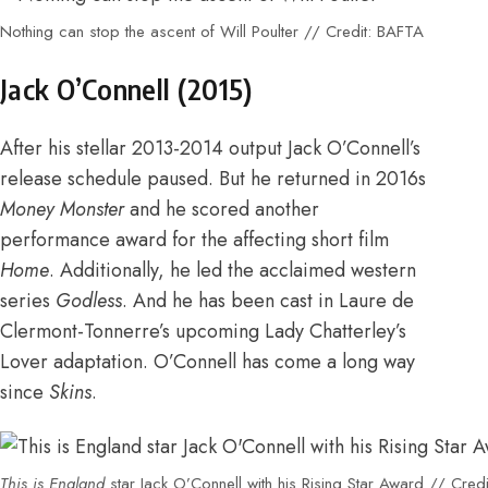
Nothing can stop the ascent of Will Poulter // Credit: BAFTA
Jack O’Connell (2015)
After his stellar
2013-2014 output Jack O’Connell’s
release schedule paused.
But he returned in 2016s
Money Monster
and
he scored another
performance award for the affecting short film
Home
. Additionally, he led the
acclaimed western
series
Godless
. And he has been
cast in Laure de
Clermont-Tonnerre’s upcoming Lady Chatterley’s
Lover adaptation
. O’Connell has come a long way
since
Skins
.
This is England
star Jack O’Connell with his Rising Star Award // Cred