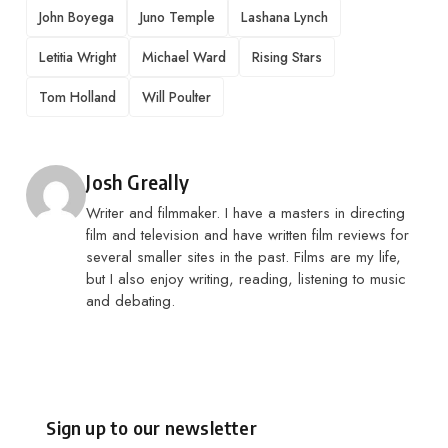
John Boyega
Juno Temple
Lashana Lynch
Letitia Wright
Michael Ward
Rising Stars
Tom Holland
Will Poulter
Posted by
Josh Greally
Writer and filmmaker. I have a masters in directing
film and television and have written film reviews for
several smaller sites in the past. Films are my life,
but I also enjoy writing, reading, listening to music
and debating.
Sign up to our newsletter