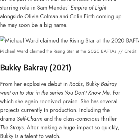
starring role in Sam Mendes’
Empire of Light
alongside Olivia Colman and Colin Firth coming up
he may soon be a big name.
Michael Ward claimed the Rising Star at the 2020 BAFTAs // Credit
Bukky Bakray (2021)
From
her explosive debut in
Rocks
,
Bukk
y Bakray
went on to star in the series You Don’t Know Me
.
For
which she again received praise
. She has several
projects currently in production. Including
the
drama
Self-Charm
and the class-conscious thriller
The Strays
. After making a huge impact so quickly,
Bukky is a talent to watch.