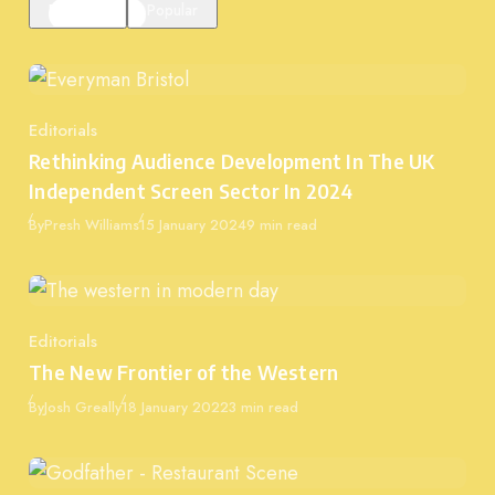
Featured
Popular
Editorials
Category
Rethinking Audience Development In The UK
Independent Screen Sector In 2024
Published
By
Presh Williams
15 January 2024
9 min read
Editorials
Category
The New Frontier of the Western
Published
By
Josh Greally
18 January 2022
3 min read