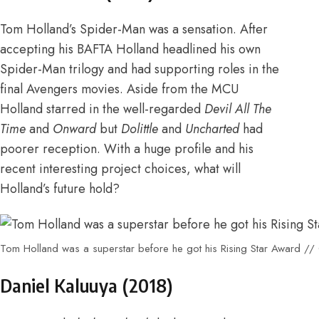
Tom Holland’s Spider-Man was a sensation. After
accepting his BAFTA Holland headlined his own
Spider-Man trilogy and had supporting roles in the
final Avengers movies. Aside from the MCU
Holland starred in the well-regarded
Devil All The
Time
and
Onward
but
Dolittle
and
Uncharted
had
poorer reception. With a huge profile and his
recent interesting project choices, what will
Holland’s future hold?
Tom Holland was a superstar before he got his Rising Star Award //
Daniel Kaluuya (
2018
)