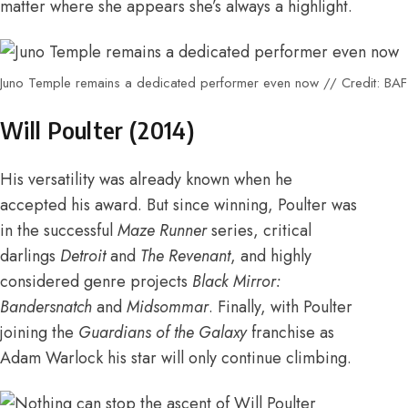
matter where she appears she’s always a highlight.
Juno Temple remains a dedicated performer even now // Credit: BA
Will Poulter (
2014
)
His versatility was already known when he
accepted his award. But since winning, Poulter was
in the
successful
Maze Runner
series
, critical
darlings
Detroit
and
The Revenant
, and highly
considered genre projects
Black Mirror:
Bandersnatch
and
Midsommar
. Finally,
with Poulter
joining the
Guardians of the Galaxy
franchise as
Adam Warlock
his star will only continue climbing.