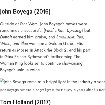
John Boyega (2016)
Outside of Star Wars, John Boyega’s moves were
sometimes unsuccessful (
Pacific Rim: Uprising
) but
Detroit
earned him praise
, and
Small Axe: Red,
White, and Blue
won him a Golden Globe
. His
return as Moses in Attack the Block 2
, and his part
in
Gina Prince-Bythewood’s forthcoming The
Woman King
looks set to continue showcasing
Boyega’s unique voice.
John Boyega remains a bright light in the industry 6 years after his B
Tom Holland (2017)