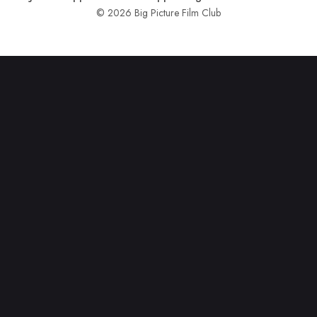
© 2026 Big Picture Film Club