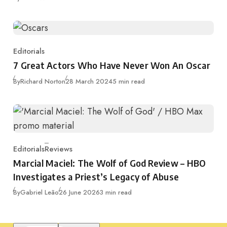
Editorials
Category
7 Great Actors Who Have Never Won An Oscar
Published
By
Richard Norton
28 March 2024
5 min read
Editorials
Reviews
Category
Marcial Maciel: The Wolf of God Review – HBO
Investigates a Priest’s Legacy of Abuse
Published
By
Gabriel Leão
26 June 2026
3 min read