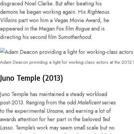
disgraced Noel Clarke
. But after beating his
demons he began working again. His
Righteous
Villains
part won him a Vegas Movie Award,
he
appeared in the Megan Fox film
Rogue
and is
directing his second film
Sumotherhood
.
Adam Deacon providing a light for working-class actors at the 201
Juno Temple (2013)
Juno Temple has maintained a steady workload
post-2013.
Ranging from the odd
Maleficent
series
to the experimental
Unsane
,
and earning
a lot of
awards attention for her part in the beloved
Ted
Lasso
. Temple’s work may seem small scale but no