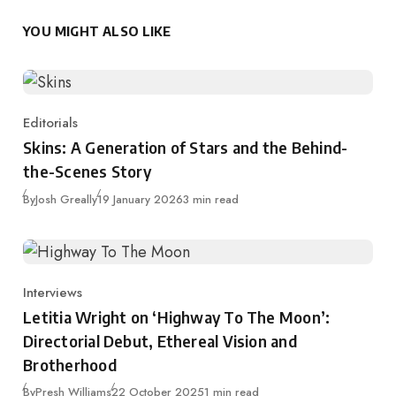
YOU MIGHT ALSO LIKE
Editorials
Category
Skins: A Generation of Stars and the Behind-
the-Scenes Story
Published
By
Josh Greally
19 January 2026
3 min read
Interviews
Category
Letitia Wright on ‘Highway To The Moon’:
Directorial Debut, Ethereal Vision and
Brotherhood
Published
By
Presh Williams
22 October 2025
1 min read