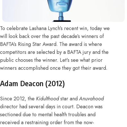
To celebrate
Lashana Lynch’s recent win
, today we
will look back over the past decade’s winners of
BAFTA’s Rising Star Award.
The award is where
competitors are selected by a BAFTA jury and the
public chooses the winner
. Let’s see what prior
winners accomplished once they got their award.
Adam Deacon (2012)
Since 2012, the
Kidulthood
star and
Anuvahood
director had several days in court.
Deacon was
sectioned due to mental health troubles and
received a restraining order
from the
now-