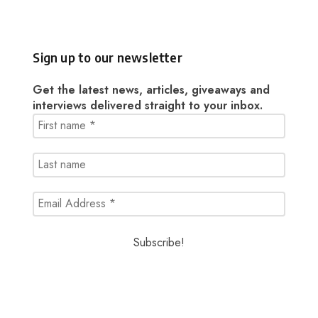
Sign up to our newsletter
Get the latest news, articles, giveaways and
interviews delivered straight to your inbox.