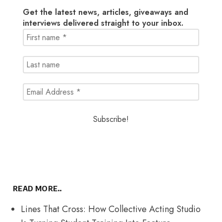
Get the latest news, articles, giveaways and
interviews delivered straight to your inbox.
READ MORE..
Lines That Cross: How Collective Acting Studio