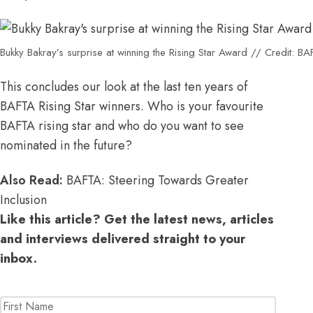
Bukky Bakray’s surprise at winning the Rising Star Award // Credit: B
This concludes our look at the last ten years of
BAFTA Rising Star winners. Who is your favourite
BAFTA rising star and who do you want to see
nominated in the future?
Also Read:
BAFTA: Steering Towards Greater
Inclusion
Like this article? Get the latest news, articles
and interviews delivered straight to your
inbox.