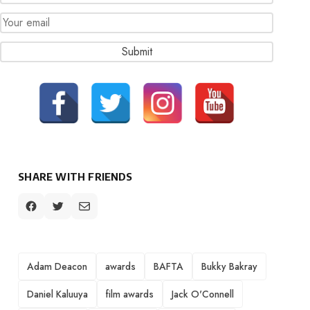
SHARE WITH FRIENDS
TAGS
Adam Deacon
awards
BAFTA
Bukky Bakray
Daniel Kaluuya
film awards
Jack O'Connell