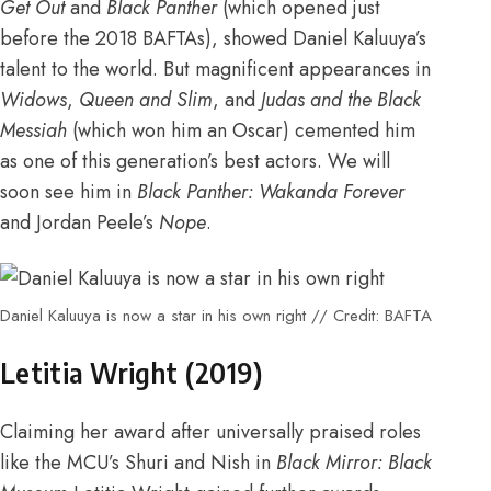
Get Out
and
Black Panther
(which opened just
before the 2018 BAFTAs), showed Daniel Kaluuya’s
talent to the world. But magnificent appearances in
Widows
,
Queen and Slim
, and
Judas and the Black
Messiah
(which
won him an Oscar
) cemented him
as one of this generation’s best actors. We will
soon see him in
Black Panther: Wakanda Forever
and Jordan Peele’s
Nope
.
Daniel Kaluuya is now a star in his own right // Credit: BAFTA
Letitia Wright (2019)
Claiming her award after universally praised roles
like the
MCU’s Shuri and Nish in
Black Mirror: Black