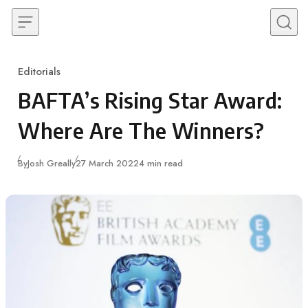
Skip to content
Editorials
Category
BAFTA’s Rising Star Award:
Where Are The Winners?
Published
By
Josh Greally
27 March 2022
4 min read