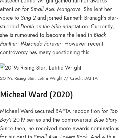
Museum
Letitia Wright gained further
awards
attention for
Small Axe: Mangrove
.
She lent her
voice to
Sing 2
and
joined Kenneth Branagh’s star-
studded
Death on the Nile
adaptation. Currently,
she is rumoured to become the lead in
Black
Panther: Wakanda Forever
. However
recent
controversy
has many questioning this.
2019s Rising Star, Letitia Wright // Credit: BAFTA
Micheal Ward (2020)
Michael Ward secured
BAFTA recognition for
Top
Boy
‘s 2019 series and the controversial
Blue Story
.
Since then,
he received more awards nominations
for his part in
Small Axe: Lovers Rock
. And with
a