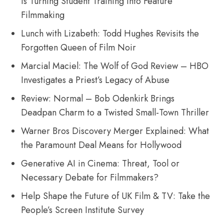
Is Turning Student Training Into Feature
Filmmaking
Lunch with Lizabeth: Todd Hughes Revisits the
Forgotten Queen of Film Noir
Marcial Maciel: The Wolf of God Review – HBO
Investigates a Priest’s Legacy of Abuse
Review: Normal – Bob Odenkirk Brings
Deadpan Charm to a Twisted Small-Town Thriller
Warner Bros Discovery Merger Explained: What
the Paramount Deal Means for Hollywood
Generative AI in Cinema: Threat, Tool or
Necessary Debate for Filmmakers?
Help Shape the Future of UK Film & TV: Take the
People’s Screen Institute Survey