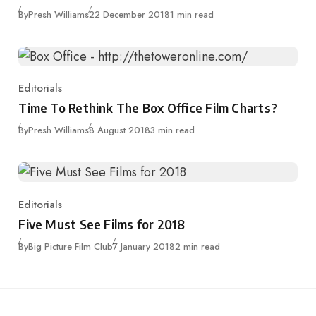
Published
By
Presh Williams
22 December 2018
1 min read
Editorials
Category
Time To Rethink The Box Office Film Charts?
Published
By
Presh Williams
8 August 2018
3 min read
Editorials
Category
Five Must See Films for 2018
Published
By
Big Picture Film Club
7 January 2018
2 min read