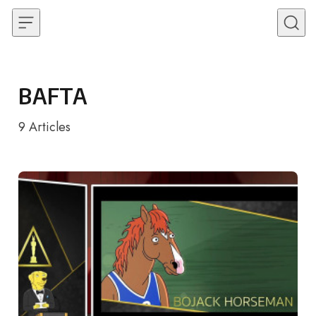
Skip to content
BAFTA
9
Articles