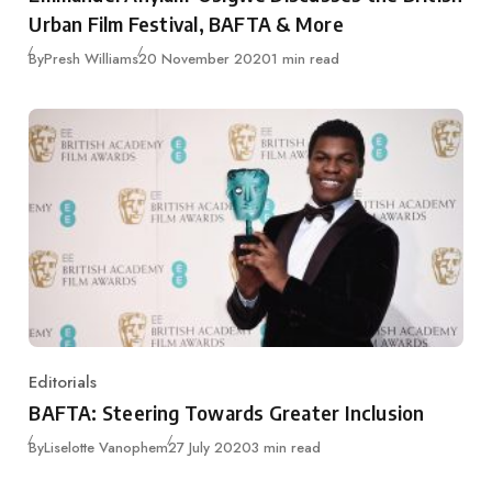
Urban Film Festival, BAFTA & More
Published
By
Presh Williams
20 November 2020
1 min read
Editorials
Category
BAFTA: Steering Towards Greater Inclusion
Published
By
Liselotte Vanophem
27 July 2020
3 min read