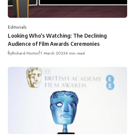
Editorials
Category
Looking Who’s Watching: The Declining
Audience of Film Awards Ceremonies
Published
By
Richard Norton
11 March 2023
4 min read