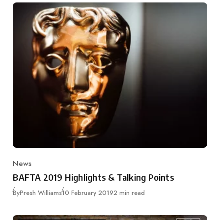
News
Category
BAFTA 2019 Highlights & Talking Points
Published
By
Presh Williams
10 February 2019
2 min read