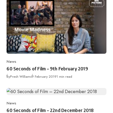
News
Category
60 Seconds of Film – 9th February 2019
Published
By
Presh Williams
9 February 2019
1 min read
News
Category
60 Seconds of Film – 22nd December 2018