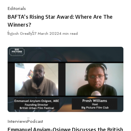
Editorials
Category
BAFTA’s Rising Star Award: Where Are The
Winners?
Published
By
Josh Greally
27 March 2022
4 min read
Interviews
Podcast
Category
Emmanuel Anyiam-Osigwe Discusses the British