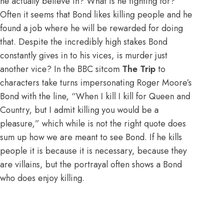
he actually believe in? What is he fighting for?
Often it seems that Bond likes killing people and he
found a job where he will be rewarded for doing
that. Despite the incredibly high stakes Bond
constantly gives in to his vices, is murder just
another vice? In the BBC sitcom
The Trip
to
characters take turns impersonating Roger Moore’s
Bond with the line, “When I kill I kill for Queen and
Country, but I admit killing you would be a
pleasure,” which while is not the right quote does
sum up how we are meant to see Bond. If he kills
people it is because it is necessary, because they
are villains, but the portrayal often shows a Bond
who does enjoy killing.