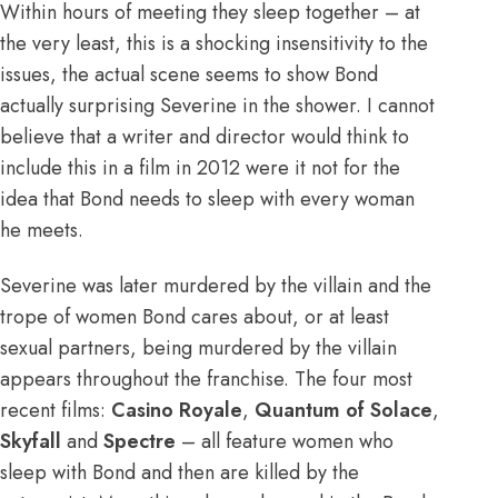
Within hours of meeting they sleep together – at
the very least, this is a shocking insensitivity to the
issues, the actual scene seems to show Bond
actually surprising Severine in the shower. I cannot
believe that a writer and director would think to
include this in a film in 2012 were it not for the
idea that Bond needs to sleep with every woman
he meets.
Severine was later murdered by the villain and the
trope of women Bond cares about, or at least
sexual partners, being murdered by the villain
appears throughout the franchise. The four most
recent films:
Casino
Royale
,
Quantum of Solace
,
Skyfall
and
Spectre
– all feature women who
sleep with Bond and then are killed by the