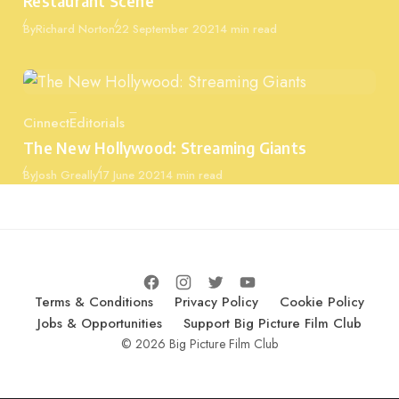
Restaurant Scene
Published
By
Richard Norton
22 September 2021
4 min read
Cinnect
Editorials
Category
The New Hollywood: Streaming Giants
Published
By
Josh Greally
17 June 2021
4 min read
Terms & Conditions
Privacy Policy
Cookie Policy
Jobs & Opportunities
Support Big Picture Film Club
© 2026 Big Picture Film Club