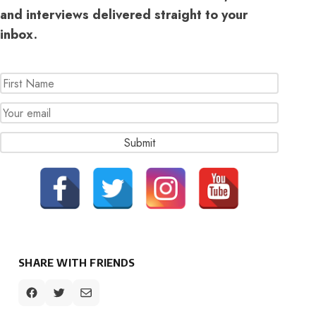
and interviews delivered straight to your
inbox.
SHARE WITH FRIENDS