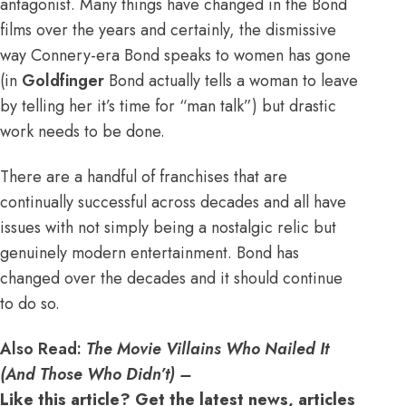
antagonist. Many things have changed in the Bond
films over the years and certainly, the dismissive
way Connery-era Bond speaks to women has gone
(in
Goldfinger
Bond actually tells a woman to leave
by telling her it’s time for “man talk”) but drastic
work needs to be done.
There are a handful of franchises that are
continually successful across decades and all have
issues with not simply being a nostalgic relic but
genuinely modern entertainment. Bond has
changed over the decades and it should continue
to do so.
Also Read:
The Movie Villains Who Nailed It
(And Those Who Didn’t) –
Like this article? Get the latest news, articles