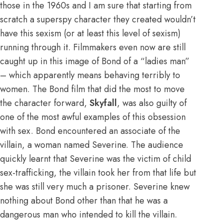
those in the 1960s and I am sure that starting from
scratch a superspy character they created wouldn’t
have this sexism (or at least this level of sexism)
running through it. Filmmakers even now are still
caught up in this image of Bond of a “ladies man”
– which apparently means behaving terribly to
women. The Bond film that did the most to move
the character forward,
Skyfall
, was also guilty of
one of the most awful examples of this obsession
with sex. Bond encountered an associate of the
villain, a woman named Severine. The audience
quickly learnt that Severine was the victim of child
sex-trafficking, the villain took her from that life but
she was still very much a prisoner. Severine knew
nothing about Bond other than that he was a
dangerous man who intended to kill the villain.