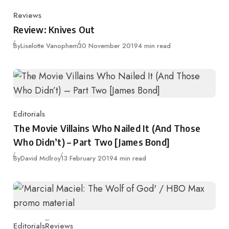
Reviews
Category
Review: Knives Out
Published
By
Liselotte Vanophem
30 November 2019
4 min read
Editorials
Category
The Movie Villains Who Nailed It (And Those
Who Didn’t) – Part Two [James Bond]
Published
By
David McIlroy
13 February 2019
4 min read
Editorials
Reviews