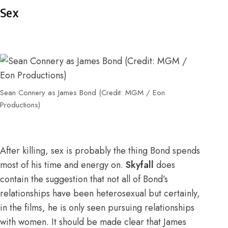
Sex
Sean Connery as James Bond (Credit: MGM / Eon
Productions)
After killing, sex is probably the thing Bond spends
most of his time and energy on.
Skyfall
does
contain the suggestion that not all of Bond’s
relationships have been heterosexual but certainly,
in the films, he is only seen pursuing relationships
with women. It should be made clear that James