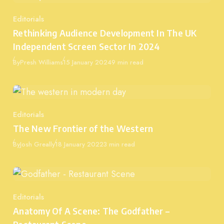
Editorials
Category
Rethinking Audience Development In The UK
Independent Screen Sector In 2024
Published
By
Presh Williams
15 January 2024
9 min read
Editorials
Category
The New Frontier of the Western
Published
By
Josh Greally
18 January 2022
3 min read
Editorials
Category
Anatomy Of A Scene: The Godfather –