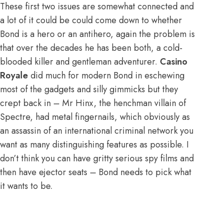
These first two issues are somewhat connected and
a lot of it could be could come down to whether
Bond is a hero or an antihero, again the problem is
that over the decades he has been both, a cold-
blooded killer and gentleman adventurer.
Casino
Royale
did much for modern Bond in eschewing
most of the gadgets and silly gimmicks but they
crept back in – Mr Hinx, the henchman villain of
Spectre, had metal fingernails, which obviously as
an assassin of an international criminal network you
want as many distinguishing features as possible. I
don’t think you can have gritty serious spy films and
then have ejector seats – Bond needs to pick what
it wants to be.