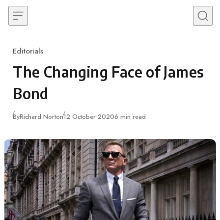
Skip to content
Editorials
Category
The Changing Face of James
Bond
Published
By
Richard Norton
12 October 2020
6 min read