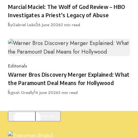
Category
Marcial Maciel: The Wolf of God Review – HBO
Investigates a Priest’s Legacy of Abuse
Published
By
Gabriel Leão
26 June 2026
3 min read
Editorials
Category
Warner Bros Discovery Merger Explained: What
the Paramount Deal Means for Hollywood
Published
By
Josh Greally
16 June 2026
3 min read
Featured
Popular