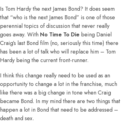
Is Tom Hardy the next James Bond? It does seem
that “who is the next James Bond” is one of those
perennial topics of discussion that never really
goes away. With
No Time To Die
being Daniel
Craig’s last Bond film (no, seriously this time) there
has been a lot of talk who will replace him – Tom
Hardy being the current front-runner.
I think this change really need to be used as an
opportunity to change a lot in the franchise, much
like there was a big change in tone when Craig
became Bond. In my mind there are two things that
happen a lot in Bond that need to be addressed –
death and sex.