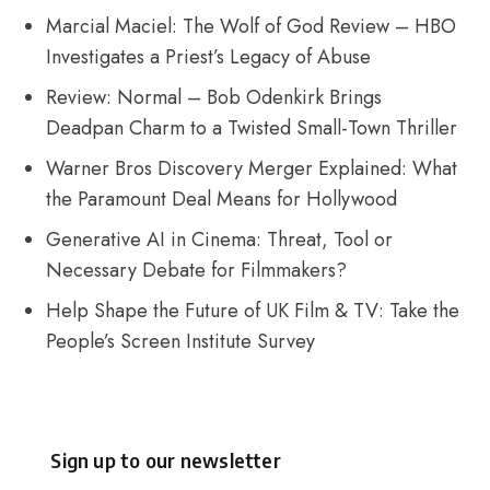
Marcial Maciel: The Wolf of God Review – HBO
Investigates a Priest’s Legacy of Abuse
Review: Normal – Bob Odenkirk Brings
Deadpan Charm to a Twisted Small-Town Thriller
Warner Bros Discovery Merger Explained: What
the Paramount Deal Means for Hollywood
Generative AI in Cinema: Threat, Tool or
Necessary Debate for Filmmakers?
Help Shape the Future of UK Film & TV: Take the
People’s Screen Institute Survey
Sign up to our newsletter