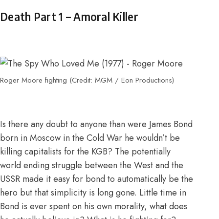
Death Part 1 – Amoral Killer
Roger Moore fighting (Credit: MGM / Eon Productions)
Is there any doubt to anyone than were James Bond
born in Moscow in the Cold War he wouldn’t be
killing capitalists for the KGB? The potentially
world ending struggle between the West and the
USSR made it easy for bond to automatically be the
hero but that simplicity is long gone. Little time in
Bond is ever spent on his own morality, what does