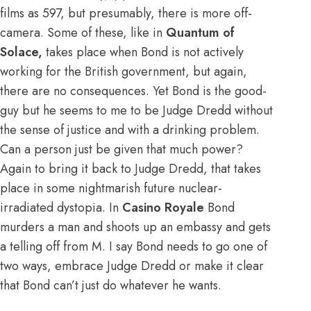
films as 597, but presumably, there is more off-
camera. Some of these, like in
Quantum of
Solace,
takes place when Bond is not actively
working for the British government, but again,
there are no consequences. Yet Bond is the good-
guy but he seems to me to be Judge Dredd without
the sense of justice and with a drinking problem.
Can a person just be given that much power?
Again to bring it back to Judge Dredd, that takes
place in some nightmarish future nuclear-
irradiated dystopia. In
Casino Royale
Bond
murders a man and shoots up an embassy and gets
a telling off from M. I say Bond needs to go one of
two ways, embrace Judge Dredd or make it clear
that Bond can’t just do whatever he wants.