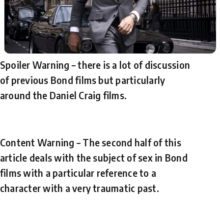
Spoiler Warning – there is a lot of discussion
of previous Bond films but particularly
around the Daniel Craig films.
Content Warning – The second half of this
article deals with the subject of sex in Bond
films with a particular reference to a
character with a very traumatic past.