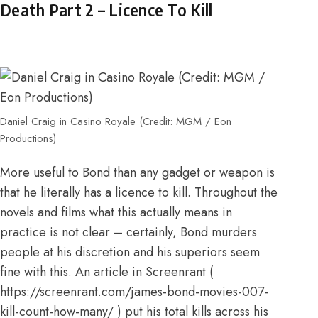
Death Part 2 – Licence To Kill
Daniel Craig in Casino Royale (Credit: MGM / Eon
Productions)
More useful to Bond than any gadget or weapon is
that he literally has a licence to kill. Throughout the
novels and films what this actually means in
practice is not clear – certainly, Bond murders
people at his discretion and his superiors seem
fine with this. An
article in Screenrant
(
https://screenrant.com/james-bond-movies-007-
kill-count-how-many/
) put his total kills across his