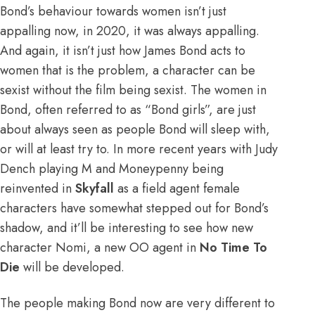
Bond’s behaviour towards women isn’t just
appalling now, in 2020, it was always appalling.
And again, it isn’t just how James Bond acts to
women that is the problem, a character can be
sexist without the film being sexist. The women in
Bond, often referred to as “Bond girls”, are just
about always seen as people Bond will sleep with,
or will at least try to. In more recent years with Judy
Dench playing M and Moneypenny being
reinvented in
Skyfall
as a field agent female
characters have somewhat stepped out for Bond’s
shadow, and it’ll be interesting to see how new
character Nomi, a new OO agent in
No Time To
Die
will be developed.
The people making Bond now are very different to