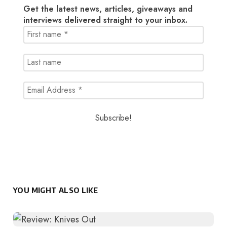
Get the latest news, articles, giveaways and
interviews delivered straight to your inbox.
YOU MIGHT ALSO LIKE