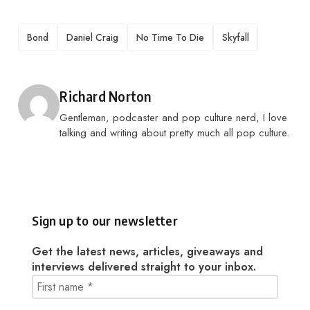
TAGS
Bond
Daniel Craig
No Time To Die
Skyfall
Posted by
Richard Norton
Gentleman, podcaster and pop culture nerd, I love
talking and writing about pretty much all pop culture.
Sign up to our newsletter
Get the latest news, articles, giveaways and
interviews delivered straight to your inbox.