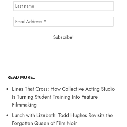
READ MORE..
Lines That Cross: How Collective Acting Studio
Is Turning Student Training Into Feature
Filmmaking
Lunch with Lizabeth: Todd Hughes Revisits the
Forgotten Queen of Film Noir