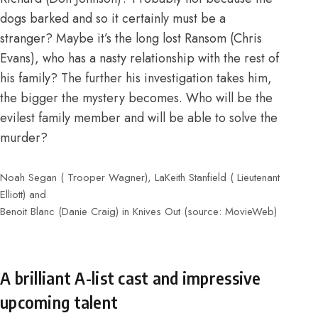
dogs barked and so it certainly must be a
stranger? Maybe it’s the long lost Ransom (Chris
Evans), who has a nasty relationship with the rest of
his family? The further his investigation takes him,
the bigger the mystery becomes. Who will be the
evilest family member and will be able to solve the
murder?
Noah Segan ( Trooper Wagner), LaKeith Stanfield ( Lieutenant
Elliott) and
Benoit Blanc (Danie Craig) in Knives Out (source: MovieWeb)
A brilliant A-list cast and impressive
upcoming talent