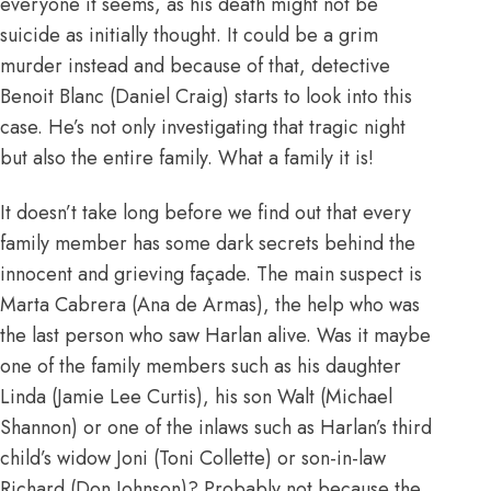
everyone it seems, as his death might not be
suicide as initially thought. It could be a grim
murder instead and because of that, detective
Benoit Blanc (Daniel Craig) starts to look into this
case. He’s not only investigating that tragic night
but also the entire family. What a family it is!
It doesn’t take long before we find out that every
family member has some dark secrets behind the
innocent and grieving façade. The main suspect is
Marta Cabrera (Ana de Armas), the help who was
the last person who saw Harlan alive. Was it maybe
one of the family members such as his daughter
Linda (Jamie Lee Curtis), his son Walt (Michael
Shannon) or one of the inlaws such as Harlan’s third
child’s widow Joni (Toni Collette) or son-in-law
Richard (Don Johnson)? Probably not because the