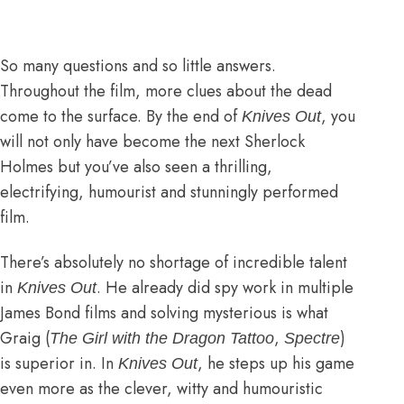
So many questions and so little answers.
Throughout the film, more clues about the dead
come to the surface. By the end of
, you
Knives Out
will not only have become the next Sherlock
Holmes but you’ve also seen a thrilling,
electrifying, humourist and stunningly performed
film.
There’s absolutely no shortage of incredible talent
in
. He already did spy work in multiple
Knives Out
James Bond films and solving mysterious is what
Graig (
,
)
The Girl with the Dragon Tattoo
Spectre
is superior in. In
, he steps up his game
Knives Out
even more as the clever, witty and humouristic