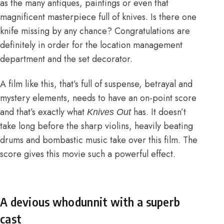
as the many antiques, paintings or even that
magnificent masterpiece full of knives. Is there one
knife missing by any chance? Congratulations are
definitely in order for the location management
department and the set decorator.
A film like this, that’s full of suspense, betrayal and
mystery elements, needs to have an on-point score
and that’s exactly what
has. It doesn’t
Knives Out
take long before the sharp violins, heavily beating
drums and bombastic music take over this film. The
score gives this movie such a powerful effect.
A devious whodunnit with a superb
cast