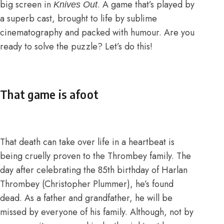
big screen in
. A game that’s played by
Knives Out
a superb cast, brought to life by sublime
cinematography and packed with humour. Are you
ready to solve the puzzle? Let’s do this!
That game is afoot
That death can take over life in a heartbeat is
being cruelly proven to the Thrombey family. The
day after celebrating the 85th birthday of Harlan
Thrombey (Christopher Plummer), he’s found
dead. As a father and grandfather, he will be
missed by everyone of his family. Although, not by