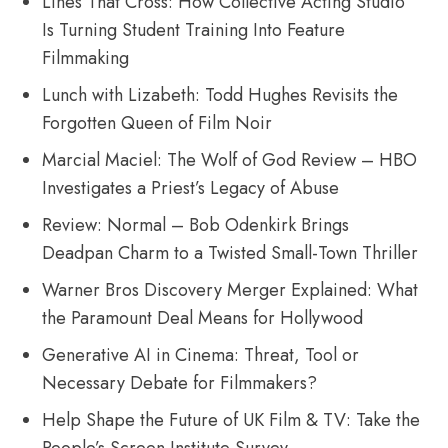
Lines That Cross: How Collective Acting Studio
Is Turning Student Training Into Feature
Filmmaking
Lunch with Lizabeth: Todd Hughes Revisits the
Forgotten Queen of Film Noir
Marcial Maciel: The Wolf of God Review – HBO
Investigates a Priest’s Legacy of Abuse
Review: Normal – Bob Odenkirk Brings
Deadpan Charm to a Twisted Small-Town Thriller
Warner Bros Discovery Merger Explained: What
the Paramount Deal Means for Hollywood
Generative AI in Cinema: Threat, Tool or
Necessary Debate for Filmmakers?
Help Shape the Future of UK Film & TV: Take the