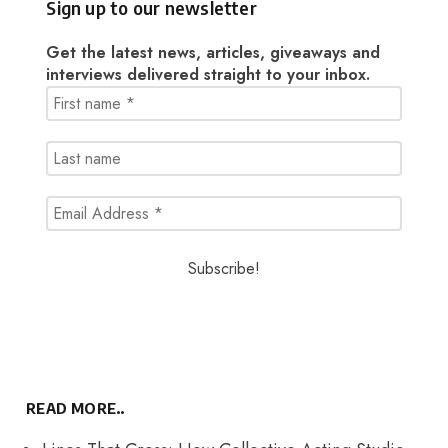
Sign up to our newsletter
Get the latest news, articles, giveaways and
interviews delivered straight to your inbox.
READ MORE..