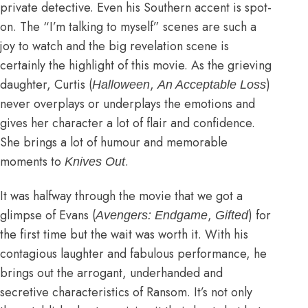
private detective. Even his Southern accent is spot-
on. The “I’m talking to myself” scenes are such a
joy to watch and the big revelation scene is
certainly the highlight of this movie. As the grieving
daughter, Curtis (
,
)
Halloween
An Acceptable Loss
never overplays or underplays the emotions and
gives her character a lot of flair and confidence.
She brings a lot of humour and memorable
moments to
.
Knives Out
It was halfway through the movie that we got a
glimpse of Evans (
,
) for
Avengers: Endgame
Gifted
the first time but the wait was worth it. With his
contagious laughter and fabulous performance, he
brings out the arrogant, underhanded and
secretive characteristics of Ransom. It’s not only