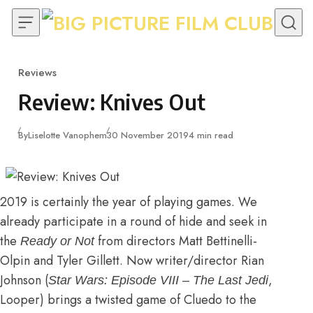
Skip to content
Reviews
Category
Review: Knives Out
Published
By
Liselotte Vanophem
30 November 2019
4 min read
2019 is certainly the year of playing games. We
already participate in a round of hide and seek in
the
from directors Matt Bettinelli-
Ready or Not
Olpin and Tyler Gillett. Now writer/director Rian
Johnson (
,
Star Wars: Episode VIII – The Last Jedi
Looper) brings a twisted game of Cluedo to the