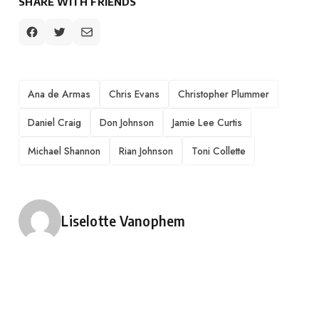
SHARE WITH FRIENDS
TAGS
Ana de Armas
Chris Evans
Christopher Plummer
Daniel Craig
Don Johnson
Jamie Lee Curtis
Michael Shannon
Rian Johnson
Toni Collette
Posted by
Liselotte Vanophem