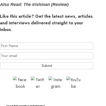
Also Read:
The Irishman (Review)
Like this article? Get the latest news, articles
and interviews delivered straight to your
inbox.