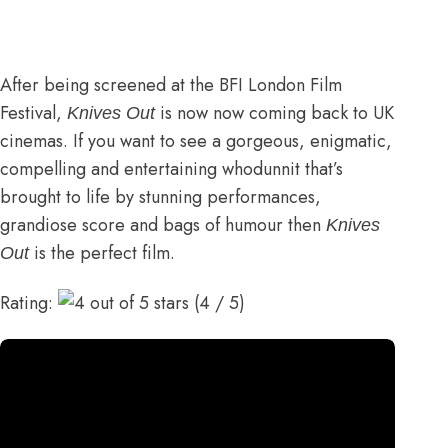
After being screened at the BFI London Film
Festival,
is now now coming back to UK
Knives Out
cinemas. If you want to see a gorgeous, enigmatic,
compelling and entertaining whodunnit that’s
brought to life by stunning performances,
grandiose score and bags of humour then
Knives
is the perfect film.
Out
Rating:
(4 / 5)