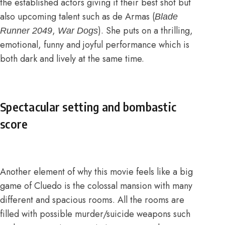
the established actors giving it their best shot but
also upcoming talent such as de Armas (
Blade
,
). She puts on a thrilling,
Runner 2049
War Dogs
emotional, funny and joyful performance which is
both dark and lively at the same time.
Spectacular setting and bombastic
score
Another element of why this movie feels like a big
game of Cluedo is the colossal mansion with many
different and spacious rooms. All the rooms are
filled with possible murder/suicide weapons such