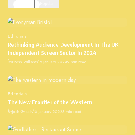
Featured
Popular
Editorials
Category
Rethinking Audience Development In The UK
Independent Screen Sector In 2024
Published
By
Presh Williams
15 January 2024
9 min read
Editorials
Category
The New Frontier of the Western
Published
By
Josh Greally
18 January 2022
3 min read