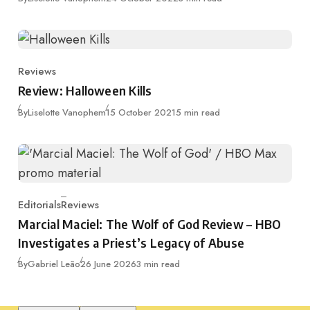
Reviews
Category
Review: Halloween Kills
Published
By
Liselotte Vanophem
15 October 2021
5 min read
Editorials
Reviews
Category
Marcial Maciel: The Wolf of God Review – HBO
Investigates a Priest’s Legacy of Abuse
Published
By
Gabriel Leão
26 June 2026
3 min read