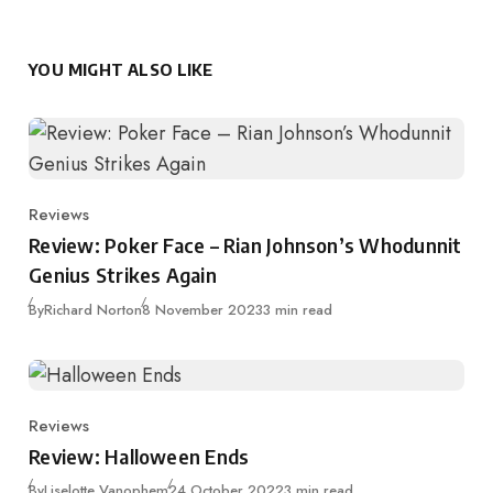
YOU MIGHT ALSO LIKE
Reviews
Category
Review: Poker Face – Rian Johnson’s Whodunnit
Genius Strikes Again
Published
By
Richard Norton
8 November 2023
3 min read
Reviews
Category
Review: Halloween Ends
Published
By
Liselotte Vanophem
24 October 2022
3 min read