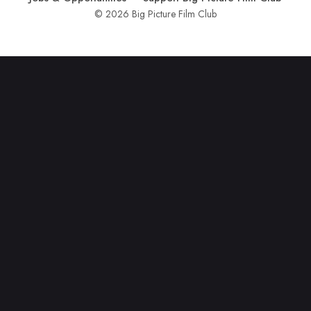
© 2026 Big Picture Film Club