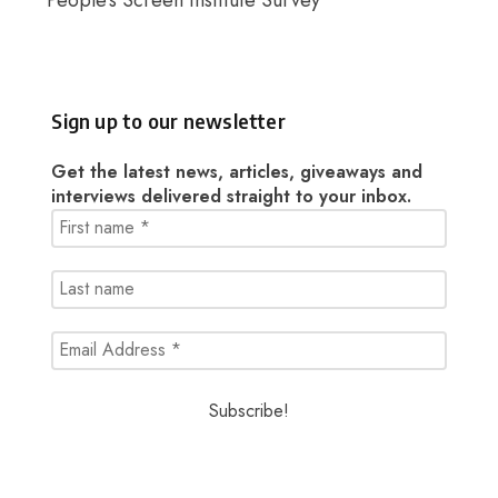
People’s Screen Institute Survey
Sign up to our newsletter
Get the latest news, articles, giveaways and
interviews delivered straight to your inbox.