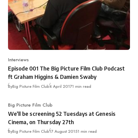
Interviews
Category
Episode 001 The Big Picture Film Club Podcast
ft Graham Higgins & Damien Swaby
Published
By
Big Picture Film Club
4 April 2017
1 min read
Big Picture Film Club
Category
We’ll be screening 52 Tuesdays at Genesis
Cinema, on Thursday 27th
Published
By
Big Picture Film Club
17 August 2015
1 min read