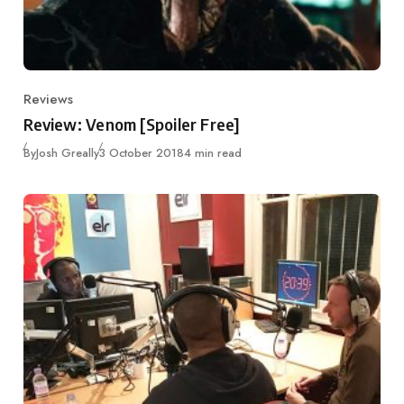
Reviews
Category
Review: Venom [Spoiler Free]
Published
By
Josh Greally
3 October 2018
4 min read