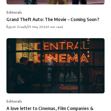
Editorials
Category
Grand Theft Auto: The Movie – Coming Soon?
Published
By
Josh Greally
29 May 2024
3 min read
Editorials
Category
A love letter to Cinemas, Film Companies &