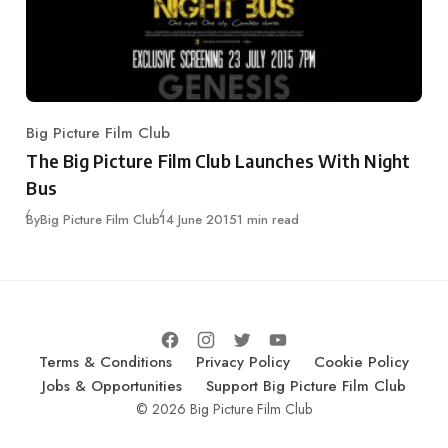
Big Picture Film Club
Category
The Big Picture Film Club Launches With Night
Bus
Published
By
Big Picture Film Club
14 June 2015
1 min read
Terms & Conditions
Privacy Policy
Cookie Policy
Jobs & Opportunities
Support Big Picture Film Club
© 2026 Big Picture Film Club