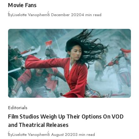
Movie Fans
Published
By
Liselotte Vanophem
6 December 2020
4 min read
Editorials
Category
Film Studios Weigh Up Their Options On VOD
and Theatrical Releases
Published
By
Liselotte Vanophem
6 August 2020
3 min read