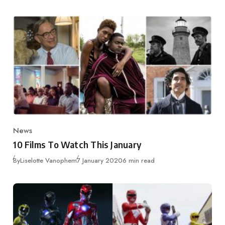
News
Category
10 Films To Watch This January
Published
By
Liselotte Vanophem
7 January 2020
6 min read