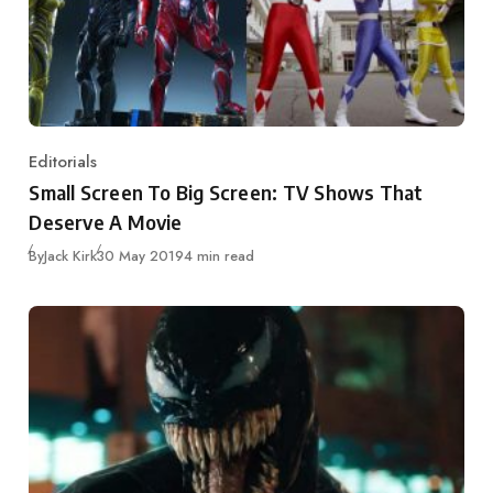
Editorials
Category
Small Screen To Big Screen: TV Shows That
Deserve A Movie
Published
By
Jack Kirk
30 May 2019
4 min read