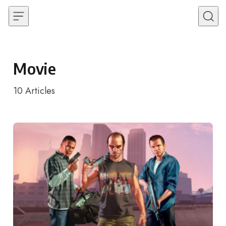
Skip to content
Movie
10
Articles