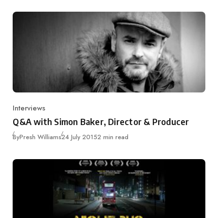
Interviews
Category
Q&A with Simon Baker, Director & Producer
Published
By
Presh Williams
24 July 2015
2 min read