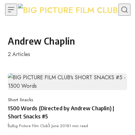
Skip to content
Andrew Chaplin
2
Articles
Short Snacks
Category
1500 Words (Directed by Andrew Chaplin) |
Short Snacks #5
Published
By
Big Picture Film Club
3 June 2018
1 min read