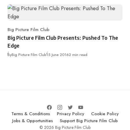
Big Picture Film Club
Category
Big Picture Film Club Presents: Pushed To The
Edge
Published
By
Big Picture Film Club
15 June 2016
2 min read
Terms & Conditions
Privacy Policy
Cookie Policy
Jobs & Opportunities
Support Big Picture Film Club
© 2026 Big Picture Film Club