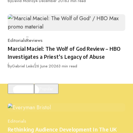
Published
By
David McIlroy
4 December 2018
3 min read
Editorials
Reviews
Category
Marcial Maciel: The Wolf of God Review – HBO
Investigates a Priest’s Legacy of Abuse
Published
By
Gabriel Leão
26 June 2026
3 min read
Featured
Popular
Editorials
Category
Rethinking Audience Development In The UK