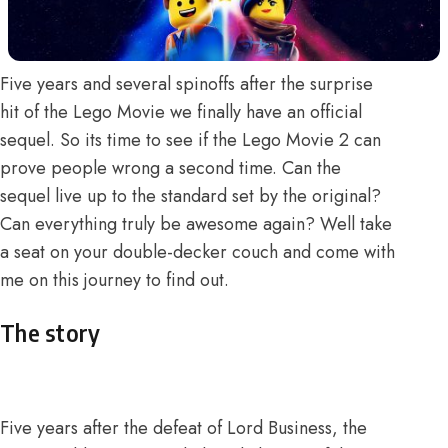
Five years and several spinoffs after the surprise
hit of the Lego Movie we finally have an official
sequel. So its time to see if the Lego Movie 2 can
prove people wrong a second time. Can the
sequel live up to the standard set by the original?
Can everything truly be awesome again? Well take
a seat on your double-decker couch and come with
me on this journey to find out.
The story
Five years after the defeat of Lord Business, the