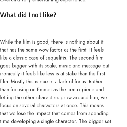
What did I not like?
While the film is good, there is nothing about it
that has the same wow factor as the first. It feels
like a classic case of sequelitis. The second film
goes bigger with its scale, music and message but
ironically it feels like less is at stake than the first
film. Mostly this is due to a lack of focus. Rather
than focusing on Emmet as the centrepiece and
letting the other characters grow around him, we
focus on several characters at once. This means
that we lose the impact that comes from spending
time developing a single character. The bigger set