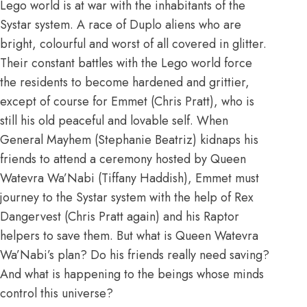
Lego world is at war with the inhabitants of the
Systar system. A race of Duplo aliens who are
bright, colourful and worst of all covered in glitter.
Their constant battles with the Lego world force
the residents to become hardened and grittier,
except of course for Emmet (Chris Pratt), who is
still his old peaceful and lovable self. When
General Mayhem (Stephanie Beatriz) kidnaps his
friends to attend a ceremony hosted by Queen
Watevra Wa’Nabi (Tiffany Haddish), Emmet must
journey to the Systar system with the help of Rex
Dangervest (Chris Pratt again) and his Raptor
helpers to save them. But what is Queen Watevra
Wa’Nabi’s plan? Do his friends really need saving?
And what is happening to the beings whose minds
control this universe?