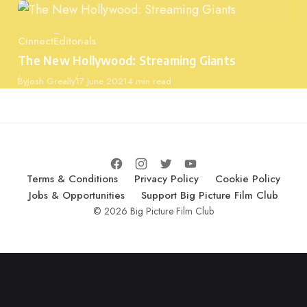
Cinnect
Editorials
Category
The New Hollywood: Streaming Giants
Published
By
Josh Greally
17 June 2021
4 min read
Terms & Conditions
Privacy Policy
Cookie Policy
Jobs & Opportunities
Support Big Picture Film Club
© 2026 Big Picture Film Club