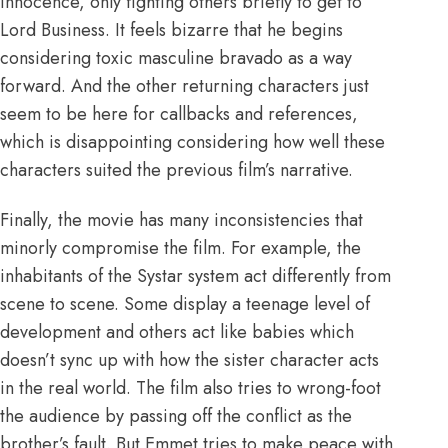
innocence, only fighting others briefly to get to
Lord Business. It feels bizarre that he begins
considering toxic masculine bravado as a way
forward. And the other returning characters just
seem to be here for callbacks and references,
which is disappointing considering how well these
characters suited the previous film’s narrative.
Finally, the movie has many inconsistencies that
minorly compromise the film. For example, the
inhabitants of the Systar system act differently from
scene to scene. Some display a teenage level of
development and others act like babies which
doesn’t
sync up with how the sister character acts
in the real world. The film also tries to wrong-foot
the audience by passing off the conflict as the
brother’s fault. But Emmet tries to make peace with