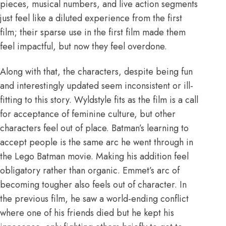
pieces, musical numbers, and live action segments
just feel like a diluted experience from the first
film; their sparse use in the first film made them
feel impactful, but now they feel overdone.
Along with that, the characters, despite being fun
and interestingly updated seem inconsistent or ill-
fitting to this story. Wyldstyle fits as the film is a call
for acceptance of feminine culture, but other
characters feel out of place. Batman’s learning to
accept people is the same arc he went through in
the Lego Batman movie. Making his addition feel
obligatory rather than organic. Emmet’s arc of
becoming tougher also feels out of character. In
the previous film, he saw a world-ending conflict
where one of his friends died but he kept his