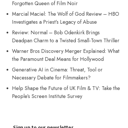
Forgotten Queen of Film Noir
Marcial Maciel: The Wolf of God Review – HBO
Investigates a Priest’s Legacy of Abuse
Review: Normal – Bob Odenkirk Brings
Deadpan Charm to a Twisted Small-Town Thriller
Warner Bros Discovery Merger Explained: What
the Paramount Deal Means for Hollywood
Generative AI in Cinema: Threat, Tool or
Necessary Debate for Filmmakers?
Help Shape the Future of UK Film & TV: Take the
People’s Screen Institute Survey
Sign up to our newsletter