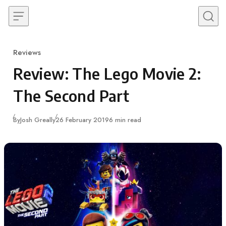
Skip to content
Reviews
Category
Review: The Lego Movie 2:
The Second Part
Published
By
Josh Greally
26 February 2019
6 min read