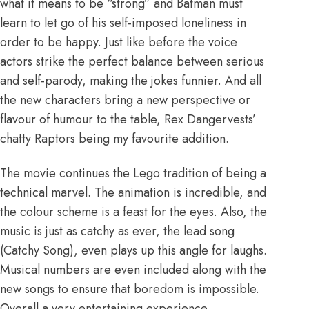
what it means to be “strong” and Batman must
learn to let go of his self-imposed loneliness in
order to be happy. Just like before the voice
actors strike the perfect balance between serious
and self-parody, making the jokes funnier. And all
the new characters bring a new perspective or
flavour of humour to the table, Rex Dangervests’
chatty Raptors being my favourite addition.
The movie continues the Lego tradition of being a
technical marvel. The animation is incredible, and
the colour scheme is a feast for the eyes. Also, the
music is just as catchy as ever, the lead song
(Catchy Song), even plays up this angle for laughs.
Musical numbers are even included along with the
new songs to ensure that boredom is impossible.
Overall a very entertaining experience.