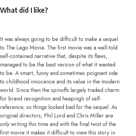
What did I like?
It was always going to be difficult to make a sequel
to The Lego Movie. The first movie was a well-told
self-contained narrative that, despite its flaws,
managed to be the best version of what it wanted
to be. A smart, funny and sometimes poignant ode
to childhood innocence and its value in the modern
world. Since then the spinoffs largely traded charm
for brand recognition and heaping’s of self-
reference, so things looked bad for the sequel. As
original directors, Phil Lord and Chris Miller are
only writing this time and with the final twist of the
first movie it makes it difficult to view this story in