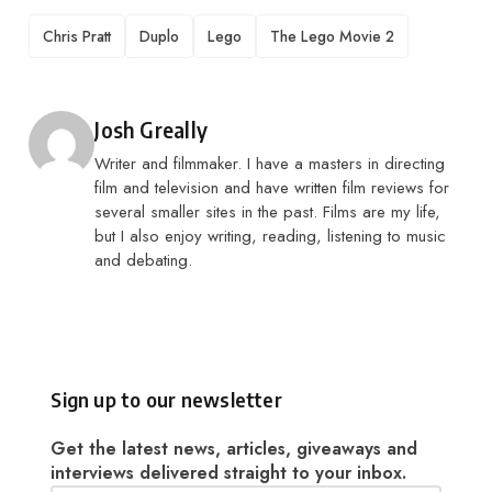
TAGS
Chris Pratt
Duplo
Lego
The Lego Movie 2
Posted by
Josh Greally
Writer and filmmaker. I have a masters in directing
film and television and have written film reviews for
several smaller sites in the past. Films are my life,
but I also enjoy writing, reading, listening to music
and debating.
Sign up to our newsletter
Get the latest news, articles, giveaways and
interviews delivered straight to your inbox.