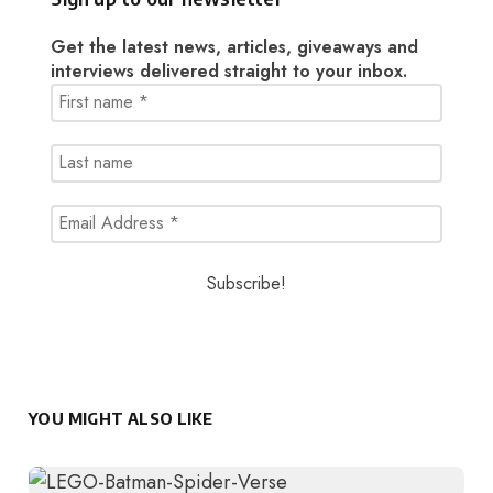
Get the latest news, articles, giveaways and
interviews delivered straight to your inbox.
YOU MIGHT ALSO LIKE