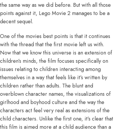
the same way as we did before. But with all those
points against it, Lego Movie 2 manages to be a
decent sequel.
One of the movies best points is that it continues
with the thread that the first movie left us with.
Now that we know this universe is an extension of
children’s minds, the film focuses specifically on
issues relating to children interacting among
themselves in a way that feels like it’s written by
children rather than adults. The blunt and
overblown character names, the visualizations of
girlhood and boyhood culture and the way the
characters act feel very real as extensions of the
child characters. Unlike the first one, it’s clear that
this film is aimed more at a child audience than a