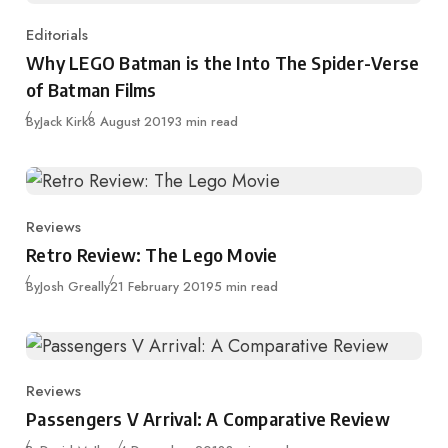
Editorials
Category
Why LEGO Batman is the Into The Spider-Verse
of Batman Films
Published
By
Jack Kirk
8 August 2019
3 min read
Reviews
Category
Retro Review: The Lego Movie
Published
By
Josh Greally
21 February 2019
5 min read
Reviews
Category
Passengers V Arrival: A Comparative Review