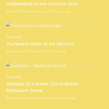
Independent Screen Sector In 2024
Published
By
Presh Williams
15 January 2024
9 min read
Editorials
Category
The New Frontier of the Western
Published
By
Josh Greally
18 January 2022
3 min read
Editorials
Category
Anatomy Of A Scene: The Godfather –
Restaurant Scene
Published
By
Richard Norton
22 September 2021
4 min read