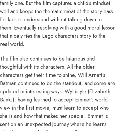
family one. But the film captures a child’s mindset
well and keeps the thematic meat of the story easy
for kids to understand without talking down to
them. Eventually resolving with a good moral lesson
that nicely ties the Lego characters story to the
real world.
The film also continues to be hilarious and
thoughtful with its characters. All the older
characters get their time to shine, Will Arnett’s
Batman continues to be the standout, and some are
updated in interesting ways. Wyldstyle (Elizabeth
Banks), having learned to accept Emmet’s world
view in the first movie, must learn to accept who
she is and how that makes her special. Emmet is
sent on an unexpected journey where he learns