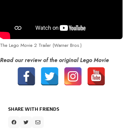
The Lego Movie 2 Trailer (Warner Bros.)
Read our review of the original Lego Movie
SHARE WITH FRIENDS