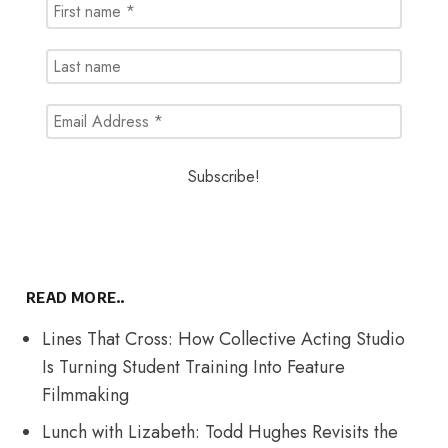
READ MORE..
Lines That Cross: How Collective Acting Studio
Is Turning Student Training Into Feature
Filmmaking
Lunch with Lizabeth: Todd Hughes Revisits the