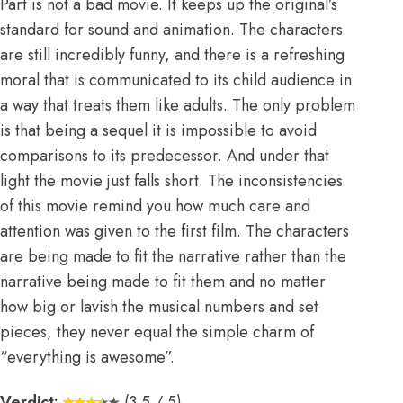
Part is not a bad movie. It keeps up the original’s
standard for sound and animation. The characters
are still incredibly funny, and there is a refreshing
moral that is communicated to its child audience in
a way that treats them like adults. The only problem
is that being a sequel it is impossible to avoid
comparisons to its predecessor. And under that
light the movie just falls short. The inconsistencies
of this movie remind you how much care and
attention was given to the first film. The characters
are being made to fit the narrative rather than the
narrative being made to fit them and no matter
how big or lavish the musical numbers and set
pieces, they never equal the simple charm of
“everything is awesome”.
Verdict:
(3.5 / 5)