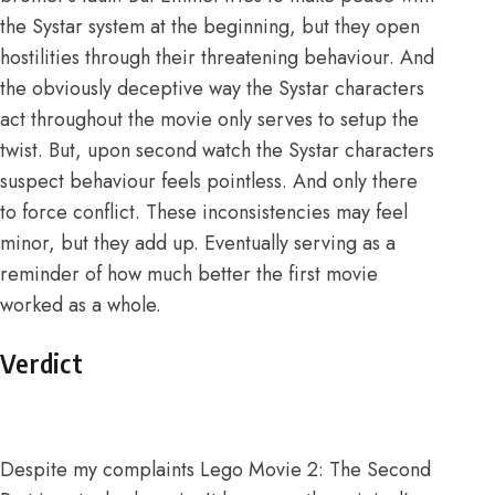
the Systar system at the beginning, but they open
hostilities through their threatening behaviour. And
the obviously deceptive way the Systar characters
act throughout the movie only serves to
setup
the
twist. But, upon second watch the Systar characters
suspect behaviour feels pointless. And only there
to force conflict. These inconsistencies may feel
minor, but they add up. Eventually serving as a
reminder of how much better the first movie
worked as a whole.
Verdict
Despite my complaints Lego Movie 2: The Second