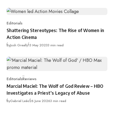
Editorials
Category
Shattering Stereotypes: The Rise of Women in
Action Cinema
Published
By
Josh Greally
13 May 2023
3 min read
Editorials
Reviews
Category
Marcial Maciel: The Wolf of God Review – HBO
Investigates a Priest’s Legacy of Abuse
Published
By
Gabriel Leão
26 June 2026
3 min read