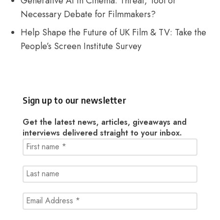
Generative AI in Cinema: Threat, Tool or
Necessary Debate for Filmmakers?
Help Shape the Future of UK Film & TV: Take the
People’s Screen Institute Survey
Sign up to our newsletter
Get the latest news, articles, giveaways and
interviews delivered straight to your inbox.