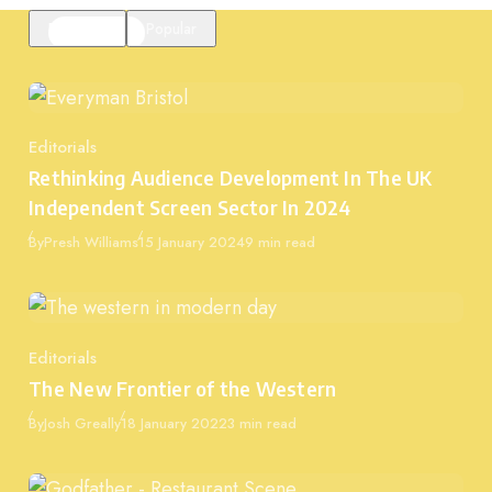
Featured
Popular
Editorials
Category
Rethinking Audience Development In The UK
Independent Screen Sector In 2024
Published
By
Presh Williams
15 January 2024
9 min read
Editorials
Category
The New Frontier of the Western
Published
By
Josh Greally
18 January 2022
3 min read