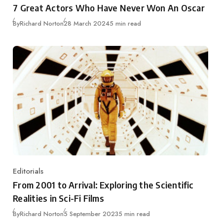
7 Great Actors Who Have Never Won An Oscar
Published
By
Richard Norton
28 March 2024
5 min read
Editorials
Category
From 2001 to Arrival: Exploring the Scientific
Realities in Sci-Fi Films
Published
By
Richard Norton
5 September 2023
5 min read