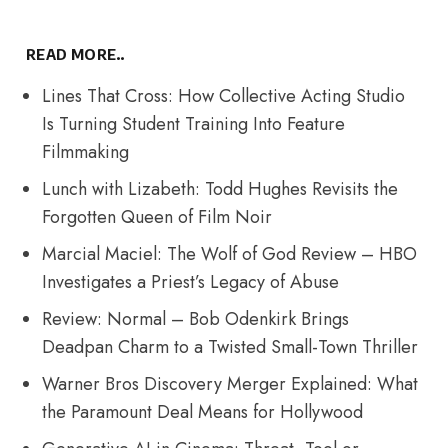
READ MORE..
Lines That Cross: How Collective Acting Studio
Is Turning Student Training Into Feature
Filmmaking
Lunch with Lizabeth: Todd Hughes Revisits the
Forgotten Queen of Film Noir
Marcial Maciel: The Wolf of God Review – HBO
Investigates a Priest’s Legacy of Abuse
Review: Normal – Bob Odenkirk Brings
Deadpan Charm to a Twisted Small-Town Thriller
Warner Bros Discovery Merger Explained: What
the Paramount Deal Means for Hollywood