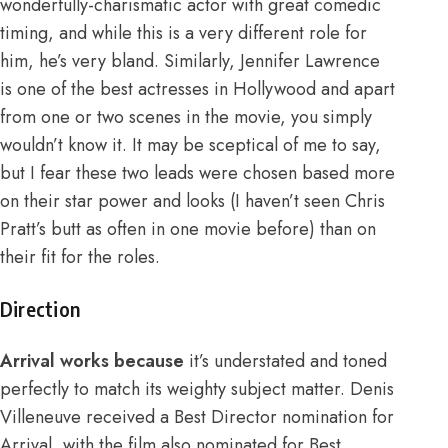
wonderfully-charismatic actor with great comedic
timing, and while this is a very different role for
him, he’s very bland. Similarly, Jennifer Lawrence
is one of the best actresses in Hollywood and apart
from one or two scenes in the movie, you simply
wouldn’t know it. It may be sceptical of me to say,
but I fear these two leads were chosen based more
on their star power and looks (I haven’t seen Chris
Pratt’s butt as often in one movie before) than on
their fit for the roles.
Direction
Arrival works because
it’s understated and toned
perfectly to match its weighty subject matter. Denis
Villeneuve received a Best Director nomination for
Arrival, with the film also nominated for Best