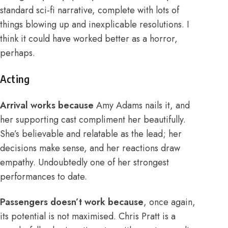
standard sci-fi narrative, complete with lots of
things blowing up and inexplicable resolutions. I
think it could have worked better as a horror,
perhaps.
Acting
Arrival works because
Amy Adams nails it, and
her supporting cast compliment her beautifully.
She’s believable and relatable as the lead; her
decisions make sense, and her reactions draw
empathy. Undoubtedly one of her strongest
performances to date.
Passengers doesn’t work because
, once again,
its potential is not maximised. Chris Pratt is a