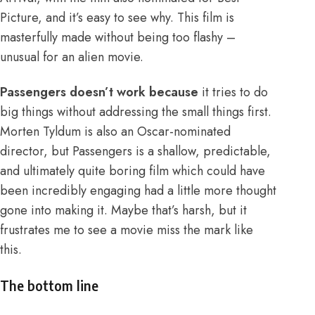
Picture, and it’s easy to see why. This film is
masterfully made without being too flashy –
unusual for an alien movie.
Passengers doesn’t work because
it tries to do
big things without addressing the small things first.
Morten Tyldum is also an Oscar-nominated
director, but Passengers is a shallow, predictable,
and ultimately quite boring film which could have
been incredibly engaging had a little more thought
gone into making it. Maybe that’s harsh, but it
frustrates me to see a movie miss the mark like
this.
The bottom line