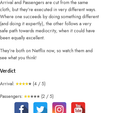
Arrival and Passengers are cut from the same
cloth, but they’re executed in very different ways.
Where one succeeds by doing something different
(and doing it expertly), the other follows a very
safe path towards mediocrity, when it could have
been equally excellent.
They’re both on Netflix now, so watch them and
see what you think!
Verdict
Arrival:
(4 / 5)
Passengers:
(2 / 5)