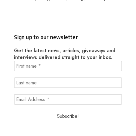
Sign up to our newsletter
Get the latest news, articles, giveaways and
interviews delivered straight to your inbox.