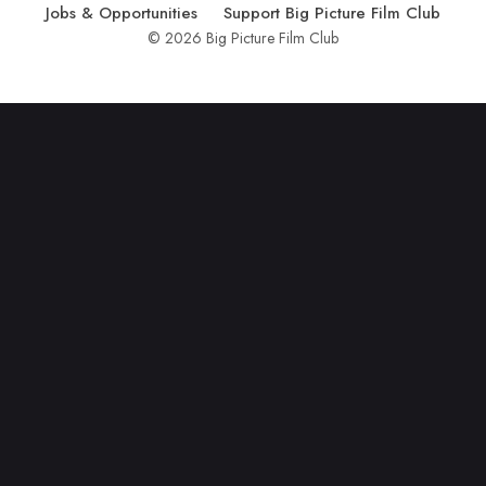
Jobs & Opportunities
Support Big Picture Film Club
© 2026 Big Picture Film Club