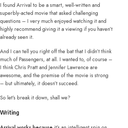
I found Arrival to be a smart, well-written and
superbly-acted movie that asked challenging
questions – I very much enjoyed watching it and
highly recommend giving it a viewing if you haven’t
already seen it.
And I can tell you right off the bat that I didn’t think
much of Passengers, at all. I wanted to, of course –
I think Chris Pratt and Jennifer Lawrence are
awesome, and the premise of the movie is strong
– but ultimately, it doesn’t succeed.
So let’s break it down, shall we?
Writing
Arrival works because
it’s an intelligent spin on