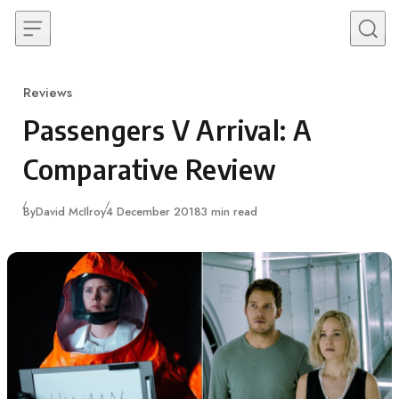
Skip to content
Reviews
Category
Passengers V Arrival: A
Comparative Review
Published
By
David McIlroy
4 December 2018
3 min read