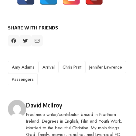
SHARE WITH FRIENDS
TAGS
Amy Adams
Arrival
Chris Pratt
Jennifer Lawrence
Passengers
Posted by
David McIlroy
Freelance writer/contributor based in Northern
Ireland. Degrees in English, Film and Youth Work.
Married to the beautiful Christine. My main things:
God, family, movies, reading, and Liverpool FC.