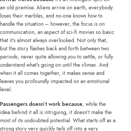
an old premise. Aliens arrive on earth, everybody
loses their marbles, and no-one knows how to
handle the situation – however, the focus is on
communication, an aspect of sci-fi movies so basic
that it’s almost always overlooked. Not only that,
but the story flashes back and forth between two
periods, never quite allowing you to settle, or fully
understand what’s going on until the climax. And
when it all comes together, it makes sense and
leaves you profoundly impacted on an emotional
level.
Passengers doesn’t work because
, while the
idea behind it all is intriguing, it doesn’t make the
most of its undoubted potential. What starts off as a
strong story very quickly tails off into a very