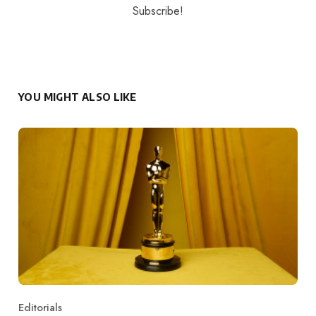
YOU MIGHT ALSO LIKE
Editorials
Category