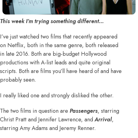
This week I’m trying something different…
I’ve just watched two films that recently appeared
on Netflix, both in the same genre, both released
in late 2016. Both are big-budget Hollywood
productions with A-list leads and quite original
scripts. Both are films you’ll have heard of and have
probably seen.
I really liked one and strongly disliked the other.
The two films in question are
Passengers
, starring
Christ Pratt and Jennifer Lawrence, and
Arrival
,
starring Amy Adams and Jeremy Renner.