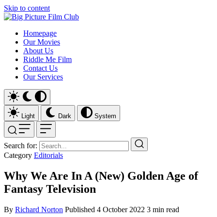
Skip to content
Homepage
Our Movies
About Us
Riddle Me Film
Contact Us
Our Services
Light
Dark
System
Search for:
Category
Editorials
Why We Are In A (New) Golden Age of
Fantasy Television
By
Richard Norton
Published
4 October 2022
3 min read