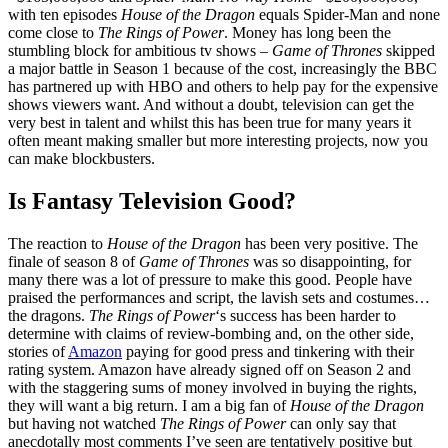
with ten episodes
House of the Dragon
equals Spider-Man and none
come close to
The Rings of Power
. Money has long been the
stumbling block for ambitious tv shows –
Game of Thrones
skipped
a major battle in Season 1 because of the cost,
increasingly the BBC
has partnered up with HBO and others to help pay for the expensive
shows viewers want. And without a doubt, television can get the
very best in talent and whilst this has been true for many years it
often meant making smaller but more interesting projects, now you
can make blockbusters.
Is Fantasy Television Good?
The reaction to
House of the Dragon
has been very positive. The
finale of season 8 of
Game of Thrones
was so disappointing, for
many there was a lot of pressure to make this good. People have
praised the performances and script, the lavish sets and costumes…
the dragons.
The Rings of Power
‘s success has been harder to
determine with claims of review-bombing and, on the other side,
stories of
Amazon
paying for good press and tinkering with their
rating system. Amazon have already signed off on Season 2 and
with the staggering sums of money involved in buying the rights,
they will want a big return. I am a big fan of
House of the Dragon
but having not watched
The Rings of Power
can only say that
anecdotally most comments I’ve seen are tentatively positive but