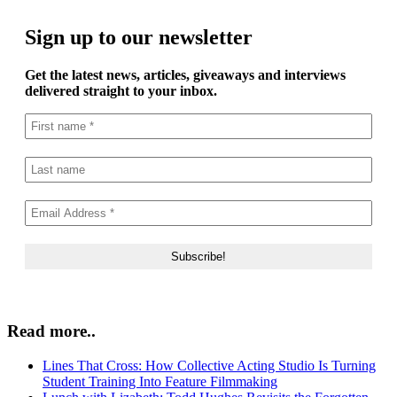
Sign up to our newsletter
Get the latest news, articles, giveaways and interviews
delivered straight to your inbox.
Read more..
Lines That Cross: How Collective Acting Studio Is Turning
Student Training Into Feature Filmmaking