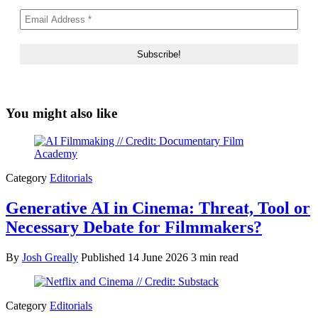
You might also like
Category
Editorials
Generative AI in Cinema: Threat, Tool or
Necessary Debate for Filmmakers?
By
Josh Greally
Published
14 June 2026
3 min read
Category
Editorials