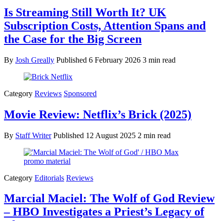
Is Streaming Still Worth It? UK
Subscription Costs, Attention Spans and
the Case for the Big Screen
By
Josh Greally
Published
6 February 2026
3 min read
Category
Reviews
Sponsored
Movie Review: Netflix’s Brick (2025)
By
Staff Writer
Published
12 August 2025
2 min read
Category
Editorials
Reviews
Marcial Maciel: The Wolf of God Review
– HBO Investigates a Priest’s Legacy of