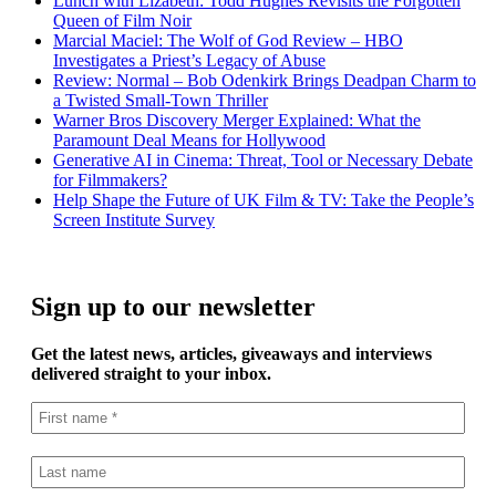
Lunch with Lizabeth: Todd Hughes Revisits the Forgotten
Queen of Film Noir
Marcial Maciel: The Wolf of God Review – HBO
Investigates a Priest’s Legacy of Abuse
Review: Normal – Bob Odenkirk Brings Deadpan Charm to
a Twisted Small-Town Thriller
Warner Bros Discovery Merger Explained: What the
Paramount Deal Means for Hollywood
Generative AI in Cinema: Threat, Tool or Necessary Debate
for Filmmakers?
Help Shape the Future of UK Film & TV: Take the People’s
Screen Institute Survey
Sign up to our newsletter
Get the latest news, articles, giveaways and interviews
delivered straight to your inbox.