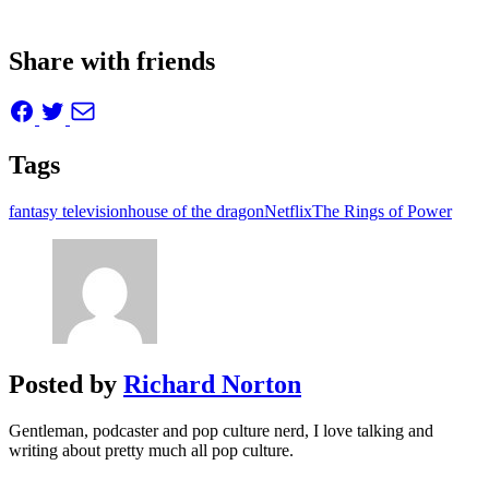
Share with friends
Tags
fantasy television
house of the dragon
Netflix
The Rings of Power
Posted by
Richard Norton
Gentleman, podcaster and pop culture nerd, I love talking and
writing about pretty much all pop culture.