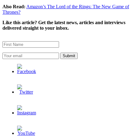
Also Read:
Amazon’s The Lord of the Rings: The New Game of
Thrones?
Like this article? Get the latest news, articles and interviews
delivered straight to your inbox.