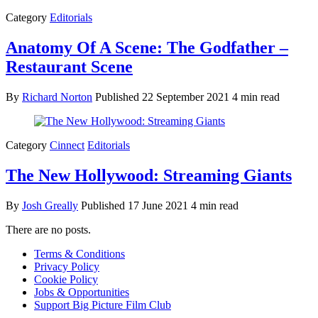
Category
Editorials
Anatomy Of A Scene: The Godfather –
Restaurant Scene
By
Richard Norton
Published
22 September 2021
4 min read
Category
Cinnect
Editorials
The New Hollywood: Streaming Giants
By
Josh Greally
Published
17 June 2021
4 min read
There are no posts.
Terms & Conditions
Privacy Policy
Cookie Policy
Jobs & Opportunities
Support Big Picture Film Club