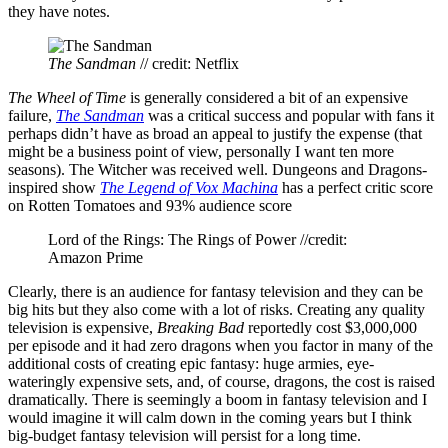
they have notes.
The Sandman
// credit: Netflix
The Wheel of Time
is generally considered a bit of an expensive
failure,
The Sandman
was a critical success and popular with fans it
perhaps didn’t have as broad an appeal to justify the expense (that
might be a business point of view, personally I want ten more
seasons). The Witcher was received well. Dungeons and Dragons-
inspired show
The Legend of Vox Machina
has a perfect critic score
on Rotten Tomatoes and 93% audience score
Lord of the Rings: The Rings of Power //credit:
Amazon Prime
Clearly, there is an audience for fantasy television and they can be
big hits but they also come with a lot of risks. Creating any quality
television is expensive,
Breaking Bad
reportedly cost $3,000,000
per episode and it had zero dragons when you factor in many of the
additional costs of creating epic fantasy: huge armies, eye-
wateringly expensive sets, and, of course, dragons, the cost is raised
dramatically. There is seemingly a boom in fantasy television and I
would imagine it will calm down in the coming years but I think
big-budget fantasy television will persist for a long time.