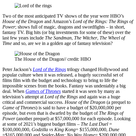
Two of the most anticipated TV shows of the year were HBO’s
House of the Dragon
and Amazon’s
Lord of the Rings: The Rings of
Power
; shows full of magic, dragons and swordfights – in short,
fantasy TV. Big hits (or big investments for some of these) over the
last few years include
The Sandman
,
The Witcher
,
The Wheel of
Time
and so, are we in a golden age of fantasy television?
The House of the Dragon// credit: HBO
Peter Jackson’s
Lord of the Rings
trilogy changed Hollywood and
popular culture when it was released, a hugely successful set of
films film with the budget and technology to bring to life the
impossible scenes from the books. Fantasy was undeniably a big
deal. When
Games of Thrones
started it was seen by many as
television’s attempt at
Lord of the Rings
and again was a huge
critical and commercial success.
House of the Dragon
(a prequel to
Game of Thrones
) is said to have a budget of $20,000,000 per
episode, but even that is dwarfed by the budget of
The Rings of
Power
(another prequel) at $57,000,000 for each episode. Looking
at some of 2021’s biggest budget films –
The Last Duel
=
$100,000,000,
Godzilla vs King Kong
= $155,000,000,
Dune
=$165,000,000 and
Spider-Man: No Way Home
= $200,000,000,