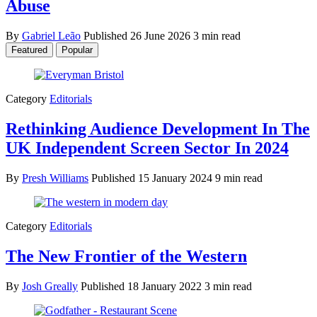
Abuse
By
Gabriel Leão
Published
26 June 2026
3 min read
Featured
Popular
Category
Editorials
Rethinking Audience Development In The
UK Independent Screen Sector In 2024
By
Presh Williams
Published
15 January 2024
9 min read
Category
Editorials
The New Frontier of the Western
By
Josh Greally
Published
18 January 2022
3 min read