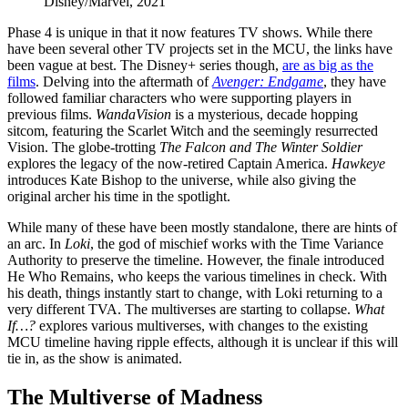
Disney/Marvel, 2021
Phase 4 is unique in that it now features TV shows. While there
have been several other TV projects set in the MCU, the links have
been vague at best. The Disney+ series though,
are as big as the
films
. Delving into the aftermath of
Avenger: Endgame
, they have
followed familiar characters who were supporting players in
previous films.
WandaVision
is a mysterious, decade hopping
sitcom, featuring the Scarlet Witch and the seemingly resurrected
Vision. The globe-trotting
The Falcon and The Winter Soldier
explores the legacy of the now-retired Captain America.
Hawkeye
introduces Kate Bishop to the universe, while also giving the
original archer his time in the spotlight.
While many of these have been mostly standalone, there are hints of
an arc. In
Loki
, the god of mischief works with the Time Variance
Authority to preserve the timeline. However, the finale introduced
He Who Remains, who keeps the various timelines in check. With
his death, things instantly start to change, with Loki returning to a
very different TVA. The multiverses are starting to collapse.
What
If…?
explores various multiverses, with changes to the existing
MCU timeline having ripple effects, although it is unclear if this will
tie in, as the show is animated.
The Multiverse of Madness