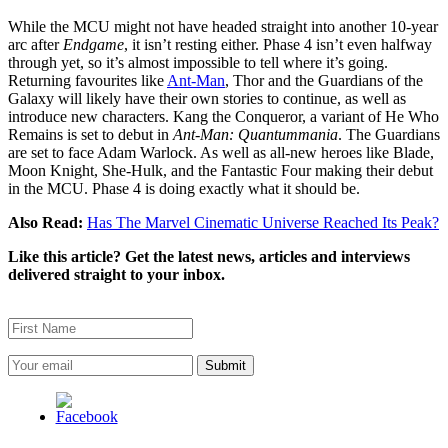
While the MCU might not have headed straight into another 10-year
arc after
Endgame
, it isn’t resting either. Phase 4 isn’t even halfway
through yet, so it’s almost impossible to tell where it’s going.
Returning favourites like
Ant-Man
, Thor and the Guardians of the
Galaxy will likely have their own stories to continue, as well as
introduce new characters. Kang the Conqueror, a variant of He Who
Remains is set to debut in
Ant-Man: Quantummania
. The Guardians
are set to face Adam Warlock. As well as all-new heroes like Blade,
Moon Knight, She-Hulk, and the Fantastic Four making their debut
in the MCU. Phase 4 is doing exactly what it should be.
Also Read:
Has The Marvel Cinematic Universe Reached Its Peak?
Like this article? Get the latest news, articles and interviews
delivered straight to your inbox.