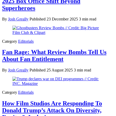
2025 Box Office Shift Beyond
Superheroes
By
Josh Greally
Published
23 December 2025
3 min read
Category
Editorials
Fan Rage: What Review Bombs Tell Us
About Fan Entitlement
By
Josh Greally
Published
25 August 2025
3 min read
Category
Editorials
How Film Studios Are Responding To
Donald Trump’s Attack On Diversity,