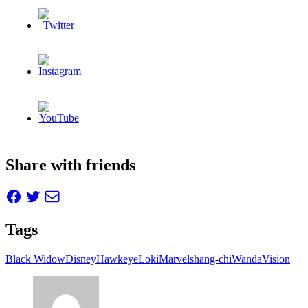
Share with friends
Tags
Black Widow
Disney
Hawkeye
Loki
Marvel
shang-chi
WandaVision