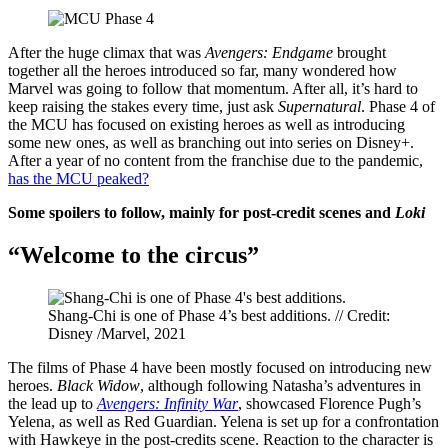
After the huge climax that was
Avengers: Endgame
brought
together all the heroes introduced so far, many wondered how
Marvel was going to follow that momentum. After all, it’s hard to
keep raising the stakes every time, just ask
Supernatural
. Phase 4 of
the MCU has focused on existing heroes as well as introducing
some new ones, as well as branching out into series on Disney+.
After a year of no content from the franchise due to the pandemic,
has the MCU peaked?
Some spoilers to follow, mainly for post-credit scenes and
Loki
“Welcome to the circus”
Shang-Chi is one of Phase 4’s best additions. // Credit:
Disney /Marvel, 2021
The films of Phase 4 have been mostly focused on introducing new
heroes.
Black Widow
, although following Natasha’s adventures in
the lead up to
Avengers: Infinity War
, showcased Florence Pugh’s
Yelena, as well as Red Guardian. Yelena is set up for a confrontation
with Hawkeye in the post-credits scene. Reaction to the character is