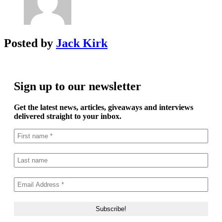
Posted by
Jack Kirk
Sign up to our newsletter
Get the latest news, articles, giveaways and interviews
delivered straight to your inbox.