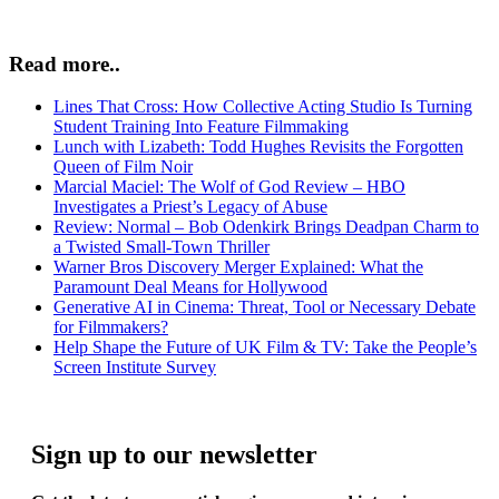
Read more..
Lines That Cross: How Collective Acting Studio Is Turning
Student Training Into Feature Filmmaking
Lunch with Lizabeth: Todd Hughes Revisits the Forgotten
Queen of Film Noir
Marcial Maciel: The Wolf of God Review – HBO
Investigates a Priest’s Legacy of Abuse
Review: Normal – Bob Odenkirk Brings Deadpan Charm to
a Twisted Small-Town Thriller
Warner Bros Discovery Merger Explained: What the
Paramount Deal Means for Hollywood
Generative AI in Cinema: Threat, Tool or Necessary Debate
for Filmmakers?
Help Shape the Future of UK Film & TV: Take the People’s
Screen Institute Survey
Sign up to our newsletter