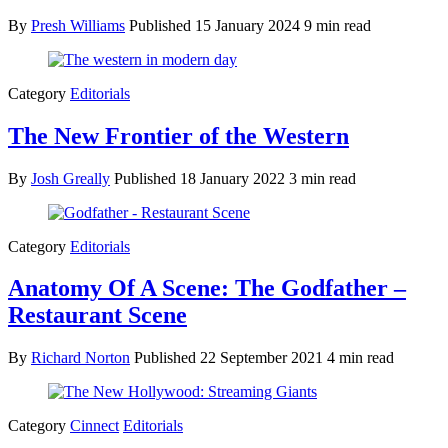
By
Presh Williams
Published
15 January 2024
9 min read
Category
Editorials
The New Frontier of the Western
By
Josh Greally
Published
18 January 2022
3 min read
Category
Editorials
Anatomy Of A Scene: The Godfather –
Restaurant Scene
By
Richard Norton
Published
22 September 2021
4 min read
Category
Cinnect
Editorials