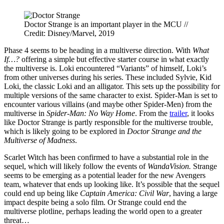
Doctor Strange is an important player in the MCU //
Credit: Disney/Marvel, 2019
Phase 4 seems to be heading in a multiverse direction. With
What
If…?
offering a simple but effective starter course in what exactly
the multiverse is. Loki encountered “Variants” of himself, Loki’s
from other universes during his series. These included Sylvie, Kid
Loki, the classic Loki and an alligator. This sets up the possibility for
multiple versions of the same character to exist. Spider-Man is set to
encounter various villains (and maybe other Spider-Men) from the
multiverse in
Spider-Man: No Way Home
. From the
trailer
, it looks
like Doctor Strange is partly responsible for the multiverse trouble,
which is likely going to be explored in
Doctor Strange and the
Multiverse of Madness
.
Scarlet Witch has been confirmed to have a substantial role in the
sequel, which will likely follow the events of
WandaVision.
Strange
seems to be emerging as a potential leader for the new Avengers
team, whatever that ends up looking like. It’s possible that the sequel
could end up being like
Captain America: Civil War
, having a large
impact despite being a solo film. Or Strange could end the
multiverse plotline, perhaps leading the world open to a greater
threat…