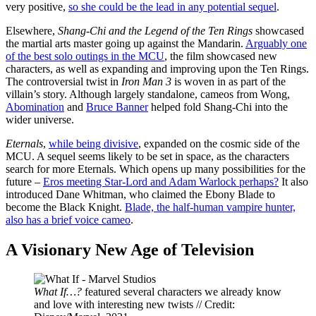
very positive,
so she could be the lead in any potential sequel
.
Elsewhere,
Shang-Chi and the Legend of the Ten Rings
showcased
the martial arts master going up against the Mandarin.
Arguably one
of the best solo outings in the MCU
, the film showcased new
characters, as well as expanding and improving upon the Ten Rings.
The controversial twist in
Iron Man 3
is woven in as part of the
villain’s story. Although largely standalone, cameos from Wong,
Abomination
and
Bruce Banner
helped fold Shang-Chi into the
wider universe.
Eternals
,
while being divisive
, expanded on the cosmic side of the
MCU. A sequel seems likely to be set in space, as the characters
search for more Eternals. Which opens up many possibilities for the
future –
Eros meeting Star-Lord and Adam Warlock perhaps?
It also
introduced Dane Whitman, who claimed the Ebony Blade to
become the Black Knight.
Blade, the half-human vampire hunter,
also has a brief voice cameo
.
A Visionary New Age of Television
What If…?
featured several characters we already know
and love with interesting new twists // Credit: