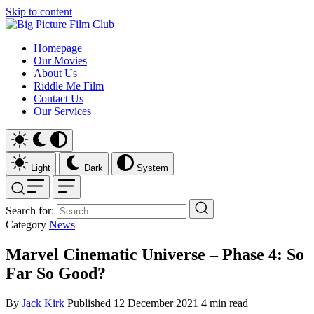
Skip to content
Homepage
Our Movies
About Us
Riddle Me Film
Contact Us
Our Services
Light
Dark
System
Search for:
Category
News
Marvel Cinematic Universe – Phase 4: So
Far So Good?
By
Jack Kirk
Published
12 December 2021
4 min read