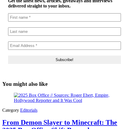
Get the latest news, articles, giveaways and interviews
delivered straight to your inbox.
You might also like
Category
Editorials
From Demon Slayer to Minecraft: The