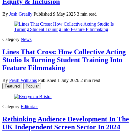
Equity & Inclusion
By
Josh Greally
Published
9 May 2025
3 min read
Category
News
Lines That Cross: How Collective Acting
Studio Is Turning Student Training Into
Feature Filmmaking
By
Presh Williams
Published
1 July 2026
2 min read
Featured
Popular
Category
Editorials
Rethinking Audience Development In The
UK Independent Screen Sector In 2024