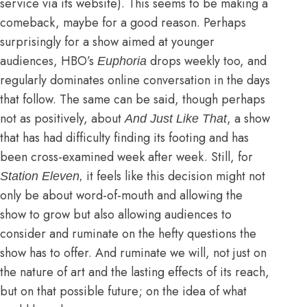
service via its website). This seems to be making a
comeback, maybe for a good reason. Perhaps
surprisingly for a show aimed at younger
audiences, HBO’s
drops weekly too, and
Euphoria
regularly dominates online conversation in the days
that follow
. The same can be said, though perhaps
not as positively, about
, a show
And Just Like That
that has had difficulty finding its footing and
has
been cross-examined week after week
. Still, for
it feels like this decision might not
Station Eleven,
only be about word-of-mouth and allowing the
show to grow but also allowing audiences to
consider and ruminate on the hefty questions the
show has to offer. And ruminate we will, not just on
the nature of art and the lasting effects of its reach,
but on that possible future; on the idea of what