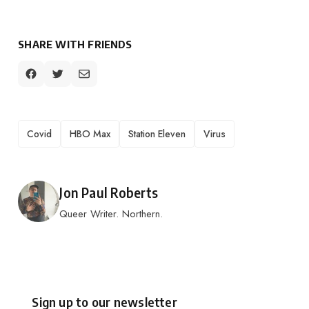
SHARE WITH FRIENDS
TAGS
Covid
HBO Max
Station Eleven
Virus
Posted by
Jon Paul Roberts
Queer Writer. Northern.
Sign up to our newsletter