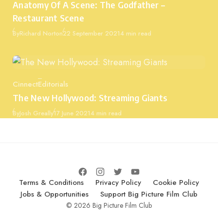
Anatomy Of A Scene: The Godfather –
Restaurant Scene
Published
By
Richard Norton
22 September 2021
4 min read
Cinnect
Editorials
Category
The New Hollywood: Streaming Giants
Published
By
Josh Greally
17 June 2021
4 min read
Terms & Conditions
Privacy Policy
Cookie Policy
Jobs & Opportunities
Support Big Picture Film Club
© 2026 Big Picture Film Club