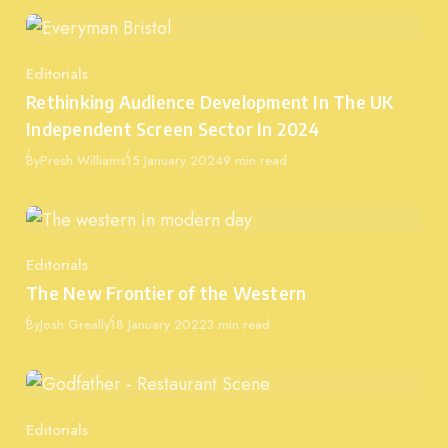
Editorials
Category
Rethinking Audience Development In The UK
Independent Screen Sector In 2024
Published
By
Presh Williams
15 January 2024
9 min read
Editorials
Category
The New Frontier of the Western
Published
By
Josh Greally
18 January 2022
3 min read
Editorials
Category