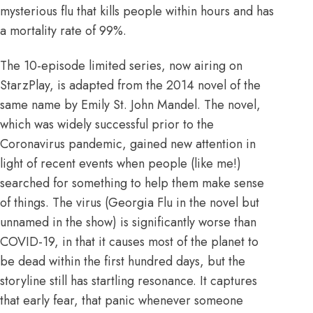
mysterious flu that kills people within hours and has
a mortality rate of 99%.
The 10-episode limited series, now airing on
StarzPlay, is adapted from the 2014 novel of the
same name by Emily St. John Mandel. The novel,
which was widely successful prior to the
Coronavirus pandemic, gained new attention in
light of recent events when people (
like me
!)
searched for something to help them make sense
of things. The virus (Georgia Flu in the novel but
unnamed in the show) is significantly worse than
COVID-19, in that it causes most of the planet to
be dead within the first hundred days, but the
storyline still has startling resonance. It captures
that early fear, that panic whenever someone