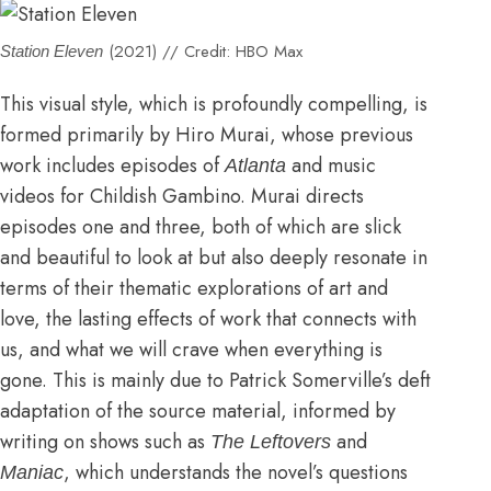
(2021) // Credit: HBO Max
Station Eleven
This visual style, which is profoundly compelling, is
formed primarily by Hiro Murai, whose previous
work includes episodes of
and
music
Atlanta
videos for Childish Gambino.
Murai directs
episodes one and three, both of which are slick
and beautiful to look at but also deeply resonate in
terms of their thematic explorations of art and
love, the lasting effects of work that connects with
us, and what we will crave when everything is
gone. This is mainly due to Patrick Somerville’s deft
adaptation of the source material, informed by
writing on shows such as
and
The Leftovers
, which understands the novel’s questions
Maniac