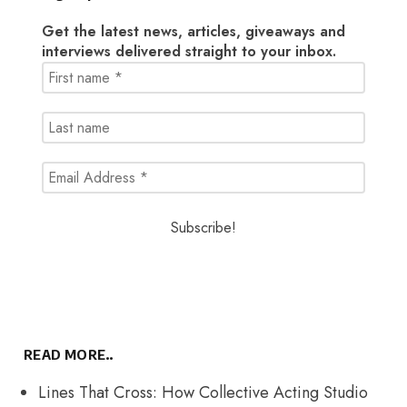
Get the latest news, articles, giveaways and
interviews delivered straight to your inbox.
READ MORE..
Lines That Cross: How Collective Acting Studio