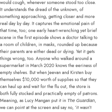
would cough, whenever someone stood too close.
It understands the dread of the unknown, of
something approaching, getting closer and more
real day by day. It captures the emotional pain of
that time, too; one early heart-wrenching yet brief
scene in the first episode shows a doctor talking to
a room of children, in masks, rounded up because
their parents are either dead or dying. Yet it gets
things wrong, too. Anyone who walked around a
supermarket in March 2020 knows the eeriness of
empty shelves. But when Jeevan and Kirsten buy
themselves $10,000 worth of supplies so that they
can haul up and wait for the flu out, the store is
both fully stocked and practically empty of patrons.
Meaning,
as Lucy Mangan put it in
,
The Guardian
we can point at the screen and say no, ‘it wasn’t