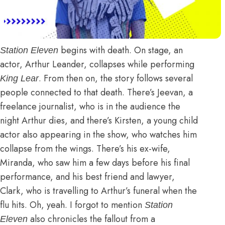
begins with death. On stage, an
Station Eleven
actor, Arthur Leander, collapses while performing
. From then on, the story follows several
King Lear
people connected to that death. There’s Jeevan, a
freelance journalist, who is in the audience the
night Arthur dies, and there’s Kirsten, a young child
actor also appearing in the show, who watches him
collapse from the wings. There’s his ex-wife,
Miranda, who saw him a few days before his final
performance, and his best friend and lawyer,
Clark, who is travelling to Arthur’s funeral when the
flu hits. Oh, yeah. I forgot to mention
Station
also chronicles the fallout from a
Eleven