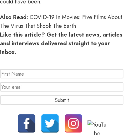
could have been.
Also Read:
COVID-19 In Movies: Five Films About
The Virus That Shook The Earth
Like this article? Get the latest news, articles
and interviews delivered straight to your
inbox.