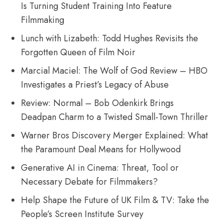
Is Turning Student Training Into Feature
Filmmaking
Lunch with Lizabeth: Todd Hughes Revisits the
Forgotten Queen of Film Noir
Marcial Maciel: The Wolf of God Review – HBO
Investigates a Priest’s Legacy of Abuse
Review: Normal – Bob Odenkirk Brings
Deadpan Charm to a Twisted Small-Town Thriller
Warner Bros Discovery Merger Explained: What
the Paramount Deal Means for Hollywood
Generative AI in Cinema: Threat, Tool or
Necessary Debate for Filmmakers?
Help Shape the Future of UK Film & TV: Take the
People’s Screen Institute Survey