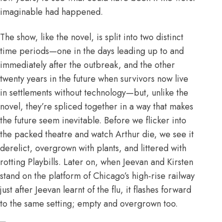
imaginable had happened.
The show, like the novel, is split into two distinct
time periods—one in the days leading up to and
immediately after the outbreak, and the other
twenty years in the future when survivors now live
in settlements without technology—but, unlike the
novel, they’re spliced together in a way that makes
the future seem inevitable. Before we flicker into
the packed theatre and watch Arthur die, we see it
derelict, overgrown with plants, and littered with
rotting Playbills. Later on, when Jeevan and Kirsten
stand on the platform of Chicago’s high-rise railway
just after Jeevan learnt of the flu, it flashes forward
to the same setting; empty and overgrown too.