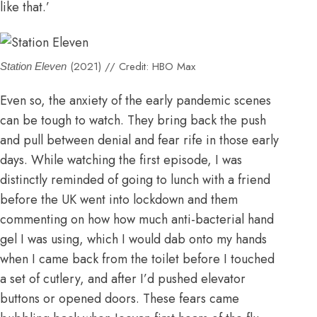
like that.’
(2021) // Credit: HBO Max
Station Eleven
Even so, the anxiety of the early pandemic scenes
can be tough to watch. They bring back the push
and pull between denial and fear rife in those early
days. While watching the first episode, I was
distinctly reminded of going to lunch with a friend
before the UK went into lockdown and them
commenting on how how much anti-bacterial hand
gel I was using, which I would dab onto my hands
when I came back from the toilet before I touched
a set of cutlery, and after I’d pushed elevator
buttons or opened doors. These fears came