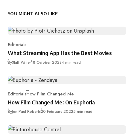
YOU MIGHT ALSO LIKE
Editorials
Category
What Streaming App Has the Best Movies
Published
By
Staff Writer
18 October 2023
4 min read
Editorials
How Film Changed Me
Category
How Film Changed Me: On Euphoria
Published
By
Jon Paul Roberts
20 February 2022
5 min read