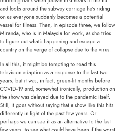
bubbling back when Jeevan first hears of the flu
and looks around the subway carriage he’s riding
on as everyone suddenly becomes a potential
vessel for illness. Then, in episode three, we follow
Miranda, who is in Malaysia for work, as she tries
to figure out what’s happening and escape a
country on the verge of collapse due to the virus.
In all this, it might be tempting to read this
television adaption as a response to the last two
years, but it was, in fact, green-lit months before
COVID-19 and, somewhat ironically,
production on
the show was delayed due to the pandemic itself
.
Still, it goes without saying that a show like this hits
differently in light of the past few years. Or
perhaps we can see it as an alternative to the last
few years, to see what could have been if the worst