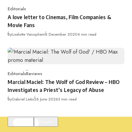
Editorials
Category
A love letter to Cinemas, Film Companies &
Movie Fans
Published
By
Liselotte Vanophem
6 December 2020
4 min read
Editorials
Reviews
Category
Marcial Maciel: The Wolf of God Review – HBO
Investigates a Priest’s Legacy of Abuse
Published
By
Gabriel Leão
26 June 2026
3 min read
Featured
Popular