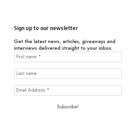
Sign up to our newsletter
Get the latest news, articles, giveaways and
interviews delivered straight to your inbox.