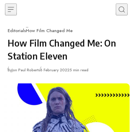
Skip to content
Editorials
How Film Changed Me
Category
How Film Changed Me: On
Station Eleven
Published
By
Jon Paul Roberts
6 February 2022
5 min read