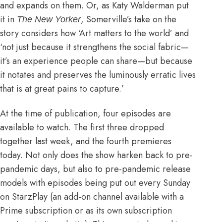
and expands on them. Or, as
Katy Walderman put
it in
, Somerville’s take on the
The New Yorker
story considers how ‘Art matters to the world’ and
‘not just because it strengthens the social fabric—
it’s an experience people can share—but because
it notates and preserves the luminously erratic lives
that is at great pains to capture.’
At the time of publication, four episodes are
available to watch. The first three dropped
together last week, and the fourth premieres
today. Not only does the show harken back to pre-
pandemic days, but also to pre-pandemic release
models with episodes being put out every Sunday
on StarzPlay (an add-on channel available with a
Prime subscription or as its own subscription