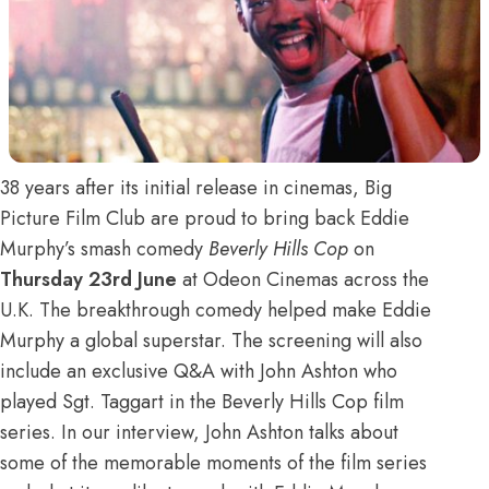
38 years after its initial release in cinemas, Big
Picture Film Club are proud to bring back Eddie
Murphy’s smash comedy
Beverly Hills Cop
on
Thursday 23rd June
at Odeon Cinemas across the
U.K. The breakthrough comedy helped make Eddie
Murphy a global superstar. The screening will also
include an exclusive Q&A with John Ashton who
played Sgt. Taggart in the Beverly Hills Cop film
series. In our interview, John Ashton talks about
some of the memorable moments of the film series