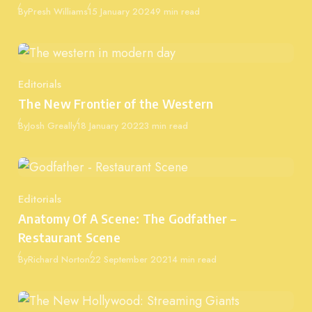
Published
By
Presh Williams
15 January 2024
9 min read
Editorials
Category
The New Frontier of the Western
Published
By
Josh Greally
18 January 2022
3 min read
Editorials
Category
Anatomy Of A Scene: The Godfather –
Restaurant Scene
Published
By
Richard Norton
22 September 2021
4 min read