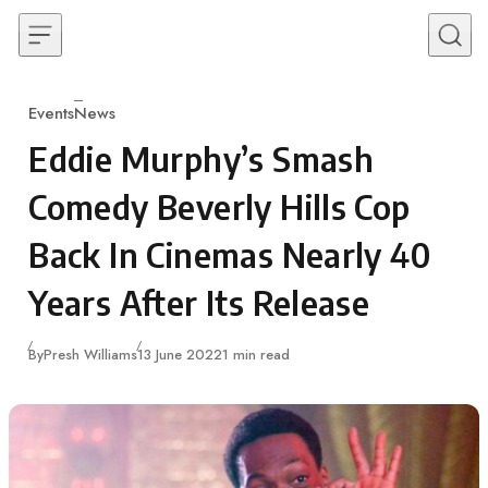
Skip to content
Events
News
Category
Eddie Murphy’s Smash
Comedy Beverly Hills Cop
Back In Cinemas Nearly 40
Years After Its Release
Published
By
Presh Williams
13 June 2022
1 min read