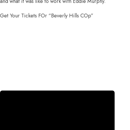
and what it was like to work with Eddie Murphy.
Get Your Tickets FOr “Beverly Hills COp”