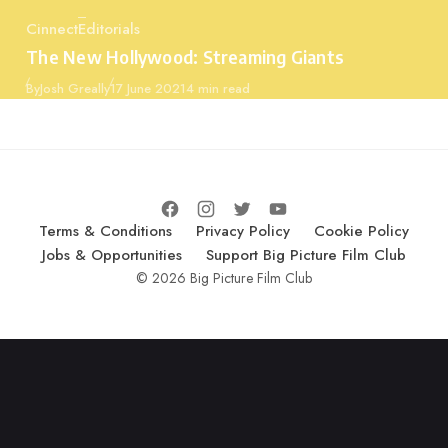
Cinnect
Editorials
Category
The New Hollywood: Streaming Giants
Published
By
Josh Greally
17 June 2021
4 min read
Terms & Conditions
Privacy Policy
Cookie Policy
Jobs & Opportunities
Support Big Picture Film Club
© 2026 Big Picture Film Club