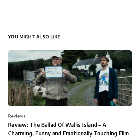
YOU MIGHT ALSO LIKE
Reviews
Category
Review: The Ballad Of Wallis Island – A
Charming, Funny and Emotionally Touching Film