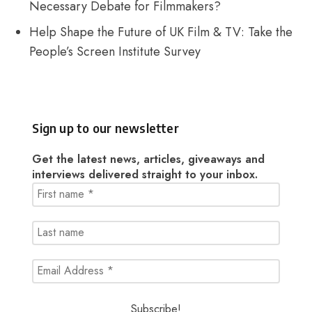
Necessary Debate for Filmmakers?
Help Shape the Future of UK Film & TV: Take the
People’s Screen Institute Survey
Sign up to our newsletter
Get the latest news, articles, giveaways and
interviews delivered straight to your inbox.