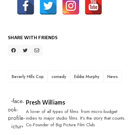
SHARE WITH FRIENDS
TAGS
Beverly Hills Cop
comedy
Eddie Murphy
News
Posted by
Presh Williams
A lover of all types of films: from micro-budget
indies to major studio films. It's the story that counts.
Co-Founder of Big Picture Film Club.