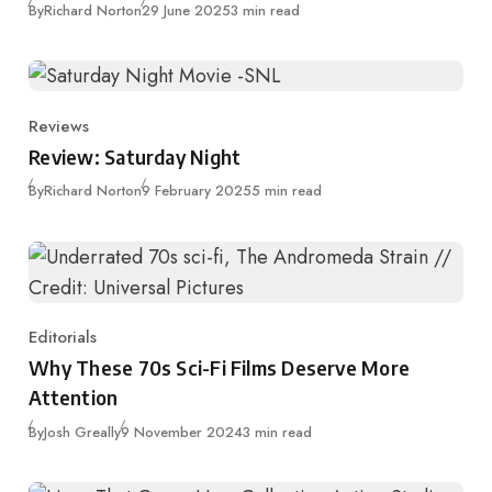
Published
By
Richard Norton
29 June 2025
3 min read
Reviews
Category
Review: Saturday Night
Published
By
Richard Norton
9 February 2025
5 min read
Editorials
Category
Why These 70s Sci-Fi Films Deserve More
Attention
Published
By
Josh Greally
9 November 2024
3 min read