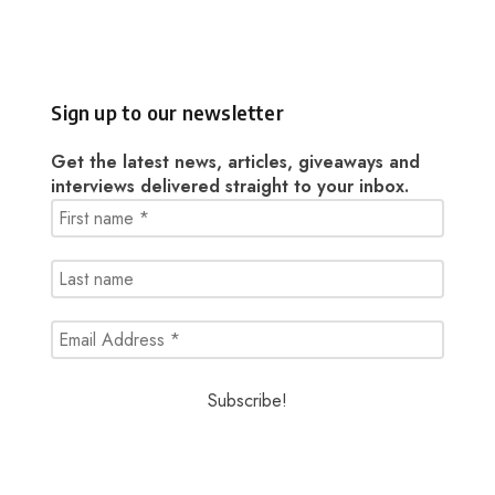
Sign up to our newsletter
Get the latest news, articles, giveaways and
interviews delivered straight to your inbox.