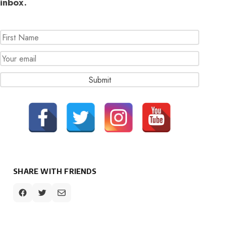
inbox.
SHARE WITH FRIENDS