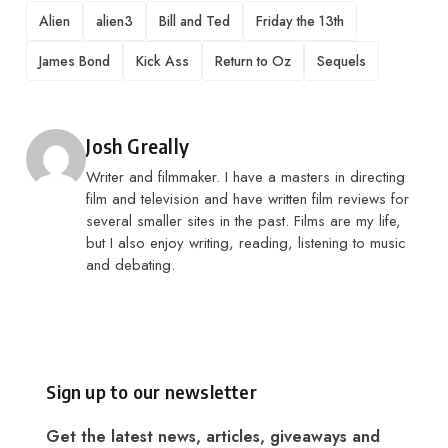
TAGS
Alien
alien3
Bill and Ted
Friday the 13th
James Bond
Kick Ass
Return to Oz
Sequels
Posted by
Josh Greally
Writer and filmmaker. I have a masters in directing
film and television and have written film reviews for
several smaller sites in the past. Films are my life,
but I also enjoy writing, reading, listening to music
and debating.
Sign up to our newsletter
Get the latest news, articles, giveaways and