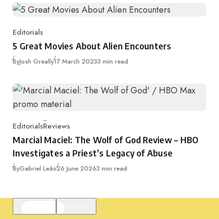
Editorials
Category
5 Great Movies About Alien Encounters
Published
By
Josh Greally
17 March 2023
3 min read
Editorials
Reviews
Category
Marcial Maciel: The Wolf of God Review – HBO
Investigates a Priest’s Legacy of Abuse
Published
By
Gabriel Leão
26 June 2026
3 min read
Featured
Popular