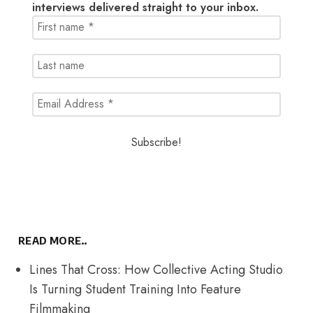
interviews delivered straight to your inbox.
READ MORE..
Lines That Cross: How Collective Acting Studio
Is Turning Student Training Into Feature
Filmmaking