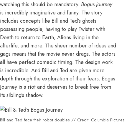
watching this should be mandatory.
Bogus Journey
is incredibly imaginative and funny. The story
includes concepts like Bill and Ted’s ghosts
possessing people, having to play Twister with
Death to return to Earth, Aliens living in the
afterlife, and more. The sheer number of ideas and
gags means that the movie never drags. The actors
all have perfect comedic timing. The design work
is incredible. And Bill and Ted are given more
depth through the exploration of their fears. Bogus
Journey is a riot and deserves to break free from
its sibling’s shadow.
Bill and Ted face their robot doubles // Credit: Columbia Pictures