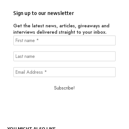
Sign up to our newsletter
Get the latest news, articles, giveaways and
interviews delivered straight to your inbox.
YOU MIGHT ALSO LIKE