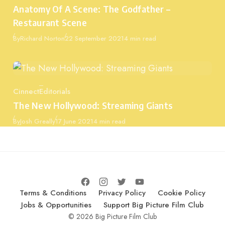
Category
Anatomy Of A Scene: The Godfather –
Restaurant Scene
Published
By
Richard Norton
22 September 2021
4 min read
Cinnect
Editorials
Category
The New Hollywood: Streaming Giants
Published
By
Josh Greally
17 June 2021
4 min read
Terms & Conditions
Privacy Policy
Cookie Policy
Jobs & Opportunities
Support Big Picture Film Club
© 2026 Big Picture Film Club