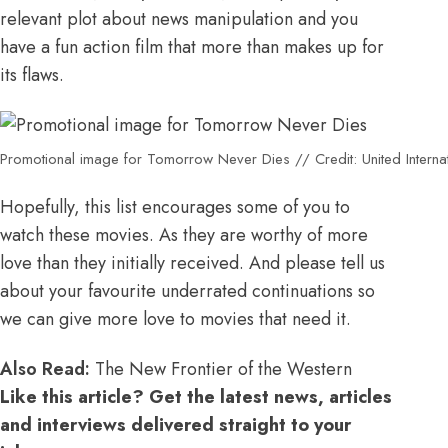
relevant plot about news manipulation and you
have a fun action film that more than makes up for
its flaws.
Promotional image for Tomorrow Never Dies // Credit: United Internat
Hopefully, this list encourages some of you to
watch these movies. As they are worthy of more
love than they initially received. And please tell us
about your favourite underrated continuations so
we can give more love to movies that need it.
Also Read:
The New Frontier of the Western
Like this article? Get the latest news, articles
and interviews delivered straight to your