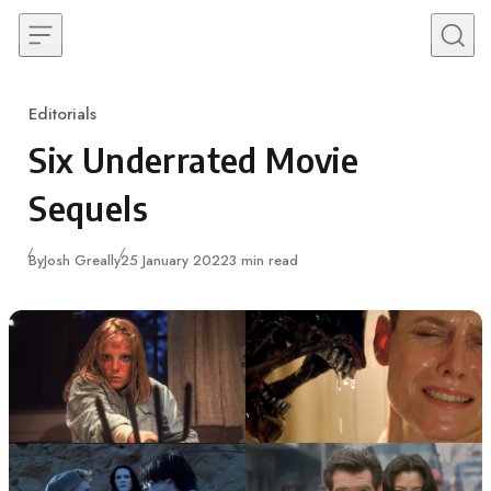
Skip to content
Editorials
Category
Six Underrated Movie
Sequels
Published
By
Josh Greally
25 January 2022
3 min read