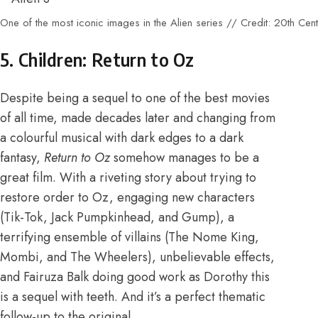
One of the most iconic images in the Alien series // Credit: 20th Cen
5. Children: Return to Oz
Despite being a sequel to
one of the best movies
of all time
, made decades later and changing from
a colourful musical with dark edges to a dark
fantasy,
Return to Oz
somehow manages to be a
great film. With a riveting story about trying to
restore order to Oz, engaging new characters
(Tik-Tok, Jack Pumpkinhead, and Gump), a
terrifying ensemble of villains (The Nome King,
Mombi, and The Wheelers), unbelievable effects,
and Fairuza Balk doing good work as Dorothy this
is a sequel with teeth. And it’s a perfect thematic
follow-up to the original.