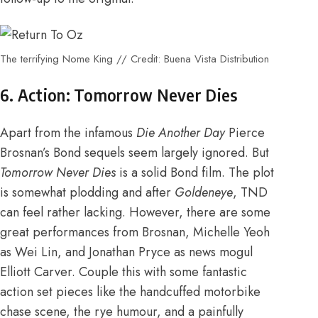
The terrifying Nome King // Credit: Buena Vista Distribution
6. Action: Tomorrow Never Dies
Apart from the infamous
Die Another Day
Pierce
Brosnan’s Bond sequels seem largely ignored. But
Tomorrow Never Dies
is a solid Bond film. The plot
is somewhat plodding and after
Goldeneye
, TND
can feel rather lacking. However, there are some
great performances from Brosnan, Michelle Yeoh
as Wei Lin, and Jonathan Pryce as news mogul
Elliott Carver. Couple this with some fantastic
action set pieces like the handcuffed motorbike
chase scene, the rye humour, and a painfully