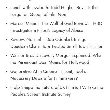
Lunch with Lizabeth: Todd Hughes Revisits the
Forgotten Queen of Film Noir
Marcial Maciel: The Wolf of God Review – HBO
Investigates a Priest’s Legacy of Abuse
Review: Normal – Bob Odenkirk Brings
Deadpan Charm to a Twisted Small-Town Thriller
Warner Bros Discovery Merger Explained: What
the Paramount Deal Means for Hollywood
Generative AI in Cinema: Threat, Tool or
Necessary Debate for Filmmakers?
Help Shape the Future of UK Film & TV: Take the
People’s Screen Institute Survey