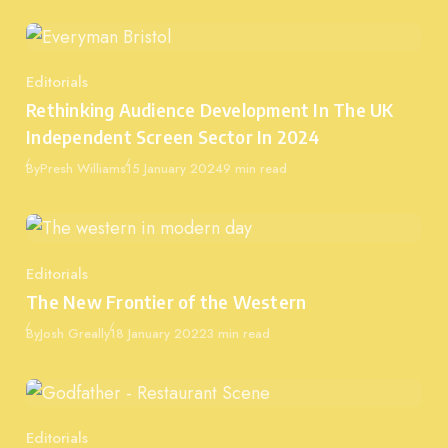
Editorials
Category
Rethinking Audience Development In The UK
Independent Screen Sector In 2024
Published
By
Presh Williams
15 January 2024
9 min read
Editorials
Category
The New Frontier of the Western
Published
By
Josh Greally
18 January 2022
3 min read
Editorials