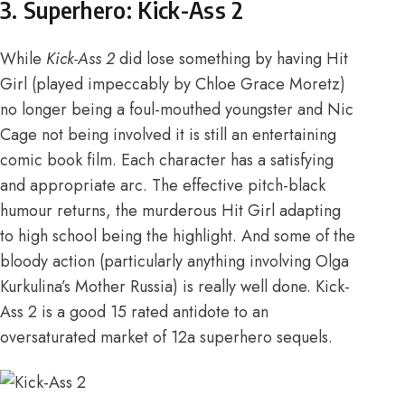
3. Superhero: Kick-Ass 2
While
Kick-Ass 2
did lose something by having Hit
Girl (played impeccably by Chloe Grace Moretz)
no longer being a foul-mouthed youngster and Nic
Cage not being involved it is still an entertaining
comic book film. Each character has a satisfying
and appropriate arc. The effective pitch-black
humour returns, the murderous Hit Girl adapting
to high school being the highlight. And some of the
bloody action (particularly anything involving Olga
Kurkulina’s Mother Russia) is really well done. Kick-
Ass 2 is a good 15 rated antidote to an
oversaturated market of 12a superhero sequels.