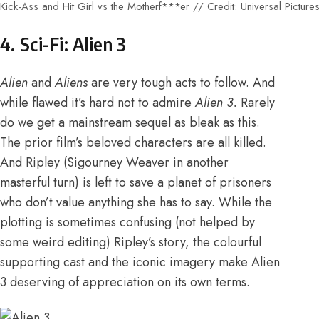
Kick-Ass and Hit Girl vs the Motherf***er // Credit: Universal Picture
4. Sci-Fi: Alien 3
Alien
and
Aliens
are very tough acts to follow. And
while flawed it’s hard not to admire
Alien 3.
Rarely
do we get a mainstream sequel as bleak as this.
The prior film’s beloved characters are all killed.
And Ripley (Sigourney Weaver in another
masterful turn) is left to save a planet of prisoners
who don’t value anything she has to say. While the
plotting is sometimes confusing (not helped by
some weird editing) Ripley’s story, the colourful
supporting cast and the iconic imagery make Alien
3 deserving of appreciation on its own terms.