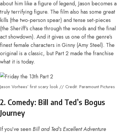
about him like a figure of legend, Jason becomes a
truly terrifying figure. The film also has some great
kills (the two-person spear) and tense set-pieces
(the Sheriff’s chase through the woods and the final
act showdown). And it gives us one of the genre’s
finest female characters in Ginny (Amy Steel). The
original is a classic, but Part 2 made the franchise
what it is today.
Jason Vorhees’ first scary look // Credit: Paramount Pictures
2. Comedy: Bill and Ted’s Bogus
Journey
If you’ve seen
Bill and Ted’s Excellent Adventure