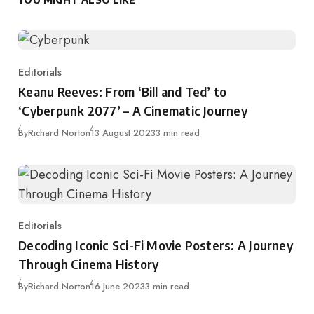
Editorials
Category
Keanu Reeves: From ‘Bill and Ted’ to
‘Cyberpunk 2077’ – A Cinematic Journey
Published
By
Richard Norton
13 August 2023
3 min read
Editorials
Category
Decoding Iconic Sci-Fi Movie Posters: A Journey
Through Cinema History
Published
By
Richard Norton
16 June 2023
3 min read