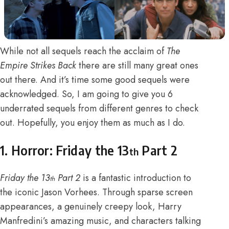
While not all sequels reach the acclaim of
The
Empire Strikes Back
there are still many great ones
out there. And it’s time some good sequels were
acknowledged. So, I am going to give you 6
underrated sequels from different genres to check
out. Hopefully, you enjoy them as much as I do.
1. Horror: Friday the 13
Part 2
th
Friday the 13
Part 2
is a fantastic introduction to
th
the iconic Jason Vorhees. Through sparse screen
appearances, a genuinely creepy look, Harry
Manfredini’s amazing music, and characters talking