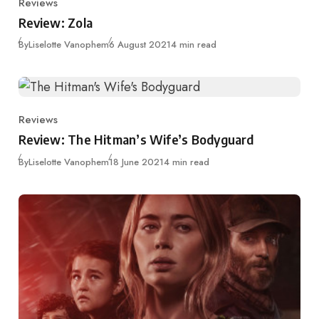
Reviews
Category
Review: Zola
Published
By
Liselotte Vanophem
6 August 2021
4 min read
Reviews
Category
Review: The Hitman’s Wife’s Bodyguard
Published
By
Liselotte Vanophem
18 June 2021
4 min read