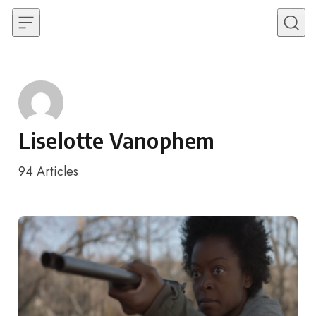
Skip to content
Liselotte Vanophem
94
Articles