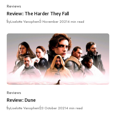
Reviews
Category
Review: The Harder They Fall
Published
By
Liselotte Vanophem
3 November 2021
4 min read
Reviews
Category
Review: Dune
Published
By
Liselotte Vanophem
23 October 2021
4 min read