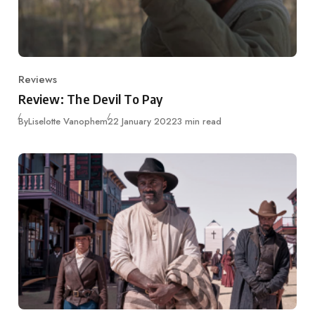
Reviews
Category
Review: The Devil To Pay
Published
By
Liselotte Vanophem
22 January 2022
3 min read