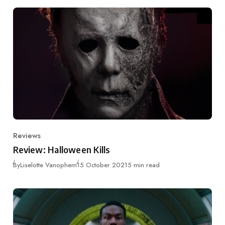
Reviews
Category
Review: Halloween Kills
Published
By
Liselotte Vanophem
15 October 2021
5 min read