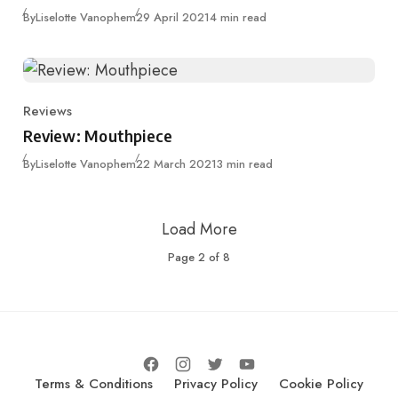
Published
By
Liselotte Vanophem
29 April 2021
4 min read
Reviews
Category
Review: Mouthpiece
Published
By
Liselotte Vanophem
22 March 2021
3 min read
Load More
Page
2
of
8
Terms & Conditions
Privacy Policy
Cookie Policy