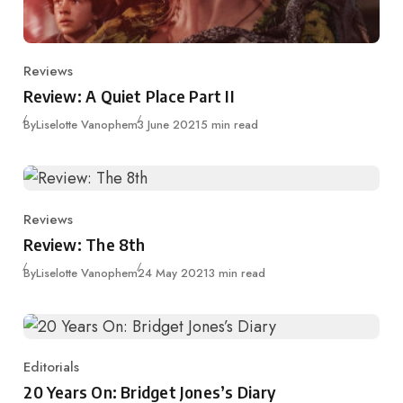
Reviews
Category
Review: A Quiet Place Part II
Published
By
Liselotte Vanophem
3 June 2021
5 min read
Reviews
Category
Review: The 8th
Published
By
Liselotte Vanophem
24 May 2021
3 min read
Editorials
Category
20 Years On: Bridget Jones’s Diary