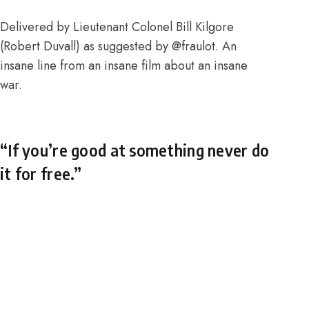
Delivered by Lieutenant Colonel Bill Kilgore
(Robert Duvall) as suggested by
@fraulot
. An
insane line from an insane film about an insane
war.
“If you’re good at something never do
it for free.”