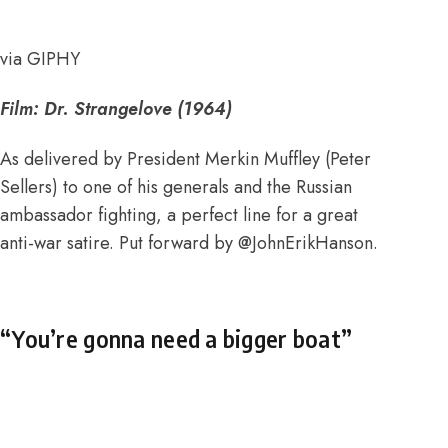
via GIPHY
Film:
Dr. Strangelove (1964)
As delivered by President Merkin Muffley (Peter
Sellers) to one of his generals and the Russian
ambassador fighting, a perfect line for a great
anti-war satire. Put forward by
@JohnErikHanson
.
“You’re gonna need a bigger boat”