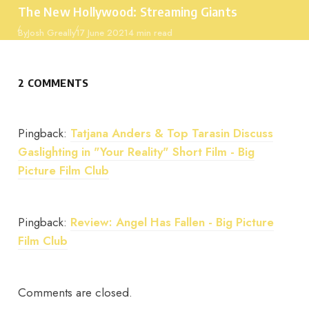
The New Hollywood: Streaming Giants
Published
By
Josh Greally
17 June 2021
4 min read
2 COMMENTS
Pingback:
Tatjana Anders & Top Tarasin Discuss
Gaslighting in "Your Reality" Short Film - Big
Picture Film Club
Pingback:
Review: Angel Has Fallen - Big Picture
Film Club
Comments are closed.