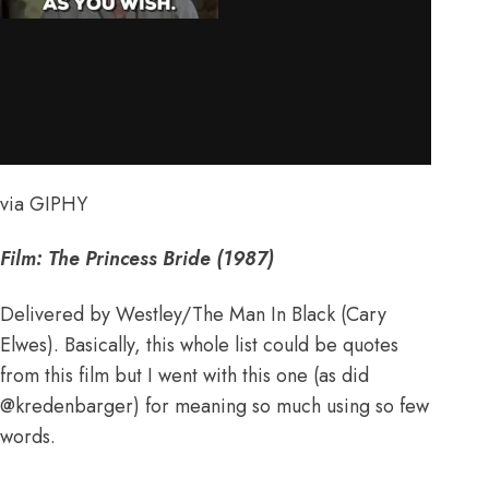
via GIPHY
Film: The Princess Bride (1987)
Delivered by Westley/The Man In Black (Cary
Elwes). Basically, this whole list could be quotes
from this film but I went with this one (as did
@kredenbarger
) for meaning so much using so few
words.