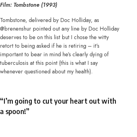
Film: Tombstone (1993)
Tombstone, delivered by Doc Holliday, as
@brenenshur pointed out any line by Doc Holliday
deserves to be on this list but I chose the witty
retort to being asked if he is retiring – it’s
important to bear in mind he’s clearly dying of
tuberculosis at this point (this is what I say
whenever questioned about my health).
“I’m going to cut your heart out with
a spoon!”