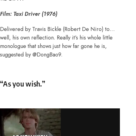
Film: Taxi Driver (1976)
Delivered by Travis Bickle (Robert De Niro) to…
well, his own reflection. Really it’s his whole little
monologue that shows just how far gone he is,
suggested by
@DongBao9
.
“As you wish.”