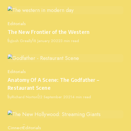
Editorials
Category
The New Frontier of the Western
Published
By
Josh Greally
18 January 2022
3 min read
Editorials
Category
Anatomy Of A Scene: The Godfather –
Restaurant Scene
Published
By
Richard Norton
22 September 2021
4 min read
Cinnect
Editorials
Category