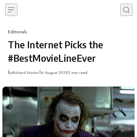
Skip to content
Editorials
Category
The Internet Picks the
#BestMovieLineEver
Published
By
Richard Norton
16 August 2019
2 min read