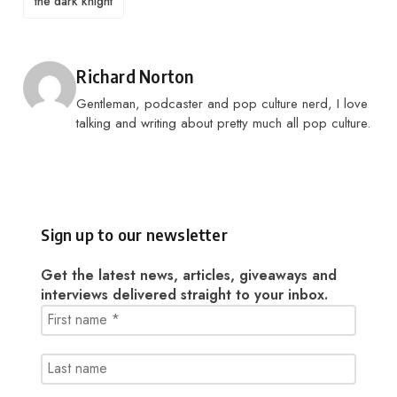
the dark knight
Posted by
Richard Norton
Gentleman, podcaster and pop culture nerd, I love
talking and writing about pretty much all pop culture.
Sign up to our newsletter
Get the latest news, articles, giveaways and
interviews delivered straight to your inbox.