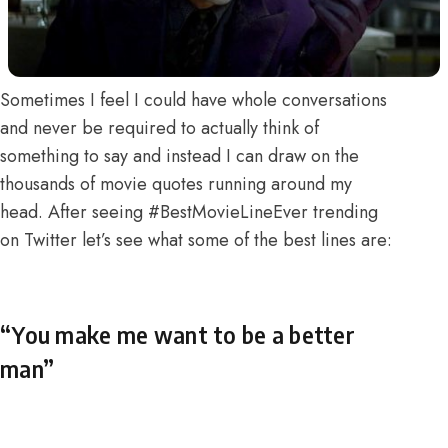
Sometimes I feel I could have whole conversations
and never be required to actually think of
something to say and instead I can draw on the
thousands of movie quotes running around my
head. After seeing #BestMovieLineEver trending
on Twitter let’s see what some of the best lines are:
“You make me want to be a better
man”