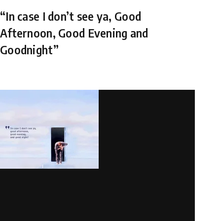
“In case I don’t see ya, Good
Afternoon, Good Evening and
Goodnight”