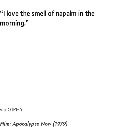
“I love the smell of napalm in the
morning.”
via GIPHY
Film: Apocalypse Now (1979)