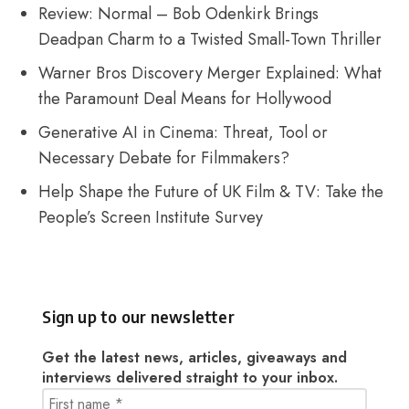
Review: Normal – Bob Odenkirk Brings
Deadpan Charm to a Twisted Small-Town Thriller
Warner Bros Discovery Merger Explained: What
the Paramount Deal Means for Hollywood
Generative AI in Cinema: Threat, Tool or
Necessary Debate for Filmmakers?
Help Shape the Future of UK Film & TV: Take the
People’s Screen Institute Survey
Sign up to our newsletter
Get the latest news, articles, giveaways and
interviews delivered straight to your inbox.