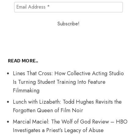
READ MORE..
Lines That Cross: How Collective Acting Studio
Is Turning Student Training Into Feature
Filmmaking
Lunch with Lizabeth: Todd Hughes Revisits the
Forgotten Queen of Film Noir
Marcial Maciel: The Wolf of God Review – HBO
Investigates a Priest’s Legacy of Abuse