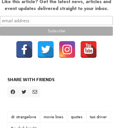
Like this article? Get the latest news, articles and
event updates delivered straight to your inbox.
SHARE WITH FRIENDS
TAGS
dr strangelove
movie lines
quotes
taxi driver