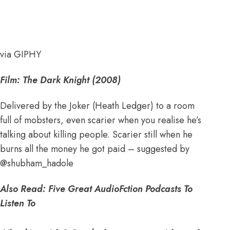
via GIPHY
Film: The Dark Knight (2008)
Delivered by the Joker (Heath Ledger) to a room
full of mobsters, even scarier when you realise he’s
talking about killing people. Scarier still when he
burns all the money he got paid – suggested by
@
shubham_hadole
Also Read:
Five Great AudioFction Podcasts To
Listen To