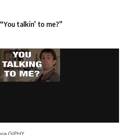
“You talkin’ to me?”
via GIPHY