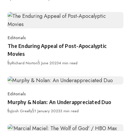
Editorials
Category
The Enduring Appeal of Post-Apocalyptic
Movies
Published
By
Richard Norton
5 June 2023
4 min read
Editorials
Category
Murphy & Nolan: An Underappreciated Duo
Published
By
Josh Greally
21 January 2023
3 min read