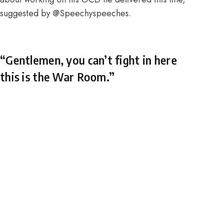
suggested by
@Speechyspeeches
.
“Gentlemen, you can’t fight in here
this is the War Room.”