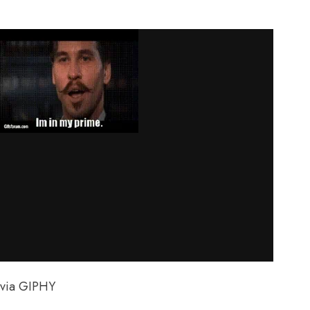
via GIPHY