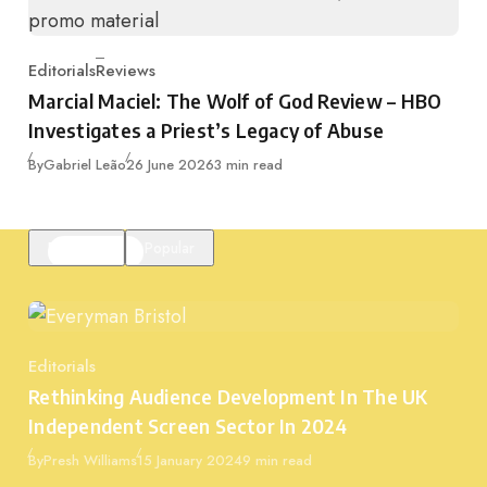
Editorials
Reviews
Category
Marcial Maciel: The Wolf of God Review – HBO
Investigates a Priest’s Legacy of Abuse
Published
By
Gabriel Leão
26 June 2026
3 min read
Featured
Popular
Editorials
Category
Rethinking Audience Development In The UK
Independent Screen Sector In 2024
Published
By
Presh Williams
15 January 2024
9 min read