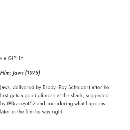
via GIPHY
Film: Jaws (1975)
Jaws, delivered by Brody (Roy Scheider) after he
first gets a good glimpse at the shark, suggested
by
@Bracey452
and considering what happens
later in the film he was right.