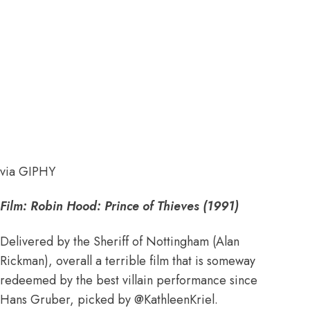
via GIPHY
Film: Robin Hood: Prince of Thieves (1991)
Delivered by the Sheriff of Nottingham (Alan
Rickman), overall a terrible film that is someway
redeemed by the best villain performance since
Hans Gruber, picked by
@KathleenKriel
.