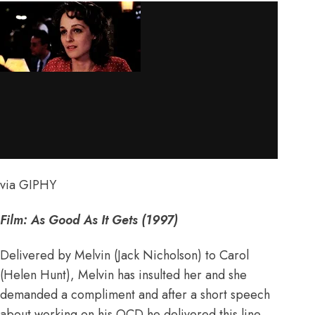
via GIPHY
Film: As Good As It Gets (1997)
Delivered by Melvin (Jack Nicholson) to Carol
(Helen Hunt), Melvin has insulted her and she
demanded a compliment and after a short speech
about working on his OCD he delivered this line,