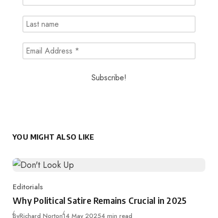
YOU MIGHT ALSO LIKE
Editorials
Category
Why Political Satire Remains Crucial in 2025
Published
By
Richard Norton
14 May 2025
4 min read