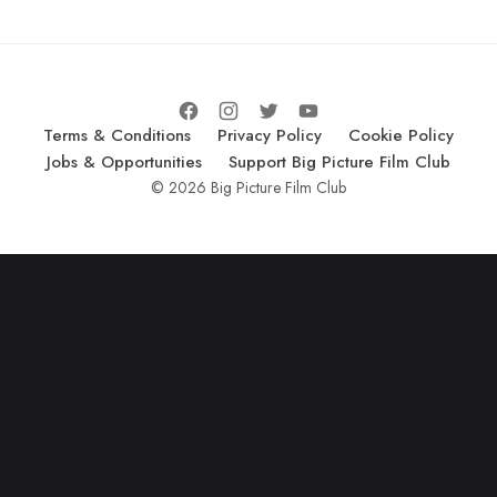
Terms & Conditions
Privacy Policy
Cookie Policy
Jobs & Opportunities
Support Big Picture Film Club
© 2026 Big Picture Film Club