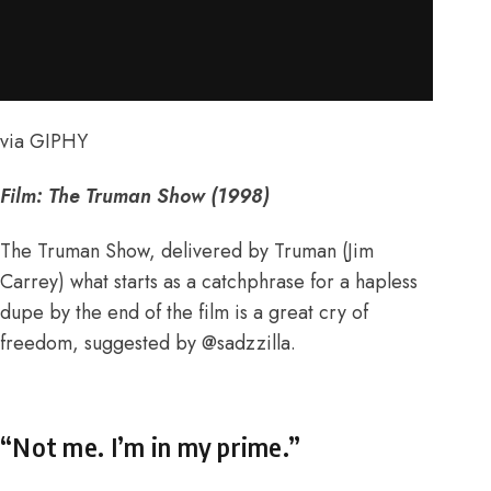
via GIPHY
Film: The Truman Show (1998)
The Truman Show, delivered by Truman (Jim
Carrey) what starts as a catchphrase for a hapless
dupe by the end of the film is a great cry of
freedom, suggested by
@sadzzilla
.
“Not me. I’m in my prime.”