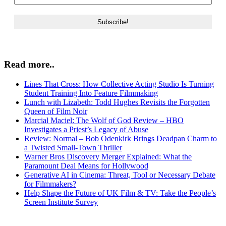
Read more..
Lines That Cross: How Collective Acting Studio Is Turning
Student Training Into Feature Filmmaking
Lunch with Lizabeth: Todd Hughes Revisits the Forgotten
Queen of Film Noir
Marcial Maciel: The Wolf of God Review – HBO
Investigates a Priest’s Legacy of Abuse
Review: Normal – Bob Odenkirk Brings Deadpan Charm to
a Twisted Small-Town Thriller
Warner Bros Discovery Merger Explained: What the
Paramount Deal Means for Hollywood
Generative AI in Cinema: Threat, Tool or Necessary Debate
for Filmmakers?
Help Shape the Future of UK Film & TV: Take the People’s
Screen Institute Survey