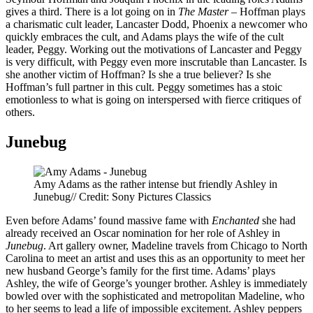
gives a third. There is a lot going on in
The Master
– Hoffman plays
a charismatic cult leader, Lancaster Dodd, Phoenix a newcomer who
quickly embraces the cult, and Adams plays the wife of the cult
leader, Peggy. Working out the motivations of Lancaster and Peggy
is very difficult, with Peggy even more inscrutable than Lancaster. Is
she another victim of Hoffman? Is she a true believer? Is she
Hoffman’s full partner in this cult. Peggy sometimes has a stoic
emotionless to what is going on interspersed with fierce critiques of
others.
Junebug
Amy Adams as the rather intense but friendly Ashley in
Junebug// Credit: Sony Pictures Classics
Even before Adams’ found massive fame with
Enchanted
she had
already received an Oscar nomination for her role of Ashley in
Junebug
. Art gallery owner, Madeline travels from Chicago to North
Carolina to meet an artist and uses this as an opportunity to meet her
new husband George’s family for the first time. Adams’ plays
Ashley, the wife of George’s younger brother. Ashley is immediately
bowled over with the sophisticated and metropolitan Madeline, who
to her seems to lead a life of impossible excitement. Ashley peppers