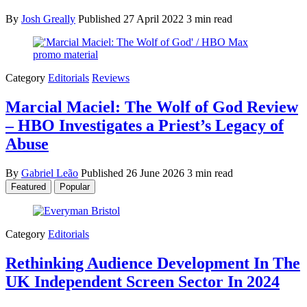
By
Josh Greally
Published
27 April 2022
3 min read
Category
Editorials
Reviews
Marcial Maciel: The Wolf of God Review
– HBO Investigates a Priest’s Legacy of
Abuse
By
Gabriel Leão
Published
26 June 2026
3 min read
Featured
Popular
Category
Editorials
Rethinking Audience Development In The
UK Independent Screen Sector In 2024