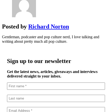
Posted by
Richard Norton
Gentleman, podcaster and pop culture nerd, I love talking and
writing about pretty much all pop culture.
Sign up to our newsletter
Get the latest news, articles, giveaways and interviews
delivered straight to your inbox.