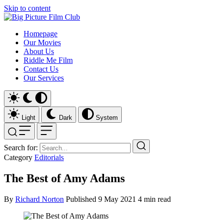
Skip to content
Homepage
Our Movies
About Us
Riddle Me Film
Contact Us
Our Services
Light
Dark
System
Search for:
Category
Editorials
The Best of Amy Adams
By
Richard Norton
Published
9 May 2021
4 min read