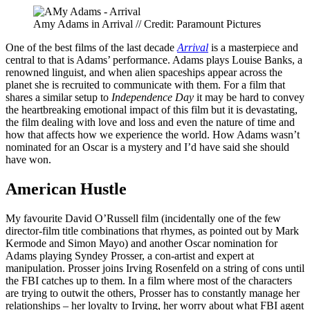
Amy Adams in Arrival // Credit: Paramount Pictures
One of the best films of the last decade
Arrival
is a masterpiece and
central to that is Adams’ performance. Adams plays Louise Banks, a
renowned linguist, and when alien spaceships appear across the
planet she is recruited to communicate with them. For a film that
shares a similar setup to
Independence Day
it may be hard to convey
the heartbreaking emotional impact of this film but it is devastating,
the film dealing with love and loss and even the nature of time and
how that affects how we experience the world. How Adams wasn’t
nominated for an Oscar is a mystery and I’d have said she should
have won.
American Hustle
My favourite David O’Russell film (incidentally one of the few
director-film title combinations that rhymes, as pointed out by Mark
Kermode and Simon Mayo) and another Oscar nomination for
Adams playing Syndey Prosser, a con-artist and expert at
manipulation. Prosser joins Irving Rosenfeld on a string of cons until
the FBI catches up to them. In a film where most of the characters
are trying to outwit the others, Prosser has to constantly manage her
relationships – her loyalty to Irving, her worry about what FBI agent