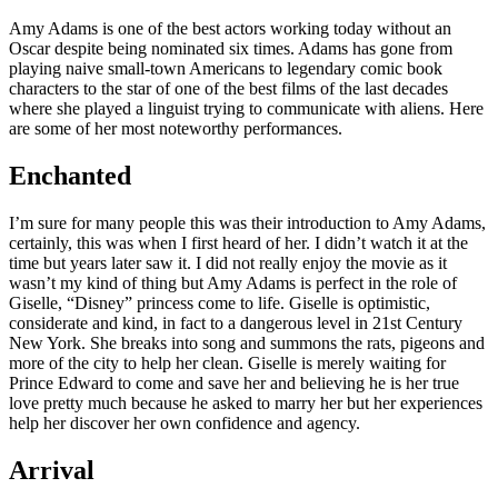
Amy Adams is one of the best actors working today without an
Oscar despite being nominated six times. Adams has gone from
playing naive small-town Americans to legendary comic book
characters to the star of one of the best films of the last decades
where she played a linguist trying to communicate with aliens. Here
are some of her most noteworthy performances.
Enchanted
I’m sure for many people this was their introduction to Amy Adams,
certainly, this was when I first heard of her. I didn’t watch it at the
time but years later saw it. I did not really enjoy the movie as it
wasn’t my kind of thing but Amy Adams is perfect in the role of
Giselle, “Disney” princess come to life. Giselle is optimistic,
considerate and kind, in fact to a dangerous level in 21st Century
New York. She breaks into song and summons the rats, pigeons and
more of the city to help her clean. Giselle is merely waiting for
Prince Edward to come and save her and believing he is her true
love pretty much because he asked to marry her but her experiences
help her discover her own confidence and agency.
Arrival