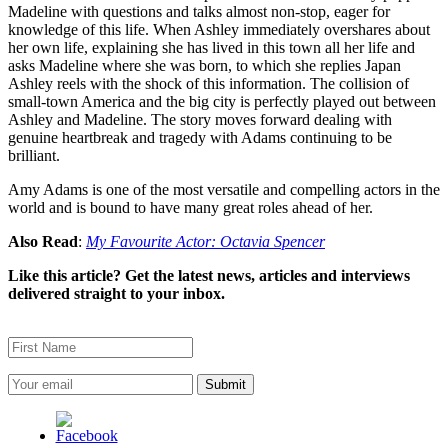
Madeline with questions and talks almost non-stop, eager for
knowledge of this life. When Ashley immediately overshares about
her own life, explaining she has lived in this town all her life and
asks Madeline where she was born, to which she replies Japan
Ashley reels with the shock of this information. The collision of
small-town America and the big city is perfectly played out between
Ashley and Madeline. The story moves forward dealing with
genuine heartbreak and tragedy with Adams continuing to be
brilliant.
Amy Adams is one of the most versatile and compelling actors in the
world and is bound to have many great roles ahead of her.
Also Read
:
My Favourite Actor: Octavia Spencer
Like this article? Get the latest news, articles and interviews
delivered straight to your inbox.