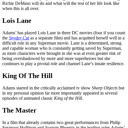
Richie DeMaso will do and what will the rest of her life look like
when this is all over.
Lois Lane
Adams’ has played Lois Lane in three DC movies (four if you count
the
Snyder Cut
as a separate film) and has acquitted herself well in a
difficult role in any Superman movie. Lane is a determined, strong
and capable woman who is constantly getting saved by Superman,
as more characters were brought in she was at even greater risk of
being overshadowed by more and more superheroes but she
continues to play a pivotal role and channel Lane’s innate resilience.
King Of The Hill
Adams starred in the critically acclaimed tv show
Sharp Objects
but
in my personal opinion far more importantly appeared in several
episodes of animated classic
King of the Hill
.
The Master
In a film that already contains two great performances from Philip
Seymour Hoffman and Joaquin Phoenix in the leading roles Adams’