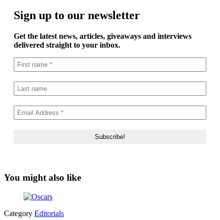
Sign up to our newsletter
Get the latest news, articles, giveaways and interviews
delivered straight to your inbox.
You might also like
Category
Editorials