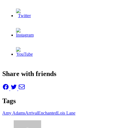
Share with friends
Tags
Amy Adams
Arrival
Enchanted
Lois Lane