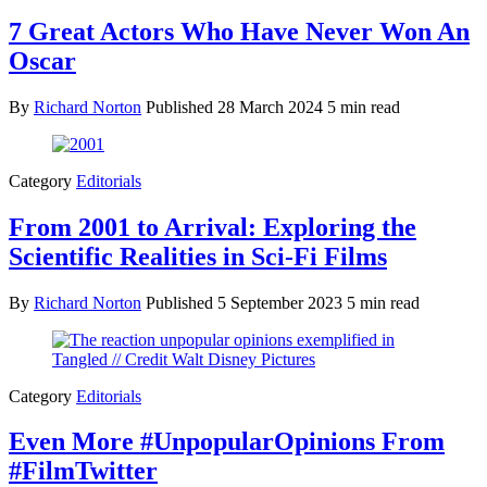
7 Great Actors Who Have Never Won An
Oscar
By
Richard Norton
Published
28 March 2024
5 min read
Category
Editorials
From 2001 to Arrival: Exploring the
Scientific Realities in Sci-Fi Films
By
Richard Norton
Published
5 September 2023
5 min read
Category
Editorials
Even More #UnpopularOpinions From
#FilmTwitter