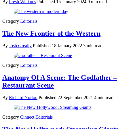
By
Presh Williams
Published
15 January 2024
9 min read
Category
Editorials
The New Frontier of the Western
By
Josh Greally
Published
18 January 2022
3 min read
Category
Editorials
Anatomy Of A Scene: The Godfather –
Restaurant Scene
By
Richard Norton
Published
22 September 2021
4 min read
Category
Cinnect
Editorials