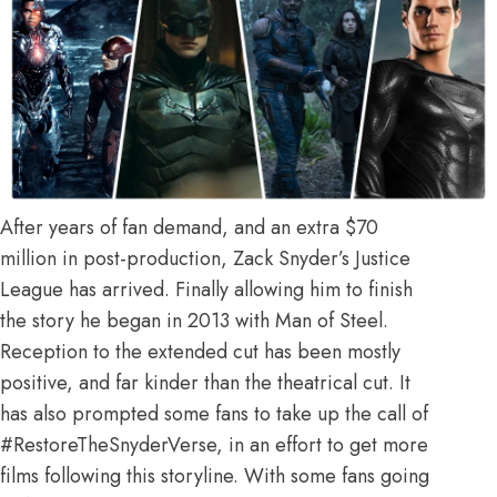
After years of fan demand, and an extra $70
million in post-production, Zack Snyder’s Justice
League has arrived. Finally allowing him to finish
the story he began in 2013 with Man of Steel.
Reception to the extended cut has been mostly
positive, and far kinder than the theatrical cut. It
has also prompted some fans to take up the call of
#RestoreTheSnyderVerse, in an effort to get more
films following this storyline. With some fans going