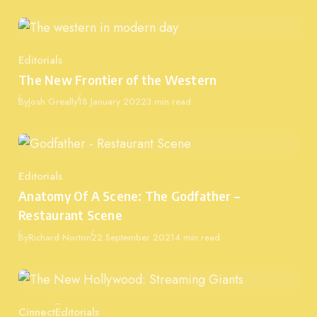
Editorials
Category
The New Frontier of the Western
Published
By
Josh Greally
18 January 2022
3 min read
Editorials
Category
Anatomy Of A Scene: The Godfather –
Restaurant Scene
Published
By
Richard Norton
22 September 2021
4 min read
Cinnect
Editorials