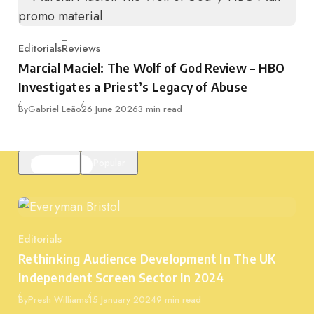
Editorials
Reviews
Category
Marcial Maciel: The Wolf of God Review – HBO
Investigates a Priest’s Legacy of Abuse
Published
By
Gabriel Leão
26 June 2026
3 min read
Featured
Popular
Editorials
Category
Rethinking Audience Development In The UK
Independent Screen Sector In 2024
Published
By
Presh Williams
15 January 2024
9 min read