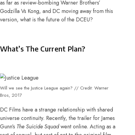
as far as
review-bombing Warner Brothers’
Godzilla Vs Kong
, and DC moving away from this
version, what is the future of the DCEU?
What’s The Current Plan?
Will we see the Justice League again? // Credit: Warner
Bros, 2017
DC Films have a strange relationship with shared
universe continuity. Recently, the trailer for James
Gunn’s
The Suicide Squad
went online. Acting as
a
sort of sequel, but sort of not
to the original film.