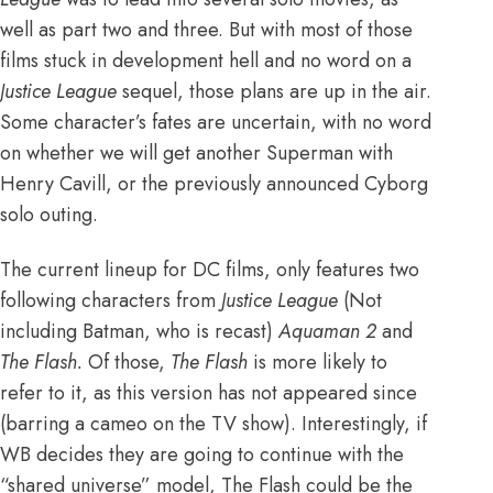
well as part two and three
. But with most of those
films stuck in development hell and no word on a
Justice League
sequel, those plans are up in the air.
Some character’s fates are uncertain, with
no word
on whether we will get another Superman with
Henry Cavill
, or the previously announced
Cyborg
solo outing
.
The current lineup for DC films, only features two
following characters from
Justice League
(Not
including Batman, who is recast)
Aquaman 2
and
The Flash.
Of those,
The Flash
is more likely to
refer to it, as this version has not appeared since
(barring a
cameo on the TV show
). Interestingly, if
WB decides they are going to continue with the
“shared universe” model,
The Flash
could be the