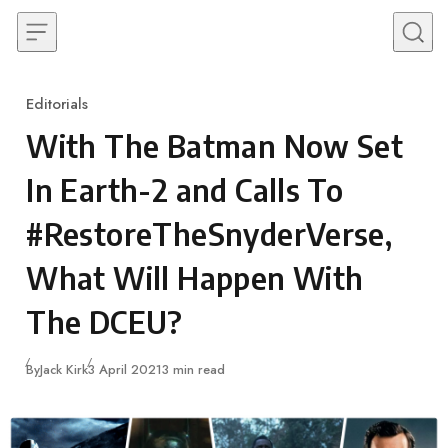
Skip to content
Editorials
Category
With The Batman Now Set
In Earth-2 and Calls To
#RestoreTheSnyderVerse,
What Will Happen With
The DCEU?
Published
By
Jack Kirk
3 April 2021
3 min read