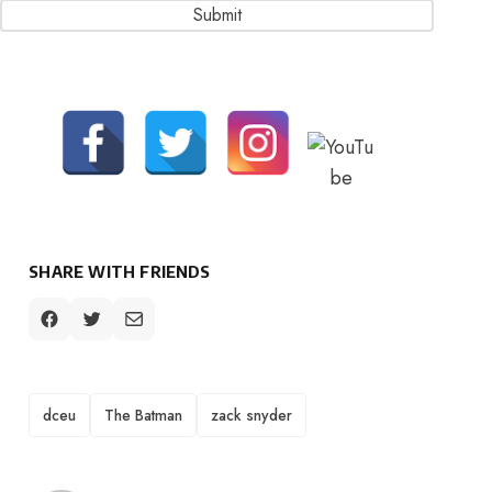
SHARE WITH FRIENDS
TAGS
dceu
The Batman
zack snyder