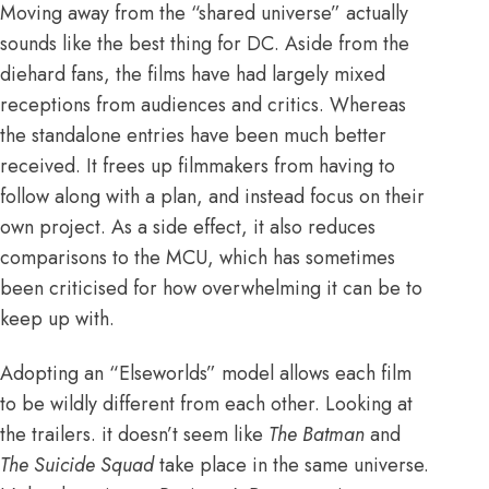
Moving away from the “shared universe” actually
sounds like the best thing for DC. Aside from the
diehard fans, the films have had
largely mixed
receptions
from audiences and critics. Whereas
the standalone entries have been much better
received. It frees up filmmakers from having to
follow along with a plan, and instead focus on their
own project. As a side effect, it also reduces
comparisons to the MCU, which has sometimes
been criticised for how
overwhelming
it can be to
keep up with.
Adopting an “Elseworlds” model allows each film
to be wildly different from each other. Looking at
the trailers. it doesn’t seem like
The Batman
and
The Suicide Squad
take place in the same universe.