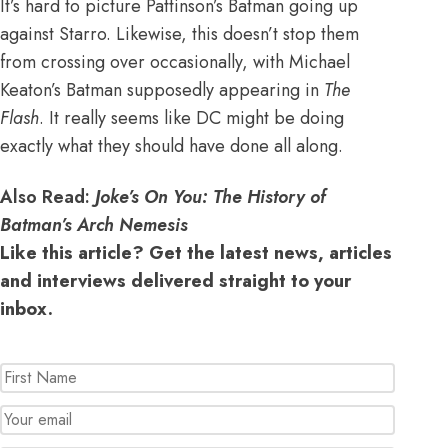
It’s hard to picture Pattinson’s Batman going up
against Starro. Likewise, this doesn’t stop them
from crossing over occasionally, with
Michael
Keaton’s Batman supposedly appearing in
The
Flash
. It really seems like DC might be doing
exactly what they should have done all along.
Also Read:
Joke’s On You: The History of
Batman’s Arch Nemesis
Like this article? Get the latest news, articles
and interviews delivered straight to your
inbox.