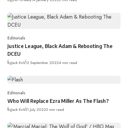
Editorials
Category
Justice League, Black Adam & Rebooting The
DCEU
Published
By
Jack Kirk
12 September 2022
4 min read
Editorials
Category
Who Will Replace Ezra Miller As The Flash?
Published
By
Jack Kirk
31 July 2022
3 min read