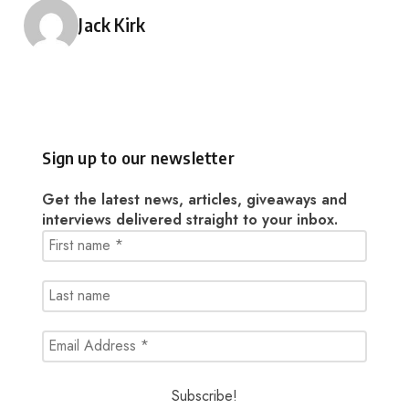
Posted by
Jack Kirk
Sign up to our newsletter
Get the latest news, articles, giveaways and
interviews delivered straight to your inbox.