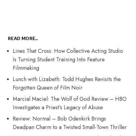
READ MORE..
Lines That Cross: How Collective Acting Studio
Is Turning Student Training Into Feature
Filmmaking
Lunch with Lizabeth: Todd Hughes Revisits the
Forgotten Queen of Film Noir
Marcial Maciel: The Wolf of God Review – HBO
Investigates a Priest’s Legacy of Abuse
Review: Normal – Bob Odenkirk Brings
Deadpan Charm to a Twisted Small-Town Thriller