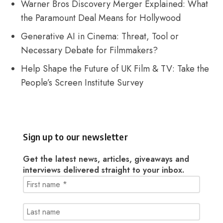
Warner Bros Discovery Merger Explained: What
the Paramount Deal Means for Hollywood
Generative AI in Cinema: Threat, Tool or
Necessary Debate for Filmmakers?
Help Shape the Future of UK Film & TV: Take the
People’s Screen Institute Survey
Sign up to our newsletter
Get the latest news, articles, giveaways and
interviews delivered straight to your inbox.