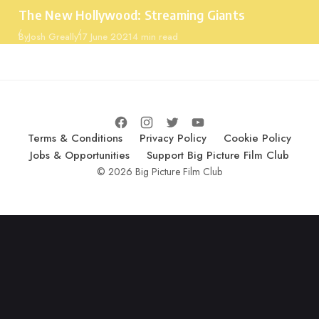
Category
The New Hollywood: Streaming Giants
Published
By
Josh Greally
17 June 2021
4 min read
Terms & Conditions
Privacy Policy
Cookie Policy
Jobs & Opportunities
Support Big Picture Film Club
© 2026 Big Picture Film Club