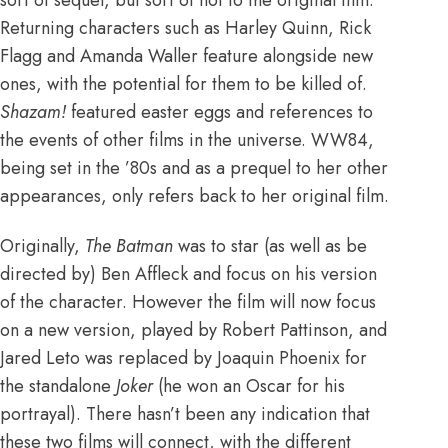
Returning characters such as Harley Quinn, Rick
Flagg and Amanda Waller feature alongside new
ones, with the potential for them to be killed of.
Shazam!
featured easter eggs and references to
the events of other films in the universe. WW84,
being set in the ’80s and as a prequel to her other
appearances, only refers back to her original film.
Originally,
The Batman
was to
star (as well as be
directed by) Ben Affleck
and focus on his version
of the character. However the film will now focus
on a new version, played by Robert Pattinson, and
Jared Leto was replaced by Joaquin Phoenix for
the standalone
Joker
(
he won an Oscar for his
portrayal
). There hasn’t been any indication that
these two films will connect, with the different