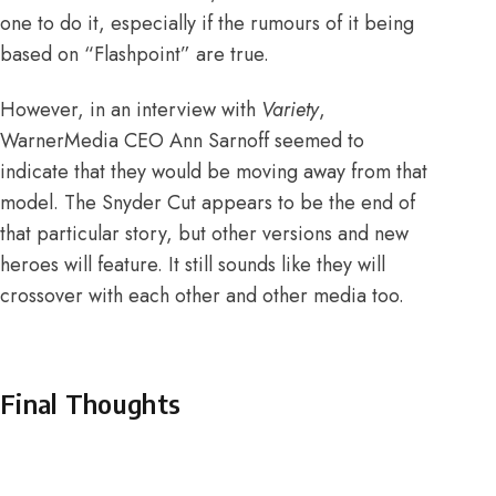
one to do it, especially if the
rumours of it being
based on “Flashpoint”
are true.
However, in an
interview with
Variety
,
WarnerMedia CEO Ann Sarnoff seemed to
indicate that they would be moving away from that
model. The Snyder Cut appears to be the end of
that particular story, but other versions and new
heroes will feature. It still sounds like they will
crossover with each other and other media too.
Final Thoughts