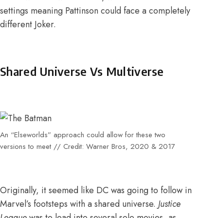
settings meaning Pattinson could face a completely
different Joker.
Shared Universe Vs Multiverse
An “Elseworlds” approach could allow for these two
versions to meet // Credit: Warner Bros, 2020 & 2017
Originally, it seemed like DC was going to follow in
Marvel’s footsteps with a shared universe.
Justice
League
was to lead into several solo movies, as