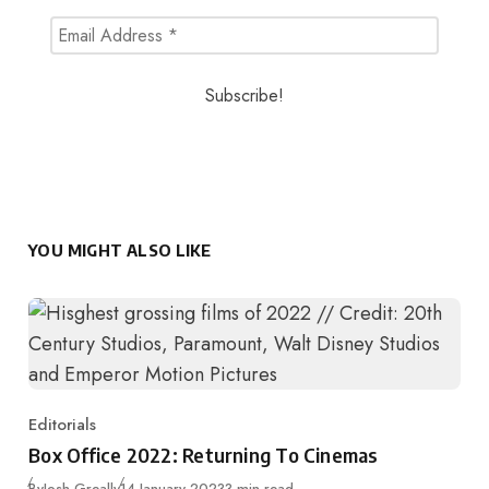
YOU MIGHT ALSO LIKE
Editorials
Category
Box Office 2022: Returning To Cinemas
Published
By
Josh Greally
14 January 2023
3 min read