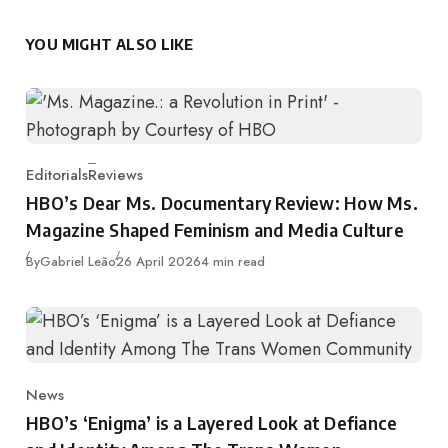
YOU MIGHT ALSO LIKE
Editorials
Reviews
Category
HBO’s Dear Ms. Documentary Review: How Ms.
Magazine Shaped Feminism and Media Culture
Published
By
Gabriel Leão
26 April 2026
4 min read
News
Category
HBO’s ‘Enigma’ is a Layered Look at Defiance