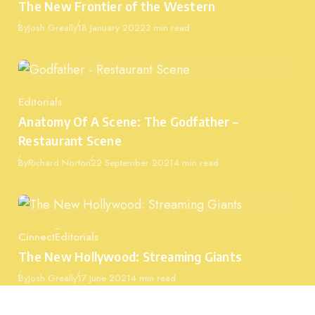
The New Frontier of the Western
Published
By
Josh Greally
18 January 2022
3 min read
Editorials
Category
Anatomy Of A Scene: The Godfather –
Restaurant Scene
Published
By
Richard Norton
22 September 2021
4 min read
Cinnect
Editorials
Category
The New Hollywood: Streaming Giants
Published
By
Josh Greally
17 June 2021
4 min read