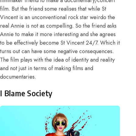
filmmaker friend to make a documentary/concert
film. But the friend some realises that while St
Vincent is an unconventional rock star weirdo the
real Annie is not as compelling. So the friend asks
Annie to make it more interesting and she agrees
to be effectively become St Vincent 24/7. Which it
turns out can have some negative consequences.
The film plays with the idea of identity and reality
and not just in terms of making films and
documentaries.
I Blame Society