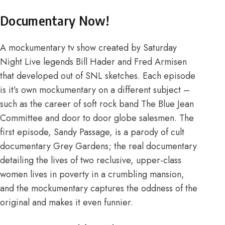
Documentary Now!
A mockumentary tv show created by Saturday
Night Live legends Bill Hader and Fred Armisen
that developed out of SNL sketches. Each episode
is it’s own mockumentary on a different subject –
such as the career of soft rock band The Blue Jean
Committee and door to door globe salesmen. The
first episode, Sandy Passage, is a parody of cult
documentary Grey Gardens; the real documentary
detailing the lives of two reclusive, upper-class
women lives in poverty in a crumbling mansion,
and the mockumentary captures the oddness of the
original and makes it even funnier.