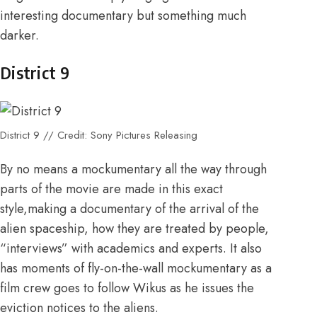
interesting documentary but something much
darker.
District 9
District 9 // Credit: Sony Pictures Releasing
By no means a mockumentary all the way through
parts of the movie are made in this exact
style,making a documentary of the arrival of the
alien spaceship, how they are treated by people,
“interviews” with academics and experts. It also
has moments of fly-on-the-wall mockumentary as a
film crew goes to follow Wikus as he issues the
eviction notices to the aliens.