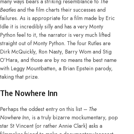
many ways bears a striking resemblance to
The
Beatles
and the film charts their successes and
failures. As is appropriate for a film made by Eric
Idle it is incredibly silly and has a very Monty
Python feel to it, the narrator is very much lifted
straight out of Monty Python. The four Rutles are
Dirk McQuickly, Ron Nasty, Barry Wom and Stig
O’Hara, and those are by no means the best name
with Leggy Mountbatten, a Brian Epstein parody,
taking that prize.
The Nowhere Inn
Perhaps the oddest entry on this list –
The
Nowhere Inn
, is a truly bizarre mockumentary, pop
star St Vincent (or rather Annie Clark) asks a