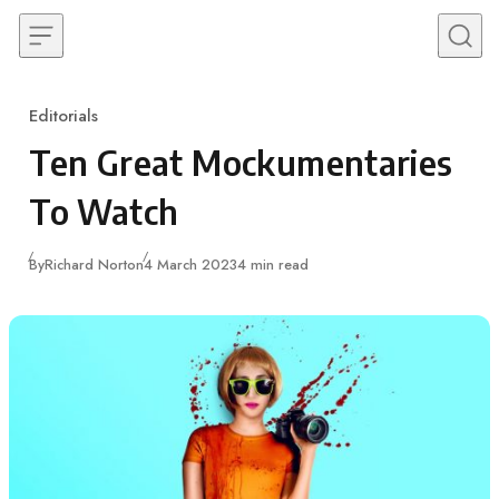
Skip to content
Editorials
Category
Ten Great Mockumentaries
To Watch
Published
By
Richard Norton
4 March 2023
4 min read