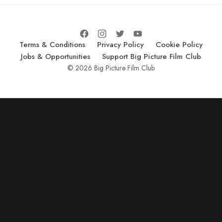
Terms & Conditions
Privacy Policy
Cookie Policy
Jobs & Opportunities
Support Big Picture Film Club
© 2026 Big Picture Film Club