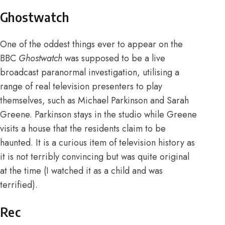
Ghostwatch
One of the oddest things ever to appear on the
BBC
Ghostwatch
was supposed to be a live
broadcast paranormal investigation, utilising a
range of real television presenters to play
themselves, such as Michael Parkinson and Sarah
Greene. Parkinson stays in the studio while Greene
visits a house that the residents claim to be
haunted. It is a curious item of television history as
it is not terribly convincing but was quite original
at the time (I watched it as a child and was
terrified).
Rec