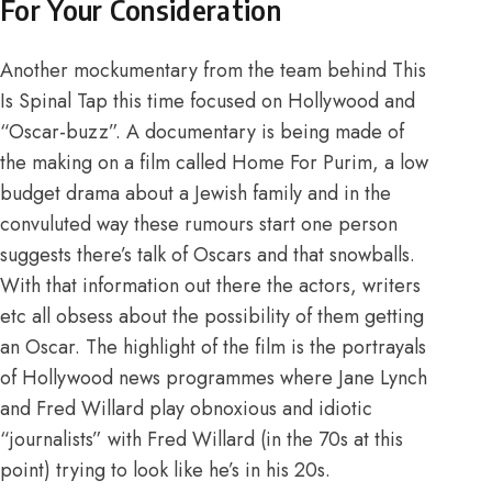
For Your Consideration
Another mockumentary from the team behind This
Is Spinal Tap this time focused on Hollywood and
“Oscar-buzz”. A documentary is being made of
the making on a film called Home For Purim, a low
budget drama about a Jewish family and in the
convuluted way these rumours start one person
suggests there’s talk of Oscars and that snowballs.
With that information out there the actors, writers
etc all obsess about the possibility of them getting
an Oscar. The highlight of the film is the portrayals
of Hollywood news programmes where Jane Lynch
and Fred Willard play obnoxious and idiotic
“journalists” with Fred Willard (in the 70s at this
point) trying to look like he’s in his 20s.