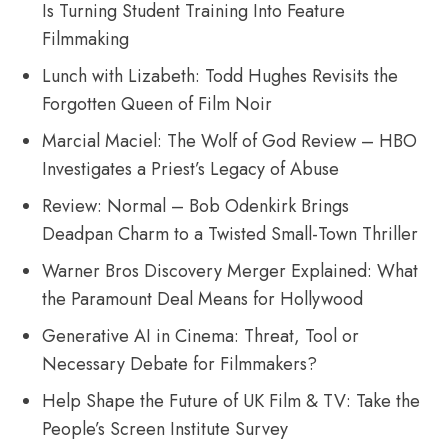
Is Turning Student Training Into Feature
Filmmaking
Lunch with Lizabeth: Todd Hughes Revisits the
Forgotten Queen of Film Noir
Marcial Maciel: The Wolf of God Review – HBO
Investigates a Priest’s Legacy of Abuse
Review: Normal – Bob Odenkirk Brings
Deadpan Charm to a Twisted Small-Town Thriller
Warner Bros Discovery Merger Explained: What
the Paramount Deal Means for Hollywood
Generative AI in Cinema: Threat, Tool or
Necessary Debate for Filmmakers?
Help Shape the Future of UK Film & TV: Take the
People’s Screen Institute Survey