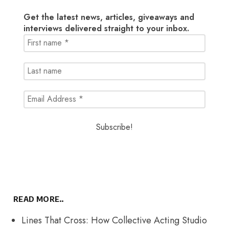
Get the latest news, articles, giveaways and
interviews delivered straight to your inbox.
READ MORE..
Lines That Cross: How Collective Acting Studio