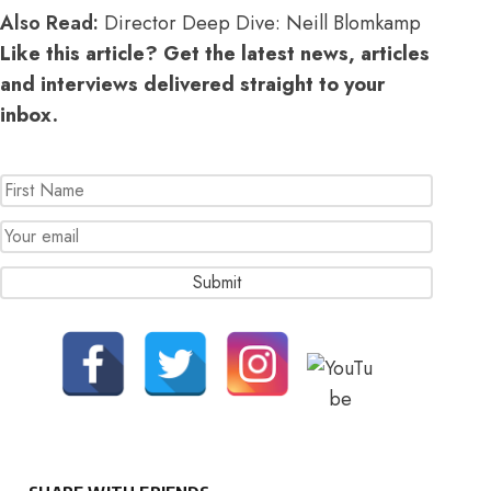
Also Read:
Director Deep Dive: Neill Blomkamp
Like this article? Get the latest news, articles
and interviews delivered straight to your
inbox.