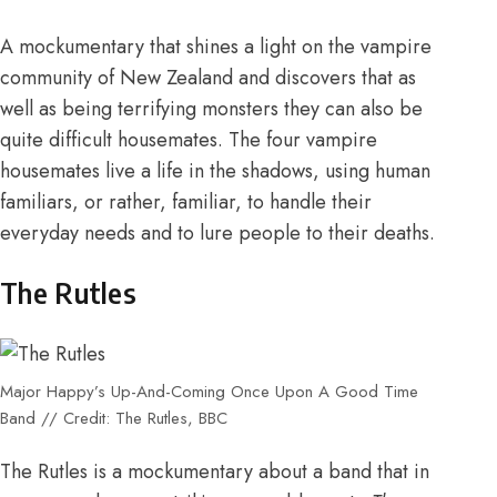
A mockumentary that shines a light on the vampire
community of New Zealand and discovers that as
well as being terrifying monsters they can also be
quite difficult housemates. The four vampire
housemates live a life in the shadows, using human
familiars, or rather, familiar, to handle their
everyday needs and to lure people to their deaths.
The Rutles
Major Happy’s Up-And-Coming Once Upon A Good Time
Band // Credit: The Rutles, BBC
The Rutles is a mockumentary about a band that in