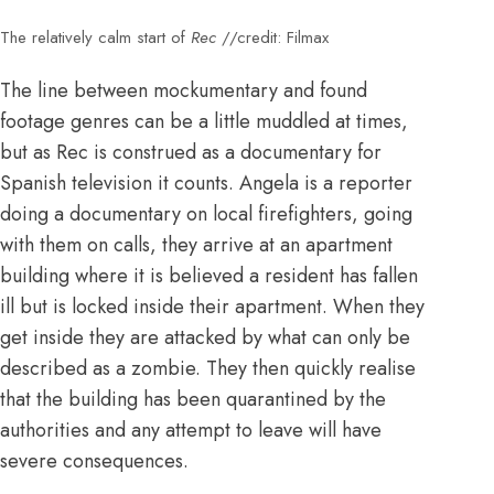
The relatively calm start of
Rec
//credit: Filmax
The line between mockumentary and found
footage genres can be a little muddled at times,
but as Rec is construed as a documentary for
Spanish television it counts. Angela is a reporter
doing a documentary on local firefighters, going
with them on calls, they arrive at an apartment
building where it is believed a resident has fallen
ill but is locked inside their apartment. When they
get inside they are attacked by what can only be
described as a zombie. They then quickly realise
that the building has been quarantined by the
authorities and any attempt to leave will have
severe consequences.