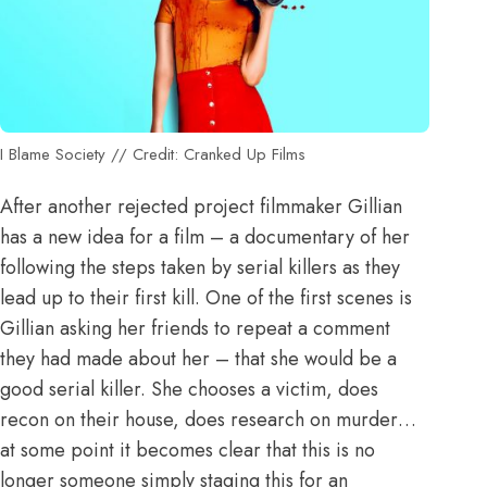
I Blame Society // Credit: Cranked Up Films
After another rejected project filmmaker Gillian
has a new idea for a film – a documentary of her
following the steps taken by serial killers as they
lead up to their first kill. One of the first scenes is
Gillian asking her friends to repeat a comment
they had made about her – that she would be a
good serial killer. She chooses a victim, does
recon on their house, does research on murder…
at some point it becomes clear that this is no
longer someone simply staging this for an