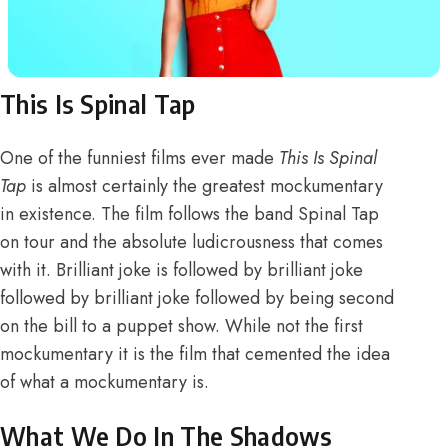
This Is Spinal Tap
One of the funniest films ever made
This Is Spinal
Tap
is almost certainly the greatest mockumentary
in existence. The film follows the band Spinal Tap
on tour and the absolute ludicrousness that comes
with it. Brilliant joke is followed by brilliant joke
followed by brilliant joke followed by being second
on the bill to a puppet show. While not the first
mockumentary it is the film that cemented the idea
of what a mockumentary is.
What We Do In The Shadows