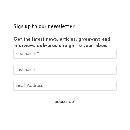
Sign up to our newsletter
Get the latest news, articles, giveaways and
interviews delivered straight to your inbox.