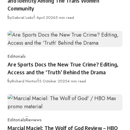
and Identity Among The Trans Women
Community
Published
By
Gabriel Leão
1 April 2026
5 min read
Editorials
Category
Are Sports Docs the New True Crime? Editing,
Access and the ‘Truth’ Behind the Drama
Published
By
Richard Norton
15 October 2025
4 min read
Editorials
Reviews
Category
Marcial Maciel: The Wolf of God Review – HBO