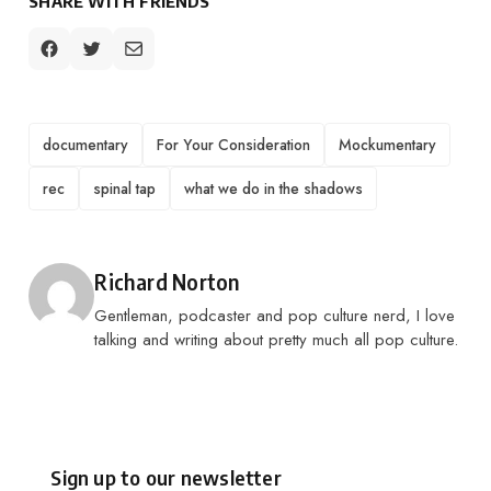
SHARE WITH FRIENDS
TAGS
documentary
For Your Consideration
Mockumentary
rec
spinal tap
what we do in the shadows
Posted by
Richard Norton
Gentleman, podcaster and pop culture nerd, I love
talking and writing about pretty much all pop culture.
Sign up to our newsletter