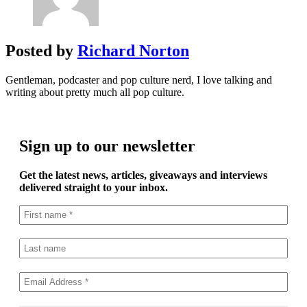
Posted by
Richard Norton
Gentleman, podcaster and pop culture nerd, I love talking and
writing about pretty much all pop culture.
Sign up to our newsletter
Get the latest news, articles, giveaways and interviews
delivered straight to your inbox.