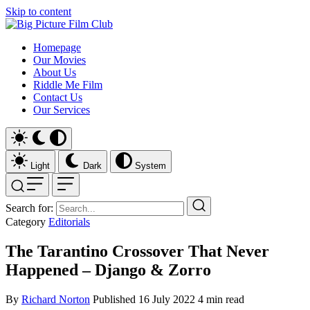
Skip to content
Homepage
Our Movies
About Us
Riddle Me Film
Contact Us
Our Services
Light
Dark
System
Search for:
Category
Editorials
The Tarantino Crossover That Never
Happened – Django & Zorro
By
Richard Norton
Published
16 July 2022
4 min read