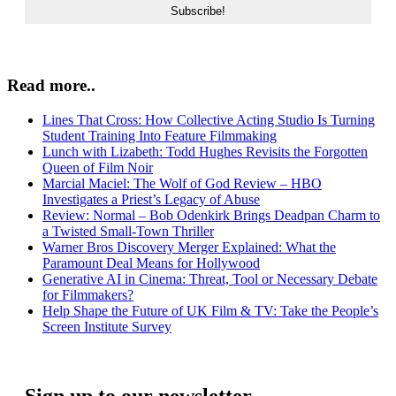
Read more..
Lines That Cross: How Collective Acting Studio Is Turning
Student Training Into Feature Filmmaking
Lunch with Lizabeth: Todd Hughes Revisits the Forgotten
Queen of Film Noir
Marcial Maciel: The Wolf of God Review – HBO
Investigates a Priest’s Legacy of Abuse
Review: Normal – Bob Odenkirk Brings Deadpan Charm to
a Twisted Small-Town Thriller
Warner Bros Discovery Merger Explained: What the
Paramount Deal Means for Hollywood
Generative AI in Cinema: Threat, Tool or Necessary Debate
for Filmmakers?
Help Shape the Future of UK Film & TV: Take the People’s
Screen Institute Survey
Sign up to our newsletter