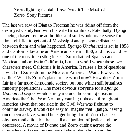
Zorro fighting Captain Love //credit The Mask of
Zorro, Sony Pictures
The last we saw of Django Freeman he was riding off from the
destroyed Candyland with his wife Broomhilda. Potentially, Django
is being chased by the authorities and so it would make sense for
him and Hildi to get out of Mississippi and put some distance
between them and what happened.
Django Unchained
is set in 1858
and California became an American state in 1850, and this could be
one of the most interesting ideas – Zorro battled Spanish and
Mexican authorities in California, but in a world where these two
characters meet, California is in America. It raises a lot of questions
– what did Zorro do in the Mexican-American War a few years
earlier? What is Zorro’s place in the world now? How does Zorro
fair in a far more democratic society but one which still brutalises
minority populations? The most obvious storyline for a
Django
Unchained
sequel would surely include the coming crisis in
America- the Civil War. Not only causing upheaval throughout
America given that one side in the Civil War was fighting to
continue slavery it would be easy to imagine that Django, having
once been a slave, would be eager to fight in it. Zorro has less
obvious motivation but he is still a champion of justice and the
oppressed. A movie of Django and Zorro cutting across the
Confederacy, taking on owners of slave plantations and the