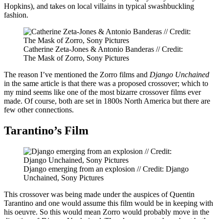
Hopkins), and takes on local villains in typical swashbuckling
fashion.
Catherine Zeta-Jones & Antonio Banderas // Credit:
The Mask of Zorro, Sony Pictures
The reason I’ve mentioned the Zorro films and
Django Unchained
in the same article is that there was a proposed crossover; which to
my mind seems like one of the most bizarre crossover films ever
made. Of course, both are set in 1800s North America but there are
few other connections.
Tarantino’s Film
Django emerging from an explosion // Credit: Django
Unchained, Sony Pictures
This crossover was being made under the auspices of Quentin
Tarantino and one would assume this film would be in keeping with
his oeuvre. So this would mean Zorro would probably move in the