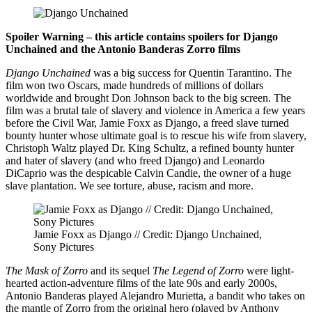
Spoiler Warning – this article contains spoilers for Django
Unchained and the Antonio Banderas Zorro films
Django Unchained
was a big success for Quentin Tarantino. The
film won two Oscars, made hundreds of millions of dollars
worldwide and brought Don Johnson back to the big screen. The
film was a brutal tale of slavery and violence in America a few years
before the Civil War, Jamie Foxx as Django, a freed slave turned
bounty hunter whose ultimate goal is to rescue his wife from slavery,
Christoph Waltz played Dr. King Schultz, a refined bounty hunter
and hater of slavery (and who freed Django) and Leonardo
DiCaprio was the despicable Calvin Candie, the owner of a huge
slave plantation. We see torture, abuse, racism and more.
Jamie Foxx as Django // Credit: Django Unchained,
Sony Pictures
The Mask of Zorro
and its sequel
The Legend of Zorro
were light-
hearted action-adventure films of the late 90s and early 2000s,
Antonio Banderas played Alejandro Murietta, a bandit who takes on
the mantle of Zorro from the original hero (played by Anthony