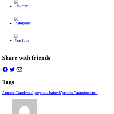
Share with friends
Tags
Antonio Banderas
django unchained
Quentin Tarantino
zorro