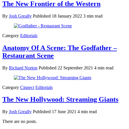
The New Frontier of the Western
By
Josh Greally
Published
18 January 2022
3 min read
Category
Editorials
Anatomy Of A Scene: The Godfather –
Restaurant Scene
By
Richard Norton
Published
22 September 2021
4 min read
Category
Cinnect
Editorials
The New Hollywood: Streaming Giants
By
Josh Greally
Published
17 June 2021
4 min read
There are no posts.