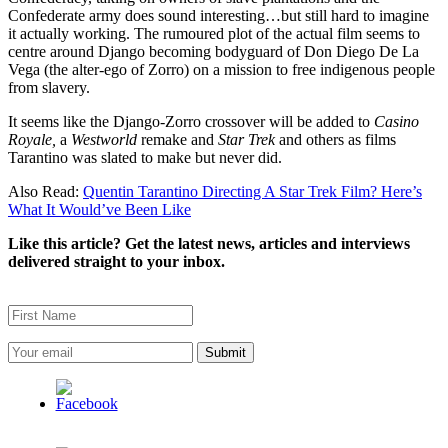
Confederate army does sound interesting…but still hard to imagine
it actually working. The rumoured plot of the actual film seems to
centre around Django becoming bodyguard of Don Diego De La
Vega (the alter-ego of Zorro) on a mission to free indigenous people
from slavery.
It seems like the Django-Zorro crossover will be added to
Casino
Royale,
a
Westworld
remake and
Star Trek
and others as films
Tarantino was slated to make but never did.
Also Read:
Quentin Tarantino Directing A Star Trek Film? Here’s
What It Would’ve Been Like
Like this article? Get the latest news, articles and interviews
delivered straight to your inbox.