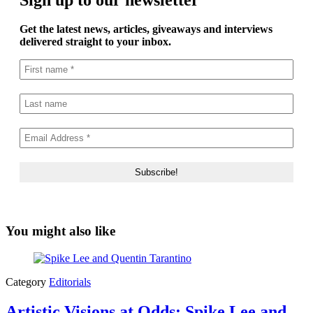
Get the latest news, articles, giveaways and interviews
delivered straight to your inbox.
You might also like
Category
Editorials
Artistic Visions at Odds: Spike Lee and