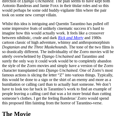
direction of
Django Unchained
. The plan seems to have kept both
Antonio Banderas and Jamie Foxx in their titular roles and so this
would perhaps be some odd buddy-vigilante film where the pair
took on some new corrupt villain.
Whilst this idea is intriguing and Quentin Tarantino has pulled off
some impressive feats of unlikely cinematic success it’s hard to
imagine how this would actually work. It feels like a crossover
between nihilistic, crude and dark
Rick and Morty
and 1980s
cartoon classic of high adventure, whimsy and anthropomorphism
Dogtanian and the Three Muskehounds
. The tone of the two films is
so drastically different. The individuality of the Zorro movies will be
utterly overwhelmed by
Django Unchained
and Tarantino and
surely the only way it could work would be to completely abandon
the style of the Zorro movies and simply have a version of the Zorro
character transplanted into
Django Unchained
. One of Zorro’s most
famous actions is slicing the letter “Z” into various things. Typically,
this would be done to a sign or the shirt of an enemy and more as a
humiliation or calling card than to actually hurt someone. We don’t
have to look too far back in Tarantino’s work to find an example of
people leaving a calling card that was a lot more brutal than cutting
someone’s clothes. I get the feeling Banderas’ Zorro would spend
this proposed film fainting from the horror of Tarantino-verse.
The Movie