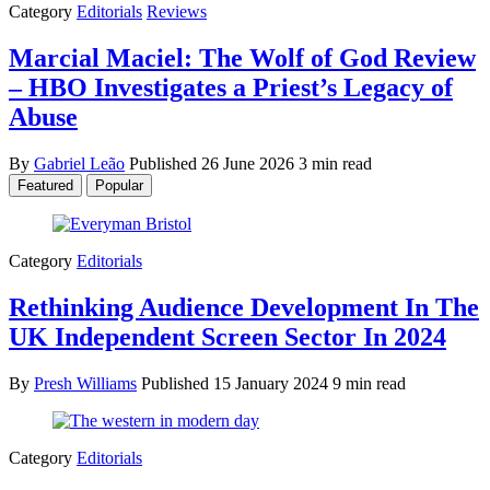
Category
Editorials
Reviews
Marcial Maciel: The Wolf of God Review
– HBO Investigates a Priest’s Legacy of
Abuse
By
Gabriel Leão
Published
26 June 2026
3 min read
Featured
Popular
Category
Editorials
Rethinking Audience Development In The
UK Independent Screen Sector In 2024
By
Presh Williams
Published
15 January 2024
9 min read
Category
Editorials