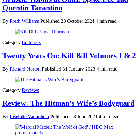
Quentin Tarantino
By
Presh Williams
Published
23 October 2024
4 min read
Category
Editorials
Twenty Years On: Kill Bill Volumes 1 & 2
By
Richard Norton
Published
31 January 2023
4 min read
Category
Reviews
Review: The Hitman’s Wife’s Bodyguard
By
Liselotte Vanophem
Published
18 June 2021
4 min read