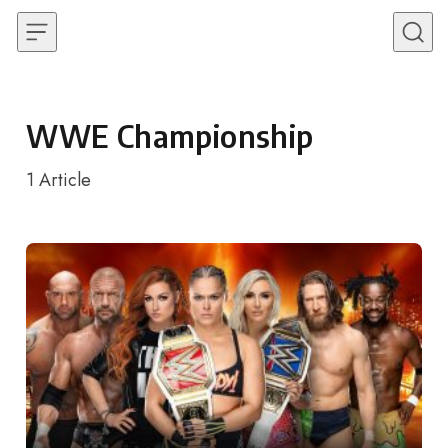
Skip to content
WWE Championship
1
Article