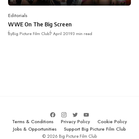
Editorials
Category
WWE On The Big Screen
Published
By
Big Picture Film Club
7 April 2019
3 min read
Terms & Conditions
Privacy Policy
Cookie Policy
Jobs & Opportunities
Support Big Picture Film Club
© 2026 Big Picture Film Club