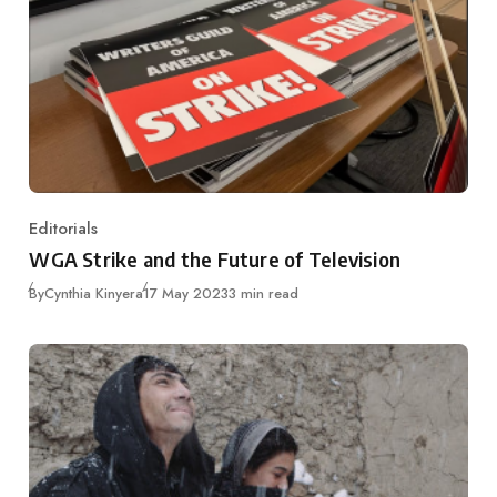
Editorials
Category
WGA Strike and the Future of Television
Published
By
Cynthia Kinyera
17 May 2023
3 min read