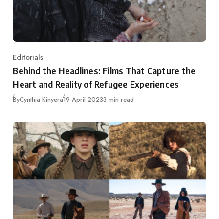
Editorials
Category
Behind the Headlines: Films That Capture the
Heart and Reality of Refugee Experiences
Published
By
Cynthia Kinyera
19 April 2023
3 min read