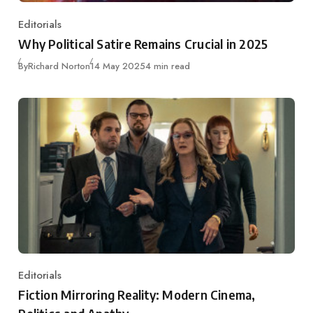
Editorials
Category
Why Political Satire Remains Crucial in 2025
Published
By
Richard Norton
14 May 2025
4 min read
Editorials
Category
Fiction Mirroring Reality: Modern Cinema,