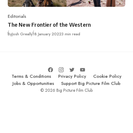
Editorials
Category
The New Frontier of the Western
Published
By
Josh Greally
18 January 2022
3 min read
Terms & Conditions
Privacy Policy
Cookie Policy
Jobs & Opportunities
Support Big Picture Film Club
© 2026 Big Picture Film Club