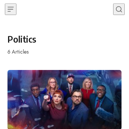
Skip to content
Politics
6
Articles