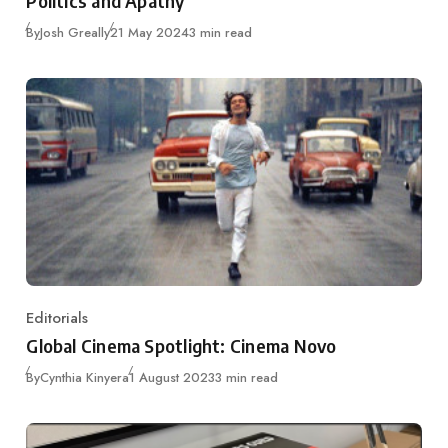
Politics and Apathy
Published
By
Josh Greally
21 May 2024
3 min read
Editorials
Category
Global Cinema Spotlight: Cinema Novo
Published
By
Cynthia Kinyera
1 August 2023
3 min read