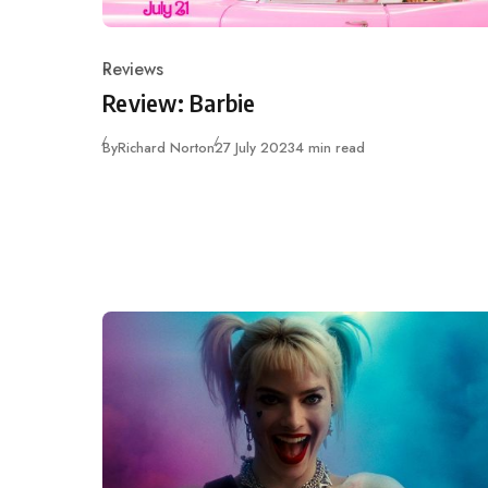
Reviews
Category
Review: Barbie
Published
By
Richard Norton
27 July 2023
4 min read