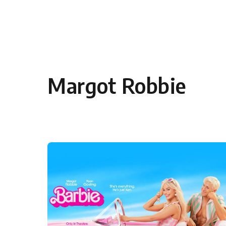
Skip to content
Margot Robbie