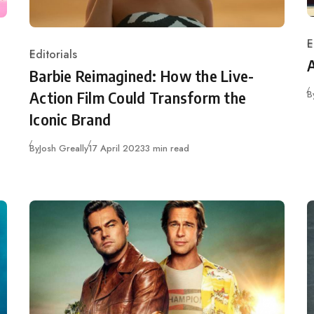
E
C
Editorials
Category
Barbie Reimagined: How the Live-
B
Action Film Could Transform the
Iconic Brand
Published
By
Josh Greally
17 April 2023
3 min read