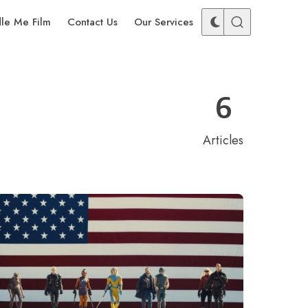
dle Me Film
Contact Us
Our Services
6
Articles