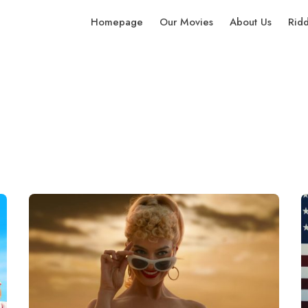
Homepage
Our Movies
About Us
Rid