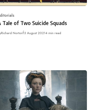
ditorials
ategory
A Tale of Two Suicide Squads
Published
y
Richard Norton
13 August 2021
4 min read