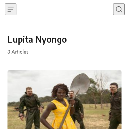
Skip to content
Lupita Nyongo
3
Articles