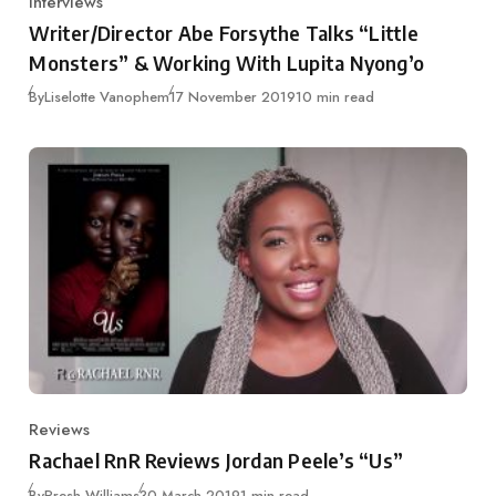
Interviews
Category
Writer/Director Abe Forsythe Talks “Little
Monsters” & Working With Lupita Nyong’o
Published
By
Liselotte Vanophem
17 November 2019
10 min read
Reviews
Category
Rachael RnR Reviews Jordan Peele’s “Us”
Published
By
Presh Williams
30 March 2019
1 min read