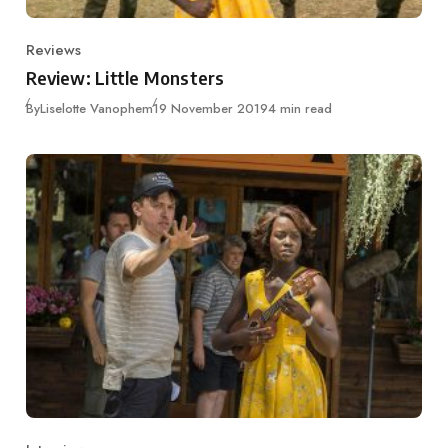
Reviews
Category
Review: Little Monsters
Published
By
Liselotte Vanophem
19 November 2019
4 min read