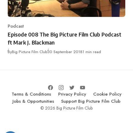
Podcast
Category
Episode 008 The Big Picture Film Club Podcast
ft Mark J. Blackman
Published
By
Big Picture Film Club
30 September 2018
1 min read
Terms & Conditions
Privacy Policy
Cookie Policy
Jobs & Opportunities
Support Big Picture Film Club
© 2026 Big Picture Film Club