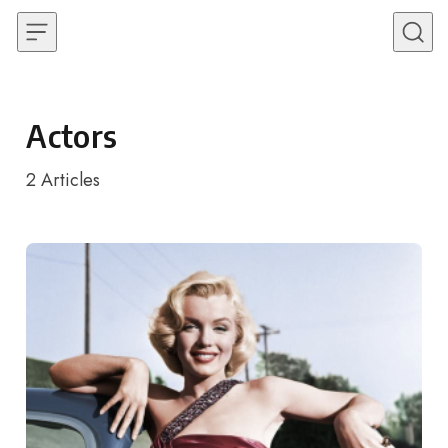
Skip to content
Actors
2
Articles