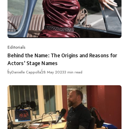
Editorials
Category
Behind the Name: The Origins and Reasons for
Actors’ Stage Names
Published
By
Danielle Cappolla
28 May 2023
3 min read