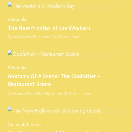
Editorials
Category
The New Frontier of the Western
Published
By
Josh Greally
18 January 2022
3 min read
Editorials
Category
Anatomy Of A Scene: The Godfather –
Restaurant Scene
Published
By
Richard Norton
22 September 2021
4 min read
Cinnect
Editorials
Category