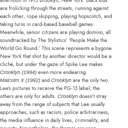
afternoon in 1973 Brooklyn, New York. Black kids
are frolicking through the streets, running against
each other, rope skipping, playing hopscotch, and
taking turns in card-based baseball games.
Meanwhile, senior citizens are playing domino, all
soundtracked by The Stylistics’ ‘People Make the
World Go Round.’ This scene represents a bygone
New York that shot by another director would be a
cliché, but under the gaze of Spike Lee makes
even more endearing.
Crooklyn (1994)
and
are the only two
Malcolm X (1992)
Crooklyn
Lee’s pictures to receive the PG-13 label; the
others are only for adults.
doesn’t stray
Crooklyn
away from the range of subjects that Lee usually
approaches, such as racism, police arbitrariness,
the media influence in daily lives, criminality, and