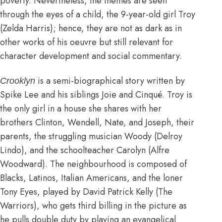
poverty. Nevertheless, the themes are seen
through the eyes of a child, the 9-year-old girl Troy
(Zelda Harris); hence, they are not as dark as in
other works of his oeuvre but still relevant for
character development and social commentary.
is a semi-biographical story written by
Crooklyn
Spike Lee and his siblings Joie and Cinqué. Troy is
the only girl in a house she shares with her
brothers Clinton, Wendell, Nate, and Joseph, their
parents, the struggling musician Woody (Delroy
Lindo), and the schoolteacher Carolyn (Alfre
Woodward). The neighbourhood is composed of
Blacks, Latinos, Italian Americans, and the loner
Tony Eyes, played by David Patrick Kelly (The
Warriors), who gets third billing in the picture as
he pulls double duty by playing an evangelical