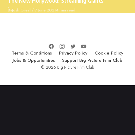
The New Hollywood: Streaming Giants
Published
By
Josh Greally
17 June 2021
4 min read
Terms & Conditions
Privacy Policy
Cookie Policy
Jobs & Opportunities
Support Big Picture Film Club
© 2026 Big Picture Film Club