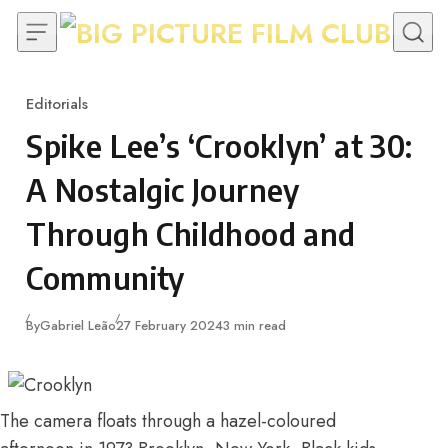
Skip to content
Editorials
Category
Spike Lee’s ‘Crooklyn’ at 30:
A Nostalgic Journey
Through Childhood and
Community
Published
By
Gabriel Leão
27 February 2024
3 min read
The camera floats through a hazel-coloured