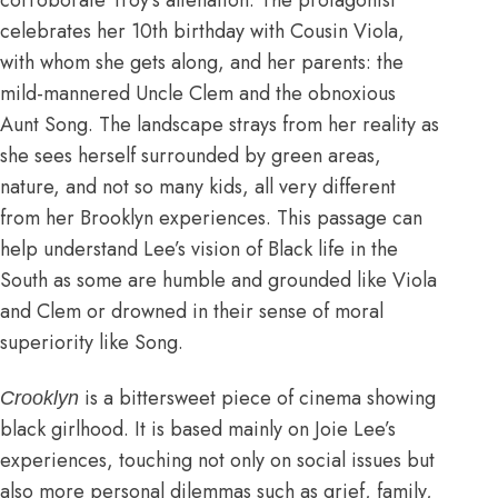
corroborate Troy’s alienation. The protagonist
celebrates her 10th birthday with Cousin Viola,
with whom she gets along, and her parents: the
mild-mannered Uncle Clem and the obnoxious
Aunt Song. The landscape strays from her reality as
she sees herself surrounded by green areas,
nature, and not so many kids, all very different
from her Brooklyn experiences. This passage can
help understand Lee’s vision of Black life in the
South as some are humble and grounded like Viola
and Clem or drowned in their sense of moral
superiority like Song.
is a bittersweet piece of cinema showing
Crooklyn
black girlhood. It is based mainly on Joie Lee’s
experiences, touching not only on social issues but
also more personal dilemmas such as grief, family,