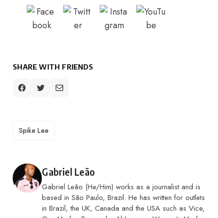
SHARE WITH FRIENDS
TAGS
Spike Lee
Posted by
Gabriel Leão
Gabriel Leão (He/Him) works as a journalist and is
based in São Paulo, Brazil. He has written for outlets
in Brazil, the UK, Canada and the USA such as Vice,