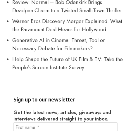
Review: Normal – Bob Odenkirk Brings
Deadpan Charm to a Twisted Small-Town Thriller
Warner Bros Discovery Merger Explained: What
the Paramount Deal Means for Hollywood
Generative AI in Cinema: Threat, Tool or
Necessary Debate for Filmmakers?
Help Shape the Future of UK Film & TV: Take the
People’s Screen Institute Survey
Sign up to our newsletter
Get the latest news, articles, giveaways and
interviews delivered straight to your inbox.