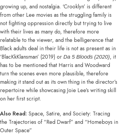
growing up, and nostalgia. ‘Crooklyn’ is different
from other Lee movies as the struggling family is
not fighting oppression directly but trying to live
with their lives as many do, therefore more
relatable to the viewer, and the belligerence that
Black adults deal in their life is not as present as in
‘BlacKkKlansman’ (2019) or
, it
Da 5 Bloods (2020)
has to be mentioned that Harris and Woodward
turn the scenes even more plausible, therefore
making it stand out as its own thing in the director’s
repertoire while showcasing Joie Lee’s writing skill
on her first script.
Also Read:
Space, Satire, and Society: Tracing
the Trajectories of “Red Dwarf” and “Homeboys in
Outer Space”