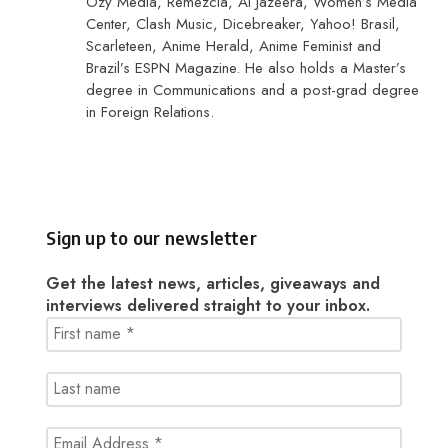
Ozy Media, Remezcla, Al Jazeera, Women’s Media
Center, Clash Music, Dicebreaker, Yahoo! Brasil,
Scarleteen, Anime Herald, Anime Feminist and
Brazil’s ESPN Magazine. He also holds a Master’s
degree in Communications and a post-grad degree
in Foreign Relations.
Sign up to our newsletter
Get the latest news, articles, giveaways and
interviews delivered straight to your inbox.