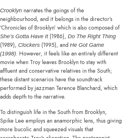
narrates the goings of the
Crooklyn
neighbourhood, and it belongs in the director’s
‘Chronicles of Brooklyn’ which is also composed of
(1986),
She’s Gotta Have It
Do The Right Thing
(1989),
(1995), and
Clockers
He Got Game
. However, it feels like an entirely different
(1998)
movie when Troy leaves Brooklyn to stay with
affluent and conservative relatives in the South;
these distant scenarios have the soundtrack
performed by jazzman Terence Blanchard, which
adds depth to the narrative.
To distinguish life in the South from Brooklyn,
Spike Lee employs an anamorphic lens, thus giving
more bucolic and squeezed visuals that