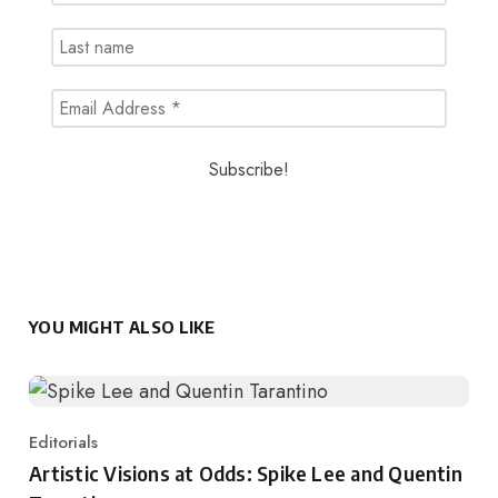
YOU MIGHT ALSO LIKE
Editorials
Category
Artistic Visions at Odds: Spike Lee and Quentin