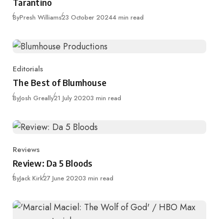
Tarantino
Published
By
Presh Williams
23 October 2024
4 min read
Editorials
Category
The Best of Blumhouse
Published
By
Josh Greally
21 July 2020
3 min read
Reviews
Category
Review: Da 5 Bloods
Published
By
Jack Kirk
27 June 2020
3 min read