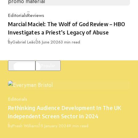
Editorials
Reviews
Category
Marcial Maciel: The Wolf of God Review – HBO
Investigates a Priest’s Legacy of Abuse
Published
By
Gabriel Leão
26 June 2026
3 min read
Featured
Popular
Editorials
Category
Rethinking Audience Development In The UK
Independent Screen Sector In 2024
Published
By
Presh Williams
15 January 2024
9 min read