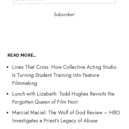
READ MORE..
Lines That Cross: How Collective Acting Studio
Is Turning Student Training Into Feature
Filmmaking
Lunch with Lizabeth: Todd Hughes Revisits the
Forgotten Queen of Film Noir
Marcial Maciel: The Wolf of God Review – HBO
Investigates a Priest’s Legacy of Abuse