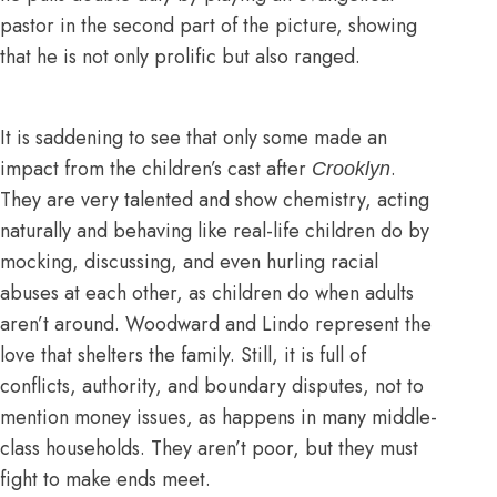
pastor in the second part of the picture, showing
that he is not only prolific but also ranged.
It is saddening to see that only some made an
impact from the children’s cast after
.
Crooklyn
They are very talented and show chemistry, acting
naturally and behaving like real-life children do by
mocking, discussing, and even hurling racial
abuses at each other, as children do when adults
aren’t around. Woodward and Lindo represent the
love that shelters the family. Still, it is full of
conflicts, authority, and boundary disputes, not to
mention money issues, as happens in many middle-
class households. They aren’t poor, but they must
fight to make ends meet.