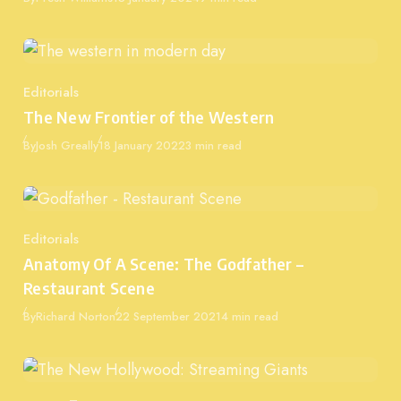
Editorials
Category
The New Frontier of the Western
Published
By
Josh Greally
18 January 2022
3 min read
Editorials
Category
Anatomy Of A Scene: The Godfather –
Restaurant Scene
Published
By
Richard Norton
22 September 2021
4 min read