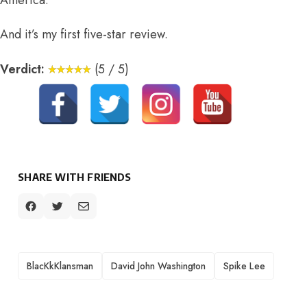
America.
And it’s my first five-star review.
Verdict:
(5 / 5)
SHARE WITH FRIENDS
TAGS
BlacKkKlansman
David John Washington
Spike Lee