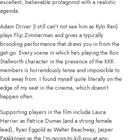
excellent, believable protagonist with a realistic
agenda.
Adam Driver (I still can’t not see him as Kylo Ren)
plays Flip Zimmerman and gives a typically
brooding performance that draws you in from the
get-go. Every scene in which he’s playing the Ron
Stallworth character in the presence of the KKK
members is horrendously tense and impossible to
look away from. I found myself quite literally on the
edge of my seat in the cinema, which doesn’t
happen often.
Supporting players in the film include Laura
Harrier as Patrice Dumas (and a strong female
lead), Ryan Eggold as Walter Beachway, Jasper
Pääkkönen as the I’m-going-to-kill-you-at-any-