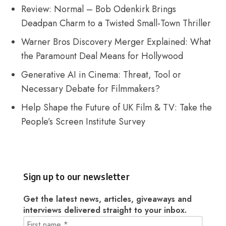
Review: Normal – Bob Odenkirk Brings
Deadpan Charm to a Twisted Small-Town Thriller
Warner Bros Discovery Merger Explained: What
the Paramount Deal Means for Hollywood
Generative AI in Cinema: Threat, Tool or
Necessary Debate for Filmmakers?
Help Shape the Future of UK Film & TV: Take the
People’s Screen Institute Survey
Sign up to our newsletter
Get the latest news, articles, giveaways and
interviews delivered straight to your inbox.