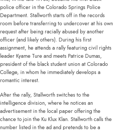
police officer in the Colorado Springs Police
Department. Stallworth starts off in the records
room before transferring to undercover at his own
request after being racially abused by another
officer (and likely others). During his first
assignment, he attends a rally featuring civil rights
leader Kyame Ture and meets Patrice Dumas,
president of the black student union at Colorado
College, in whom he immediately develops a
romantic interest.
After the rally, Stallworth switches to the
intelligence division, where he notices an
advertisement in the local paper offering the
chance to join the Ku Klux Klan. Stallworth calls the
number listed in the ad and pretends to be a