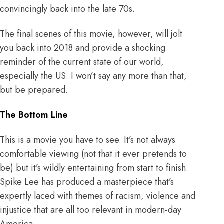
convincingly back into the late 70s.
The final scenes of this movie, however, will jolt
you back into 2018 and provide a shocking
reminder of the current state of our world,
especially the US. I won’t say any more than that,
but be prepared.
The Bottom Line
This is a movie you have to see. It’s not always
comfortable viewing (not that it ever pretends to
be) but it’s wildly entertaining from start to finish.
Spike Lee has produced a masterpiece that’s
expertly laced with themes of racism, violence and
injustice that are all too relevant in modern-day