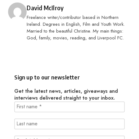
Posted by
David McIlroy
Freelance writer/contributor based in Northern
Ireland. Degrees in English, Film and Youth Work.
Married to the beautiful Christine. My main things:
God, family, movies, reading, and Liverpool FC.
Sign up to our newsletter
Get the latest news, articles, giveaways and
interviews delivered straight to your inbox.