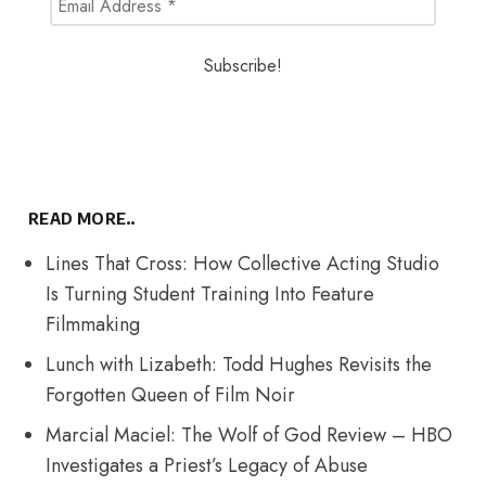
READ MORE..
Lines That Cross: How Collective Acting Studio
Is Turning Student Training Into Feature
Filmmaking
Lunch with Lizabeth: Todd Hughes Revisits the
Forgotten Queen of Film Noir
Marcial Maciel: The Wolf of God Review – HBO
Investigates a Priest’s Legacy of Abuse