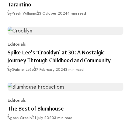
Tarantino
Published
By
Presh Williams
23 October 2024
4 min read
Editorials
Category
Spike Lee’s ‘Crooklyn’ at 30: A Nostalgic
Journey Through Childhood and Community
Published
By
Gabriel Leão
27 February 2024
3 min read
Editorials
Category
The Best of Blumhouse
Published
By
Josh Greally
21 July 2020
3 min read