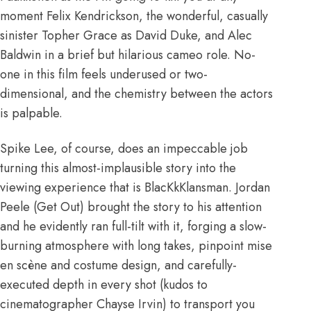
moment Felix Kendrickson, the wonderful, casually
sinister Topher Grace as David Duke, and Alec
Baldwin in a brief but hilarious cameo role. No-
one in this film feels underused or two-
dimensional, and the chemistry between the actors
is palpable.
Spike Lee, of course, does an impeccable job
turning this almost-implausible story into the
viewing experience that is BlacKkKlansman. Jordan
Peele (Get Out) brought the story to his attention
and he evidently ran full-tilt with it, forging a slow-
burning atmosphere with long takes, pinpoint mise
en scène and costume design, and carefully-
executed depth in every shot (kudos to
cinematographer Chayse Irvin) to transport you