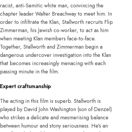
racist, anti-Semitic white man, convincing the
chapter leader Walter Breachway to meet him. In
order to infiltrate the Klan, Stallworth recruits Flip
Zimmerman, his Jewish co-worker, to act as him
when meeting Klan members face-to-face.
Together, Stallworth and Zimmerman begin a
dangerous undercover investigation into the Klan
that becomes increasingly menacing with each
passing minute in the film.
Expert craftsmanship
The acting in this film is superb. Stallworth is
played by David John Washington (son of Denzel)
who strikes a delicate and mesmerising balance
between humour and stony seriousness. He’s an