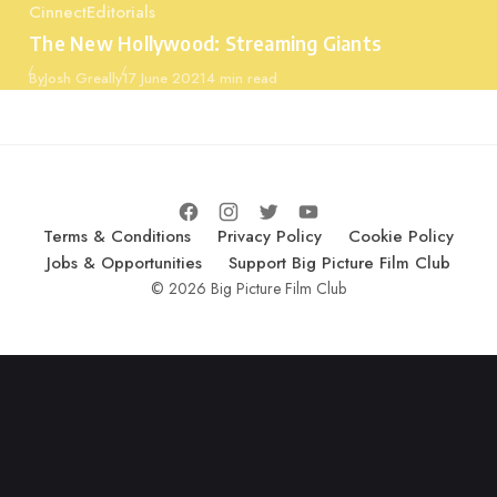
Cinnect
Editorials
Category
The New Hollywood: Streaming Giants
Published
By
Josh Greally
17 June 2021
4 min read
Terms & Conditions
Privacy Policy
Cookie Policy
Jobs & Opportunities
Support Big Picture Film Club
© 2026 Big Picture Film Club