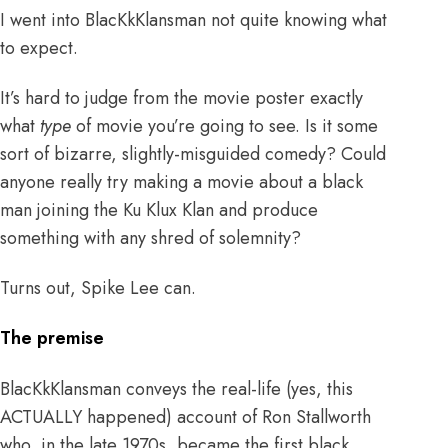
I went into BlacKkKlansman not quite knowing what
to expect.
It’s hard to judge from the movie poster exactly
what
type
of movie you’re going to see. Is it some
sort of bizarre, slightly-misguided comedy? Could
anyone really try making a movie about a black
man joining the Ku Klux Klan and produce
something with any shred of solemnity?
Turns out, Spike Lee can.
The premise
BlacKkKlansman conveys the real-life (yes, this
ACTUALLY happened) account of Ron Stallworth
who, in the late 1970s, became the first black