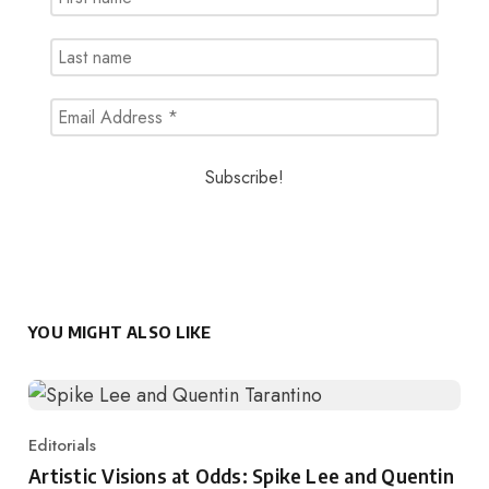
YOU MIGHT ALSO LIKE
Editorials
Category
Artistic Visions at Odds: Spike Lee and Quentin