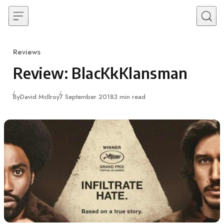
Skip to content
Reviews
Category
Review: BlacKkKlansman
Published
By
David McIlroy
7 September 2018
3 min read