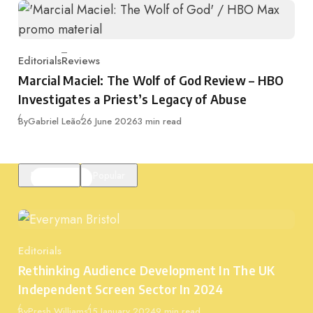
Editorials
Reviews
Category
Marcial Maciel: The Wolf of God Review – HBO
Investigates a Priest’s Legacy of Abuse
Published
By
Gabriel Leão
26 June 2026
3 min read
Featured
Popular
Editorials
Category
Rethinking Audience Development In The UK
Independent Screen Sector In 2024
Published
By
Presh Williams
15 January 2024
9 min read