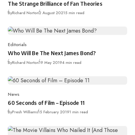
The Strange Brilliance of Fan Theories
Published
By
Richard Norton
2 August 2021
5 min read
Editorials
Category
Who Will Be The Next James Bond?
Published
By
Richard Norton
19 May 2019
4 min read
News
Category
60 Seconds of Film – Episode 11
Published
By
Presh Williams
15 February 2019
1 min read