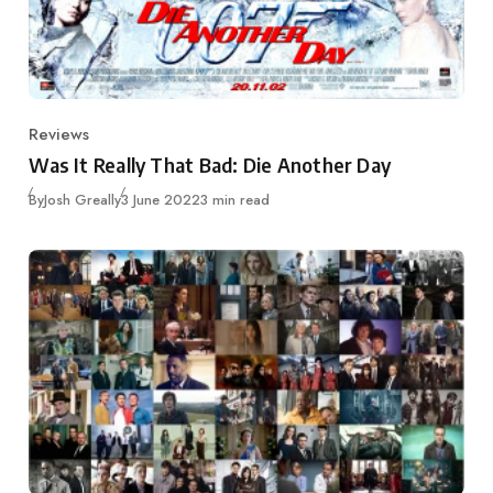
Reviews
Category
Was It Really That Bad: Die Another Day
Published
By
Josh Greally
3 June 2022
3 min read