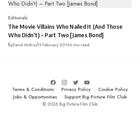
Editorials
Category
The Movie Villains Who Nailed It (And Those
Who Didn’t) – Part Two [James Bond]
Published
By
David McIlroy
13 February 2019
4 min read
Terms & Conditions
Privacy Policy
Cookie Policy
Jobs & Opportunities
Support Big Picture Film Club
© 2026 Big Picture Film Club