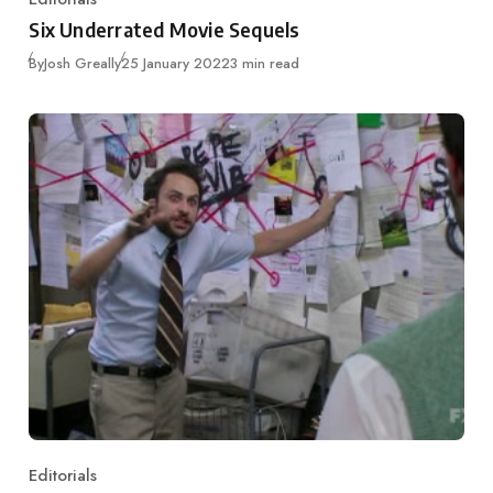
Category
Six Underrated Movie Sequels
Published
By
Josh Greally
25 January 2022
3 min read
Editorials
Category