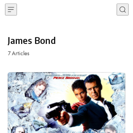
Skip to content
James Bond
7
Articles