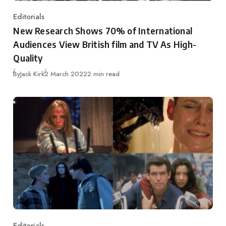
Editorials
Category
New Research Shows 70% of International
Audiences View British film and TV As High-
Quality
Published
By
Jack Kirk
2 March 2022
2 min read
Editorials