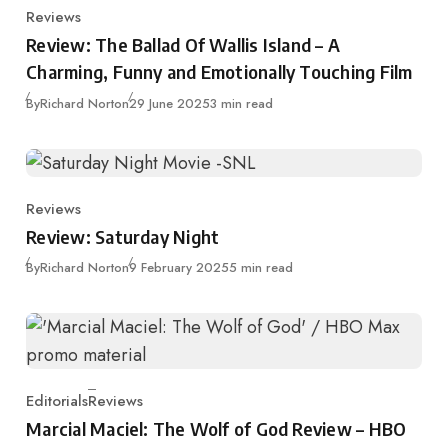
Reviews
Category
Review: The Ballad Of Wallis Island – A
Charming, Funny and Emotionally Touching Film
Published
By
Richard Norton
29 June 2025
3 min read
Reviews
Category
Review: Saturday Night
Published
By
Richard Norton
9 February 2025
5 min read
Editorials
Reviews
Category
Marcial Maciel: The Wolf of God Review – HBO