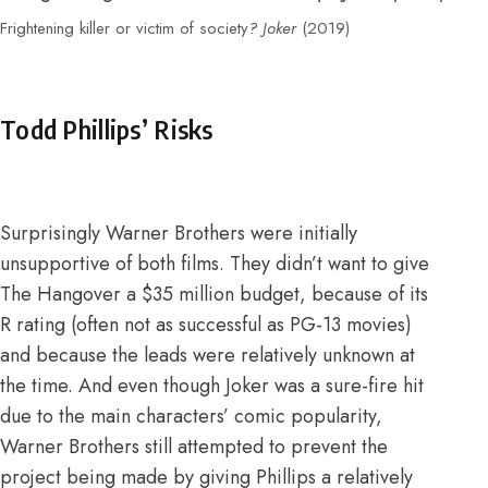
Frightening killer or victim of society
? Joker
(2019)
Todd Phillips’ Risks
Surprisingly Warner Brothers were initially
unsupportive of both films.
They didn’t want to give
The Hangover a $35 million budget, because of its
R rating (often not as successful as PG-13 movies)
and because the leads were relatively unknown at
the time
. And even though Joker was a sure-fire hit
due to the main characters’ comic popularity,
Warner Brothers still attempted to prevent the
project being made by giving Phillips a relatively