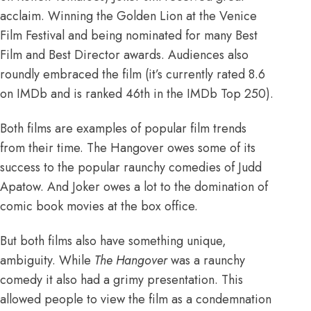
acclaim.
Winning the Golden Lion at the Venice
Film Festival and being nominated for many Best
Film and Best Director awards
. Audiences also
roundly embraced the film (
it’s currently rated 8.6
on IMDb and is ranked 46th in the IMDb Top 250
).
Both films are examples of popular film trends
from their time.
The Hangover owes some of its
success to the popular raunchy comedies of Judd
Apatow
. And Joker owes a lot to
the domination of
comic book movies at the box office
.
But both films also have something unique,
ambiguity. While
The Hangover
was a raunchy
comedy it also had a grimy presentation. This
allowed people to view the film as a condemnation