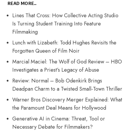
READ MORE..
Lines That Cross: How Collective Acting Studio
Is Turning Student Training Into Feature
Filmmaking
Lunch with Lizabeth: Todd Hughes Revisits the
Forgotten Queen of Film Noir
Marcial Maciel: The Wolf of God Review – HBO
Investigates a Priest’s Legacy of Abuse
Review: Normal – Bob Odenkirk Brings
Deadpan Charm to a Twisted Small-Town Thriller
Warner Bros Discovery Merger Explained: What
the Paramount Deal Means for Hollywood
Generative AI in Cinema: Threat, Tool or
Necessary Debate for Filmmakers?