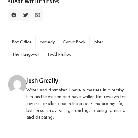
SHARE WITH FRIENDS
TAGS
Box Office
comedy
Comic Book
Joker
The Hangover
Todd Phillips
Posted by
Josh Greally
Writer and filmmaker. I have a masters in directing
film and television and have written film reviews for
several smaller sites in the past. Films are my life,
but I also enjoy writing, reading, listening to music
and debating.