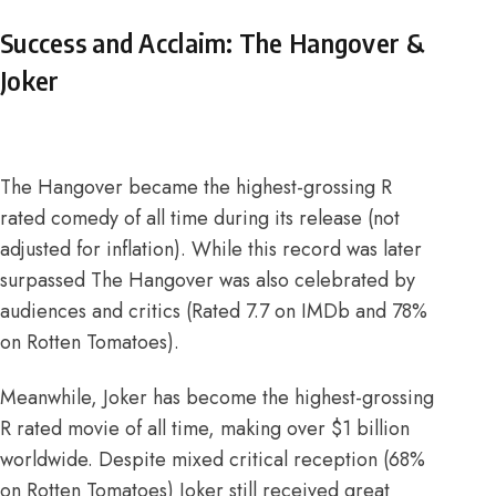
Success and Acclaim: The Hangover &
Joker
The Hangover became the highest-grossing R
rated
comedy of all time
during its release (not
adjusted for inflation). While this record was later
surpassed The Hangover was also celebrated by
audiences and critics (
Rated 7.7 on IMDb
and
78%
on Rotten Tomatoes
).
Meanwhile, Joker has become
the highest-grossing
R rated movie of all time
, making over $1 billion
worldwide. Despite mixed critical reception (
68%
on Rotten Tomatoes
) Joker still received great