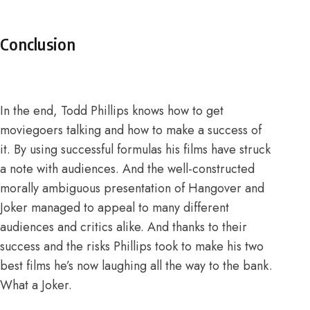
Conclusion
In the end, Todd Phillips knows how to get
moviegoers talking and how to make a success of
it. By using successful formulas his films have struck
a note with audiences. And the well-constructed
morally ambiguous presentation of Hangover and
Joker managed to appeal to many different
audiences and critics alike. And thanks to their
success and the risks Phillips took to make his two
best films he’s now laughing all the way to the bank.
What a Joker.