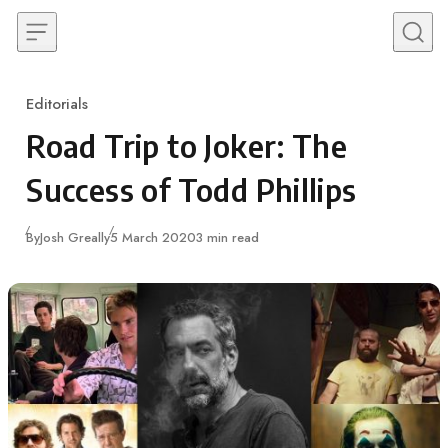
Skip to content
Editorials
Category
Road Trip to Joker: The
Success of Todd Phillips
Published
By
Josh Greally
5 March 2020
3 min read