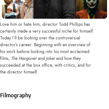
Love him or hate him, director Todd Phillips has
certainly made a very successful niche for himself.
Today I’ll be looking over the controversial
director’s career. Beginning with an overview of
his work before looking into his most acclaimed
films,
The Hangover
and
Joker
and how they
succeeded at the box office, with critics, and for
the director himself.
Filmography