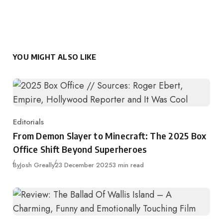
YOU MIGHT ALSO LIKE
Editorials
Category
From Demon Slayer to Minecraft: The 2025 Box
Office Shift Beyond Superheroes
Published
By
Josh Greally
23 December 2025
3 min read