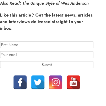
Also Read:
The Unique Style of Wes Anderson
Like this article? Get the latest news, articles
and interviews delivered straight to your
inbox.