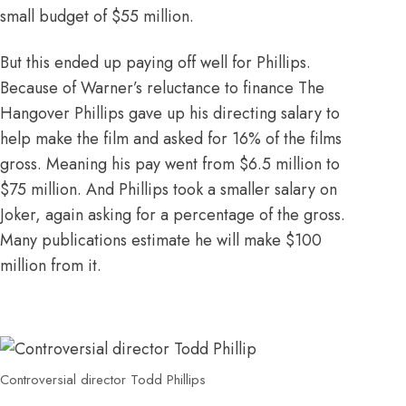
small budget
of $55 million.
But this ended up paying off well for Phillips.
Because of Warner’s reluctance to finance The
Hangover Phillips gave up his directing salary to
help make the film and asked for 16% of the films
gross. Meaning his pay went from $6.5 million to
$75 million
. And Phillips took a smaller salary on
Joker, again asking for a percentage of the gross.
Many publications estimate he will make $100
million from it.
Controversial director Todd Phillips