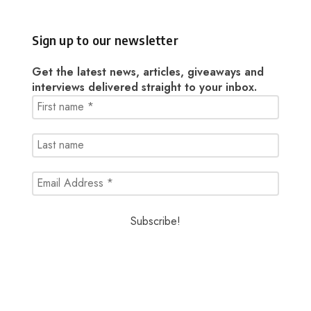
Sign up to our newsletter
Get the latest news, articles, giveaways and
interviews delivered straight to your inbox.