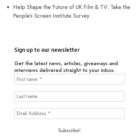
Help Shape the Future of UK Film & TV: Take the
People’s Screen Institute Survey
Sign up to our newsletter
Get the latest news, articles, giveaways and
interviews delivered straight to your inbox.