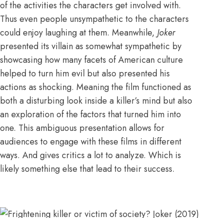
of the activities the characters get involved with.
Thus even people unsympathetic to the characters
could enjoy laughing at them. Meanwhile,
Joker
presented its villain as somewhat sympathetic by
showcasing how many facets of American culture
helped to turn him evil but also presented his
actions as shocking. Meaning the film functioned as
both a disturbing look inside a killer’s mind but also
an exploration of the factors that turned him into
one. This ambiguous presentation allows for
audiences to engage with these films in different
ways. And gives critics a lot to analyze. Which is
likely something else that lead to their success.