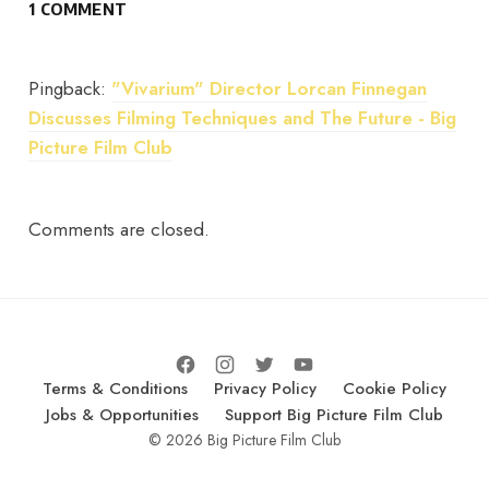
1 COMMENT
Pingback:
"Vivarium" Director Lorcan Finnegan
Discusses Filming Techniques and The Future - Big
Picture Film Club
Comments are closed.
Terms & Conditions
Privacy Policy
Cookie Policy
Jobs & Opportunities
Support Big Picture Film Club
© 2026 Big Picture Film Club