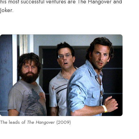
his most successful ventures are The Hangover and
Joker.
The leads of
The Hangover
(2009)