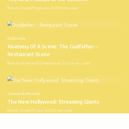
Published
By
Josh Greally
18 January 2022
3 min read
Editorials
Category
Anatomy Of A Scene: The Godfather –
Restaurant Scene
Published
By
Richard Norton
22 September 2021
4 min read
Cinnect
Editorials
Category
The New Hollywood: Streaming Giants
Published
By
Josh Greally
17 June 2021
4 min read