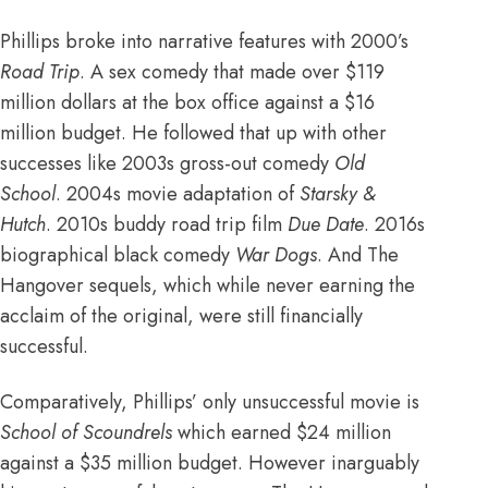
Phillips broke into narrative features with 2000’s
Road Trip
. A sex comedy that made
over $119
million dollars at the box office against a $16
million budget
. He followed that up with other
successes like 2003s gross-out comedy
Old
School
. 2004s movie adaptation of
Starsky &
Hutch
. 2010s buddy road trip film
Due Date
. 2016s
biographical black comedy
War Dogs
. And
The
Hangover sequels
, which while never earning the
acclaim of the original, were still financially
successful.
Comparatively, Phillips’ only unsuccessful movie is
School of Scoundrels
which earned $24 million
against a $35 million budget
. However inarguably