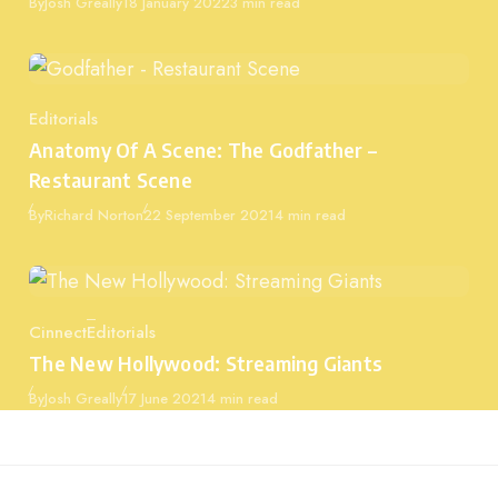
Published
By
Josh Greally
18 January 2022
3 min read
Editorials
Category
Anatomy Of A Scene: The Godfather –
Restaurant Scene
Published
By
Richard Norton
22 September 2021
4 min read
Cinnect
Editorials
Category
The New Hollywood: Streaming Giants
Published
By
Josh Greally
17 June 2021
4 min read