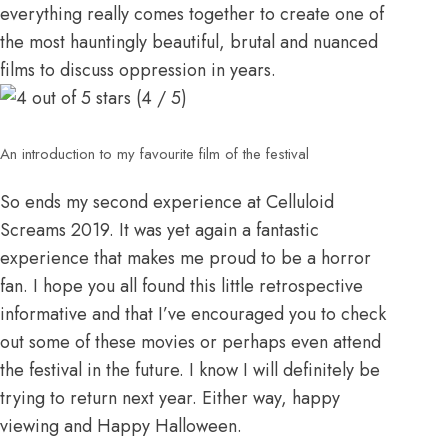
everything really comes together to create one of
the most hauntingly beautiful, brutal and nuanced
films to discuss oppression in years.
(4 / 5)
An introduction to my favourite film of the festival
So ends my second experience at Celluloid
Screams 2019. It was yet again a fantastic
experience that makes me proud to be a horror
fan. I hope you all found this little retrospective
informative and that I’ve encouraged you to check
out some of these movies or perhaps even attend
the festival in the future. I know I will definitely be
trying to return next year. Either way, happy
viewing and Happy Halloween.