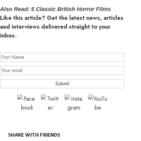
Also Read:
5 Classic British Horror Films
Like this article? Get the latest news, articles
and interviews delivered straight to your
inbox.
SHARE WITH FRIENDS