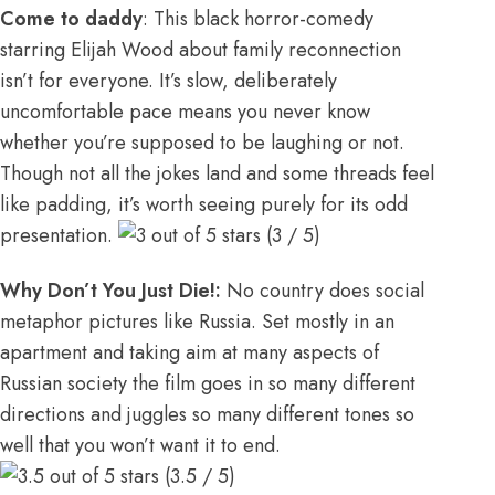
Come to daddy
: This black horror-comedy
starring Elijah Wood about family reconnection
isn’t for everyone. It’s slow, deliberately
uncomfortable pace means you never know
whether you’re supposed to be laughing or not.
Though not all the jokes land and some threads feel
like padding, it’s worth seeing purely for its odd
presentation.
(3 / 5)
Why Don’t You Just Die!:
No country does social
metaphor pictures like Russia. Set mostly in an
apartment and taking aim at many aspects of
Russian society the film goes in so many different
directions and juggles so many different tones so
well that you won’t want it to end.
(3.5 / 5)