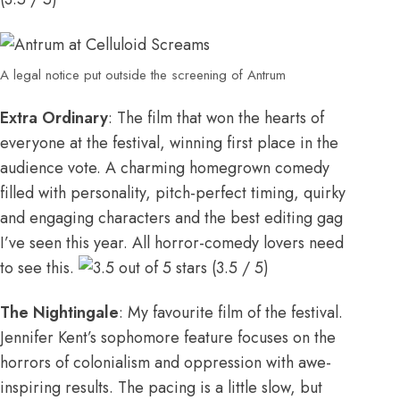
A legal notice put outside the screening of Antrum
Extra Ordinary
: The film that won the hearts of
everyone at the festival, winning first place in the
audience vote. A charming homegrown comedy
filled with personality, pitch-perfect timing, quirky
and engaging characters and the best editing gag
I’ve seen this year. All horror-comedy lovers need
to see this.
(3.5 / 5)
The Nightingale
: My favourite film of the festival.
Jennifer Kent’s sophomore feature focuses on the
horrors of colonialism and oppression with awe-
inspiring results. The pacing is a little slow, but