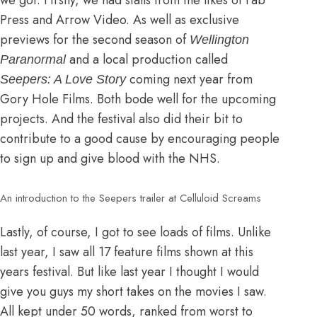
Press and Arrow Video. As well as exclusive
previews for the second season of
Wellington
and a local production called
Paranormal
coming next year from
Seepers: A Love Story
Gory Hole Films. Both bode well for the upcoming
projects. And the festival also did their bit to
contribute to a good cause by encouraging people
to sign up and give blood with the NHS.
An introduction to the Seepers trailer at Celluloid Screams
Lastly, of course, I got to see loads of films. Unlike
last year
, I saw all 17 feature films shown at this
years festival. But like last year I thought I would
give you guys my short takes on the movies I saw.
All kept under 50 words, ranked from worst to