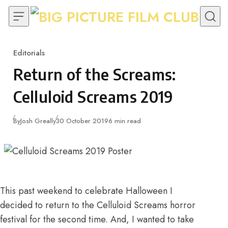
Skip to content
Editorials
Category
Return of the Screams:
Celluloid Screams 2019
Published
By
Josh Greally
30 October 2019
6 min read
This past weekend to celebrate Halloween I
decided to
return to the Celluloid Screams horror
festival
for the second time. And, I wanted to take