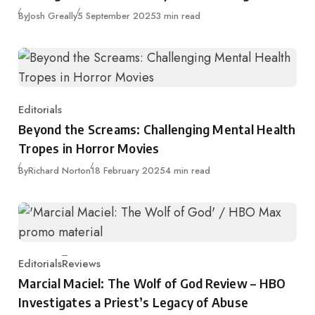
Published
By
Josh Greally
5 September 2025
3 min read
Editorials
Category
Beyond the Screams: Challenging Mental Health
Tropes in Horror Movies
Published
By
Richard Norton
18 February 2025
4 min read
Editorials
Reviews
Category
Marcial Maciel: The Wolf of God Review – HBO
Investigates a Priest’s Legacy of Abuse