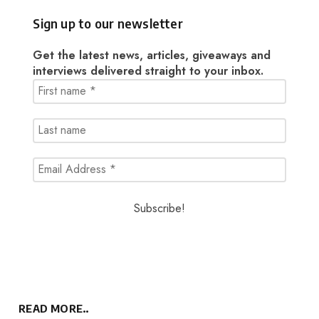
Sign up to our newsletter
Get the latest news, articles, giveaways and
interviews delivered straight to your inbox.
READ MORE..