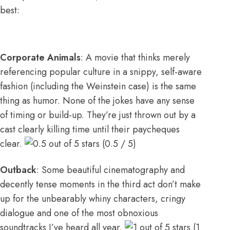
best:
Corporate Animals
: A movie that thinks merely
referencing popular culture in a snippy, self-aware
fashion (including the Weinstein case) is the same
thing as humor. None of the jokes have any sense
of timing or build-up. They’re just thrown out by a
cast clearly killing time until their paycheques
clear.
(0.5 / 5)
Outback
: Some beautiful cinematography and
decently tense moments in the third act don’t make
up for the unbearably whiny characters, cringy
dialogue and one of the most obnoxious
soundtracks I’ve heard all year.
(1