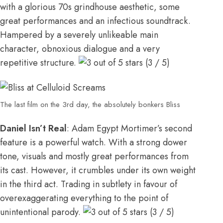
with a glorious 70s grindhouse aesthetic, some
great performances and an infectious soundtrack.
Hampered by a severely unlikeable main
character, obnoxious dialogue and a very
repetitive structure.
(3 / 5)
The last film on the 3rd day, the absolutely bonkers Bliss
Daniel Isn’t Real
: Adam Egypt Mortimer’s second
feature is a powerful watch. With a strong dower
tone, visuals and mostly great performances from
its cast. However, it crumbles under its own weight
in the third act. Trading in subtlety in favour of
overexaggerating everything to the point of
unintentional parody.
(3 / 5)