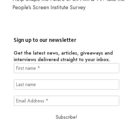
People’s Screen Institute Survey
Sign up to our newsletter
Get the latest news, articles, giveaways and
interviews delivered straight to your inbox.