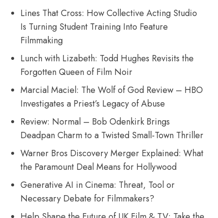
Lines That Cross: How Collective Acting Studio
Is Turning Student Training Into Feature
Filmmaking
Lunch with Lizabeth: Todd Hughes Revisits the
Forgotten Queen of Film Noir
Marcial Maciel: The Wolf of God Review – HBO
Investigates a Priest’s Legacy of Abuse
Review: Normal – Bob Odenkirk Brings
Deadpan Charm to a Twisted Small-Town Thriller
Warner Bros Discovery Merger Explained: What
the Paramount Deal Means for Hollywood
Generative AI in Cinema: Threat, Tool or
Necessary Debate for Filmmakers?
Help Shape the Future of UK Film & TV: Take the