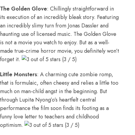
The Golden Glove
: Chillingly straightforward in
its execution of an incredibly bleak story. Featuring
an incredibly slimy turn from Jonas Dassler and
haunting use of licensed music. The Golden Glove
is not a movie you watch to enjoy. But as a well-
made true-crime horror movie, you definitely won’t
forget it.
(3 / 5)
Little Monsters
: A charming cute zombie romp,
that is formulaic, often cheesy and relies a little too
much on man-child angst in the beginning. But
through Lupita Nyong’o’s heartfelt central
performance the film soon finds its footing as a
funny love letter to teachers and childhood
optimism.
(3 / 5)