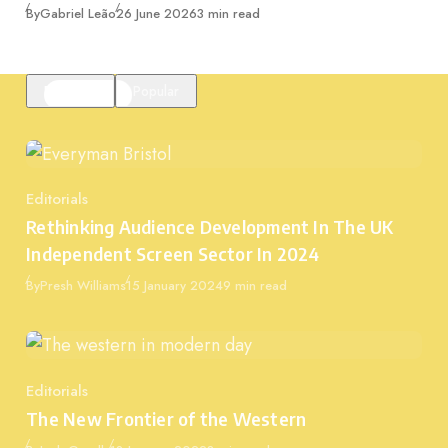
Published
By
Gabriel Leão
26 June 2026
3 min read
Featured
Popular
Editorials
Category
Rethinking Audience Development In The UK
Independent Screen Sector In 2024
Published
By
Presh Williams
15 January 2024
9 min read
Editorials
Category
The New Frontier of the Western