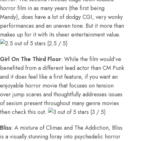
horror film in as many years (the first being
Mandy), does have a lot of dodgy CGI, very wonky
performances and an uneven tone. But it more than
makes up for it with its sheer entertainment value.
(2.5 / 5)
Girl On The Third Floor
: While the film would’ve
benefited from a different lead actor than CM Punk
and it does feel like a first feature, if you want an
enjoyable horror movie that focuses on tension
over jump scares and thoughtfully addresses issues
of sexism present throughout many genre movies
then check this out.
(3 / 5)
Bliss
: A mixture of Climax and The Addiction, Bliss
is a visually stunning foray into psychedelic horror