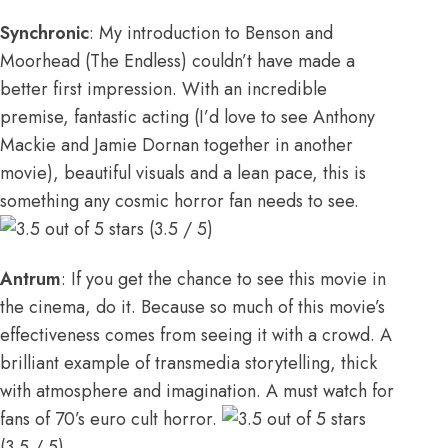
Synchronic
: My introduction to Benson and
Moorhead (The Endless) couldn’t have made a
better first impression. With an incredible
premise, fantastic acting (I’d love to see Anthony
Mackie and Jamie Dornan together in another
movie), beautiful visuals and a lean pace, this is
something any cosmic horror fan needs to see.
(3.5 / 5)
Antrum
: If you get the chance to see this movie in
the cinema, do it. Because so much of this movie’s
effectiveness comes from seeing it with a crowd. A
brilliant example of transmedia storytelling, thick
with atmosphere and imagination. A must watch for
fans of 70’s euro cult horror.
(3.5 / 5)