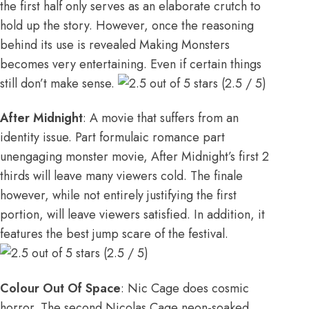
the first half only serves as an elaborate crutch to
hold up the story. However, once the reasoning
behind its use is revealed Making Monsters
becomes very entertaining. Even if certain things
still don’t make sense.
(2.5 / 5)
After Midnight
: A movie that suffers from an
identity issue. Part formulaic romance part
unengaging monster movie, After Midnight’s first 2
thirds will leave many viewers cold. The finale
however, while not entirely justifying the first
portion, will leave viewers satisfied. In addition, it
features the best jump scare of the festival.
(2.5 / 5)
Colour Out Of Space
: Nic Cage does cosmic
horror. The second Nicolas Cage neon-soaked