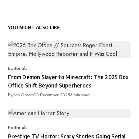
YOU MIGHT ALSO LIKE
Editorials
Category
From Demon Slayer to Minecraft: The 2025 Box
Office Shift Beyond Superheroes
Published
By
Josh Greally
23 December 2025
3 min read
Editorials
Category
Prestige TV Horror: Scary Stories Going Serial