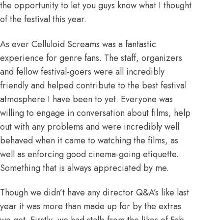
the opportunity to let you guys know what I thought
of the festival this year.
As ever
Celluloid Screams
was a fantastic
experience for genre fans. The staff, organizers
and fellow festival-goers were all incredibly
friendly and helped contribute to the best festival
atmosphere I have been to yet. Everyone was
willing to engage in conversation about films, help
out with any problems and were incredibly well
behaved when it came to watching the films, as
well as enforcing good cinema-going etiquette.
Something that is always appreciated by me.
Though we didn’t have any director Q&A’s like last
year it was more than made up for by the extras
we got. Firstly, we had stalls from the likes of Fab