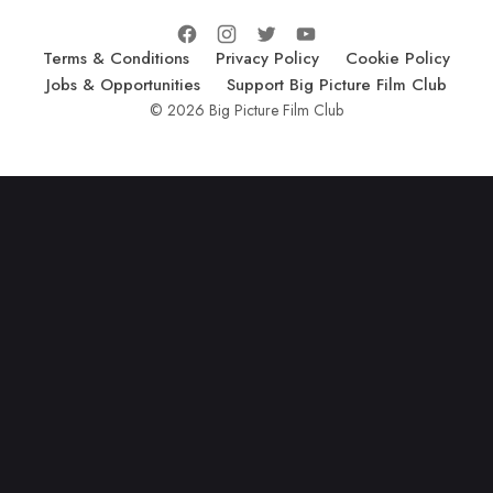
Terms & Conditions
Privacy Policy
Cookie Policy
Jobs & Opportunities
Support Big Picture Film Club
© 2026 Big Picture Film Club