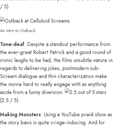
/ 5)
An intro to Outback
Tone-deaf
: Despite a standout performance from
the ever-great Robert Patrick and a good round of
ironic laughs to be had, the films unsubtle nature in
regards to delivering jokes, postmodern sub-
Scream dialogue and thin characterization make
the movie hard to really engage with as anything
aside from a funny diversion.
(2.5 / 5)
Making Monsters
: Using a YouTube prank show as
the story basis is quite cringe-inducing. And for