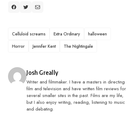
TAGS
Celluloid screams
Extra Ordinary
halloween
Horror
Jennifer Kent
The Nightingale
Posted by
Josh Greally
Writer and filmmaker. I have a masters in directing
film and television and have written film reviews for
several smaller sites in the past. Films are my life,
but I also enjoy writing, reading, listening to music
and debating.