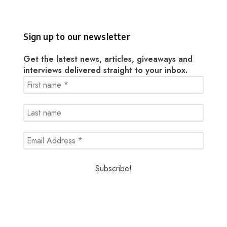
Sign up to our newsletter
Get the latest news, articles, giveaways and
interviews delivered straight to your inbox.