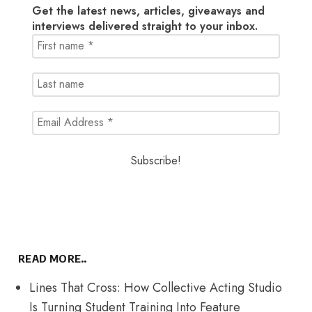
Get the latest news, articles, giveaways and
interviews delivered straight to your inbox.
READ MORE..
Lines That Cross: How Collective Acting Studio
Is Turning Student Training Into Feature