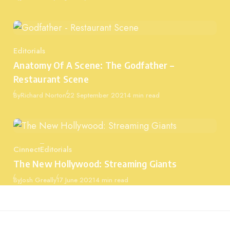
Editorials
Category
Anatomy Of A Scene: The Godfather –
Restaurant Scene
Published
By
Richard Norton
22 September 2021
4 min read
Cinnect
Editorials
Category
The New Hollywood: Streaming Giants
Published
By
Josh Greally
17 June 2021
4 min read