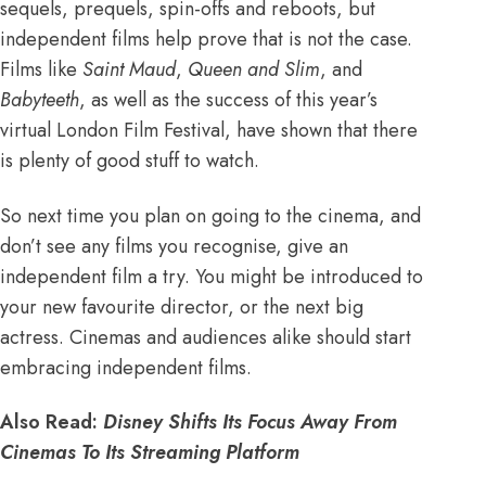
sequels, prequels, spin-offs and reboots
, but
independent films help prove that is not the case.
Films like
Saint Maud
,
Queen and Slim
, and
Babyteeth
, as well as the success of this year’s
virtual London Film Festival, have shown that there
is plenty of good stuff to watch.
So next time you plan on going to the cinema, and
don’t see any films you recognise, give an
independent film a try. You might be introduced to
your new favourite director, or the next big
actress. Cinemas and audiences alike should start
embracing independent films.
Also Read:
Disney Shifts Its Focus Away From
Cinemas To Its Streaming Platform