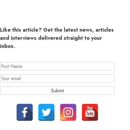
Like this article? Get the latest news, articles
and interviews delivered straight to your
inbox.