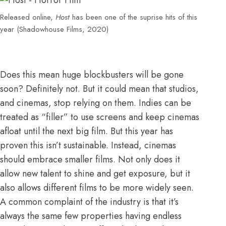
Released online,
Host
has been one of the suprise hits of this
year (Shadowhouse Films, 2020)
Does this mean huge blockbusters will be gone
soon? Definitely not. But it could mean that studios,
and cinemas, stop relying on them. Indies can be
treated as “filler” to use screens and keep cinemas
afloat until the next big film. But this year has
proven this isn’t sustainable. Instead, cinemas
should embrace smaller films. Not only does it
allow new talent to shine and get exposure, but it
also allows different films to be more widely seen.
A common complaint of the industry is that it’s
always the
same few properties having endless