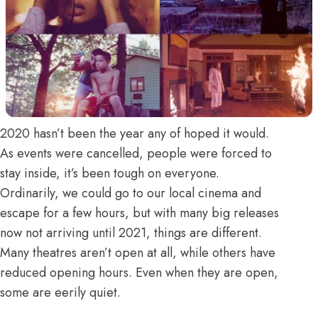
2020 hasn’t been the year any of hoped it would.
As events were cancelled, people were forced to
stay inside, it’s been tough on everyone.
Ordinarily, we could go to our local cinema and
escape for a few hours, but with many big releases
now not arriving until 2021, things are different.
Many theatres aren’t open at all, while others have
reduced opening hours. Even when they are open,
some are eerily quiet.