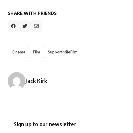
SHARE WITH FRIENDS
TAGS
Cinema
Film
SupportIndieFilm
Posted by
Jack Kirk
Sign up to our newsletter