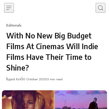
Skip to content
Editorials
Category
With No New Big Budget
Films At Cinemas Will Indie
Films Have Their Time to
Shine?
Published
By
Jack Kirk
30 October 2020
3 min read