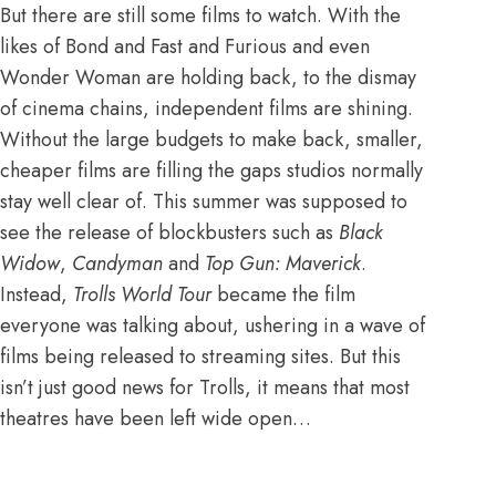
But there are still some films to watch. With the
likes of Bond and Fast and Furious and even
Wonder Woman are holding back,
to the dismay
of cinema chains
, independent films are shining.
Without the large budgets to make back, smaller,
cheaper films are filling the gaps studios normally
stay well clear of. This summer was supposed to
see the release of blockbusters such as
Black
Widow
,
Candyman
and
Top Gun: Maverick
.
Instead,
Trolls World Tour
became the film
everyone was talking about,
ushering in a wave of
films being released to streaming sites
. But this
isn’t just good news for Trolls, it means that most
theatres have been left wide open…