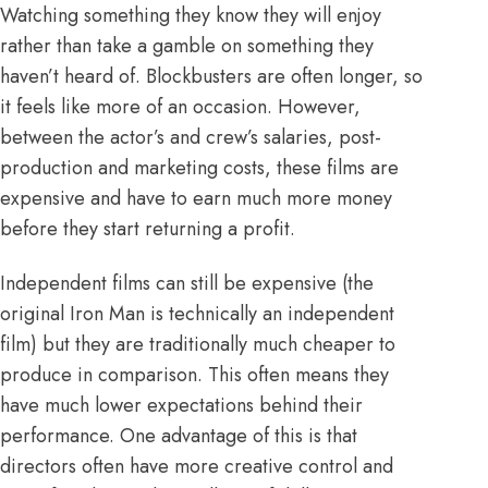
Watching something they know they will enjoy
rather than take a gamble on something they
haven’t heard of.
Blockbusters are often longer
, so
it feels like more of an occasion. However,
between the actor’s and crew’s salaries, post-
production and marketing costs, these films are
expensive and
have to earn much more money
before they start returning a profit
.
Independent films can still be expensive (
the
original Iron Man is technically an independent
film
) but they are traditionally much cheaper to
produce in comparison. This often means they
have much lower expectations behind their
performance. One advantage of this is that
directors often have more creative control and