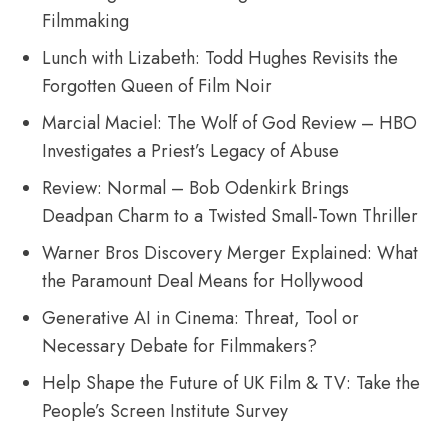
Filmmaking
Lunch with Lizabeth: Todd Hughes Revisits the
Forgotten Queen of Film Noir
Marcial Maciel: The Wolf of God Review – HBO
Investigates a Priest’s Legacy of Abuse
Review: Normal – Bob Odenkirk Brings
Deadpan Charm to a Twisted Small-Town Thriller
Warner Bros Discovery Merger Explained: What
the Paramount Deal Means for Hollywood
Generative AI in Cinema: Threat, Tool or
Necessary Debate for Filmmakers?
Help Shape the Future of UK Film & TV: Take the
People’s Screen Institute Survey