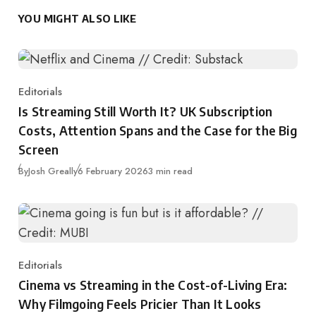
YOU MIGHT ALSO LIKE
Editorials
Category
Is Streaming Still Worth It? UK Subscription
Costs, Attention Spans and the Case for the Big
Screen
Published
By
Josh Greally
6 February 2026
3 min read
Editorials
Category
Cinema vs Streaming in the Cost-of-Living Era:
Why Filmgoing Feels Pricier Than It Looks