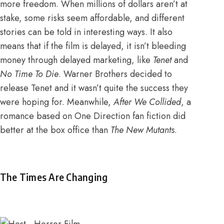
more freedom. When millions of dollars aren’t at
stake, some risks seem affordable, and different
stories can be told in interesting ways. It also
means that if the film is delayed, it isn’t bleeding
money through delayed marketing, like
Tenet
and
No Time To Die
. Warner Brothers decided to
release Tenet and
it wasn’t quite the success they
were hoping for
. Meanwhile,
After We Collided
, a
romance based on One Direction fan fiction
did
better at the box office than
The New Mutants
.
The Times Are Changing