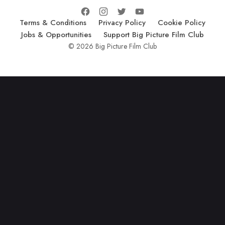
Terms & Conditions
Privacy Policy
Cookie Policy
Jobs & Opportunities
Support Big Picture Film Club
© 2026 Big Picture Film Club