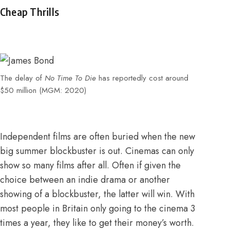
Cheap Thrills
The delay of
No Time To Die
has reportedly cost around
$50 million (MGM: 2020)
Independent films are often buried when the new
big summer blockbuster is out. Cinemas can only
show so many films after all. Often if given the
choice between an indie drama or another
showing of a blockbuster, the latter will win. With
most people in Britain only going to the cinema 3
times a year, they like to get their money’s worth.