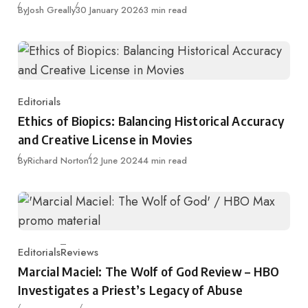
Published
By
Josh Greally
30 January 2026
3 min read
Editorials
Category
Ethics of Biopics: Balancing Historical Accuracy
and Creative License in Movies
Published
By
Richard Norton
12 June 2024
4 min read
Editorials
Reviews
Category
Marcial Maciel: The Wolf of God Review – HBO
Investigates a Priest’s Legacy of Abuse