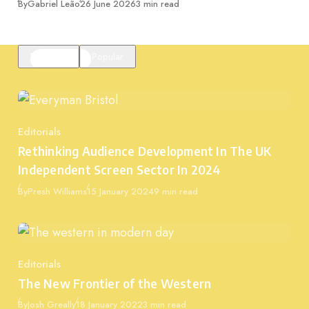
Published
By
Gabriel Leão
26 June 2026
3 min read
Featured
Popular
Editorials
Category
Rethinking Audience Development In The UK
Independent Screen Sector In 2024
Published
By
Presh Williams
15 January 2024
9 min read
Editorials
Category
The New Frontier of the Western
Published
By
Josh Greally
18 January 2022
3 min read