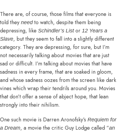
There are, of course, those films that everyone is
told they
to watch, despite them being
need
depressing, like
or
Schindler’s List
12 Years a
, but they seem to fall into a slightly different
Slave
category. They are depressing, for sure, but I’m
not necessarily talking about movies that are just
sad or difficult. I’m talking about movies that have
sadness in every frame, that are soaked in gloom,
and whose sadness oozes from the screen like dark
vines which wrap their tendrils around you. Movies
that don’t offer a sense of abject hope, that lean
strongly into their nihilism.
One such movie is Darren Aronofsky’s
Requiem for
, a movie
the critic Guy Lodge called
“
a Dream
an