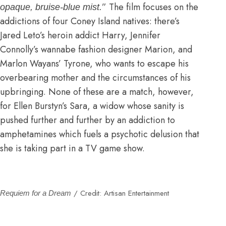
” The film focuses on the
opaque, bruise-blue mist.
addictions of four Coney Island natives: there’s
Jared Leto’s heroin addict Harry, Jennifer
Connolly’s wannabe fashion designer Marion, and
Marlon Wayans’ Tyrone, who wants to escape his
overbearing mother and the circumstances of his
upbringing. None of these are a match, however,
for Ellen Burstyn’s Sara, a widow whose sanity is
pushed further and further by an addiction to
amphetamines which fuels a psychotic delusion that
she is taking part in a TV game show.
/ Credit: Artisan Entertainment
Requiem for a Dream