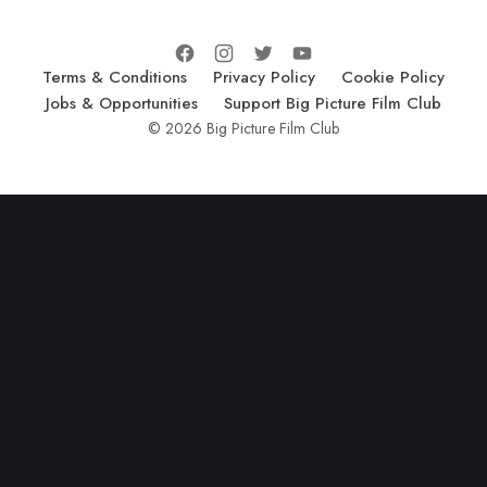
Terms & Conditions
Privacy Policy
Cookie Policy
Jobs & Opportunities
Support Big Picture Film Club
© 2026 Big Picture Film Club