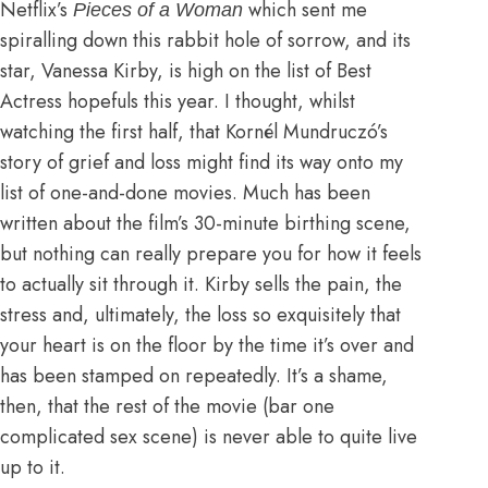
Netflix’s
which sent me
Pieces of a Woman
spiralling down this rabbit hole of sorrow, and its
star, Vanessa Kirby, is high on the list of Best
Actress hopefuls this year. I thought, whilst
watching the first half, that Kornél Mundruczó’s
story of grief and loss might find its way onto my
list of one-and-done movies. Much has been
written about the film’s 30-minute birthing scene,
but nothing can really prepare you for how it feels
to actually sit through it. Kirby sells the pain, the
stress and, ultimately, the loss so exquisitely that
your heart is on the floor by the time it’s over and
has been stamped on repeatedly. It’s a shame,
then, that the rest of the movie (bar one
complicated sex scene) is never able to quite live
up to it.