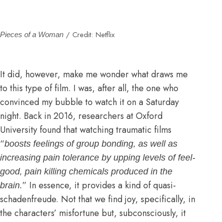
/ Credit: Netflix
Pieces of a Woman
It did, however, make me wonder what draws me
to this type of film. I was, after all, the one who
convinced my bubble to watch it on a Saturday
night. Back in 2016,
researchers at Oxford
University found
that watching traumatic films
“
boosts feelings of group bonding, as well as
increasing pain tolerance by upping levels of feel-
good, pain killing chemicals produced in the
” In essence, it provides a kind of quasi-
brain.
schadenfreude. Not that we find joy, specifically, in
the characters’ misfortune but, subconsciously, it