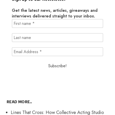
Get the latest news, articles, giveaways and
interviews delivered straight to your inbox.
READ MORE..
Lines That Cross: How Collective Acting Studio