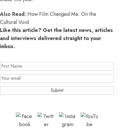
Also Read:
How Film Changed Me: On the
Cultural Void
Like this article? Get the latest news, articles
and interviews delivered straight to your
inbox.