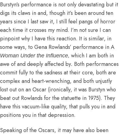
Burstyn’s performance is not only devastating but it
digs its claws in and, though it’s been around ten
years since I last saw it, I still feel pangs of horror
each time it crosses my mind. I’m not sure I can
pinpoint why I have this reaction. It is similar, in
some ways, to Gena Rowlands’ performance in
A
which I am both in
Woman Under the Influence
,
awe of and deeply affected by
Both performances
.
commit fully to the sadness at their core, both are
complex and heart-wrenching, and both unjustly
lost out on an Oscar (ironically, it was Burstyn who
beat out Rowlands for the statuette in 1975). They
have this vacuum-like quality, that pulls you in and
positions you in that depression.
Speaking of the
Oscars
, it may have also been