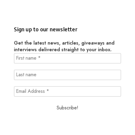
Sign up to our newsletter
Get the latest news, articles, giveaways and
interviews delivered straight to your inbox.