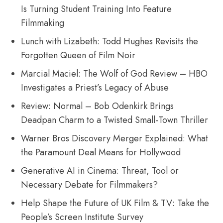
Is Turning Student Training Into Feature
Filmmaking
Lunch with Lizabeth: Todd Hughes Revisits the
Forgotten Queen of Film Noir
Marcial Maciel: The Wolf of God Review – HBO
Investigates a Priest’s Legacy of Abuse
Review: Normal – Bob Odenkirk Brings
Deadpan Charm to a Twisted Small-Town Thriller
Warner Bros Discovery Merger Explained: What
the Paramount Deal Means for Hollywood
Generative AI in Cinema: Threat, Tool or
Necessary Debate for Filmmakers?
Help Shape the Future of UK Film & TV: Take the
People’s Screen Institute Survey