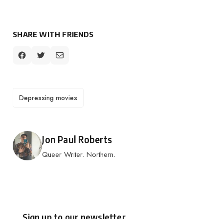
SHARE WITH FRIENDS
TAGS
Depressing movies
Posted by
Jon Paul Roberts
Queer Writer. Northern.
Sign up to our newsletter