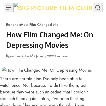
Skip to content
Editorials
How Film Changed Me
Category
How Film Changed Me: On
Depressing Movies
Published
By
Jon Paul Roberts
17 January 2021
4 min read
There are certain films I’ve only been able to
watch once. Not because I didn’t like them, but
because they were such an ordeal that I couldn’t
stomach them again. Lately, I’ve been thinking
about those films and why, even though I know