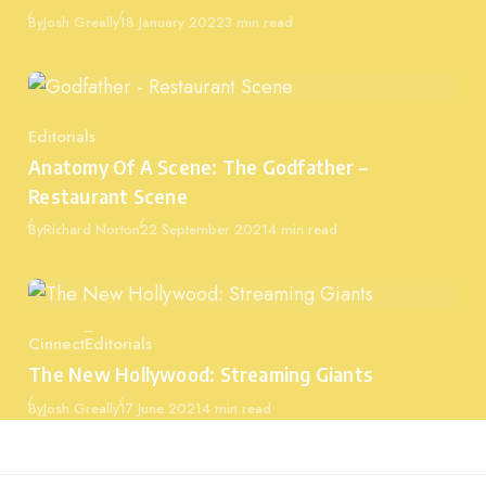
Published
By
Josh Greally
18 January 2022
3 min read
Editorials
Category
Anatomy Of A Scene: The Godfather –
Restaurant Scene
Published
By
Richard Norton
22 September 2021
4 min read
Cinnect
Editorials
Category
The New Hollywood: Streaming Giants
Published
By
Josh Greally
17 June 2021
4 min read