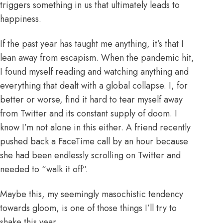
triggers something in us that ultimately leads to
happiness.
If the past year has taught me anything, it’s that I
lean away from escapism. When the pandemic hit,
I found myself reading and watching anything and
everything that dealt with a global collapse. I, for
better or worse, find it hard to tear myself away
from Twitter and its constant supply of doom. I
know I’m not alone in this either. A friend recently
pushed back a FaceTime call by an hour because
she had been endlessly scrolling on Twitter and
needed to “walk it off”.
Maybe this, my seemingly masochistic tendency
towards gloom, is one of those things I’ll try to
shake this year.