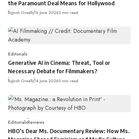
the Paramount Deal Means for Hollywood
Published
By
Josh Greally
16 June 2026
3 min read
Editorials
Category
Generative AI in Cinema: Threat, Tool or
Necessary Debate for Filmmakers?
Published
By
Josh Greally
14 June 2026
3 min read
Editorials
Reviews
Category
HBO’s Dear Ms. Documentary Review: How Ms.