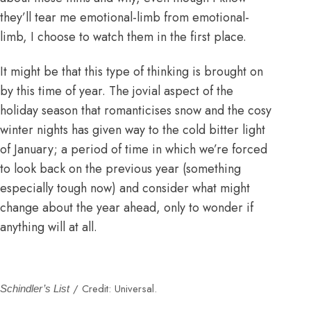
they’ll tear me emotional-limb from emotional-
limb, I choose to watch them in the first place.
It might be that this type of thinking is brought on
by this time of year. The jovial aspect of the
holiday season that romanticises snow and the cosy
winter nights has given way to the cold bitter light
of January; a period of time in which we’re forced
to look back on the previous year (something
especially tough now) and consider what might
change about the year ahead, only to wonder if
anything will at all.
/ Credit: Universal.
Schindler’s List