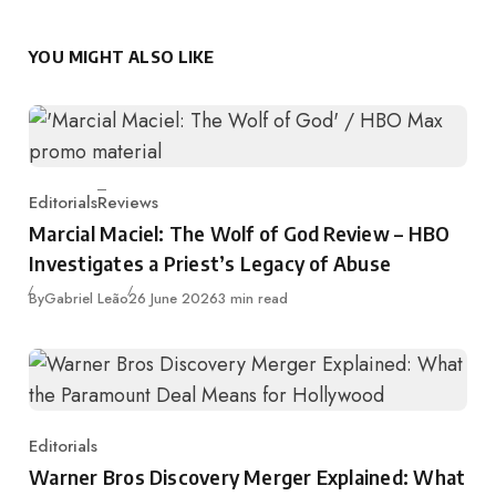
YOU MIGHT ALSO LIKE
Editorials
Reviews
Category
Marcial Maciel: The Wolf of God Review – HBO
Investigates a Priest’s Legacy of Abuse
Published
By
Gabriel Leão
26 June 2026
3 min read
Editorials
Category
Warner Bros Discovery Merger Explained: What