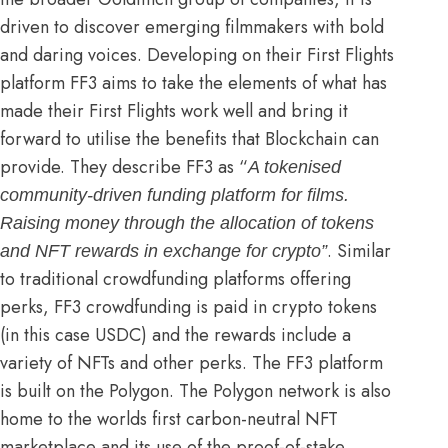
driven to discover emerging filmmakers with bold
and daring voices. Developing on their First Flights
platform FF3 aims to take the elements of what has
made their First Flights work well and bring it
forward to utilise the benefits that Blockchain can
provide. They describe FF3 as “
A tokenised
community-driven funding platform for films.
Raising money through the allocation of tokens
. Similar
and NFT rewards in exchange for crypto”
to traditional crowdfunding platforms offering
perks, FF3 crowdfunding is paid in crypto tokens
(in this case USDC) and the rewards include a
variety of NFTs and other perks. The FF3 platform
is built on the Polygon. The Polygon network is also
home to the
worlds first carbon-neutral NFT
marketplace
and its use of the proof-of-stake