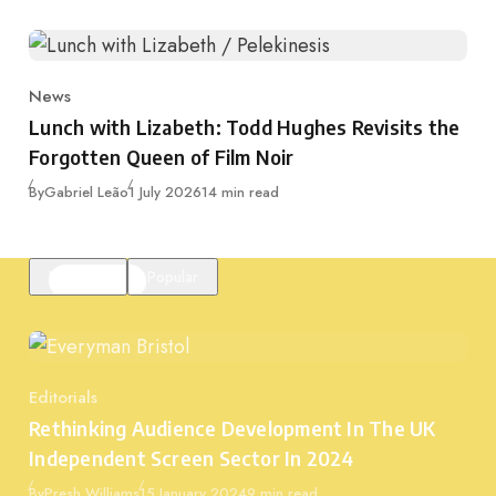
News
Category
Lunch with Lizabeth: Todd Hughes Revisits the
Forgotten Queen of Film Noir
Published
By
Gabriel Leão
1 July 2026
14 min read
Featured
Popular
Editorials
Category
Rethinking Audience Development In The UK
Independent Screen Sector In 2024
Published
By
Presh Williams
15 January 2024
9 min read