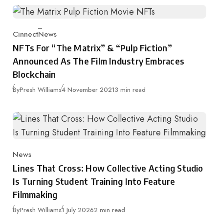
Cinnect
News
Category
NFTs For “The Matrix” & “Pulp Fiction”
Announced As The Film Industry Embraces
Blockchain
Published
By
Presh Williams
4 November 2021
3 min read
News
Category
Lines That Cross: How Collective Acting Studio
Is Turning Student Training Into Feature
Filmmaking
Published
By
Presh Williams
1 July 2026
2 min read