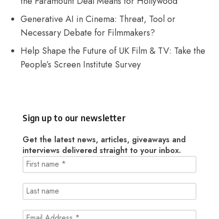
the Paramount Deal Means for Hollywood
Generative AI in Cinema: Threat, Tool or
Necessary Debate for Filmmakers?
Help Shape the Future of UK Film & TV: Take the
People’s Screen Institute Survey
Sign up to our newsletter
Get the latest news, articles, giveaways and
interviews delivered straight to your inbox.