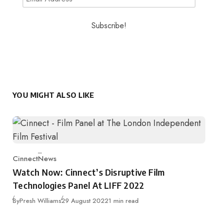
YOU MIGHT ALSO LIKE
Cinnect
News
Category
Watch Now: Cinnect’s Disruptive Film
Technologies Panel At LIFF 2022
Published
By
Presh Williams
29 August 2022
1 min read