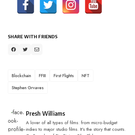
SHARE WITH FRIENDS
TAGS
Blockchain
FFIII
First Flights
NFT
Stephen Grvaves
Posted by
Presh Williams
A lover of all types of films: from micro-budget
indies to major studio films. It's the story that counts.