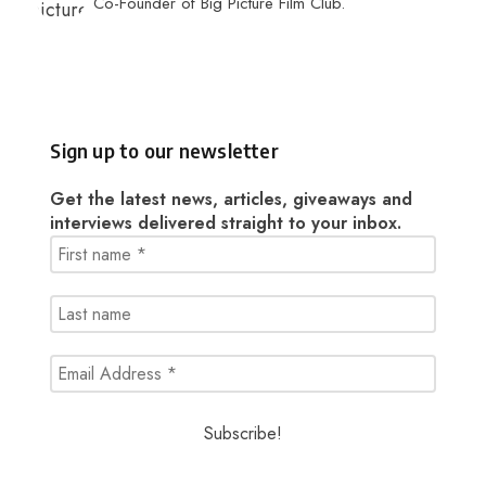
Co-Founder of Big Picture Film Club.
Sign up to our newsletter
Get the latest news, articles, giveaways and
interviews delivered straight to your inbox.