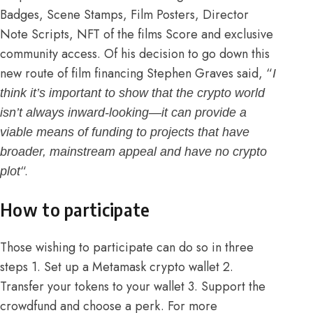
Badges, Scene Stamps, Film Posters, Director
Note Scripts, NFT of the films Score and exclusive
community access. Of his decision to go down this
new route of film financing
Stephen Graves said
, “
I
think it’s important to show that the crypto world
isn’t always inward-looking—it can provide a
viable means of funding to projects that have
broader, mainstream appeal and have no crypto
“.
plot
How to participate
Those wishing to participate can do so in three
steps 1. Set up a Metamask crypto wallet 2.
Transfer your tokens to your wallet 3. Support the
crowdfund and choose a perk. For more