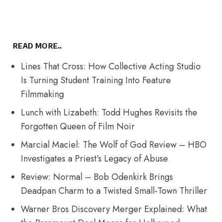
READ MORE..
Lines That Cross: How Collective Acting Studio
Is Turning Student Training Into Feature
Filmmaking
Lunch with Lizabeth: Todd Hughes Revisits the
Forgotten Queen of Film Noir
Marcial Maciel: The Wolf of God Review – HBO
Investigates a Priest’s Legacy of Abuse
Review: Normal – Bob Odenkirk Brings
Deadpan Charm to a Twisted Small-Town Thriller
Warner Bros Discovery Merger Explained: What