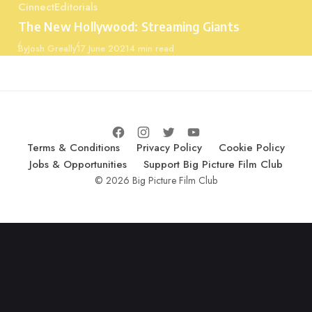
Cinnect
Editorials
Category
The New Hollywood: Streaming Giants
Published
By
Josh Greally
17 June 2021
4 min read
Terms & Conditions
Privacy Policy
Cookie Policy
Jobs & Opportunities
Support Big Picture Film Club
© 2026 Big Picture Film Club