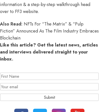
information & a step-by-step walkthrough
head
over to FF3 website
.
Also Read:
NFTs For “The Matrix” & “Pulp
Fiction” Announced As The Film Industry Embraces
Blockchain
Like this article? Get the latest news, articles
and interviews delivered straight to your
inbox.