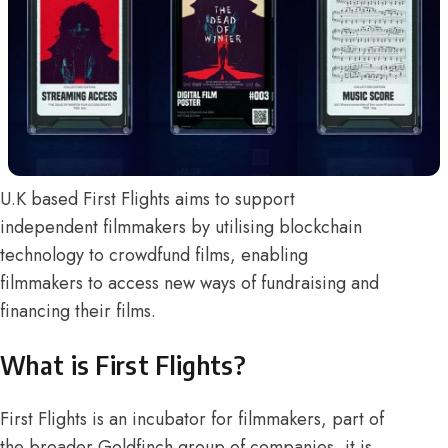
U.K based First Flights aims to support
independent filmmakers by utilising blockchain
technology to crowdfund films, enabling
filmmakers to access new ways of fundraising and
financing their films.
What is First Flights?
First Flights is an incubator for filmmakers, part of
the broader
Goldfinch group of companies
, it is