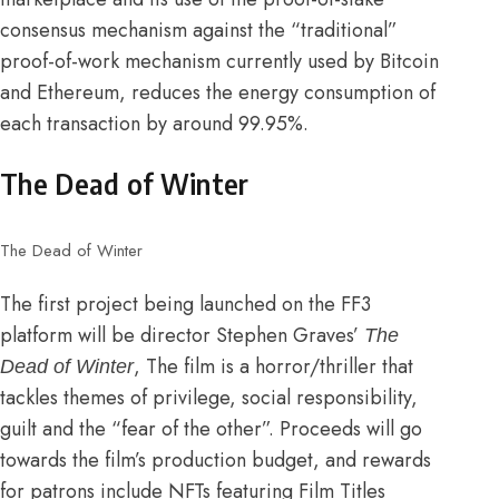
consensus mechanism against the “traditional”
proof-of-work mechanism currently used by Bitcoin
and Ethereum,
reduces the energy consumption of
each transaction by around 99.95%
.
The Dead of Winter
The Dead of Winter
The first project being launched on the FF3
platform will be director Stephen Graves’
The
, The film is a horror/thriller that
Dead of Winter
tackles themes of privilege, social responsibility,
guilt and the “fear of the other”. Proceeds will go
towards the film’s production budget, and rewards
for patrons include NFTs featuring Film Titles