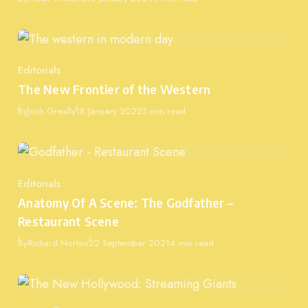
Editorials
Category
The New Frontier of the Western
Published
By
Josh Greally
18 January 2022
3 min read
Editorials
Category
Anatomy Of A Scene: The Godfather –
Restaurant Scene
Published
By
Richard Norton
22 September 2021
4 min read