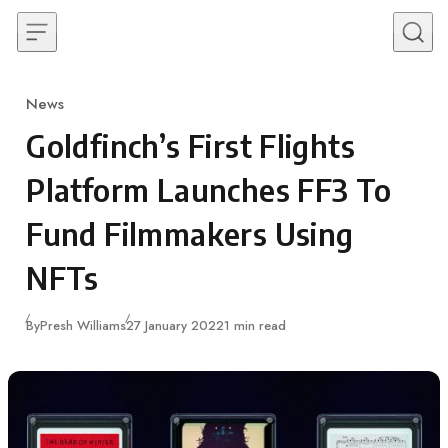
Skip to content
News
Category
Goldfinch’s First Flights
Platform Launches FF3 To
Fund Filmmakers Using
NFTs
Published
By
Presh Williams
27 January 2022
1 min read